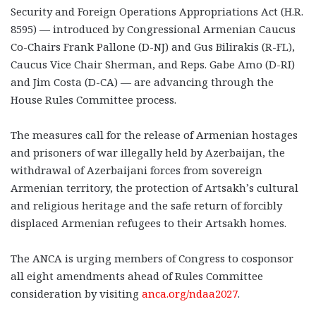
Security and Foreign Operations Appropriations Act (H.R.
8595) — introduced by Congressional Armenian Caucus
Co-Chairs Frank Pallone (D-NJ) and Gus Bilirakis (R-FL),
Caucus Vice Chair Sherman, and Reps. Gabe Amo (D-RI)
and Jim Costa (D-CA) — are advancing through the
House Rules Committee process.
The measures call for the release of Armenian hostages
and prisoners of war illegally held by Azerbaijan, the
withdrawal of Azerbaijani forces from sovereign
Armenian territory, the protection of Artsakh’s cultural
and religious heritage and the safe return of forcibly
displaced Armenian refugees to their Artsakh homes.
The ANCA is urging members of Congress to cosponsor
all eight amendments ahead of Rules Committee
consideration by visiting
anca.org/ndaa2027
.