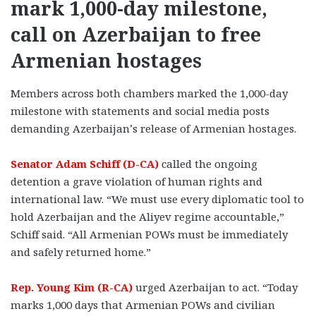
mark 1,000-day milestone,
call on Azerbaijan to free
Armenian hostages
Members across both chambers marked the 1,000-day
milestone with statements and social media posts
demanding Azerbaijan’s release of Armenian hostages.
Senator Adam Schiff (D-CA)
called the ongoing
detention a grave violation of human rights and
international law. “We must use every diplomatic tool to
hold Azerbaijan and the Aliyev regime accountable,”
Schiff said. “All Armenian POWs must be immediately
and safely returned home.”
Rep. Young Kim (R-CA)
urged Azerbaijan to act. “Today
marks 1,000 days that Armenian POWs and civilian