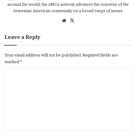
around the world, the ANCA actively advances the concerns of the
Armenian American community on a broad range of issues.
We
X
bsi
te
Leave a Reply
Your email address will not be published.
Required fields are
marked
*
C
o
m
m
e
n
t