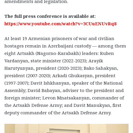
amendments and legislation.
The full press conference is available at:
https://www.youtube.com/watch?v=3CUuENUvRq8
At least 19 Armenian prisoners of war and civilian
hostages remain in Azerbaijani custody — among them
eight Artsakh (Nagorno-Karabakh) leaders: Ruben
Vardanyan, state minister (2022-2023); Arayik
Harutyunyan, president (2020-2023); Bako Sahakyan,
president (2007-2020); Arkadi Ghukasyan, president
(1997-2007); Davit Ishkhanyan, speaker of the National
Assembly; David Babayan, adviser to the president and
foreign minister; Levon Mnatsakanyan, commander of
the Artsakh Defense Army; and Davit Manukyan, first
deputy commander of the Artsakh Defense Army.