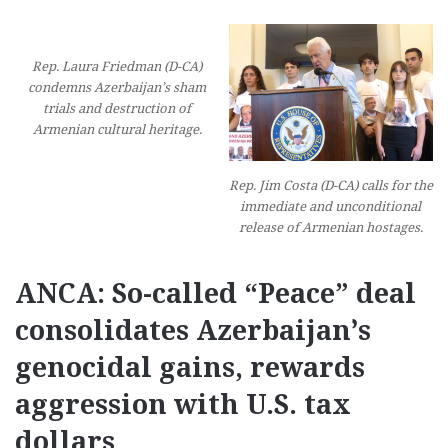
Rep. Laura Friedman (D-CA)
condemns Azerbaijan’s sham
trials and destruction of
Armenian cultural heritage.
Rep. Jim Costa (D-CA) calls for the
immediate and unconditional
release of Armenian hostages.
ANCA: So-called “Peace” deal
consolidates Azerbaijan’s
genocidal gains, rewards
aggression with U.S. tax
dollars