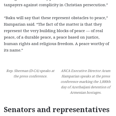
taxpayers against complicity in Christian persecution.”
“Baku will say that these represent obstacles to peace,”
Hamparian said. “The fact of the matter is that they
represent the very building blocks of peace — of real
peace, of a durable peace, a peace based on justice,
human rights and religious freedom. A peace worthy of
its name.”
Rep. Sherman (D-CA) speaks at
ANCA Executive Director Aram
the press conference.
Hamparian speaks at the press
conference marking the 1,000th
day of Azerbaijani detention of
Armenian hostages.
Senators and representatives