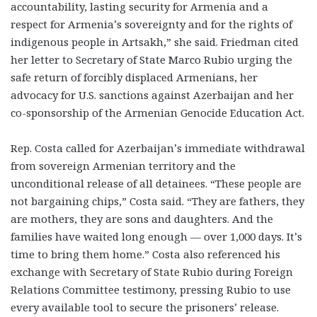
accountability, lasting security for Armenia and a
respect for Armenia’s sovereignty and for the rights of
indigenous people in Artsakh,” she said. Friedman cited
her letter to Secretary of State Marco Rubio urging the
safe return of forcibly displaced Armenians, her
advocacy for U.S. sanctions against Azerbaijan and her
co-sponsorship of the Armenian Genocide Education Act.
Rep. Costa called for Azerbaijan’s immediate withdrawal
from sovereign Armenian territory and the
unconditional release of all detainees. “These people are
not bargaining chips,” Costa said. “They are fathers, they
are mothers, they are sons and daughters. And the
families have waited long enough — over 1,000 days. It’s
time to bring them home.” Costa also referenced his
exchange with Secretary of State Rubio during Foreign
Relations Committee testimony, pressing Rubio to use
every available tool to secure the prisoners’ release.