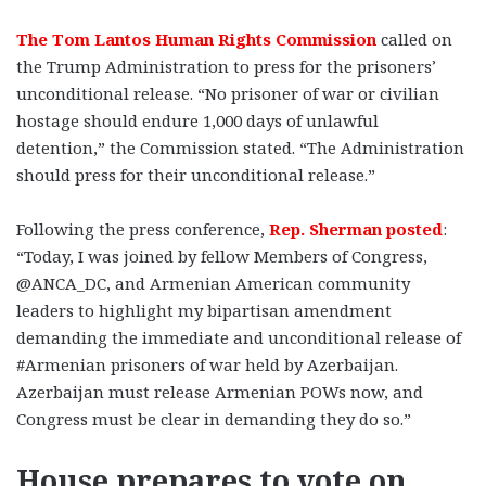
The Tom Lantos Human Rights Commission
called on
the Trump Administration to press for the prisoners’
unconditional release. “No prisoner of war or civilian
hostage should endure 1,000 days of unlawful
detention,” the Commission stated. “The Administration
should press for their unconditional release.”
Following the press conference,
Rep. Sherman posted
:
“Today, I was joined by fellow Members of Congress,
@ANCA_DC, and Armenian American community
leaders to highlight my bipartisan amendment
demanding the immediate and unconditional release of
#Armenian prisoners of war held by Azerbaijan.
Azerbaijan must release Armenian POWs now, and
Congress must be clear in demanding they do so.”
House prepares to vote on