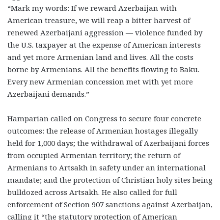
“Mark my words: If we reward Azerbaijan with
American treasure, we will reap a bitter harvest of
renewed Azerbaijani aggression — violence funded by
the U.S. taxpayer at the expense of American interests
and yet more Armenian land and lives. All the costs
borne by Armenians. All the benefits flowing to Baku.
Every new Armenian concession met with yet more
Azerbaijani demands.”
Hamparian called on Congress to secure four concrete
outcomes: the release of Armenian hostages illegally
held for 1,000 days; the withdrawal of Azerbaijani forces
from occupied Armenian territory; the return of
Armenians to Artsakh in safety under an international
mandate; and the protection of Christian holy sites being
bulldozed across Artsakh. He also called for full
enforcement of Section 907 sanctions against Azerbaijan,
calling it “the statutory protection of American