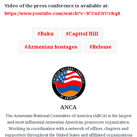
Video of the press conference is available at:
https://www.youtube.com/watch?v=3CUuENUvRq8
Baku
Capitol Hill
Armenian hostages
Release
ANCA
The Armenian National Committee of America (ANCA) is the largest
and most influential Armenian-American grassroots organization.
Working in coordination with a network of offices, chapters and
supporters throughout the United States and affiliated organizations