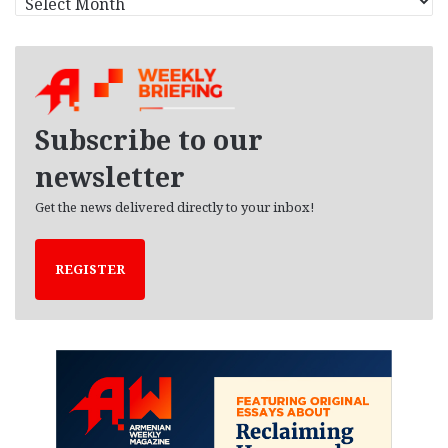
r
c
h
i
v
e
Subscribe to our
s
newsletter
Get the news delivered directly to your inbox!
REGISTER