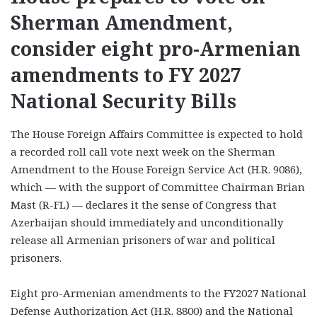
Sherman Amendment,
consider eight pro-Armenian
amendments to FY 2027
National Security Bills
The House Foreign Affairs Committee is expected to hold
a recorded roll call vote next week on the Sherman
Amendment to the House Foreign Service Act (H.R. 9086),
which — with the support of Committee Chairman Brian
Mast (R-FL) — declares it the sense of Congress that
Azerbaijan should immediately and unconditionally
release all Armenian prisoners of war and political
prisoners.
Eight pro-Armenian amendments to the FY2027 National
Defense Authorization Act (H.R. 8800) and the National