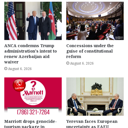
ANCA condemns Trump
Concessions under the
administration’s intent to
guise of constitutional
renew Azerbaijan aid
reform
waiver
August 6, 2026
August 6, 2026
Marriott drops genocide-
Yerevan faces European
tourism package in
uncertainty as EAEU