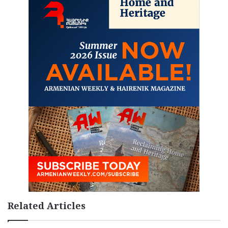
Related Articles