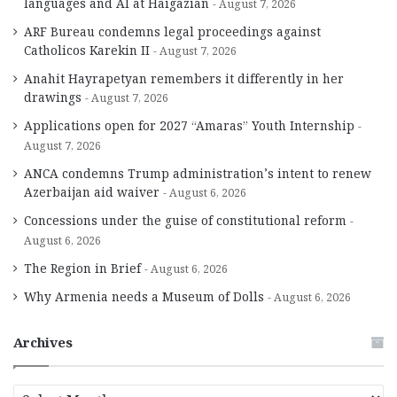
languages and AI at Haigazian
August 7, 2026
ARF Bureau condemns legal proceedings against
Catholicos Karekin II
August 7, 2026
Anahit Hayrapetyan remembers it differently in her
drawings
August 7, 2026
Applications open for 2027 “Amaras” Youth Internship
August 7, 2026
ANCA condemns Trump administration’s intent to renew
Azerbaijan aid waiver
August 6, 2026
Concessions under the guise of constitutional reform
August 6, 2026
The Region in Brief
August 6, 2026
Why Armenia needs a Museum of Dolls
August 6, 2026
Archives
A