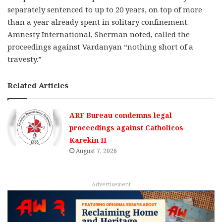
separately sentenced to up to 20 years, on top of more
than a year already spent in solitary confinement.
Amnesty International, Sherman noted, called the
proceedings against Vardanyan “nothing short of a
travesty.”
Related Articles
ARF Bureau condemns legal
proceedings against Catholicos
Karekin II
August 7, 2026
Advertisement