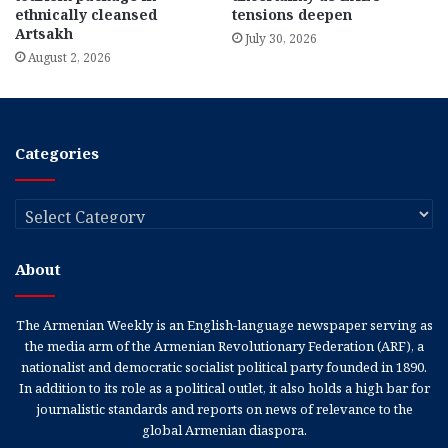
ethnically cleansed
tensions deepen
Artsakh
July 30, 2026
August 2, 2026
Categories
Categories
About
The Armenian Weekly is an English-language newspaper serving as
the media arm of the Armenian Revolutionary Federation (ARF), a
nationalist and democratic socialist political party founded in 1890.
In addition to its role as a political outlet, it also holds a high bar for
journalistic standards and reports on news of relevance to the
global Armenian diaspora.