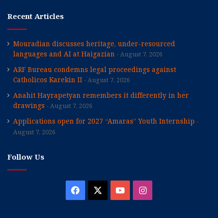
Recent Articles
Mouradian discusses heritage, under-resourced
languages and AI at Haigazian
August 7, 2026
ARF Bureau condemns legal proceedings against
Catholicos Karekin II
August 7, 2026
Anahit Hayrapetyan remembers it differently in her
drawings
August 7, 2026
Applications open for 2027 “Amaras” Youth Internship
August 7, 2026
Follow Us
Facebook
X
YouTube
Instagram