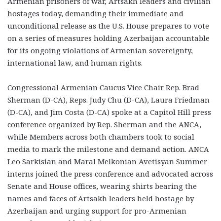
Armenian prisoners of war, Artsakh leaders and civilian
hostages today, demanding their immediate and
unconditional release as the U.S. House prepares to vote
on a series of measures holding Azerbaijan accountable
for its ongoing violations of Armenian sovereignty,
international law, and human rights.
Congressional Armenian Caucus Vice Chair Rep. Brad
Sherman (D-CA), Reps. Judy Chu (D-CA), Laura Friedman
(D-CA), and Jim Costa (D-CA) spoke at a Capitol Hill press
conference organized by Rep. Sherman and the ANCA,
while Members across both chambers took to social
media to mark the milestone and demand action. ANCA
Leo Sarkisian and Maral Melkonian Avetisyan Summer
interns joined the press conference and advocated across
Senate and House offices, wearing shirts bearing the
names and faces of Artsakh leaders held hostage by
Azerbaijan and urging support for pro-Armenian