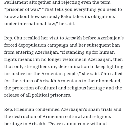
Parliament altogether and rejecting even the term
“prisoner of war.” “That tells you everything you need to
know about how seriously Baku takes its obligations
under international law,” he said.
Rep. Chu recalled her visit to Artsakh before Azerbaijan’s
forced depopulation campaign and her subsequent ban
from entering Azerbaijan. “If standing up for human
rights means I’m no longer welcome in Azerbaijan, then
that only strengthens my determination to keep fighting
for justice for the Armenian people,” she said. Chu called
for the return of Artsakh Armenians to their homeland,
the protection of cultural and religious heritage and the
release of all political prisoners.
Rep. Friedman condemned Azerbaijan’s sham trials and
the destruction of Armenian cultural and religious
heritage in Artsakh. “Peace cannot come without