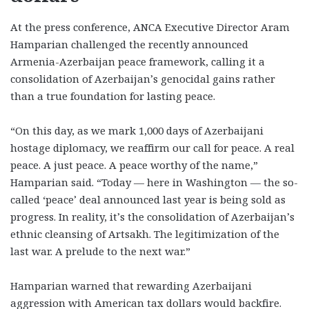
At the press conference, ANCA Executive Director Aram
Hamparian challenged the recently announced
Armenia-Azerbaijan peace framework, calling it a
consolidation of Azerbaijan’s genocidal gains rather
than a true foundation for lasting peace.
“On this day, as we mark 1,000 days of Azerbaijani
hostage diplomacy, we reaffirm our call for peace. A real
peace. A just peace. A peace worthy of the name,”
Hamparian said. “Today — here in Washington — the so-
called ‘peace’ deal announced last year is being sold as
progress. In reality, it’s the consolidation of Azerbaijan’s
ethnic cleansing of Artsakh. The legitimization of the
last war. A prelude to the next war.”
Hamparian warned that rewarding Azerbaijani
aggression with American tax dollars would backfire.