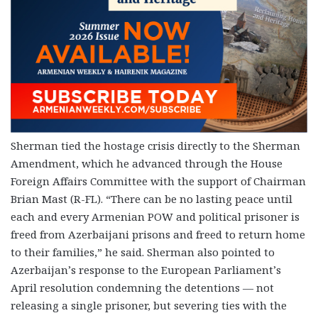
Sherman tied the hostage crisis directly to the Sherman
Amendment, which he advanced through the House
Foreign Affairs Committee with the support of Chairman
Brian Mast (R-FL). “There can be no lasting peace until
each and every Armenian POW and political prisoner is
freed from Azerbaijani prisons and freed to return home
to their families,” he said. Sherman also pointed to
Azerbaijan’s response to the European Parliament’s
April resolution condemning the detentions — not
releasing a single prisoner, but severing ties with the