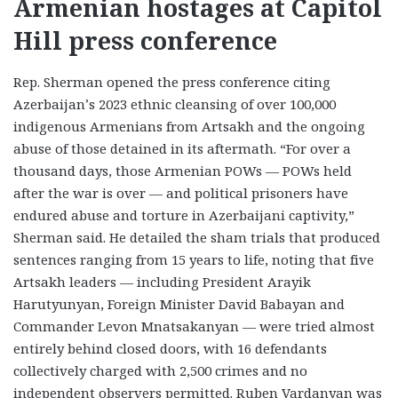
Armenian hostages at Capitol
Hill press conference
Rep. Sherman opened the press conference citing
Azerbaijan’s 2023 ethnic cleansing of over 100,000
indigenous Armenians from Artsakh and the ongoing
abuse of those detained in its aftermath. “For over a
thousand days, those Armenian POWs — POWs held
after the war is over — and political prisoners have
endured abuse and torture in Azerbaijani captivity,”
Sherman said. He detailed the sham trials that produced
sentences ranging from 15 years to life, noting that five
Artsakh leaders — including President Arayik
Harutyunyan, Foreign Minister David Babayan and
Commander Levon Mnatsakanyan — were tried almost
entirely behind closed doors, with 16 defendants
collectively charged with 2,500 crimes and no
independent observers permitted. Ruben Vardanyan was