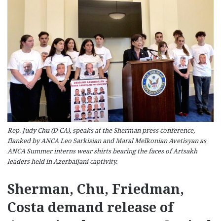
Rep. Judy Chu (D-CA), speaks at the Sherman press conference,
flanked by ANCA Leo Sarkisian and Maral Melkonian Avetisyan as
ANCA Summer interns wear shirts bearing the faces of Artsakh
leaders held in Azerbaijani captivity.
Sherman, Chu, Friedman,
Costa demand release of