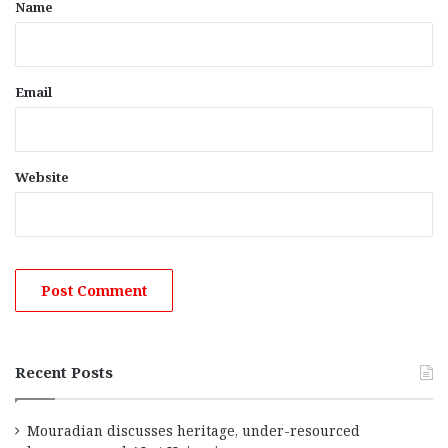
*
Name
Email
Website
Recent Posts
Mouradian discusses heritage, under-resourced