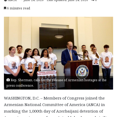
6 minutes read
Rep. Sherman, calls for the release of Armenian hostages at the
press conference.
WASHINGTON, D.C. –
Members of Congress joined the
Armenian National Committee of America (ANCA) in
marking the 1,000th day of Azerbaijani detention of