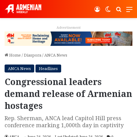
Log In
Switch ski
Search
M
Advertisement
Home
/
Diaspora
/
ANCA News
ANCA News
Headlines
Congressional leaders
demand release of Armenian
hostages
Rep. Sherman, ANCA lead Capitol Hill press
conference marking 1,000th day in captivity
ANCA
June 24, 2026
Last Updated: June 24, 2026
0