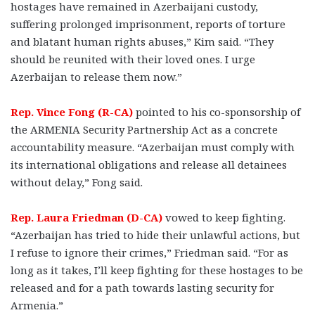
hostages have remained in Azerbaijani custody,
suffering prolonged imprisonment, reports of torture
and blatant human rights abuses,” Kim said. “They
should be reunited with their loved ones. I urge
Azerbaijan to release them now.”
Rep. Vince Fong (R-CA)
pointed to his co-sponsorship of
the ARMENIA Security Partnership Act as a concrete
accountability measure. “Azerbaijan must comply with
its international obligations and release all detainees
without delay,” Fong said.
Rep. Laura Friedman (D-CA)
vowed to keep fighting.
“Azerbaijan has tried to hide their unlawful actions, but
I refuse to ignore their crimes,” Friedman said. “For as
long as it takes, I’ll keep fighting for these hostages to be
released and for a path towards lasting security for
Armenia.”