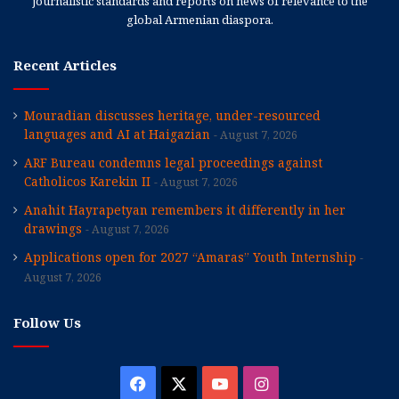
journalistic standards and reports on news of relevance to the
global Armenian diaspora.
Recent Articles
Mouradian discusses heritage, under-resourced
languages and AI at Haigazian
August 7, 2026
ARF Bureau condemns legal proceedings against
Catholicos Karekin II
August 7, 2026
Anahit Hayrapetyan remembers it differently in her
drawings
August 7, 2026
Applications open for 2027 “Amaras” Youth Internship
August 7, 2026
Follow Us
Facebook
X
YouTube
Instagram