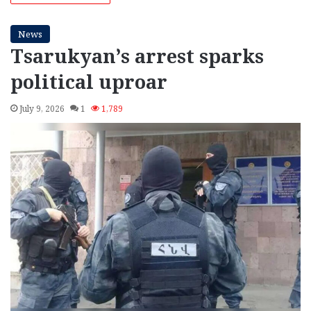
News
Tsarukyan’s arrest sparks
political uproar
July 9, 2026
1
1,789