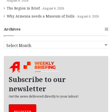
August 6, 2026
The Region in Brief
August 6, 2026
Why Armenia needs a Museum of Dolls
August 6, 2026
Archives
A
r
c
h
i
v
e
Subscribe to our
s
newsletter
Get the news delivered directly to your inbox!
REGISTER