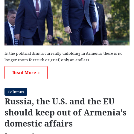
In the political drama currently unfolding in Armenia, there is no
longer room for truth or grief, only an endless…
Read More »
Columns
Russia, the U.S. and the EU
should keep out of Armenia’s
domestic affairs