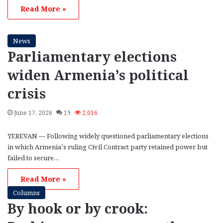
Read More »
News
Parliamentary elections
widen Armenia’s political
crisis
June 17, 2026
19
2,016
YEREVAN — Following widely questioned parliamentary elections
in which Armenia’s ruling Civil Contract party retained power but
failed to secure…
Read More »
Columns
By hook or by crook: