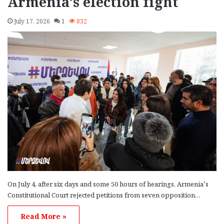
Armenia’s election fight
July 17, 2026
1
832
On July 4, after six days and some 50 hours of hearings, Armenia’s
Constitutional Court rejected petitions from seven opposition…
Read More »