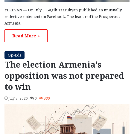
YEREVAN — On July 3, Gagik Tsarukyan published an unusually
reflective statement on Facebook. The leader of the Prosperous
Armenia…
Read More »
Op-Eds
The election Armenia’s
opposition was not prepared
to win
July 8, 2026
0
939