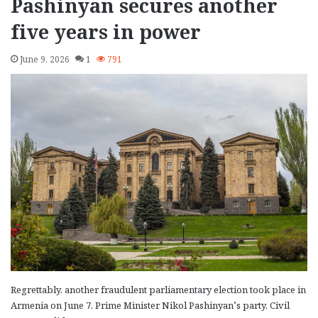
Pashinyan secures another
five years in power
June 9, 2026
1
791
Regrettably, another fraudulent parliamentary election took place in
Armenia on June 7. Prime Minister Nikol Pashinyan’s party, Civil