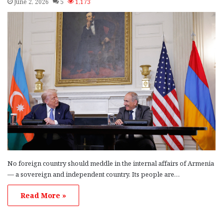
June 2, 2026
5
1,173
No foreign country should meddle in the internal affairs of Armenia
— a sovereign and independent country. Its people are…
Read More »