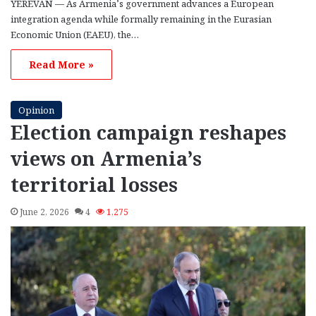
YEREVAN — As Armenia’s government advances a European
integration agenda while formally remaining in the Eurasian
Economic Union (EAEU), the…
Read More »
Opinion
Election campaign reshapes
views on Armenia’s
territorial losses
June 2, 2026
4
1,275