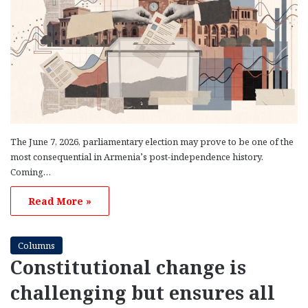
The June 7, 2026, parliamentary election may prove to be one of the
most consequential in Armenia’s post-independence history.
Coming…
Read More »
Columns
Constitutional change is
challenging but ensures all