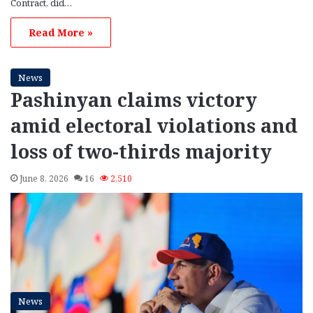
Contract, did…
Read More »
News
Pashinyan claims victory
amid electoral violations and
loss of two-thirds majority
June 8, 2026
16
2,510
News