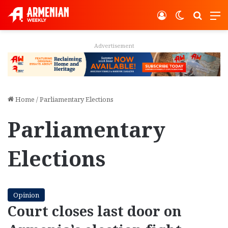
Log In
Switch ski
Search
M
Advertisement
Home
/
Parliamentary Elections
Parliamentary
Elections
Opinion
Court closes last door on