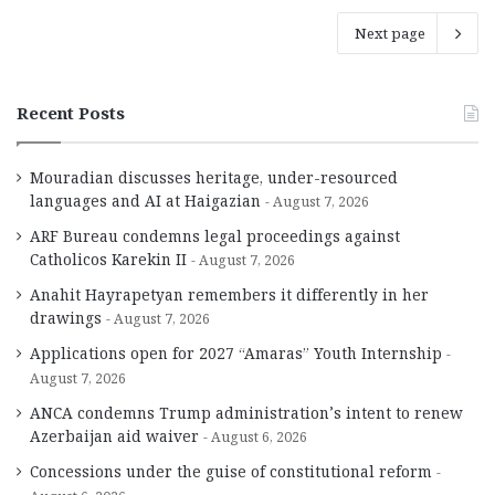
Next page
Recent Posts
Mouradian discusses heritage, under-resourced
languages and AI at Haigazian
August 7, 2026
ARF Bureau condemns legal proceedings against
Catholicos Karekin II
August 7, 2026
Anahit Hayrapetyan remembers it differently in her
drawings
August 7, 2026
Applications open for 2027 “Amaras” Youth Internship
August 7, 2026
ANCA condemns Trump administration’s intent to renew
Azerbaijan aid waiver
August 6, 2026
Concessions under the guise of constitutional reform