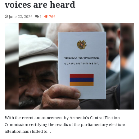
voices are heard
June 22, 2026
1
766
With the recent announcement by Armenia’s Central Election
Commission certifying the results of the parliamentary elections,
attention has shifted to…