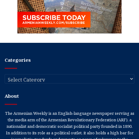
Categories
Categories
About
The Armenian Weekly is an English-language newspaper serving as
the media arm of the Armenian Revolutionary Federation (ARF), a
nationalist and democratic socialist political party founded in 1890.
In addition to its role as a political outlet, it also holds a high bar for