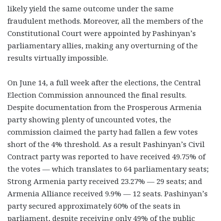
likely yield the same outcome under the same
fraudulent methods. Moreover, all the members of the
Constitutional Court were appointed by Pashinyan’s
parliamentary allies, making any overturning of the
results virtually impossible.
On June 14, a full week after the elections, the Central
Election Commission announced the final results.
Despite documentation from the Prosperous Armenia
party showing plenty of uncounted votes, the
commission claimed the party had fallen a few votes
short of the 4% threshold. As a result Pashinyan’s Civil
Contract party was reported to have received 49.75% of
the votes — which translates to 64 parliamentary seats;
Strong Armenia party received 23.27% — 29 seats; and
Armenia Alliance received 9.9% — 12 seats. Pashinyan’s
party secured approximately 60% of the seats in
parliament, despite receiving only 49% of the public