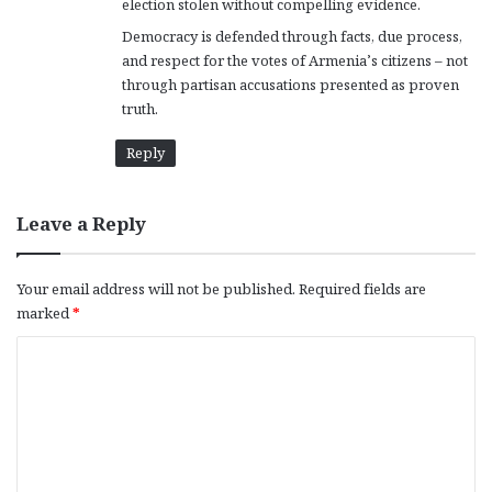
election stolen without compelling evidence.
Democracy is defended through facts, due process,
and respect for the votes of Armenia’s citizens – not
through partisan accusations presented as proven
truth.
Reply
Leave a Reply
Your email address will not be published.
Required fields are
marked
*
C
o
m
m
e