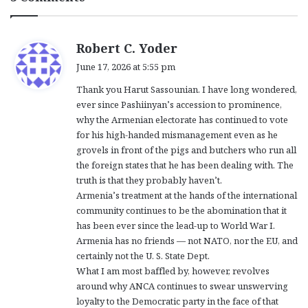
s
Robert C. Yoder
a
June 17, 2026 at 5:55 pm
y
Thank you Harut Sassounian. I have long wondered,
s
ever since Pashiinyan’s accession to prominence,
:
why the Armenian electorate has continued to vote
for his high-handed mismanagement even as he
grovels in front of the pigs and butchers who run all
the foreign states that he has been dealing with. The
truth is that they probably haven’t.
Armenia’s treatment at the hands of the international
community continues to be the abomination that it
has been ever since the lead-up to World War I.
Armenia has no friends — not NATO, nor the EU, and
certainly not the U. S. State Dept.
What I am most baffled by, however, revolves
around why ANCA continues to swear unswerving
loyalty to the Democratic party in the face of that