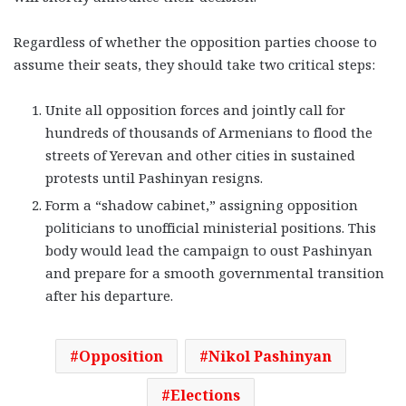
Regardless of whether the opposition parties choose to
assume their seats, they should take two critical steps:
Unite all opposition forces and jointly call for
hundreds of thousands of Armenians to flood the
streets of Yerevan and other cities in sustained
protests until Pashinyan resigns.
Form a “shadow cabinet,” assigning opposition
politicians to unofficial ministerial positions. This
body would lead the campaign to oust Pashinyan
and prepare for a smooth governmental transition
after his departure.
Opposition
Nikol Pashinyan
Elections