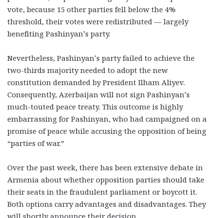
vote, because 15 other parties fell below the 4%
threshold, their votes were redistributed — largely
benefiting Pashinyan’s party.
Nevertheless, Pashinyan’s party failed to achieve the
two-thirds majority needed to adopt the new
constitution demanded by President Ilham Aliyev.
Consequently, Azerbaijan will not sign Pashinyan’s
much-touted peace treaty. This outcome is highly
embarrassing for Pashinyan, who had campaigned on a
promise of peace while accusing the opposition of being
“parties of war.”
Over the past week, there has been extensive debate in
Armenia about whether opposition parties should take
their seats in the fraudulent parliament or boycott it.
Both options carry advantages and disadvantages. They
will shortly announce their decision.