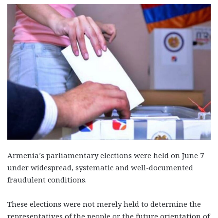
Armenia’s parliamentary elections were held on June 7
under widespread, systematic and well-documented
fraudulent conditions.
These elections were not merely held to determine the
representatives of the people or the future orientation of