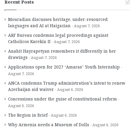
Recent Posts
Mouradian discusses heritage, under-resourced
languages and AI at Haigazian
August 7, 2026
ARF Bureau condemns legal proceedings against
Catholicos Karekin II
August 7, 2026
Anahit Hayrapetyan remembers it differently in her
drawings
August 7, 2026
Applications open for 2027 “Amaras” Youth Internship
August 7, 2026
ANCA condemns Trump administration’s intent to renew
Azerbaijan aid waiver
August 6, 2026
Concessions under the guise of constitutional reform
August 6, 2026
The Region in Brief
August 6, 2026
Why Armenia needs a Museum of Dolls
August 6, 2026