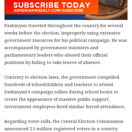
Pashinyan traveled throughout the country for several
weeks before the election, improperly using extensive
government resources for his political campaign. He was
accompanied by government ministers and
parliamentary leaders who abused their official
positions by failing to take leaves of absence.
Contrary to election laws, the government compelled
hundreds of schoolchildren and teachers to attend
Pashinyan’s campaign rallies during school hours to
create the appearance of massive public support.
Government employees faced similar forced attendance.
Regarding voter rolls, the Central Election Commission
announced 2.5 million registered voters in a country