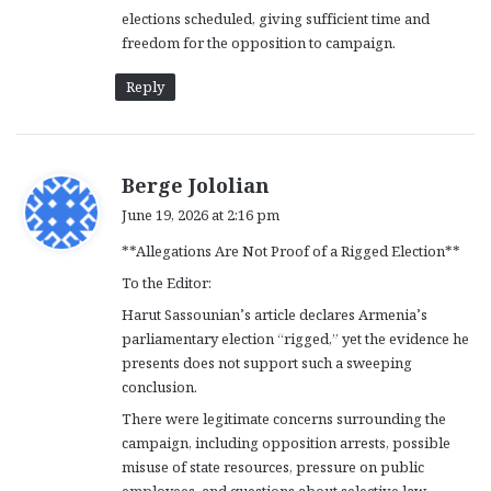
elections scheduled, giving sufficient time and
freedom for the opposition to campaign.
Reply
s
Berge Jololian
a
June 19, 2026 at 2:16 pm
y
**Allegations Are Not Proof of a Rigged Election**
s
:
To the Editor:
Harut Sassounian’s article declares Armenia’s
parliamentary election “rigged,” yet the evidence he
presents does not support such a sweeping
conclusion.
There were legitimate concerns surrounding the
campaign, including opposition arrests, possible
misuse of state resources, pressure on public