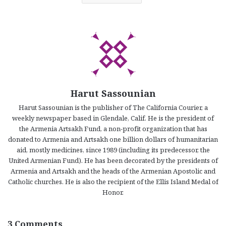
Harut Sassounian
Harut Sassounian is the publisher of The California Courier, a
weekly newspaper based in Glendale, Calif. He is the president of
the Armenia Artsakh Fund, a non-profit organization that has
donated to Armenia and Artsakh one billion dollars of humanitarian
aid, mostly medicines, since 1989 (including its predecessor, the
United Armenian Fund). He has been decorated by the presidents of
Armenia and Artsakh and the heads of the Armenian Apostolic and
Catholic churches. He is also the recipient of the Ellis Island Medal of
Honor.
3 Comments