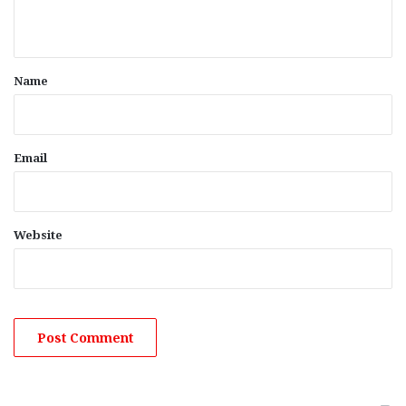
n
t
*
Name
Email
Website