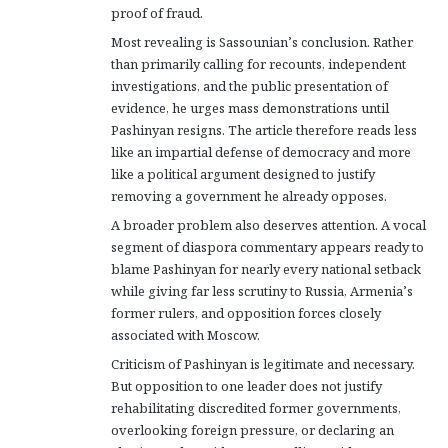
proof of fraud.
Most revealing is Sassounian’s conclusion. Rather
than primarily calling for recounts, independent
investigations, and the public presentation of
evidence, he urges mass demonstrations until
Pashinyan resigns. The article therefore reads less
like an impartial defense of democracy and more
like a political argument designed to justify
removing a government he already opposes.
A broader problem also deserves attention. A vocal
segment of diaspora commentary appears ready to
blame Pashinyan for nearly every national setback
while giving far less scrutiny to Russia, Armenia’s
former rulers, and opposition forces closely
associated with Moscow.
Criticism of Pashinyan is legitimate and necessary.
But opposition to one leader does not justify
rehabilitating discredited former governments,
overlooking foreign pressure, or declaring an