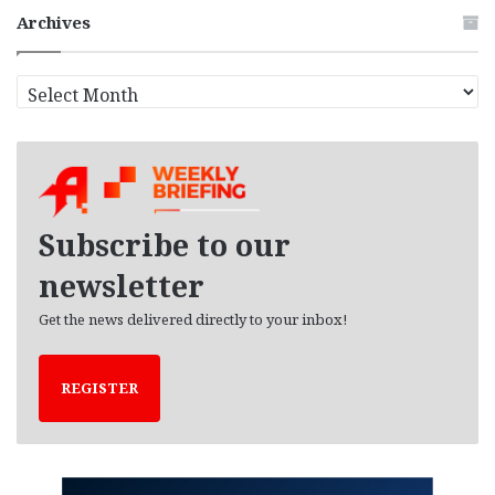
Archives
A
r
c
h
i
v
e
Subscribe to our
s
newsletter
Get the news delivered directly to your inbox!
REGISTER