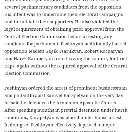
several parliamentary candidates from the opposition.
His intent was to undermine their electoral campaigns
and intimidate their supporters. He also violated the
legal requirement of obtaining prior approval from the
Central Election Commission before arresting any
candidate for parliament. Pashinyan additionally barred
opposition leaders Gagik Tsarukyan, Robert Kocharyan
and Narek Karapetyan from leaving the country for brief
trips, again without the required approval of the Central
Election Commission.
Pashinyan ordered the arrest of prominent businessman
and philanthropist Samvel Karapetyan on the very day
he said he defended the Armenian Apostolic Church.
After spending months in pretrial detention under harsh
conditions, Karapetyan was placed under house arrest.
In doing so, Pashinyan effectively deprived a major
political opponent of the ability to campaign for his