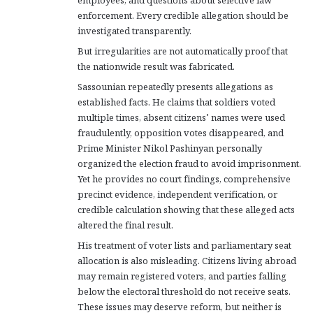
employees, and questions about selective law
enforcement. Every credible allegation should be
investigated transparently.
But irregularities are not automatically proof that
the nationwide result was fabricated.
Sassounian repeatedly presents allegations as
established facts. He claims that soldiers voted
multiple times, absent citizens’ names were used
fraudulently, opposition votes disappeared, and
Prime Minister Nikol Pashinyan personally
organized the election fraud to avoid imprisonment.
Yet he provides no court findings, comprehensive
precinct evidence, independent verification, or
credible calculation showing that these alleged acts
altered the final result.
His treatment of voter lists and parliamentary seat
allocation is also misleading. Citizens living abroad
may remain registered voters, and parties falling
below the electoral threshold do not receive seats.
These issues may deserve reform, but neither is