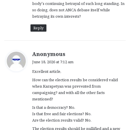
body’s continuing betrayal of such long standing. In
so doing, does not ANCA debase itself while
betraying its own interests?
Reply
s
Anonymous
a
June 18, 2026 at 7:12 am
y
Excellent article,
s
:
How can the election results be considered valid
when Karapetyan was prevented from
campaigning? and with all the other facts
mentioned?
Is that a democracy? No.
Is that free and fair elections? No.
Are the election results valid? No.
The election results should be nullified and a new