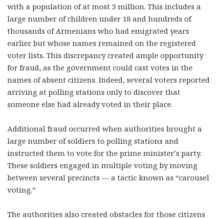
with a population of at most 3 million. This includes a
large number of children under 18 and hundreds of
thousands of Armenians who had emigrated years
earlier but whose names remained on the registered
voter lists. This discrepancy created ample opportunity
for fraud, as the government could cast votes in the
names of absent citizens. Indeed, several voters reported
arriving at polling stations only to discover that
someone else had already voted in their place.
Additional fraud occurred when authorities brought a
large number of soldiers to polling stations and
instructed them to vote for the prime minister’s party.
These soldiers engaged in multiple voting by moving
between several precincts — a tactic known as “carousel
voting.”
The authorities also created obstacles for those citizens