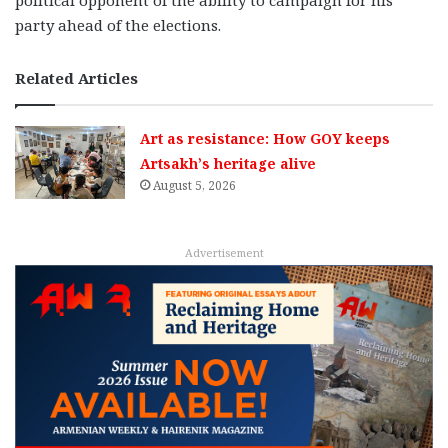
party ahead of the elections.
Related Articles
Art as resistance: How GOY keeps
Artsakh’s heritage alive
August 5, 2026
Advertisement