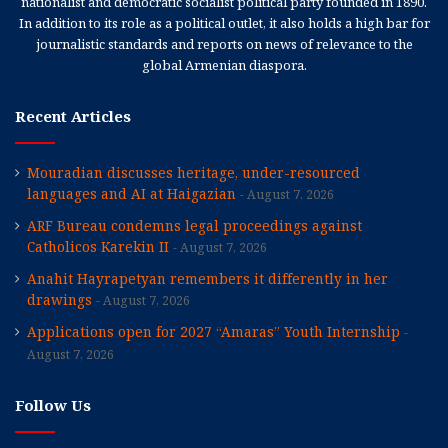
nationalist and democratic socialist political party founded in 1890.
In addition to its role as a political outlet, it also holds a high bar for
journalistic standards and reports on news of relevance to the
global Armenian diaspora.
Recent Articles
Mouradian discusses heritage, under-resourced
languages and AI at Haigazian
August 7, 2026
ARF Bureau condemns legal proceedings against
Catholicos Karekin II
August 7, 2026
Anahit Hayrapetyan remembers it differently in her
drawings
August 7, 2026
Applications open for 2027 “Amaras” Youth Internship
August 7, 2026
Follow Us