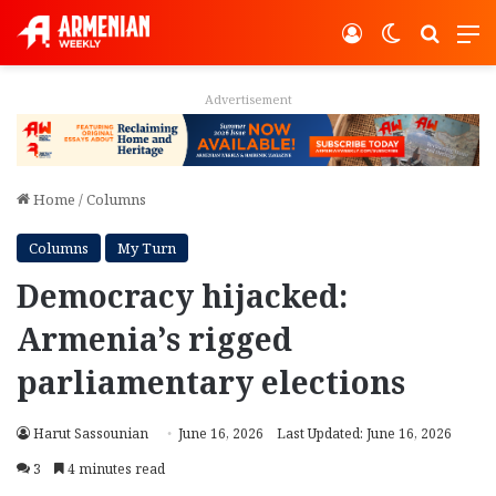
Log In
Switch ski
Search
M
Advertisement
Home
/
Columns
Columns
My Turn
Democracy hijacked:
Armenia’s rigged
parliamentary elections
Harut Sassounian
June 16, 2026
Last Updated: June 16, 2026
3
4 minutes read