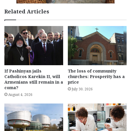
Related Articles
If Pashinyan jails
The loss of community
Catholicos Karekin II, will
churches: Prosperity has a
Armenians still remain in a
price
coma?
July 30, 2026
August 4, 2026