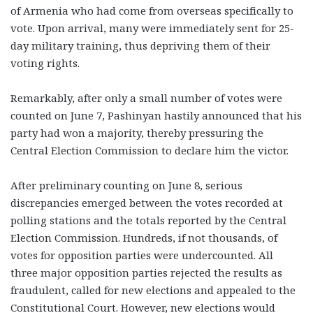
of Armenia who had come from overseas specifically to
vote. Upon arrival, many were immediately sent for 25-
day military training, thus depriving them of their
voting rights.
Remarkably, after only a small number of votes were
counted on June 7, Pashinyan hastily announced that his
party had won a majority, thereby pressuring the
Central Election Commission to declare him the victor.
After preliminary counting on June 8, serious
discrepancies emerged between the votes recorded at
polling stations and the totals reported by the Central
Election Commission. Hundreds, if not thousands, of
votes for opposition parties were undercounted. All
three major opposition parties rejected the results as
fraudulent, called for new elections and appealed to the
Constitutional Court. However, new elections would