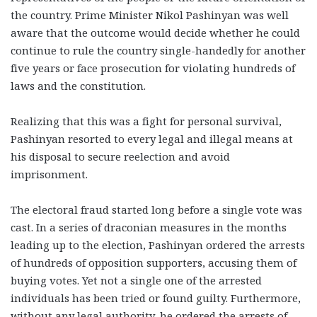
the country. Prime Minister Nikol Pashinyan was well
aware that the outcome would decide whether he could
continue to rule the country single-handedly for another
five years or face prosecution for violating hundreds of
laws and the constitution.
Realizing that this was a fight for personal survival,
Pashinyan resorted to every legal and illegal means at
his disposal to secure reelection and avoid
imprisonment.
The electoral fraud started long before a single vote was
cast. In a series of draconian measures in the months
leading up to the election, Pashinyan ordered the arrests
of hundreds of opposition supporters, accusing them of
buying votes. Yet not a single one of the arrested
individuals has been tried or found guilty. Furthermore,
without any legal authority, he ordered the arrests of