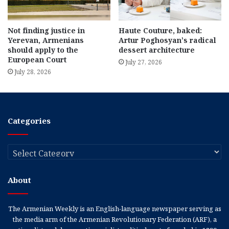
Not finding justice in
Haute Couture, baked:
Yerevan, Armenians
Artur Poghosyan’s radical
should apply to the
dessert architecture
European Court
July 27, 2026
July 28, 2026
Categories
Categories
About
The Armenian Weekly is an English-language newspaper serving as
the media arm of the Armenian Revolutionary Federation (ARF), a