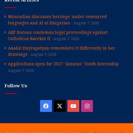
Mouradian discusses heritage, under-resourced
languages and AI at Haigazian
August 7, 2026
ARF Bureau condemns legal proceedings against
Catholicos Karekin II
August 7, 2026
Anahit Hayrapetyan remembers it differently in her
drawings
August 7, 2026
Applications open for 2027 “Amaras” Youth Internship
August 7, 2026
Follow Us
Facebook
X
YouTube
Instagram