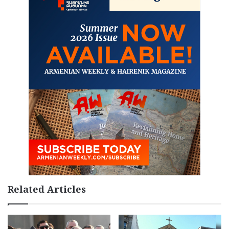
Related Articles