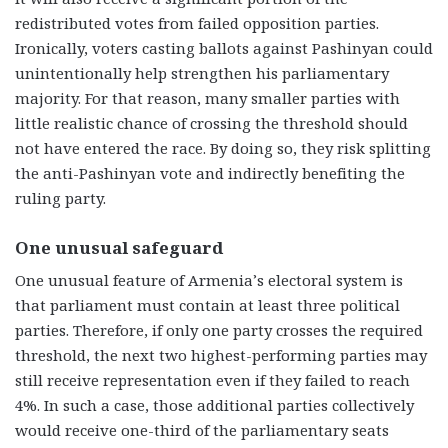
redistributed votes from failed opposition parties.
Ironically, voters casting ballots against Pashinyan could
unintentionally help strengthen his parliamentary
majority. For that reason, many smaller parties with
little realistic chance of crossing the threshold should
not have entered the race. By doing so, they risk splitting
the anti-Pashinyan vote and indirectly benefiting the
ruling party.
One unusual safeguard
One unusual feature of Armenia’s electoral system is
that parliament must contain at least three political
parties. Therefore, if only one party crosses the required
threshold, the next two highest-performing parties may
still receive representation even if they failed to reach
4%. In such a case, those additional parties collectively
would receive one-third of the parliamentary seats