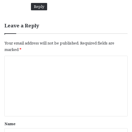
Reply
Leave a Reply
Your email address will not be published.
Required fields are
marked
*
C
o
m
m
e
n
t
*
Name