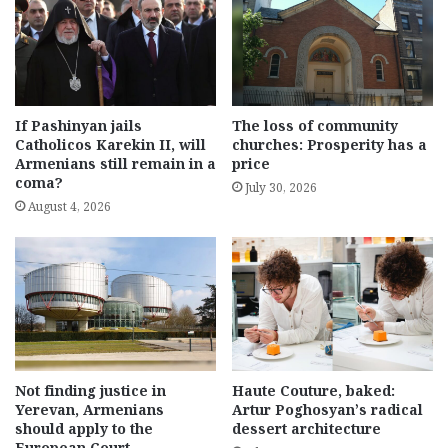
If Pashinyan jails
The loss of community
Catholicos Karekin II, will
churches: Prosperity has a
Armenians still remain in a
price
coma?
July 30, 2026
August 4, 2026
Not finding justice in
Haute Couture, baked:
Yerevan, Armenians
Artur Poghosyan’s radical
should apply to the
dessert architecture
European Court