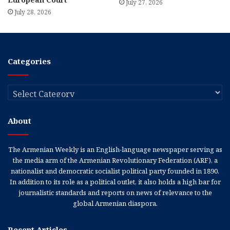
July 27, 2026
July 28, 2026
Categories
Categories
About
The Armenian Weekly is an English-language newspaper serving as
the media arm of the Armenian Revolutionary Federation (ARF), a
nationalist and democratic socialist political party founded in 1890.
In addition to its role as a political outlet, it also holds a high bar for
journalistic standards and reports on news of relevance to the
global Armenian diaspora.
Recent Articles