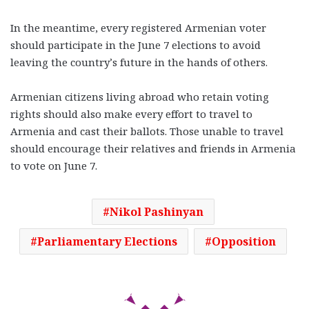
In the meantime, every registered Armenian voter
should participate in the June 7 elections to avoid
leaving the country’s future in the hands of others.
Armenian citizens living abroad who retain voting
rights should also make every effort to travel to
Armenia and cast their ballots. Those unable to travel
should encourage their relatives and friends in Armenia
to vote on June 7.
Nikol Pashinyan
Parliamentary Elections
Opposition