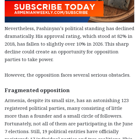
Nevertheless, Pashinyan’s political standing has declined
dramatically. His approval rating, which stood at 82% in
2018, has fallen to slightly over 10% in 2026. This sharp
decline could create an opportunity for opposition
parties to take power.
However, the opposition faces several serious obstacles.
Fragmented opposition
Armenia, despite its small size, has an astonishing 123
registered political parties, many consisting of little
more than a founder and a small circle of followers.
Fortunately, not all of them are participating in the June
7 elections. Still, 19 political entities have officially
registered: 17 individual parties and two coalitions. This