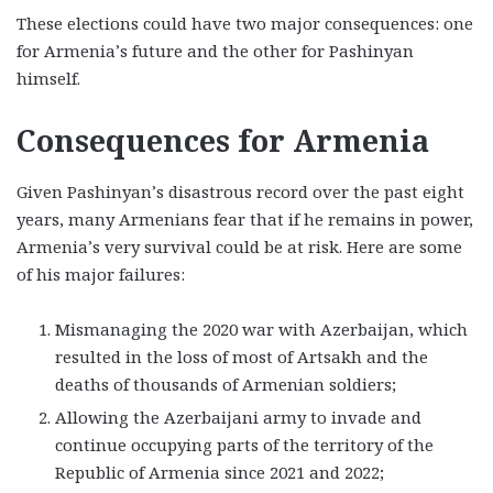
These elections could have two major consequences: one
for Armenia’s future and the other for Pashinyan
himself.
Consequences for Armenia
Given Pashinyan’s disastrous record over the past eight
years, many Armenians fear that if he remains in power,
Armenia’s very survival could be at risk. Here are some
of his major failures:
Mismanaging the 2020 war with Azerbaijan, which
resulted in the loss of most of Artsakh and the
deaths of thousands of Armenian soldiers;
Allowing the Azerbaijani army to invade and
continue occupying parts of the territory of the
Republic of Armenia since 2021 and 2022;