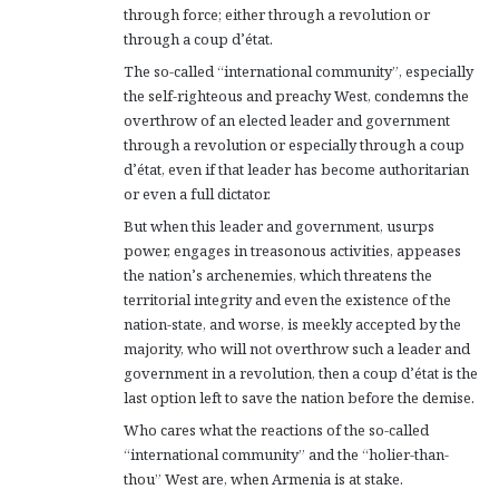
through force; either through a revolution or
through a coup d’état.
The so-called “international community”, especially
the self-righteous and preachy West, condemns the
overthrow of an elected leader and government
through a revolution or especially through a coup
d’état, even if that leader has become authoritarian
or even a full dictator.
But when this leader and government, usurps
power, engages in treasonous activities, appeases
the nation’s archenemies, which threatens the
territorial integrity and even the existence of the
nation-state, and worse, is meekly accepted by the
majority, who will not overthrow such a leader and
government in a revolution, then a coup d’état is the
last option left to save the nation before the demise.
Who cares what the reactions of the so-called
“international community” and the “holier-than-
thou” West are, when Armenia is at stake.