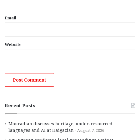
Email
Website
Recent Posts
Mouradian discusses heritage, under-resourced
languages and AI at Haigazian
August 7, 2026