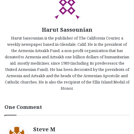
Harut Sassounian
Harut Sassounian is the publisher of The California Courier, a
weekly newspaper based in Glendale, Calif. He is the president of
the Armenia Artsakh Fund, a non-profit organization that has
donated to Armenia and Artsakh one billion dollars of humanitarian
aid, mostly medicines, since 1989 (including its predecessor, the
United Armenian Fund). He has been decorated by the presidents of
Armenia and Artsakh and the heads of the Armenian Apostolic and
Catholic churches. He is also the recipient of the Ellis Island Medal of
Honor.
One Comment
s
Steve M