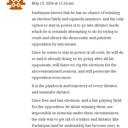
a
May 19, 2026 at 11:24 am
y
Pashinyan knows that he has no chance of winning
s
an election fairly and squarely anymore, and his only
:
option to stay in power, is to go into dictator mode,
which he is certainly attempting to do by trying to
crush and silence the democratic and patriotic
opposition by any means.
Since he wants to stay in power at all costs, he will do
so and is already doing so by going after all his
opponents, will (have to) rig the elections for the
abovementioned reasons, and will persecute the
opposition even more.
It is the playbook and trajectory of every dictator
and wannabe dictator.
Since free and fair elections, and a fair playing field
for the opposition, let alone winning them, are
impossible in Armenia under these circumstances,
the only way to get rid of a traitor and dictator like
Pashinyan (and he undeniably has become one), is