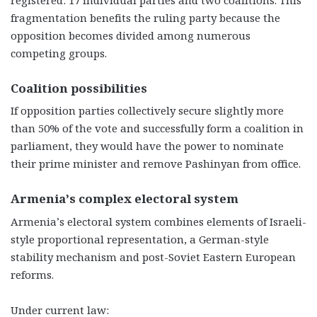
fragmentation benefits the ruling party because the
opposition becomes divided among numerous
competing groups.
Coalition possibilities
If opposition parties collectively secure slightly more
than 50% of the vote and successfully form a coalition in
parliament, they would have the power to nominate
their prime minister and remove Pashinyan from office.
Armenia’s complex electoral system
Armenia’s electoral system combines elements of Israeli-
style proportional representation, a German-style
stability mechanism and post-Soviet Eastern European
reforms.
Under current law: