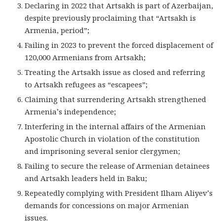
Declaring in 2022 that Artsakh is part of Azerbaijan,
despite previously proclaiming that “Artsakh is
Armenia, period”;
Failing in 2023 to prevent the forced displacement of
120,000 Armenians from Artsakh;
Treating the Artsakh issue as closed and referring
to Artsakh refugees as “escapees”;
Claiming that surrendering Artsakh strengthened
Armenia’s independence;
Interfering in the internal affairs of the Armenian
Apostolic Church in violation of the constitution
and imprisoning several senior clergymen;
Failing to secure the release of Armenian detainees
and Artsakh leaders held in Baku;
Repeatedly complying with President Ilham Aliyev’s
demands for concessions on major Armenian
issues.