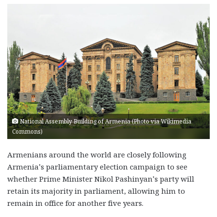
National Assembly Building of Armenia (Photo via Wikimedia
Commons)
Armenians around the world are closely following
Armenia’s parliamentary election campaign to see
whether Prime Minister Nikol Pashinyan’s party will
retain its majority in parliament, allowing him to
remain in office for another five years.