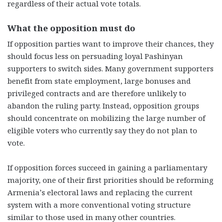
regardless of their actual vote totals.
What the opposition must do
If opposition parties want to improve their chances, they
should focus less on persuading loyal Pashinyan
supporters to switch sides. Many government supporters
benefit from state employment, large bonuses and
privileged contracts and are therefore unlikely to
abandon the ruling party. Instead, opposition groups
should concentrate on mobilizing the large number of
eligible voters who currently say they do not plan to
vote.
If opposition forces succeed in gaining a parliamentary
majority, one of their first priorities should be reforming
Armenia’s electoral laws and replacing the current
system with a more conventional voting structure
similar to those used in many other countries.