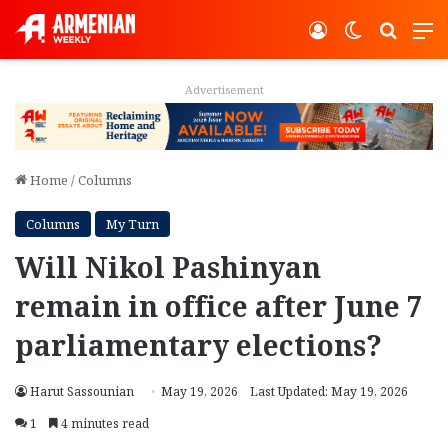
Log In
Switch ski
Search
M
Advertisement
Home
/
Columns
Columns
My Turn
Will Nikol Pashinyan
remain in office after June 7
parliamentary elections?
Harut Sassounian
May 19, 2026
Last Updated: May 19, 2026
1
4 minutes read