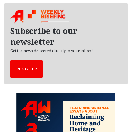
c
h
i
v
e
Subscribe to our
s
newsletter
Get the news delivered directly to your inbox!
REGISTER