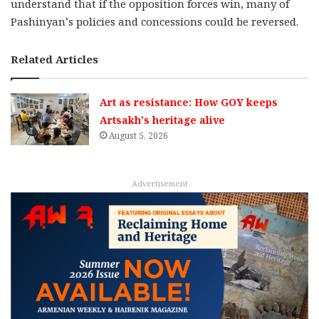
understand that if the opposition forces win, many of
Pashinyan’s policies and concessions could be reversed.
Related Articles
Art as resistance: How GOY keeps
Artsakh’s heritage alive
August 5, 2026
Advertisement