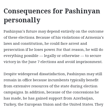
Consequences for Pashinyan
personally
Pashinyan’s future may depend entirely on the outcome
of these elections. Because of his violations of Armenia’s
laws and constitution, he could face arrest and
persecution if he loses power. For that reason, he will do
everything possible — legally or otherwise — to secure
victory in the June 7 elections and avoid imprisonment.
Despite widespread dissatisfaction, Pashinyan may still
remain in office because incumbents typically benefit
from extensive resources of the state during election
campaigns. In addition, because of the concessions he
has made, he has gained support from Azerbaijan,
Turkey, the European Union and the United States. They