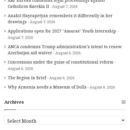
ARF Bureau condemns legal proceedings against
Catholicos Karekin II
August 7, 2026
Anahit Hayrapetyan remembers it differently in her
drawings
August 7, 2026
Applications open for 2027 “Amaras” Youth Internship
August 7, 2026
ANCA condemns Trump administration’s intent to renew
Azerbaijan aid waiver
August 6, 2026
Concessions under the guise of constitutional reform
August 6, 2026
The Region in Brief
August 6, 2026
Why Armenia needs a Museum of Dolls
August 6, 2026
Archives
A
r