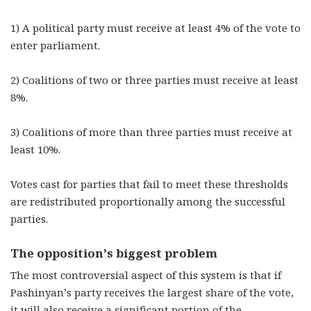
1)
A political party must receive at least 4% of the vote to
enter parliament.
2)
Coalitions of two or three parties must receive at least
8%.
3)
Coalitions of more than three parties must receive at
least 10%.
Votes cast for parties that fail to meet these thresholds
are redistributed proportionally among the successful
parties.
The opposition’s biggest problem
The most controversial aspect of this system is that if
Pashinyan’s party receives the largest share of the vote,
it will also receive a significant portion of the