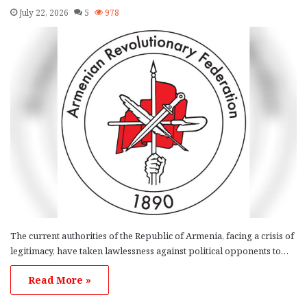
July 22, 2026
5
978
The current authorities of the Republic of Armenia, facing a crisis of
legitimacy, have taken lawlessness against political opponents to…
Read More »