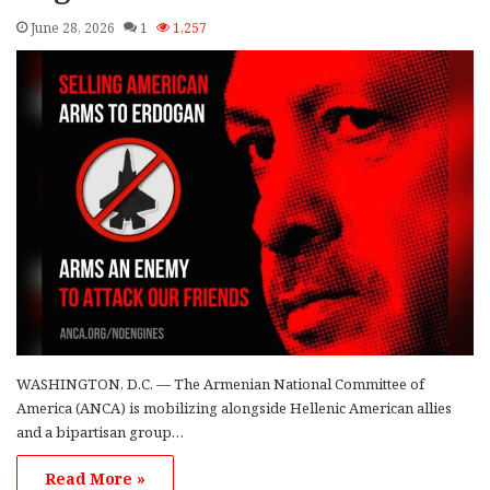
June 28, 2026
1
1,257
WASHINGTON, D.C. — The Armenian National Committee of
America (ANCA) is mobilizing alongside Hellenic American allies
and a bipartisan group…
Read More »