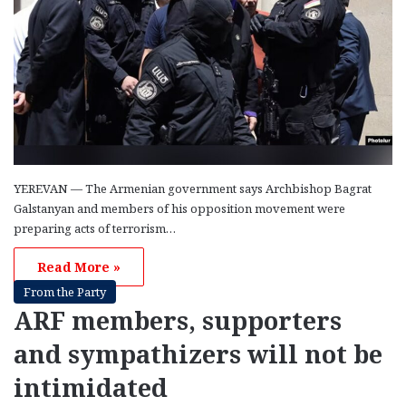
YEREVAN — The Armenian government says Archbishop Bagrat
Galstanyan and members of his opposition movement were
preparing acts of terrorism…
Read More »
From the Party
ARF members, supporters
and sympathizers will not be
intimidated