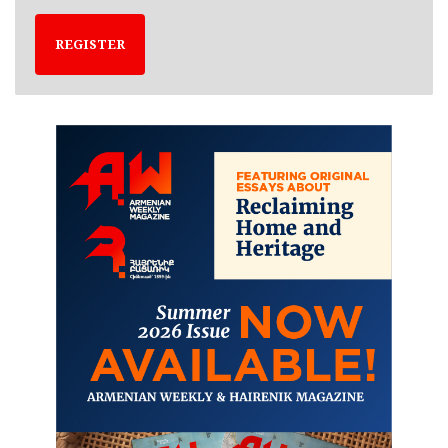
REGISTER