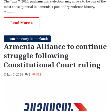
The June 7, 2026, parliamentary election may prove to be one of the
most consequential in Armenia’s post-independence history.
Coming…
Read More »
From the Party (Homeland)
Armenia Alliance to continue
struggle following
Constitutional Court ruling
July 7, 2026
1
808