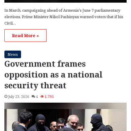
In March, campaigning ahead of Armenia’s June 7 parliamentary
elections, Prime Minister Nikol Pashinyan warned voters that if his
Civil…
Read More »
News
Government frames
opposition as a national
security threat
July 23, 2026
4
1,795