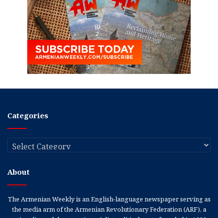
Categories
Categories
About
The Armenian Weekly is an English-language newspaper serving as
the media arm of the Armenian Revolutionary Federation (ARF), a