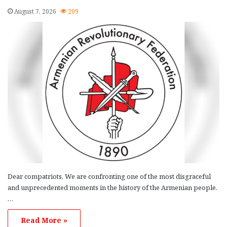
August 7, 2026
209
Dear compatriots, We are confronting one of the most disgraceful
and unprecedented moments in the history of the Armenian people.
…
Read More »