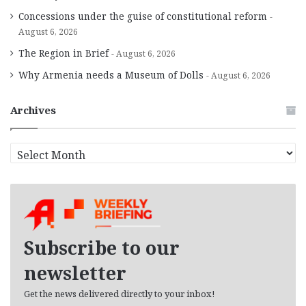
Concessions under the guise of constitutional reform
August 6, 2026
The Region in Brief
August 6, 2026
Why Armenia needs a Museum of Dolls
August 6, 2026
Archives
A
r
c
h
i
v
e
Subscribe to our
s
newsletter
Get the news delivered directly to your inbox!