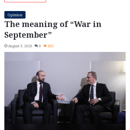
Opinion
The meaning of “War in
September”
August 3, 2026
0
305