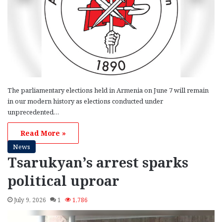
The parliamentary elections held in Armenia on June 7 will remain
in our modern history as elections conducted under
unprecedented…
Read More »
News
Tsarukyan’s arrest sparks
political uproar
July 9, 2026
1
1,786