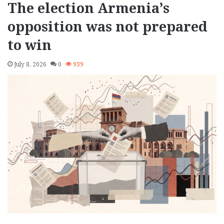
The election Armenia’s
opposition was not prepared
to win
July 8, 2026
0
939