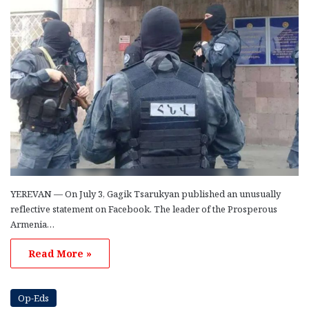
YEREVAN — On July 3, Gagik Tsarukyan published an unusually
reflective statement on Facebook. The leader of the Prosperous
Armenia…
Read More »
Op-Eds