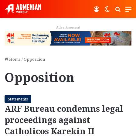
Log In
Switch ski
Search
M
Advertisement
Home
/
Opposition
Opposition
Statements
ARF Bureau condemns legal
proceedings against
Catholicos Karekin II