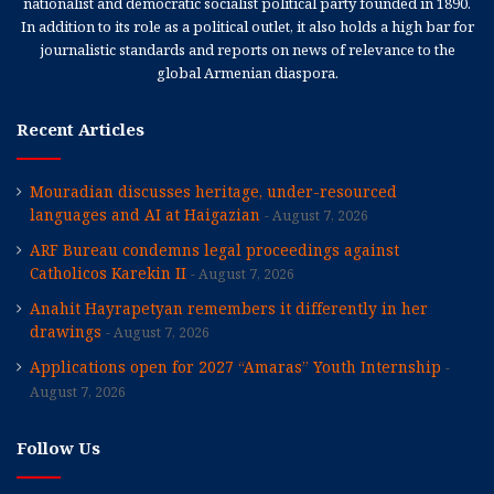
nationalist and democratic socialist political party founded in 1890.
In addition to its role as a political outlet, it also holds a high bar for
journalistic standards and reports on news of relevance to the
global Armenian diaspora.
Recent Articles
Mouradian discusses heritage, under-resourced
languages and AI at Haigazian
August 7, 2026
ARF Bureau condemns legal proceedings against
Catholicos Karekin II
August 7, 2026
Anahit Hayrapetyan remembers it differently in her
drawings
August 7, 2026
Applications open for 2027 “Amaras” Youth Internship
August 7, 2026
Follow Us