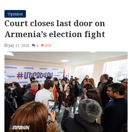
Opinion
Court closes last door on
Armenia’s election fight
July 17, 2026
1
829