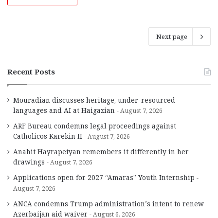
Next page
Recent Posts
Mouradian discusses heritage, under-resourced
languages and AI at Haigazian
August 7, 2026
ARF Bureau condemns legal proceedings against
Catholicos Karekin II
August 7, 2026
Anahit Hayrapetyan remembers it differently in her
drawings
August 7, 2026
Applications open for 2027 “Amaras” Youth Internship
August 7, 2026
ANCA condemns Trump administration’s intent to renew
Azerbaijan aid waiver
August 6, 2026