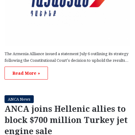
The Armenia Alliance issued a statement July 6 outlining its strategy
following the Constitutional Court’s decision to uphold the results…
Read More »
ANCA News
ANCA joins Hellenic allies to
block $700 million Turkey jet
engine sale