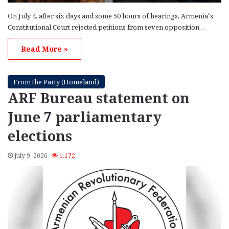
On July 4, after six days and some 50 hours of hearings, Armenia’s
Constitutional Court rejected petitions from seven opposition…
Read More »
From the Party (Homeland)
ARF Bureau statement on
June 7 parliamentary
elections
July 9, 2026
1,172