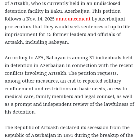
of Artsakh, who is currently held in an undisclosed
detention facility in Baku, Azerbaijan. This petition
follows a Nov. 14, 2025
announcement
by Azerbaijani
prosecutors that they would seek sentences of up to life
imprisonment for 15 former leaders and officials of
Artsakh, including Babayan.
According to AFA, Babayan is among 31 individuals held
in detention in Azerbaijan in
connection with the recent
conflicts involving Artsakh. The petition requests,
among other measures, an end to reported solitary
confinement and restrictions on basic needs, access to
medical care, family members and legal counsel, as well
as a prompt and independent review of the lawfulness of
his detention.
The Republic of Artsakh declared its secession from the
Republic of Azerbaijan in 1991 during the breakup of the