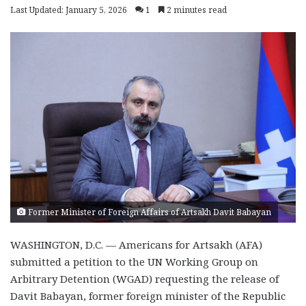
Last Updated: January 5, 2026
1
2 minutes read
Former Minister of Foreign Affairs of Artsakh Davit Babayan
WASHINGTON, D.C. — Americans for Artsakh (AFA)
submitted a petition to the UN Working Group on
Arbitrary Detention (WGAD) requesting the release of
Davit Babayan, former foreign minister of the Republic