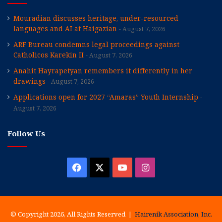
Mouradian discusses heritage, under-resourced
languages and AI at Haigazian
August 7, 2026
ARF Bureau condemns legal proceedings against
Catholicos Karekin II
August 7, 2026
Anahit Hayrapetyan remembers it differently in her
drawings
August 7, 2026
Applications open for 2027 “Amaras” Youth Internship
August 7, 2026
Follow Us
Facebook
X
YouTube
Instagram
© Copyright 2026, All Rights Reserved |
Hairenik Association, Inc.