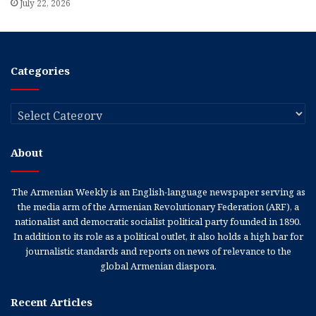
July 22, 2026
Categories
Categories
About
The Armenian Weekly is an English-language newspaper serving as
the media arm of the Armenian Revolutionary Federation (ARF), a
nationalist and democratic socialist political party founded in 1890.
In addition to its role as a political outlet, it also holds a high bar for
journalistic standards and reports on news of relevance to the
global Armenian diaspora.
Recent Articles