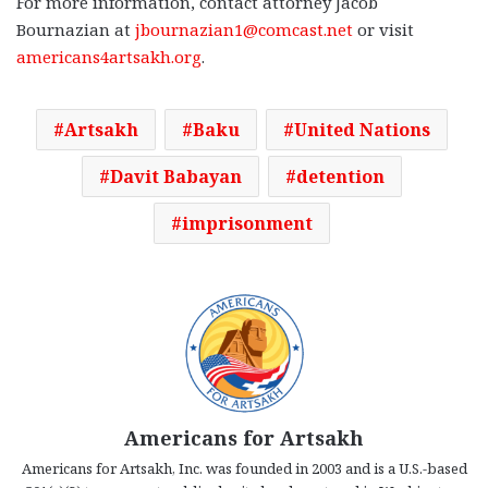
For more information, contact attorney Jacob
Bournazian at
jbournazian1@comcast.net
or visit
americans4artsakh.org
.
Artsakh
Baku
United Nations
Davit Babayan
detention
imprisonment
Americans for Artsakh
Americans for Artsakh, Inc. was founded in 2003 and is a U.S.-based