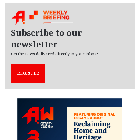
c
h
i
v
e
Subscribe to our
s
newsletter
Get the news delivered directly to your inbox!
REGISTER