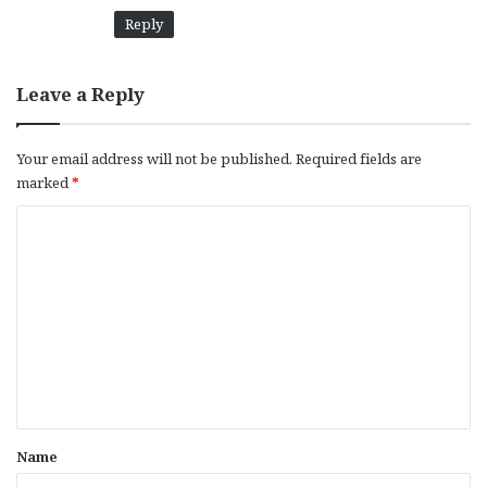
Reply
Leave a Reply
Your email address will not be published.
Required fields are
marked
*
C
o
m
m
e
n
t
*
Name