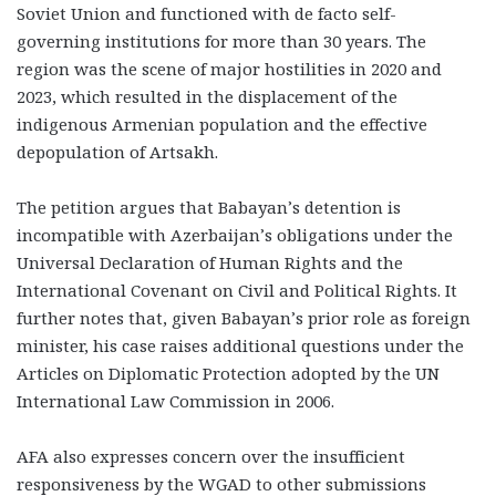
Soviet Union and functioned with de facto self-
governing institutions for more than 30 years. The
region was the scene of major hostilities in 2020 and
2023, which resulted in the displacement of the
indigenous Armenian population and the effective
depopulation of Artsakh.
The petition argues that Babayan’s detention is
incompatible with Azerbaijan’s obligations under the
Universal Declaration of Human Rights and the
International Covenant on Civil and Political Rights. It
further notes that, given Babayan’s prior role as foreign
minister, his case raises additional questions under the
Articles on Diplomatic Protection adopted by the UN
International Law Commission in 2006.
AFA also expresses concern over the insufficient
responsiveness by the WGAD to other submissions