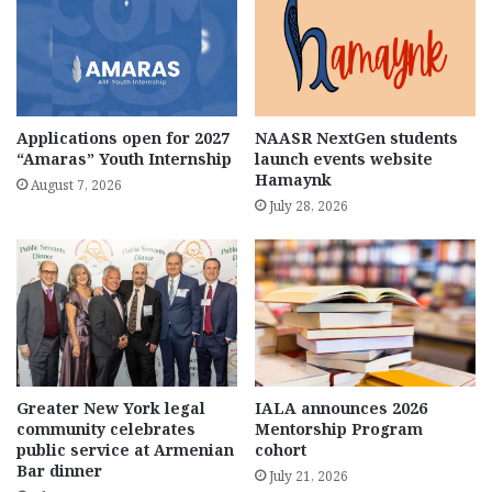
Applications open for 2027
NAASR NextGen students
“Amaras” Youth Internship
launch events website
Hamaynk
August 7, 2026
July 28, 2026
Greater New York legal
IALA announces 2026
community celebrates
Mentorship Program
public service at Armenian
cohort
Bar dinner
July 21, 2026