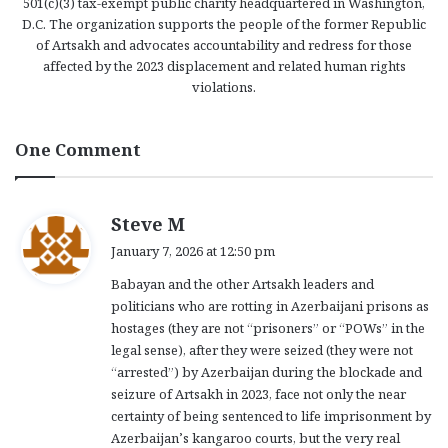
501(c)(3) tax-exempt public charity headquartered in Washington,
D.C. The organization supports the people of the former Republic
of Artsakh and advocates accountability and redress for those
affected by the 2023 displacement and related human rights
violations.
One Comment
s
Steve M
a
January 7, 2026 at 12:50 pm
y
Babayan and the other Artsakh leaders and
s
politicians who are rotting in Azerbaijani prisons as
:
hostages (they are not “prisoners” or “POWs” in the
legal sense), after they were seized (they were not
“arrested”) by Azerbaijan during the blockade and
seizure of Artsakh in 2023, face not only the near
certainty of being sentenced to life imprisonment by
Azerbaijan’s kangaroo courts, but the very real