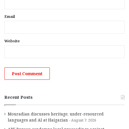
Email
Website
Recent Posts
Mouradian discusses heritage, under-resourced
languages and AI at Haigazian
August 7, 2026