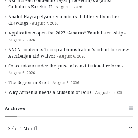
ARF Bureau condemns legal proceedings against
Catholicos Karekin II
August 7, 2026
Anahit Hayrapetyan remembers it differently in her
drawings
August 7, 2026
Applications open for 2027 “Amaras” Youth Internship
August 7, 2026
ANCA condemns Trump administration’s intent to renew
Azerbaijan aid waiver
August 6, 2026
Concessions under the guise of constitutional reform
August 6, 2026
The Region in Brief
August 6, 2026
Why Armenia needs a Museum of Dolls
August 6, 2026
Archives
A
r