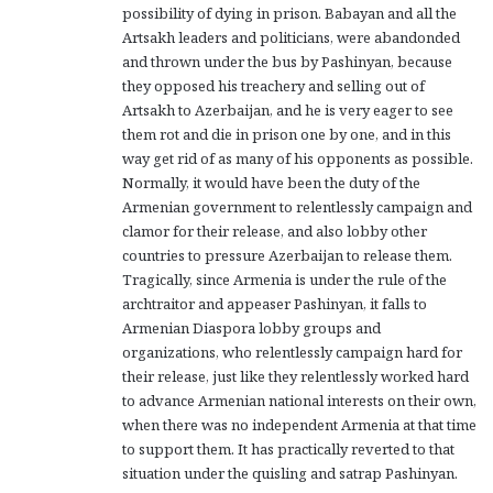
possibility of dying in prison. Babayan and all the
Artsakh leaders and politicians, were abandonded
and thrown under the bus by Pashinyan, because
they opposed his treachery and selling out of
Artsakh to Azerbaijan, and he is very eager to see
them rot and die in prison one by one, and in this
way get rid of as many of his opponents as possible.
Normally, it would have been the duty of the
Armenian government to relentlessly campaign and
clamor for their release, and also lobby other
countries to pressure Azerbaijan to release them.
Tragically, since Armenia is under the rule of the
archtraitor and appeaser Pashinyan, it falls to
Armenian Diaspora lobby groups and
organizations, who relentlessly campaign hard for
their release, just like they relentlessly worked hard
to advance Armenian national interests on their own,
when there was no independent Armenia at that time
to support them. It has practically reverted to that
situation under the quisling and satrap Pashinyan.