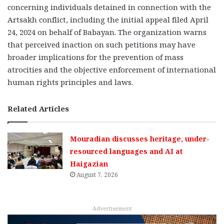
concerning individuals detained in connection with the
Artsakh conflict, including the initial appeal filed April
24, 2024 on behalf of Babayan. The organization warns
that perceived inaction on such petitions may have
broader implications for the prevention of mass
atrocities and the objective enforcement of international
human rights principles and laws.
Related Articles
Mouradian discusses heritage, under-
resourced languages and AI at
Haigazian
August 7, 2026
Advertisement