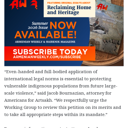
“Even-handed and full-bodied application of
international legal norms is essential to protecting
vulnerable indigenous populations from future large-
scale violence,” said Jacob Bournazian, attorney for
Americans for Artsakh. “We respectfully urge the
Working Group to review this petition on its merits and
to take all appropriate steps within its mandate.”