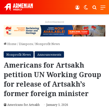
Log In
Switch ski
Search
M
Advertisement
Home
/
Diaspora
/
Nonprofit News
Nonprofit News
Announcements
Americans for Artsakh
petition UN Working Group
for release of Artsakh’s
former foreign minister
Americans for Artsakh
January 5, 2026