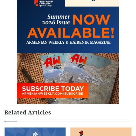
Related Articles