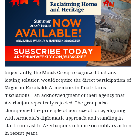
Importantly, the Minsk Group recognized that any
lasting solution would require the direct participation of
Nagorno-Karabakh Armenians in final status
discussions—an acknowledgment of their agency that
Azerbaijan repeatedly rejected. The group also
championed the principle of non-use of force, aligning
with Armenia’s diplomatic approach and standing in
stark contrast to Azerbaijan’s reliance on military action
in recent years.