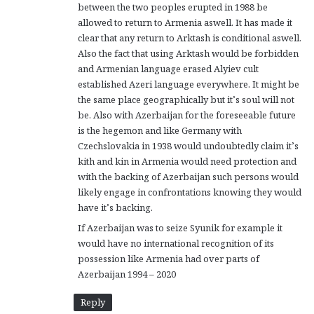
between the two peoples erupted in 1988 be
allowed to return to Armenia aswell. It has made it
clear that any return to Arktash is conditional aswell.
Also the fact that using Arktash would be forbidden
and Armenian language erased Alyiev cult
established Azeri language everywhere. It might be
the same place geographically but it’s soul will not
be. Also with Azerbaijan for the foreseeable future
is the hegemon and like Germany with
Czechslovakia in 1938 would undoubtedly claim it’s
kith and kin in Armenia would need protection and
with the backing of Azerbaijan such persons would
likely engage in confrontations knowing they would
have it’s backing.
If Azerbaijan was to seize Syunik for example it
would have no international recognition of its
possession like Armenia had over parts of
Azerbaijan 1994 – 2020
Reply