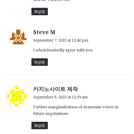
Reply
s
Steve M
a
September 7, 2025 at 12:40 pm
y
I wholeheartedly agree with you.
s
:
Reply
s
카지노사이트 제작
a
September 8, 2025 at 12:39 am
y
Further marginalization of Armenian voices in
s
future negotiations
:
Reply