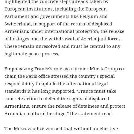
highlighted the concrete steps already taken by
European institutions, including the European
Parliament and governments like Belgium and
Switzerland, in support of the return of displaced
Armenians under international protection, the release
of hostages and the withdrawal of Azerbaijani forces.
These remain unresolved and must be central to any
legitimate peace process.
Emphasizing France’s role as a former Minsk Group co-
chair, the Paris office stressed the country’s special
responsibility to uphold the international legal
standards it has long supported. “France must take
concrete action to defend the rights of displaced
Armenians, ensure the release of detainees and protect
Armenian cultural heritage,” the statement read.
The Moscow office warned that without an effective