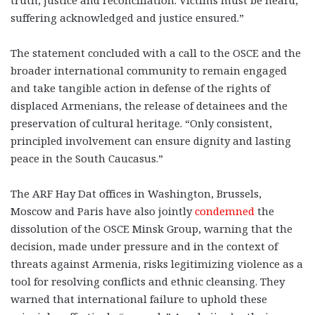
truth, justice and reconciliation. Victims must be heard,
suffering acknowledged and justice ensured.”
The statement concluded with a call to the OSCE and the
broader international community to remain engaged
and take tangible action in defense of the rights of
displaced Armenians, the release of detainees and the
preservation of cultural heritage. “Only consistent,
principled involvement can ensure dignity and lasting
peace in the South Caucasus.”
The ARF Hay Dat offices in Washington, Brussels,
Moscow and Paris have also jointly
condemned
the
dissolution of the OSCE Minsk Group, warning that the
decision, made under pressure and in the context of
threats against Armenia, risks legitimizing violence as a
tool for resolving conflicts and ethnic cleansing. They
warned that international failure to uphold these