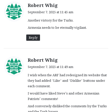
s
Robert Whig
a
September 7, 2025 at 11:45 am
y
Another victory for the Turks.
s
:
Armenia needs to be eternally vigilant.
Reply
s
Robert Whig
a
September 7, 2025 at 11:49 am
y
I wish when the ARF had redesigned its website that
s
they had added “Like” and “Dislike” buttons under
:
each comment.
I would have liked Steve’s and other Armenian
Patriots’ comments!
And conversely disliked the comments by the Turks
and the Turk lovers.