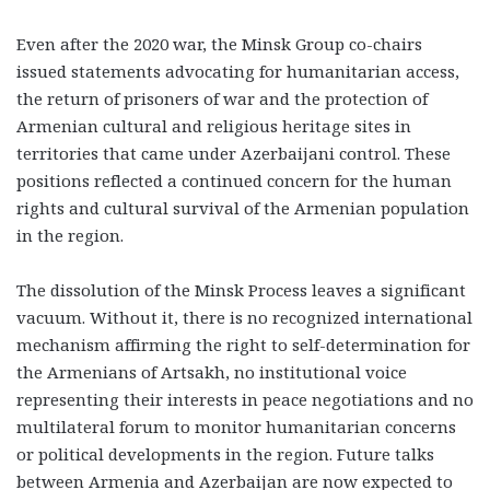
Even after the 2020 war, the Minsk Group co-chairs
issued statements advocating for humanitarian access,
the return of prisoners of war and the protection of
Armenian cultural and religious heritage sites in
territories that came under Azerbaijani control. These
positions reflected a continued concern for the human
rights and cultural survival of the Armenian population
in the region.
The dissolution of the Minsk Process leaves a significant
vacuum. Without it, there is no recognized international
mechanism affirming the right to self-determination for
the Armenians of Artsakh, no institutional voice
representing their interests in peace negotiations and no
multilateral forum to monitor humanitarian concerns
or political developments in the region. Future talks
between Armenia and Azerbaijan are now expected to