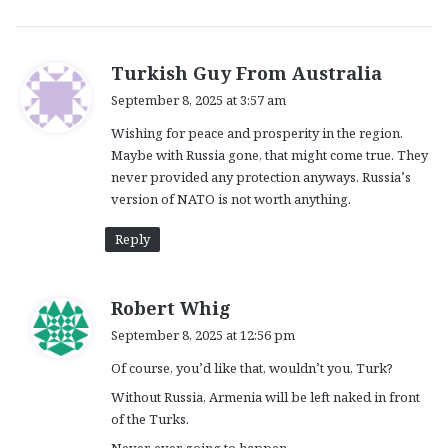
s
Turkish Guy From Australia
a
September 8, 2025 at 3:57 am
y
Wishing for peace and prosperity in the region.
s
Maybe with Russia gone, that might come true. They
:
never provided any protection anyways. Russia’s
version of NATO is not worth anything.
Reply
s
Robert Whig
a
September 8, 2025 at 12:56 pm
y
Of course, you’d like that, wouldn’t you, Turk?
s
:
Without Russia, Armenia will be left naked in front
of the Turks.