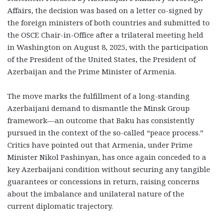
Affairs, the decision was based on a letter co-signed by
the foreign ministers of both countries and submitted to
the OSCE Chair-in-Office after a trilateral meeting held
in Washington on August 8, 2025, with the participation
of the President of the United States, the President of
Azerbaijan and the Prime Minister of Armenia.
The move marks the fulfillment of a long-standing
Azerbaijani demand to dismantle the Minsk Group
framework—an outcome that Baku has consistently
pursued in the context of the so-called “peace process.”
Critics have pointed out that Armenia, under Prime
Minister Nikol Pashinyan, has once again conceded to a
key Azerbaijani condition without securing any tangible
guarantees or concessions in return, raising concerns
about the imbalance and unilateral nature of the
current diplomatic trajectory.