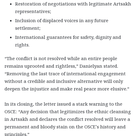
Restoration of negotiations with legitimate Artsakh
representatives;
Inclusion of displaced voices in any future
settlement;
International guarantees for safety, dignity and
rights.
“The conflict is not resolved while an entire people
remains uprooted and rightless,” Danielyan stated.
“Removing the last trace of international engagement
without a credible and inclusive alternative will only
deepen the injustice and make real peace more elusive.”
In its closing, the letter issued a stark warning to the
OSCE: “Any decision that legitimizes the ethnic cleansing
in Artsakh and declares the conflict resolved will leave a
permanent and bloody stain on the OSCE’s history and
principles.”