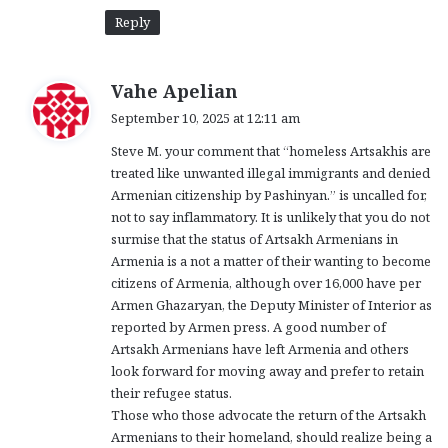
Reply
s
Vahe Apelian
a
September 10, 2025 at 12:11 am
y
Steve M. your comment that “homeless Artsakhis are
s
treated like unwanted illegal immigrants and denied
:
Armenian citizenship by Pashinyan.” is uncalled for,
not to say inflammatory. It is unlikely that you do not
surmise that the status of Artsakh Armenians in
Armenia is a not a matter of their wanting to become
citizens of Armenia, although over 16,000 have per
Armen Ghazaryan, the Deputy Minister of Interior as
reported by Armen press. A good number of
Artsakh Armenians have left Armenia and others
look forward for moving away and prefer to retain
their refugee status.
Those who those advocate the return of the Artsakh
Armenians to their homeland, should realize being a