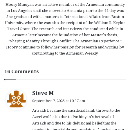
Hoory Minoyan was an active member of the Armenian community
in Los Angeles until she moved to Armenia prior to the 44-day war.
She graduated with a master's in International Affairs from Boston
University, where she was also the recipient of the William R. Keylor
Travel Grant. The research and interviews she conducted while in
Armenia later became the foundation of her Master’s thesis,
“Shaping Identity Through Conflict: The Armenian Experience.”
Hoory continues to follow her passion for research and writing by
contributing to the Armenian Weekly.
16 Comments
s
Steve M
a
September 7, 2025 at 10:37 am
y
Artsakh became the sacrificial lamb thrown to the
s
Azeri wolf, also due to Pashinyan’s betrayal of
:
Artsakh and due to his delusional belief that the
irredentist, insatiable and predatory Azerbaijan can