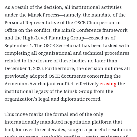
As a result of the decision, all institutional activities
under the Minsk Process—namely, the mandate of the
Personal Representative of the OSCE Chairperson-in-
Office on the conflict, the Minsk Conference framework
and the High-Level Planning Group—ceased as of
September 1. The OSCE Secretariat has been tasked with
completing all organizational and technical procedures
related to the closure of these bodies no later than
December 1, 2025. Furthermore, the decision nullifies all
previously adopted OSCE documents concerning the
Armenian-Azerbaijani conflict, effectively
erasing
the
institutional legacy of the Minsk Group from the
organization’s legal and diplomatic record.
This move marks the formal end of the only
internationally mandated negotiation platform that
had, for over three decades, sought a peaceful resolution
to the Nagorno-Karabakh conflict. Despite criticisms of