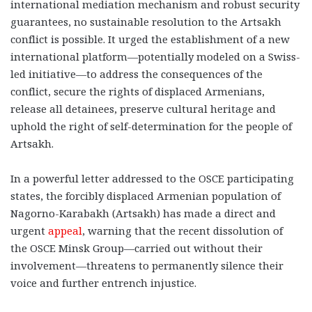
international mediation mechanism and robust security
guarantees, no sustainable resolution to the Artsakh
conflict is possible. It urged the establishment of a new
international platform—potentially modeled on a Swiss-
led initiative—to address the consequences of the
conflict, secure the rights of displaced Armenians,
release all detainees, preserve cultural heritage and
uphold the right of self-determination for the people of
Artsakh.
In a powerful letter addressed to the OSCE participating
states, the forcibly displaced Armenian population of
Nagorno-Karabakh (Artsakh) has made a direct and
urgent
appeal
, warning that the recent dissolution of
the OSCE Minsk Group—carried out without their
involvement—threatens to permanently silence their
voice and further entrench injustice.