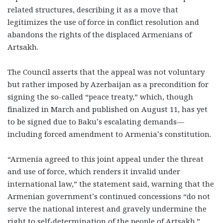
related structures, describing it as a move that
legitimizes the use of force in conflict resolution and
abandons the rights of the displaced Armenians of
Artsakh.
The Council asserts that the appeal was not voluntary
but rather imposed by Azerbaijan as a precondition for
signing the so-called “peace treaty,” which, though
finalized in March and published on August 11, has yet
to be signed due to Baku’s escalating demands—
including forced amendment to Armenia’s constitution.
“Armenia agreed to this joint appeal under the threat
and use of force, which renders it invalid under
international law,” the statement said, warning that the
Armenian government’s continued concessions “do not
serve the national interest and gravely undermine the
right to self-determination of the people of Artsakh.”