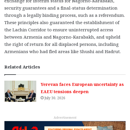
exchange for interim status for Nagorno-Karabakh,
security guarantees and a final-status determination
through a legally binding process, such as a referendum.
These principles also guaranteed the establishment of
the Lachin Corridor to ensure uninterrupted access
between Armenia and Nagorno-Karabakh, and upheld
the right of return for all displaced persons, including
Armenians who had fled areas like Shushi and Hadrut.
Related Articles
Yerevan faces European uncertainty as
EAEU tensions deepen
July 30, 2026
Advertisement