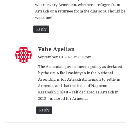
where every Armenian, whether a refugee from
Artsakh or a returnee from the diaspora, should be
welcome!
Reply
s
Vahe Apelian
a
September 10, 2025 at 7:03 pm
y
The Armenian government’s policy as declared
s
by the PM Nikol Pashinyan in the National
:
Assembly, is for Artsakh Armenians to settle in
Armenia, and that the issue of Nagorno-
Karabakh Oblast – self declared as Artsakh in
2018 – is closed for Armenia.
Reply