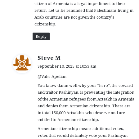
citizen of Armenia is a legal impediment to their
return. Let us be reminded that Palestinians living in
Arab countries are not given the country’s
citizenship.
Reply
s
Steve M
a
September 10, 2025 at 10:53 am
y
@Vahe Apelian
s
:
You know damn well why your “hero”, the coward
and traitor Pashinyan, is preventing the integration
of the Armenian refugees from Artsakh in Armenia
and denies them Armenian citizenship. There are
in total 150,000 Artsakhis who deserve and are
entitled to Armenian citizenship.
Armenian citizenship means additional votes,
votes that would definitely vote your Pashinyan