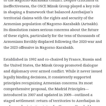
ineffectiveness, the OSCE Minsk Group played a key role
in shaping a framework that balanced Azerbaijan’s
territorial claims with the rights and security of the
Armenian population of Nagorno-Karabakh (Artsakh).
Its dissolution raises serious concerns about the future
of these rights, particularly for the tens of thousands of
Armenians forcibly displaced following the 2020 war and
the 2023 offensive in Nagorno-Karabakh.
Established in 1992 and co-chaired by France, Russia and
the United States, the Minsk Group promoted dialogue
and diplomacy over armed conflict. While it never issued
legally binding decisions, it consistently supported
principles recognizing Armenian concerns. Its most
comprehensive proposal, the Madrid Principles—
introduced in 2007 and updated in 2009—outlined a
staged settlement: return of territories to Azerbaijan in