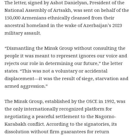
The letter, signed by Ashot Danielyan, President of the
National Assembly of Artsakh, was sent on behalf of the
150,000 Armenians ethnically cleansed from their
ancestral homeland in the wake of Azerbaijan’s 2023
military assault.
“Dismantling the Minsk Group without consulting the
people it was meant to represent ignores our voice and
rejects our role in determining our future,” the letter
states. “This was not a voluntary or accidental
displacement—it was the result of siege, starvation and
armed aggression.”
The Minsk Group, established by the OSCE in 1992, was
the only internationally recognized platform for
negotiating a peaceful settlement to the Nagorno-
Karabakh conflict. According to the signatories, its
dissolution without firm guarantees for return