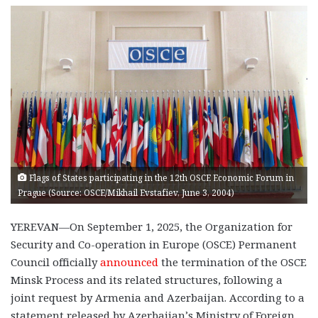
Flags of States participating in the 12th OSCE Economic Forum in
Prague (Source: OSCE/Mikhail Evstafiev, June 3, 2004)
YEREVAN—On September 1, 2025, the Organization for
Security and Co-operation in Europe (OSCE) Permanent
Council officially
announced
the termination of the OSCE
Minsk Process and its related structures, following a
joint request by Armenia and Azerbaijan. According to a
statement released by Azerbaijan’s Ministry of Foreign