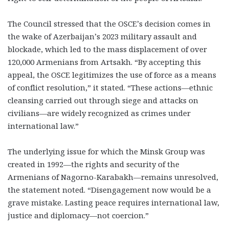
The Council stressed that the OSCE’s decision comes in
the wake of Azerbaijan’s 2023 military assault and
blockade, which led to the mass displacement of over
120,000 Armenians from Artsakh. “By accepting this
appeal, the OSCE legitimizes the use of force as a means
of conflict resolution,” it stated. “These actions—ethnic
cleansing carried out through siege and attacks on
civilians—are widely recognized as crimes under
international law.”
The underlying issue for which the Minsk Group was
created in 1992—the rights and security of the
Armenians of Nagorno-Karabakh—remains unresolved,
the statement noted. “Disengagement now would be a
grave mistake. Lasting peace requires international law,
justice and diplomacy—not coercion.”