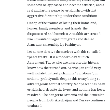
somehow be appeased and become satisfied, and a
real and lasting peace be established with that
aggressive dictatorship under these conditions!
On top of the trauma of losing their homeland,
homes, family members and friends, the
dispossessed and homeless Artsakhis are treated
like unwanted illegal immigrants and denied
Armenian citizenship by Pashinyan.
Let no one deceive themselves with this so-called
“peace treaty”. It is a modern-day Munich
Agreement. Those who are interested in history,
know how that turned out. Azerbaijan could very
well violate this treaty, claiming “violations”, in
order to grab Syunik, despite this treaty being so
advantageous for that country. No “peace” has been
established, despite the hype, and nothing has been
resolved. The danger to Armenia and the Armenian
people from both Azerbaijan and Turkey continues
unabated.