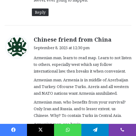
Never, ever going to happen.
Reply
s
Chinese friend from China
a
September 8, 2025 at 12:30 pm
y
Armenian man, learn to read map. Learn to not listen
s
to others, especially west which say follow
:
international law, then breaks it when convenient.
Armenian man, Armenia is in middle of Azerbaijan
and Turkey. Ofcourse Turks, Azeris and all western
and NATO nations want Armenia annihilated.
Armenian man, who benefits from your survival?
Only Iran and Russia, and to lesser extent, us
Chinese. Why? To contain Turks in Central Asia.
Armenian man, use brain.
Ofcourse Turks want Russians gone. Ofcourse