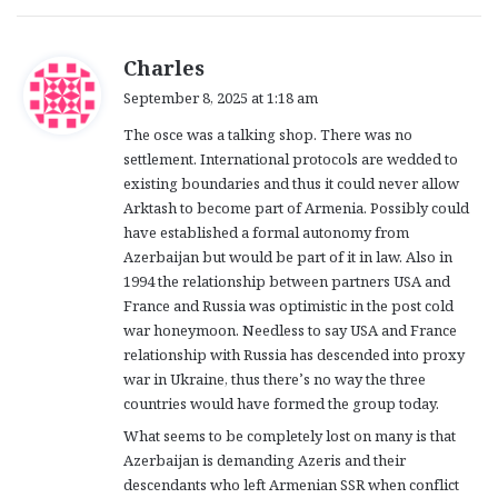
s
Charles
a
September 8, 2025 at 1:18 am
y
The osce was a talking shop. There was no
s
settlement. International protocols are wedded to
:
existing boundaries and thus it could never allow
Arktash to become part of Armenia. Possibly could
have established a formal autonomy from
Azerbaijan but would be part of it in law. Also in
1994 the relationship between partners USA and
France and Russia was optimistic in the post cold
war honeymoon. Needless to say USA and France
relationship with Russia has descended into proxy
war in Ukraine, thus there’s no way the three
countries would have formed the group today.
What seems to be completely lost on many is that
Azerbaijan is demanding Azeris and their
descendants who left Armenian SSR when conflict