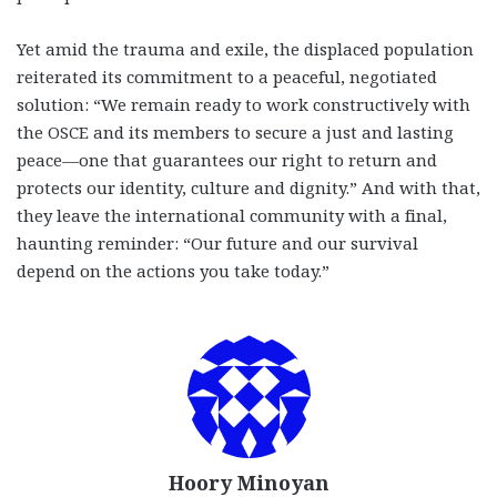
Yet amid the trauma and exile, the displaced population
reiterated its commitment to a peaceful, negotiated
solution: “We remain ready to work constructively with
the OSCE and its members to secure a just and lasting
peace—one that guarantees our right to return and
protects our identity, culture and dignity.” And with that,
they leave the international community with a final,
haunting reminder: “Our future and our survival
depend on the actions you take today.”
Hoory Minoyan