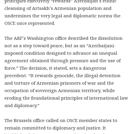
principles effectively “rewards” Azerbaijan’s ethnic
cleansing of Artsakh’s Armenian population and
undermines the very legal and diplomatic norms the
OSCE once represented.
The ARF’s Washington office described the dissolution
not as a step toward peace, but as an “Azerbaijani-
imposed condition designed to advance an unequal
agreement obtained through pressure and the use of
force.” The decision, it stated, sets a dangerous
precedent: “It rewards genocide, the illegal detention
and torture of Armenian prisoners of war and the
occupation of sovereign Armenian territory, while
eroding the foundational principles of international law
and diplomacy.”
The Brussels office called on OSCE member states to
remain committed to diplomacy and justice. It