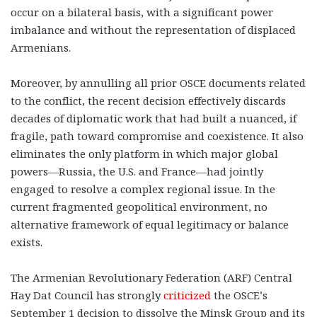
occur on a bilateral basis, with a significant power
imbalance and without the representation of displaced
Armenians.
Moreover, by annulling all prior OSCE documents related
to the conflict, the recent decision effectively discards
decades of diplomatic work that had built a nuanced, if
fragile, path toward compromise and coexistence. It also
eliminates the only platform in which major global
powers—Russia, the U.S. and France—had jointly
engaged to resolve a complex regional issue. In the
current fragmented geopolitical environment, no
alternative framework of equal legitimacy or balance
exists.
The Armenian Revolutionary Federation (ARF) Central
Hay Dat Council has strongly
criticized
the OSCE’s
September 1 decision to dissolve the Minsk Group and its