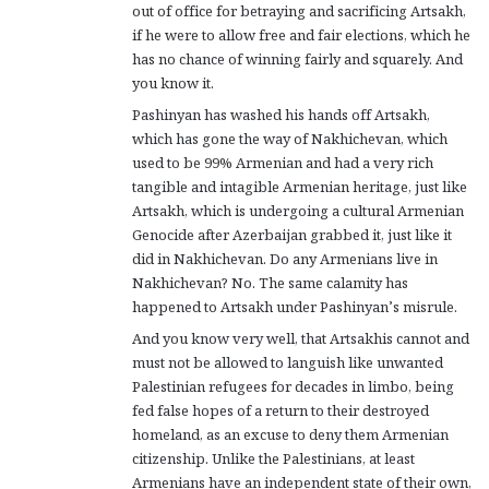
out of office for betraying and sacrificing Artsakh,
if he were to allow free and fair elections, which he
has no chance of winning fairly and squarely. And
you know it.
Pashinyan has washed his hands off Artsakh,
which has gone the way of Nakhichevan, which
used to be 99% Armenian and had a very rich
tangible and intagible Armenian heritage, just like
Artsakh, which is undergoing a cultural Armenian
Genocide after Azerbaijan grabbed it, just like it
did in Nakhichevan. Do any Armenians live in
Nakhichevan? No. The same calamity has
happened to Artsakh under Pashinyan’s misrule.
And you know very well, that Artsakhis cannot and
must not be allowed to languish like unwanted
Palestinian refugees for decades in limbo, being
fed false hopes of a return to their destroyed
homeland, as an excuse to deny them Armenian
citizenship. Unlike the Palestinians, at least
Armenians have an independent state of their own,