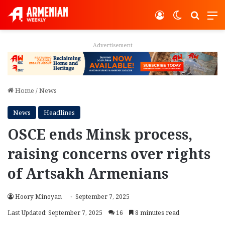
Log In
Switch ski
Search
M
Advertisement
Home
/
News
News
Headlines
OSCE ends Minsk process,
raising concerns over rights
of Artsakh Armenians
Hoory Minoyan
September 7, 2025
Last Updated: September 7, 2025
16
8 minutes read