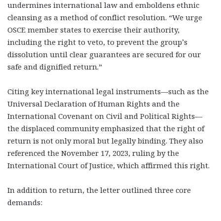
undermines international law and emboldens ethnic
cleansing as a method of conflict resolution. “We urge
OSCE member states to exercise their authority,
including the right to veto, to prevent the group’s
dissolution until clear guarantees are secured for our
safe and dignified return.”
Citing key international legal instruments—such as the
Universal Declaration of Human Rights and the
International Covenant on Civil and Political Rights—
the displaced community emphasized that the right of
return is not only moral but legally binding. They also
referenced the November 17, 2023, ruling by the
International Court of Justice, which affirmed this right.
In addition to return, the letter outlined three core
demands: