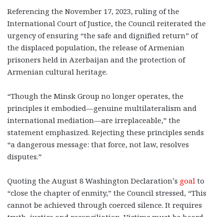
Referencing the November 17, 2023, ruling of the
International Court of Justice, the Council reiterated the
urgency of ensuring “the safe and dignified return” of
the displaced population, the release of Armenian
prisoners held in Azerbaijan and the protection of
Armenian cultural heritage.
“Though the Minsk Group no longer operates, the
principles it embodied—genuine multilateralism and
international mediation—are irreplaceable,” the
statement emphasized. Rejecting these principles sends
“a dangerous message: that force, not law, resolves
disputes.”
Quoting the August 8 Washington Declaration’s
goal
to
“close the chapter of enmity,” the Council stressed, “This
cannot be achieved through coerced silence. It requires