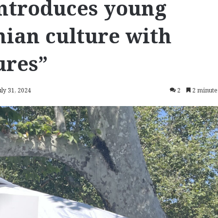
introduces young
ian culture with
ures”
uly 31, 2024
2
2 minute