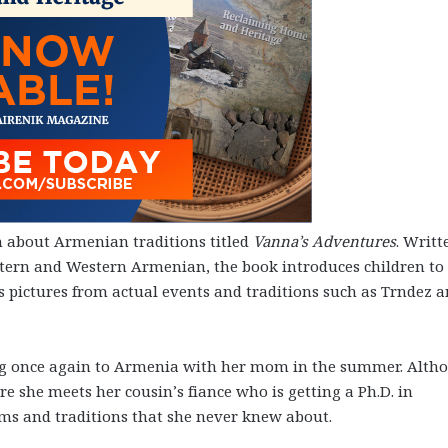
n about Armenian traditions titled
Vanna’s Adventures
. Writt
astern and Western Armenian, the book introduces children to
s pictures from actual events and traditions such as Trndez 
eling once again to Armenia with her mom in the summer. Alth
ere she meets her cousin’s fiance who is getting a Ph.D. in
oms and traditions that she never knew about.