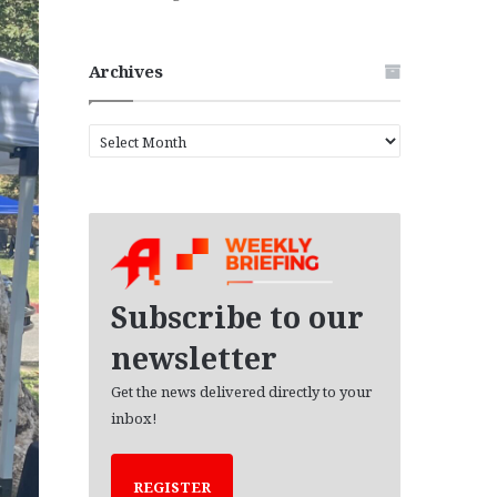
Archives
A
r
c
h
i
v
e
s
Subscribe to our
newsletter
Get the news delivered directly to your
inbox!
REGISTER