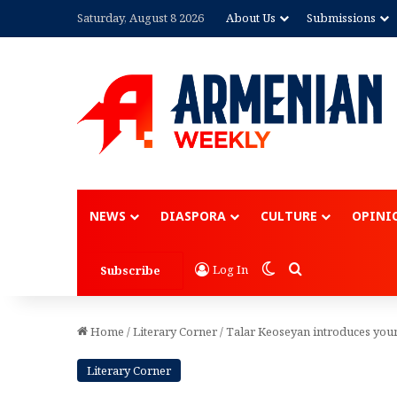
Saturday, August 8 2026
About Us
Submissions
Advertisement
NEWS
DIASPORA
CULTURE
OPINI
Switch skin
Search for
Log In
Subscribe
Home
/
Literary Corner
/
Talar Keoseyan introduces you
Literary Corner