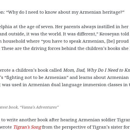
stion: “Why do I need to know about my Armenian heritage?”
phia at the age of seven. Her parents always instilled in her
d outside, it was the world. It was different,” Keoseyan told
an household where “you have to speak Armenian, [be] proud 
 These are the driving forces behind the children’s books she
wrote a children’s book called
Mom, Dad, Why Do I Need to K
ho’s “fighting not to be Armenian” and learns about Armenian
t was used in Armenian dual language immersion classes in 
atest book, “Vanna’s Adventures”
d to write another book after hearing Armenian soldier Tigra
 wrote
Tigran’s Song
from the perspective of Tigran’s sister for