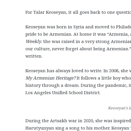
For Talar Keoseyan, it all goes back to one que
Keoseyan was born in Syria and moved to Philadel
pride to be Armenian. At home it was “Armenia, an
Weekly
. She was raised in a very strong Armeni
our culture, never forget about being Armenian.”
written.
Keoseyan has always loved to write. In 2008, she 
My Armenian Heritage?
It follows a little boy w
history through a dream. During the pandemic, i
Los Angeles Unified School District.
Keoseyan’s l
During the Artsakh war in 2020, she was inspire
Harutyunyan sing a song to his mother. Keosyan