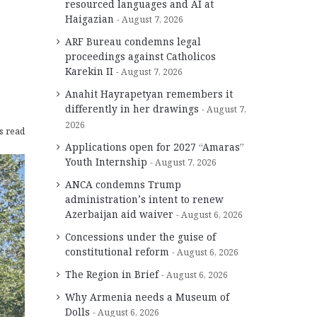
resourced languages and AI at
Haigazian
August 7, 2026
ARF Bureau condemns legal
proceedings against Catholicos
Karekin II
August 7, 2026
Anahit Hayrapetyan remembers it
differently in her drawings
August 7,
2026
s read
Applications open for 2027 “Amaras”
Youth Internship
August 7, 2026
ANCA condemns Trump
administration’s intent to renew
Azerbaijan aid waiver
August 6, 2026
Concessions under the guise of
constitutional reform
August 6, 2026
The Region in Brief
August 6, 2026
Why Armenia needs a Museum of
Dolls
August 6, 2026