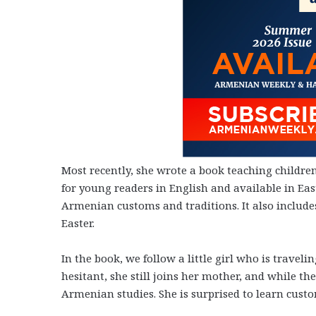
Most recently, she wrote a book teaching childre
for young readers in English and available in E
Armenian customs and traditions. It also include
Easter.
In the book, we follow a little girl who is trav
hesitant, she still joins her mother, and while th
Armenian studies. She is surprised to learn cust