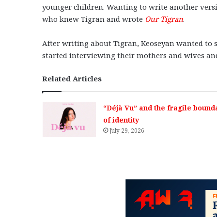
younger children. Wanting to write another versi
who knew Tigran and wrote
Our Tigran
.
After writing about Tigran, Keoseyan wanted to s
started interviewing their mothers and wives a
Related Articles
“Déjà Vu” and the fragile bound
of identity
July 29, 2026