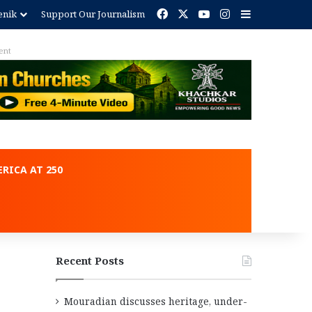
Facebook
X
YouTube
Instagram
Sidebar
enik
Support Our Journalism
ent
RICA AT 250
Recent Posts
Mouradian discusses heritage, under-