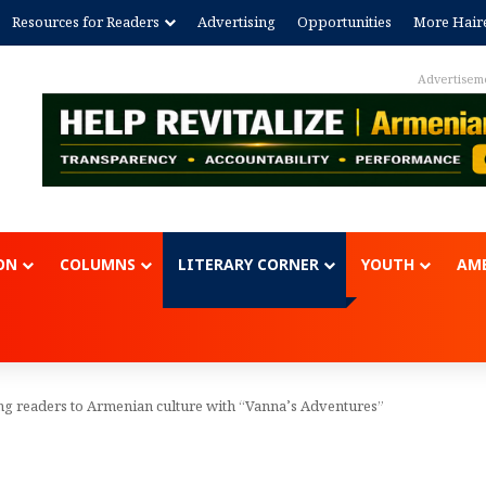
Resources for Readers
Advertising
Opportunities
More Hair
Advertisem
ON
COLUMNS
LITERARY CORNER
YOUTH
AME
ng readers to Armenian culture with “Vanna’s Adventures”