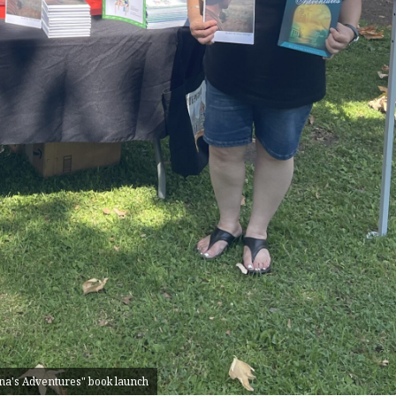
na's Adventures" book launch