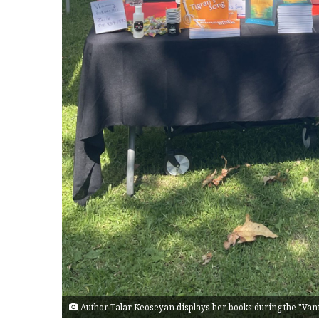
Author Talar Keoseyan displays her books during the "Van