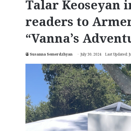
Talar Keoseyan 
readers to Armen
“Vanna’s Advent
Susanna Semerdzhyan
July 30, 2024
Last Updated: J