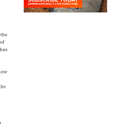
 the
of
 has
now
the
n