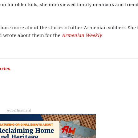
on for older kids, she interviewed family members and frien
hare more about the stories of other Armenian soldiers. She
nd wrote about them for the
Armenian Weekly
.
aries
Advertisement