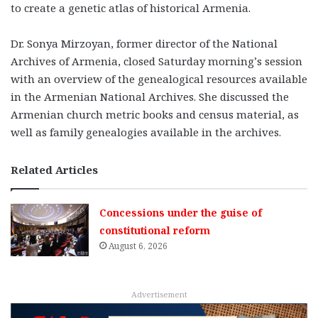
to create a genetic atlas of historical Armenia.
Dr. Sonya Mirzoyan, former director of the National
Archives of Armenia, closed Saturday morning’s session
with an overview of the
genealogical resources available
in the Armenian National Archives. She discussed the
Armenian church metric books and census material, as
well as family genealogies available in the archives.
Related Articles
Concessions under the guise of
constitutional reform
August 6, 2026
Advertisement