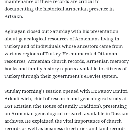
maintenance of these records are critical to
documenting the historical Armenian presence in
Artsakh.
Aghjayan closed out Saturday with his presentation
about genealogical resources of Armenians living in
Turkey and of individuals whose ancestors came from
various regions of Turkey. He enumerated Ottoman
resources, Armenian church records, Armenian memory
books and family history reports available to citizens of
Turkey through their government’s eDevlet system.
Sunday morning’s session opened with Dr. Panov Dmitri
Arkadievich, chief of research and genealogical study at
DST Kristian (the House of Family Tradition), presenting
on Armenian genealogical research available in Russian
archives. He explained the vital importance of church
records as well as business directories and land records