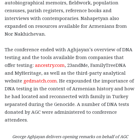
autobiographical memoirs, fieldwork, population
censuses, parish registers, reference books and
interviews with contemporaries. Nahapetyan also
expanded on resources available for Armenians from
Nor Nakhichevan.
The conference ended with Aghjayan’s overview of DNA
testing and the tools available from companies that
offer testing:
ancestry.com
, 23andMe, FamilyTreeDNA
and MyHeritage, as well as the third-party analytical
website
gedmatch.com
. He expounded the importance of
DNA testing in the context of Armenian history and how
he had located and reconnected with family in Turkey
separated during the Genocide. A number of DNA tests
donated by AGC were administered to conference
attendees.
George Aghjayan delivers opening remarks on behalf of AGC