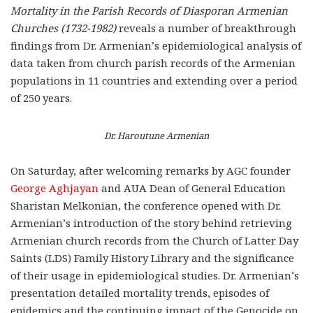
Mortality in the Parish Records of Diasporan Armenian
Churches (1732-1982)
reveals a number of breakthrough
findings from Dr. Armenian’s epidemiological analysis of
data taken from church parish records of the Armenian
populations in 11 countries and extending over a period
of 250 years.
Dr. Haroutune Armenian
On Saturday, after welcoming remarks by AGC founder
George Aghjayan
and AUA Dean of General Education
Sharistan Melkonian, the conference opened with Dr.
Armenian’s introduction of the story behind retrieving
Armenian church records from the Church of Latter Day
Saints (LDS) Family History Library and the significance
of their usage in epidemiological studies. Dr. Armenian’s
presentation detailed mortality trends, episodes of
epidemics and the continuing impact of the Genocide on