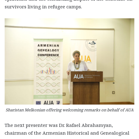
survivors living in refugee camps.
Sharistan Melkonian offering welcoming remarks on behalf of AUA
The next presenter was Dr. Rafael Abrahamyan,
chairman of the Armenian Historical and Genealogical