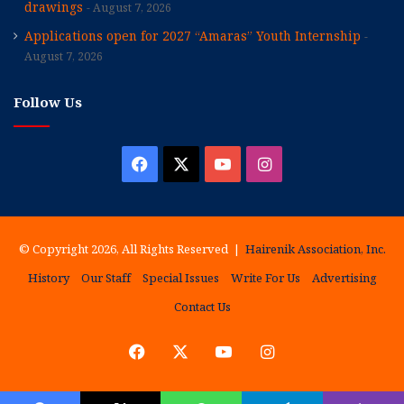
drawings
August 7, 2026
Applications open for 2027 “Amaras” Youth Internship
August 7, 2026
Follow Us
Facebook
X
YouTube
Instagram
© Copyright 2026, All Rights Reserved |
Hairenik Association, Inc.
History
Our Staff
Special Issues
Write For Us
Advertising
Contact Us
Facebook
X
YouTube
Instagram