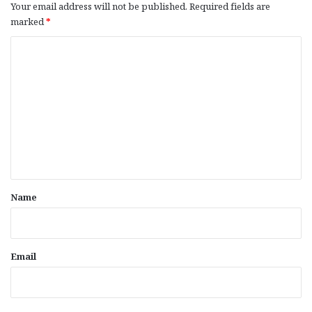
Your email address will not be published.
Required fields are
marked
*
C
o
m
m
e
n
t
*
Name
Email