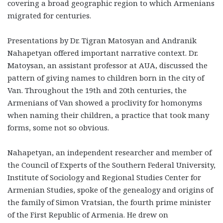
covering a broad geographic region to which Armenians
migrated for centuries.
Presentations by Dr. Tigran Matosyan and Andranik
Nahapetyan offered important narrative context. Dr.
Matoysan, an assistant professor at AUA, discussed the
pattern of giving names to children born in the city of
Van. Throughout the 19
th
and 20
th
centuries, the
Armenians of Van showed a proclivity for homonyms
when naming their children, a practice that took many
forms, some not so obvious.
Nahapetyan, an independent researcher and member of
the Council of Experts of the Southern Federal University,
Institute of Sociology and Regional Studies Center for
Armenian Studies, spoke of the genealogy and origins of
the family of Simon Vratsian, the fourth prime minister
of the First Republic of Armenia. He drew on