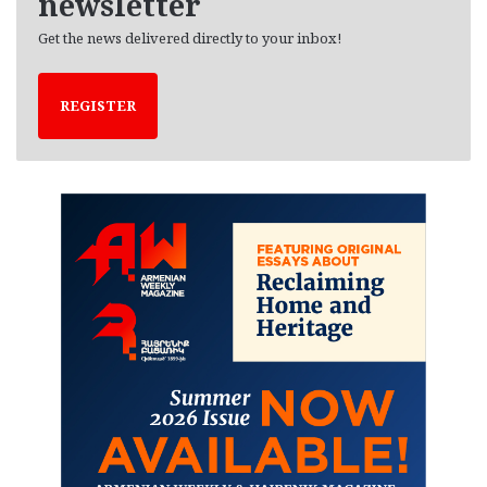
newsletter
Get the news delivered directly to your inbox!
REGISTER