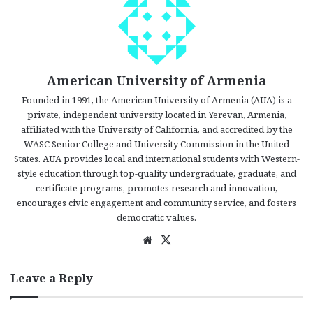
American University of Armenia
Founded in 1991, the American University of Armenia (AUA) is a
private, independent university located in Yerevan, Armenia,
affiliated with the University of California, and accredited by the
WASC Senior College and University Commission in the United
States. AUA provides local and international students with Western-
style education through top-quality undergraduate, graduate, and
certificate programs, promotes research and innovation,
encourages civic engagement and community service, and fosters
democratic values.
We
X
bsi
te
Leave a Reply