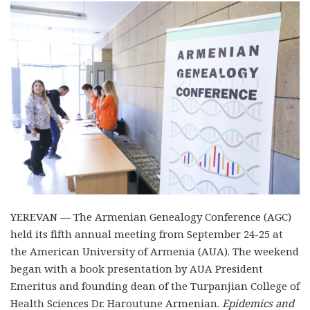
YEREVAN — The Armenian Genealogy Conference (AGC)
held its fifth annual meeting from September 24-25 at
the American University of Armenia (AUA). The weekend
began with a book presentation by AUA President
Emeritus and founding dean of the Turpanjian College of
Health Sciences Dr. Haroutune Armenian.
Epidemics and