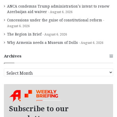
ANCA condemns Trump administration’s intent to renew
Azerbaijan aid waiver
August 6, 2026
Concessions under the guise of constitutional reform
August 6, 2026
The Region in Brief
August 6, 2026
Why Armenia needs a Museum of Dolls
August 6, 2026
Archives
A
r
c
h
i
v
e
Subscribe to our
s