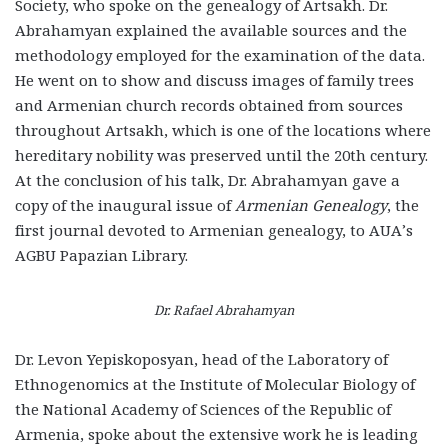
Society, who spoke on the genealogy of Artsakh. Dr.
Abrahamyan explained the available sources and the
methodology employed for the examination of the data.
He went on to show and discuss images of family trees
and Armenian church records obtained from sources
throughout Artsakh, which is one of the locations where
hereditary nobility was preserved until the 20
th
century.
At the conclusion of his talk, Dr. Abrahamyan gave a
copy of the inaugural issue of
Armenian Genealogy
, the
first journal devoted to Armenian genealogy, to AUA’s
AGBU Papazian Library.
Dr. Rafael Abrahamyan
Dr. Levon Yepiskoposyan, head of the Laboratory of
Ethnogenomics at the Institute of Molecular Biology of
the National Academy of Sciences of the Republic of
Armenia, spoke about the extensive work he is leading