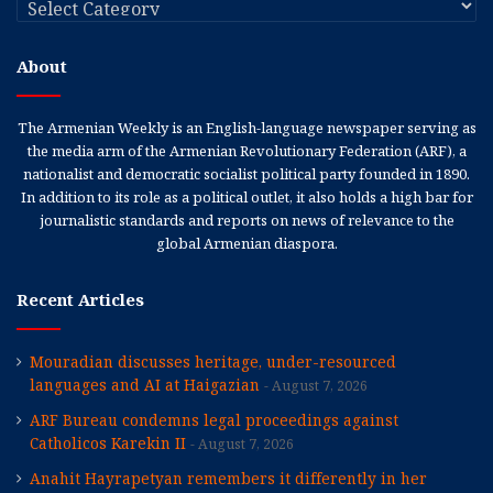
About
The Armenian Weekly is an English-language newspaper serving as
the media arm of the Armenian Revolutionary Federation (ARF), a
nationalist and democratic socialist political party founded in 1890.
In addition to its role as a political outlet, it also holds a high bar for
journalistic standards and reports on news of relevance to the
global Armenian diaspora.
Recent Articles
Mouradian discusses heritage, under-resourced
languages and AI at Haigazian
August 7, 2026
ARF Bureau condemns legal proceedings against
Catholicos Karekin II
August 7, 2026
Anahit Hayrapetyan remembers it differently in her