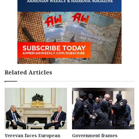
Related Articles
Yerevan faces European
Government frames