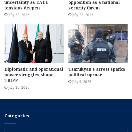
uncertainty as EAEU
opposition as a national
tensions deepen
security threat
July 30, 2026
July 23, 2026
Diplomatic and operational
Tsarukyan’s arrest sparks
power struggles shape
political uproar
TRIPP
July 9, 2026
July 16, 2026
Categories
Categories