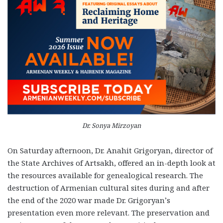
Dr. Sonya Mirzoyan
On Saturday afternoon, Dr. Anahit Grigoryan, director of
the State Archives of Artsakh, offered an in-depth look at
the resources available for genealogical research. The
destruction of Armenian cultural sites during and after
the end of the 2020 war made Dr. Grigoryan’s
presentation even more relevant. The preservation and