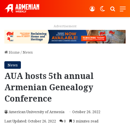
Log In
Switch ski
Search
M
Advertisement
Home
/
News
News
AUA hosts 5th annual
Armenian Genealogy
Conference
American University of Armenia
October 26, 2022
Last Updated: October 26, 2022
0
3 minutes read