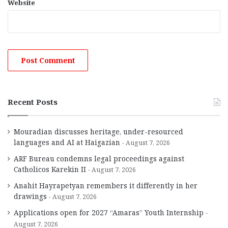
Website
Recent Posts
Mouradian discusses heritage, under-resourced
languages and AI at Haigazian
August 7, 2026
ARF Bureau condemns legal proceedings against
Catholicos Karekin II
August 7, 2026
Anahit Hayrapetyan remembers it differently in her
drawings
August 7, 2026
Applications open for 2027 “Amaras” Youth Internship
August 7, 2026