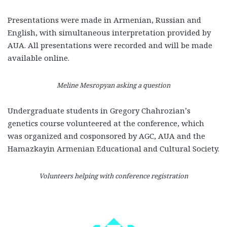
Presentations were made in Armenian, Russian and
English, with simultaneous interpretation provided by
AUA. All presentations were recorded and will be made
available online.
Meline Mesropyan asking a question
Undergraduate students in Gregory Chahrozian’s
genetics course volunteered at the conference, which
was organized and cosponsored by AGC, AUA and the
Hamazkayin Armenian Educational and Cultural Society.
Volunteers helping with conference registration