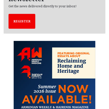
Get the news delivered directly to your inbox!
REGISTER