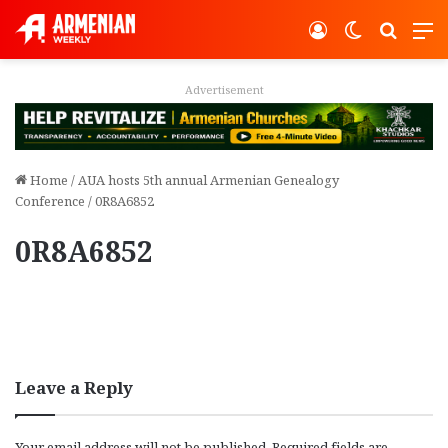
Log In
Switch ski
Search
M
Advertisement
Home
/
AUA hosts 5th annual Armenian Genealogy
Conference
/
0R8A6852
0R8A6852
Leave a Reply
Your email address will not be published.
Required fields are