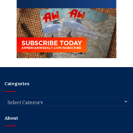
Categories
Categories
About