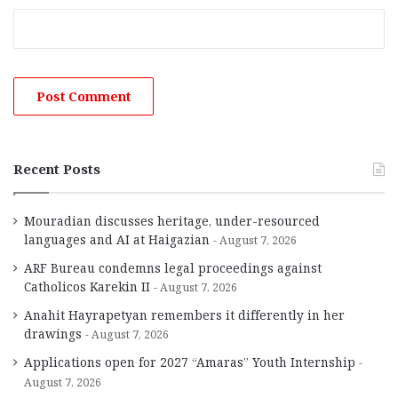
Recent Posts
Mouradian discusses heritage, under-resourced
languages and AI at Haigazian
August 7, 2026
ARF Bureau condemns legal proceedings against
Catholicos Karekin II
August 7, 2026
Anahit Hayrapetyan remembers it differently in her
drawings
August 7, 2026
Applications open for 2027 “Amaras” Youth Internship
August 7, 2026