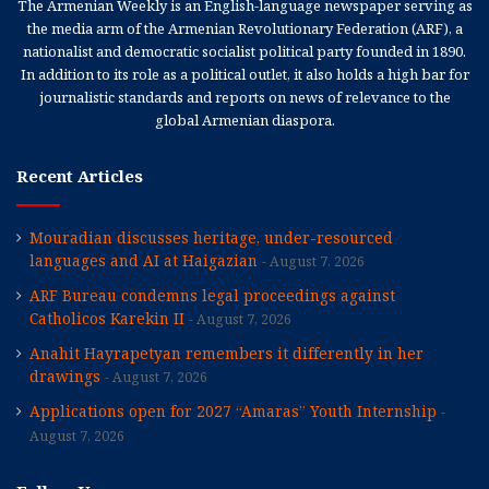
The Armenian Weekly is an English-language newspaper serving as
the media arm of the Armenian Revolutionary Federation (ARF), a
nationalist and democratic socialist political party founded in 1890.
In addition to its role as a political outlet, it also holds a high bar for
journalistic standards and reports on news of relevance to the
global Armenian diaspora.
Recent Articles
Mouradian discusses heritage, under-resourced
languages and AI at Haigazian
August 7, 2026
ARF Bureau condemns legal proceedings against
Catholicos Karekin II
August 7, 2026
Anahit Hayrapetyan remembers it differently in her
drawings
August 7, 2026
Applications open for 2027 “Amaras” Youth Internship
August 7, 2026