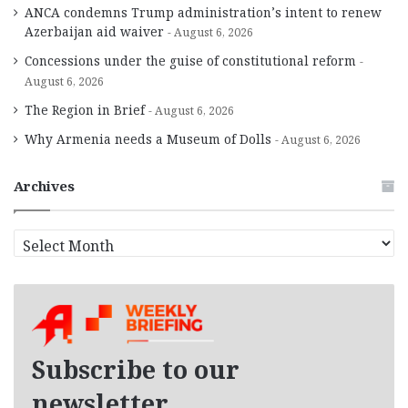
ANCA condemns Trump administration’s intent to renew
Azerbaijan aid waiver
August 6, 2026
Concessions under the guise of constitutional reform
August 6, 2026
The Region in Brief
August 6, 2026
Why Armenia needs a Museum of Dolls
August 6, 2026
Archives
A
r
c
h
i
v
e
Subscribe to our
s
newsletter