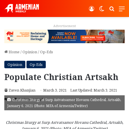
Log In
Switch ski
Search
M
Advertisement
Home
/
Opinion
/
Op-Eds
Opinion
Op-Eds
Populate Christian Artsakh
Zaven Khanjian
March 3, 2021
Last Updated: March 3, 2021
2
3 minutes read
Christmas liturgy at Surp Astvatsamor Hovanu Cathedral, Artsakh,
January 6, 2021 (Photo: MFA of Armenia/Twitter)
Christmas liturgy at Surp Astvatsamor Hovanu Cathedral, Artsakh,
January 6, 2021 (Photo: MFA of Armenia/Twitter)