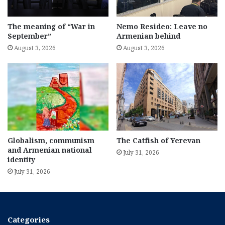
The meaning of “War in
Nemo Resideo: Leave no
September”
Armenian behind
August 3, 2026
August 3, 2026
Globalism, communism
The Catfish of Yerevan
and Armenian national
July 31, 2026
identity
July 31, 2026
Categories