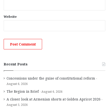
Website
Recent Posts
Concessions under the guise of constitutional reform
August 6, 2026
The Region in Brief
August 6, 2026
A closer look at Armenian shorts at Golden Apricot 2026
August 5, 2026