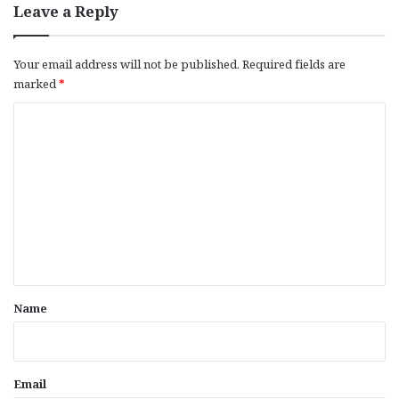
Leave a Reply
Your email address will not be published.
Required fields are
marked
*
C
o
m
m
e
n
t
*
Name
Email