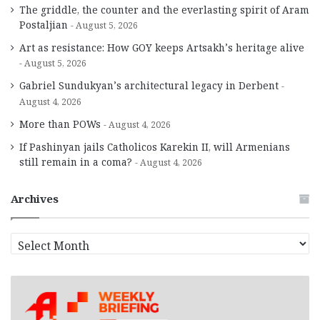
The griddle, the counter and the everlasting spirit of Aram
Postaljian
August 5, 2026
Art as resistance: How GOY keeps Artsakh’s heritage alive
August 5, 2026
Gabriel Sundukyan’s architectural legacy in Derbent
August 4, 2026
More than POWs
August 4, 2026
If Pashinyan jails Catholicos Karekin II, will Armenians
still remain in a coma?
August 4, 2026
Archives
A
r
c
h
i
v