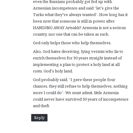
even the Russians probably got fed up with
Armenian incompetence and said “let’s give the
Turks what they’ve always wanted”. How long has it
been now that someone is still in power after
HANDING AWAY Artsakh? Armenia is not a serious
country, nor one that can be taken as such.
God only helps those who help themselves.
Also, God hates deceiving, lying vermin who lie to
enrich themselves for 30 years straight instead of
implementing a plan to protect a holy land at all
costs, God’s holy land.
God probably said, “I gave these people four
chances, they still refuse to help themselves, nothing
more I could do”. We must admit, little Armenia
could never have survived 30 years of incompetence
and theft.
Reply