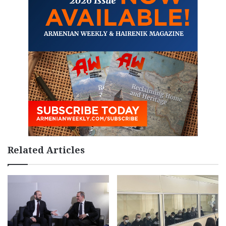
Related Articles