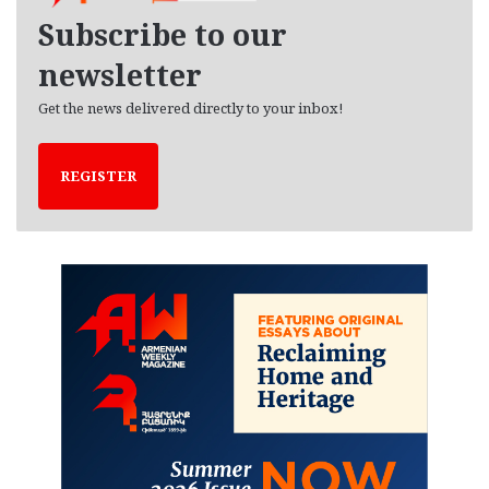
e
Subscribe to our
s
newsletter
Get the news delivered directly to your inbox!
REGISTER