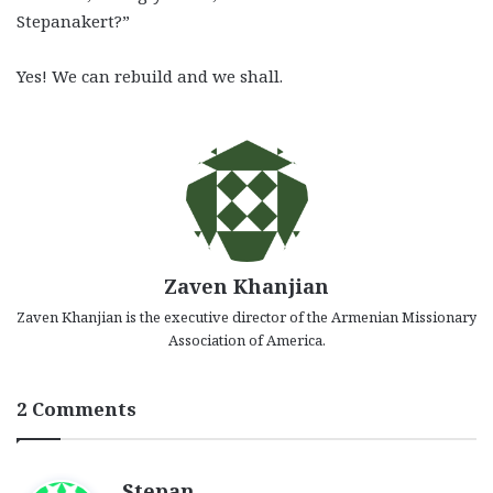
Stepanakert?”
Yes! We can rebuild and we shall.
Zaven Khanjian
Zaven Khanjian is the executive director of the Armenian Missionary
Association of America.
2 Comments
s
Stepan