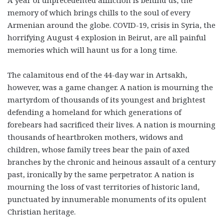
memory of which brings chills to the soul of every
Armenian around the globe. COVID-19, crisis in Syria, the
horrifying August 4 explosion in Beirut, are all painful
memories which will haunt us for a long time.
The calamitous end of the 44-day war in Artsakh,
however, was a game changer. A nation is mourning the
martyrdom of thousands of its youngest and brightest
defending a homeland for which generations of
forebears had sacrificed their lives. A nation is mourning
thousands of heartbroken mothers, widows and
children, whose family trees bear the pain of axed
branches by the chronic and heinous assault of a century
past, ironically by the same perpetrator. A nation is
mourning the loss of vast territories of historic land,
punctuated by innumerable monuments of its opulent
Christian heritage.