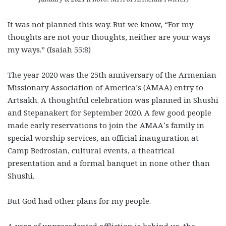
It was not planned this way. But we know, “For my
thoughts are not your thoughts, neither are your ways
my ways.” (Isaiah 55:8)
The year 2020 was the 25th anniversary of the Armenian
Missionary Association of America’s (AMAA) entry to
Artsakh. A thoughtful celebration was planned in Shushi
and Stepanakert for September 2020. A few good people
made early reservations to join the AMAA’s family in
special worship services, an official inauguration at
Camp Bedrosian, cultural events, a theatrical
presentation and a formal banquet in none other than
Shushi.
But God had other plans for my people.
A year of unprecedented affliction is behind us, the