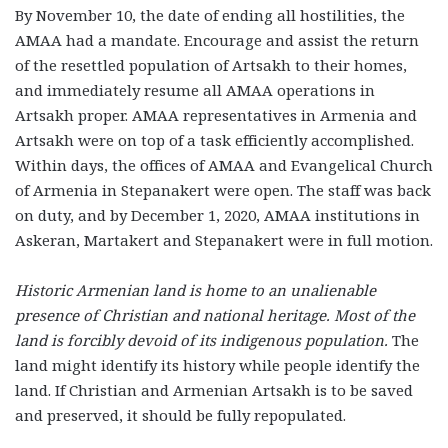
By November 10, the date of ending all hostilities, the
AMAA had a mandate. Encourage and assist the return
of the resettled population of Artsakh to their homes,
and immediately resume all AMAA operations in
Artsakh proper. AMAA representatives in Armenia and
Artsakh were on top of a task efficiently accomplished.
Within days, the offices of AMAA and Evangelical Church
of Armenia in Stepanakert were open. The staff was back
on duty, and by December 1, 2020, AMAA institutions in
Askeran, Martakert and Stepanakert were in full motion.
Historic Armenian land is home to an unalienable
presence of Christian and national heritage. Most of the
land is forcibly devoid of its indigenous population.
The
land might identify its history while people identify the
land. If Christian and Armenian Artsakh is to be saved
and preserved, it should be fully repopulated.