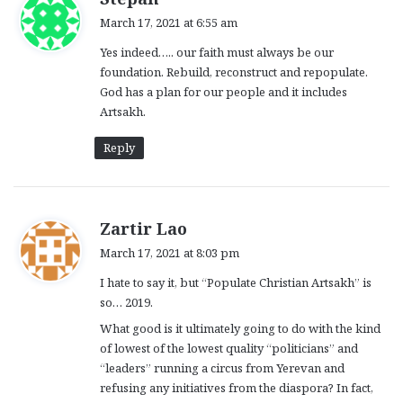
a
March 17, 2021 at 6:55 am
y
Yes indeed….. our faith must always be our
s
foundation. Rebuild, reconstruct and repopulate.
:
God has a plan for our people and it includes
Artsakh.
Reply
s
Zartir Lao
a
March 17, 2021 at 8:03 pm
y
I hate to say it, but “Populate Christian Artsakh” is
s
so… 2019.
:
What good is it ultimately going to do with the kind
of lowest of the lowest quality “politicians” and
“leaders” running a circus from Yerevan and
refusing any initiatives from the diaspora? In fact,