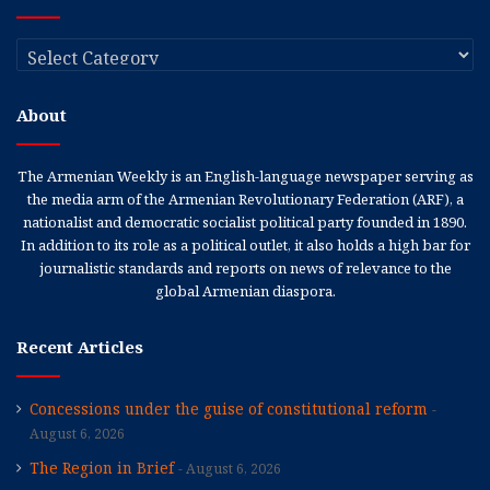
Categories
About
The Armenian Weekly is an English-language newspaper serving as
the media arm of the Armenian Revolutionary Federation (ARF), a
nationalist and democratic socialist political party founded in 1890.
In addition to its role as a political outlet, it also holds a high bar for
journalistic standards and reports on news of relevance to the
global Armenian diaspora.
Recent Articles
Concessions under the guise of constitutional reform
August 6, 2026
The Region in Brief
August 6, 2026