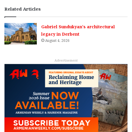
Related Articles
Gabriel Sundukyan’s architectural
legacy in Derbent
August 4, 2026
Advertisement