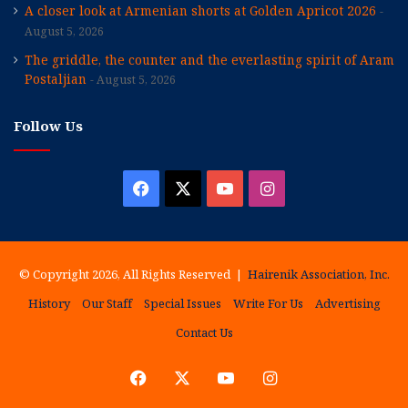
A closer look at Armenian shorts at Golden Apricot 2026
August 5, 2026
The griddle, the counter and the everlasting spirit of Aram
Postaljian
August 5, 2026
Follow Us
Facebook
X
YouTube
Instagram
© Copyright 2026, All Rights Reserved |
Hairenik Association, Inc.
History
Our Staff
Special Issues
Write For Us
Advertising
Contact Us
Facebook
X
YouTube
Instagram