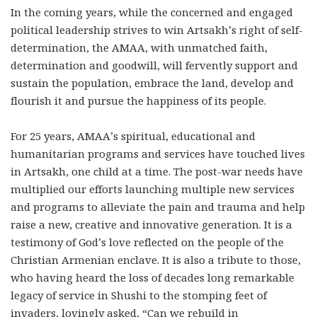
In the coming years, while the concerned and engaged
political leadership strives to win Artsakh’s right of self-
determination, the AMAA, with unmatched faith,
determination and goodwill, will fervently support and
sustain the population, embrace the land, develop and
flourish it and pursue the happiness of its people.
For 25 years, AMAA’s spiritual, educational and
humanitarian programs and services have touched lives
in Artsakh, one child at a time. The post-war needs have
multiplied our efforts launching multiple new services
and programs to alleviate the pain and trauma and help
raise a new, creative and innovative generation. It is a
testimony of God’s love reflected on the people of the
Christian Armenian enclave. It is also a tribute to those,
who having heard the loss of decades long remarkable
legacy of service in Shushi to the stomping feet of
invaders, lovingly asked, “Can we rebuild in