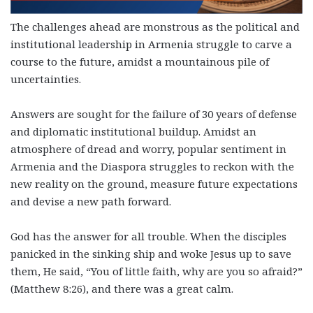
The challenges ahead are monstrous as the political and
institutional leadership in Armenia struggle to carve a
course to the future, amidst a mountainous pile of
uncertainties.
Answers are sought for the failure of 30 years of defense
and diplomatic institutional buildup. Amidst an
atmosphere of dread and worry, popular sentiment in
Armenia and the Diaspora struggles to reckon with the
new reality on the ground, measure future expectations
and devise a new path forward.
God has the answer for all trouble. When the disciples
panicked in the sinking ship and woke Jesus up to save
them, He said, “You of little faith, why are you so afraid?”
(Matthew 8:26), and there was a great calm.