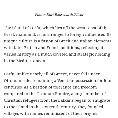
Photo: Kurt Bauschardt/Flickr
The island of Corfu, which lies off the west coast of the
Greek mainland, is no stranger to foreign influences. Its
unique culture is a fusion of Greek and Italian elements,
with later British and French additions, reflecting its
varied history as a much coveted and strategic holding
in the Mediterranean.
Corfu, unlike nearly all of Greece, never fell under
Ottoman rule, remaining a Venetian possession for four
centuries. As a bastion of tolerance and freedom
compared to the Ottoman Empire, a large number of
Christian refugees from the Balkans began to emigrate
to the island in the sixteenth century. They founded
villages with names reminiscent of their origins –