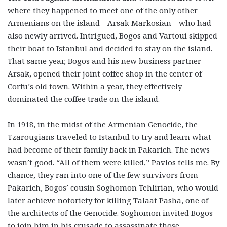
where they happened to meet one of the only other
Armenians on the island—Arsak Markosian—who had
also newly arrived. Intrigued, Bogos and Vartoui skipped
their boat to Istanbul and decided to stay on the island.
That same year, Bogos and his new business partner
Arsak, opened their joint coffee shop in the center of
Corfu’s old town. Within a year, they effectively
dominated the coffee trade on the island.
In 1918, in the midst of the Armenian Genocide, the
Tzarougians traveled to Istanbul to try and learn what
had become of their family back in Pakarich. The news
wasn’t good. “All of them were killed,” Pavlos tells me. By
chance, they ran into one of the few survivors from
Pakarich, Bogos’ cousin Soghomon Tehlirian, who would
later achieve notoriety for killing Talaat Pasha, one of
the architects of the Genocide. Soghomon invited Bogos
to join him in his crusade to assassinate those