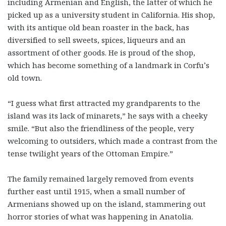
including Armenian and English, the latter of which he
picked up as a university student in California. His shop,
with its antique old bean roaster in the back, has
diversified to sell sweets, spices, liqueurs and an
assortment of other goods. He is proud of the shop,
which has become something of a landmark in Corfu’s
old town.
“I guess what first attracted my grandparents to the
island was its lack of minarets,” he says with a cheeky
smile. “But also the friendliness of the people, very
welcoming to outsiders, which made a contrast from the
tense twilight years of the Ottoman Empire.”
The family remained largely removed from events
further east until 1915, when a small number of
Armenians showed up on the island, stammering out
horror stories of what was happening in Anatolia.