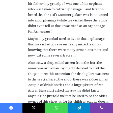
his father (my grnadpa ) was one of the orphans
who was taken to cofru orphanage …and later on i
heard that the sisi’s Summer palace was later turned
into an orphanage (while we visited there the guide
didnt even tell us that it was used as an orphanage
for Armenians )
Maybe my grandad used to live in that orphanage
that we visited ,it gave me really mixed feelings
knowing that there were many Armenians there and
now just some several traces …
Also i saw a shop called arteen from the bus ,the
name was armenian ,by night i decided to visit the
shop to meet this armenian ,the drink place was next
to the sea ,i entered the shop, there was a Greek man
,couple of drink bottles and a huge picture of Mr.
Arteen himseld ,i asked the guy ,he didnt knew
anything he just told me that he used to be the older
owner of this shop ,as for his children etc.. he doesnt
have an idea…