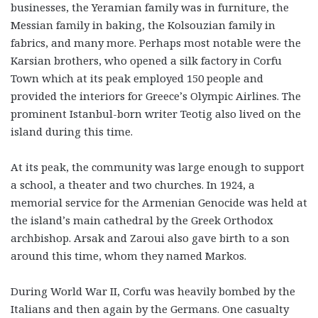
businesses, the Yeramian family was in furniture, the
Messian family in baking, the Kolsouzian family in
fabrics, and many more. Perhaps most notable were the
Karsian brothers, who opened a silk factory in Corfu
Town which at its peak employed 150 people and
provided the interiors for Greece’s Olympic Airlines. The
prominent Istanbul-born writer Teotig also lived on the
island during this time.
At its peak, the community was large enough to support
a school, a theater and two churches. In 1924, a
memorial service for the Armenian Genocide was held at
the island’s main cathedral by the Greek Orthodox
archbishop. Arsak and Zaroui also gave birth to a son
around this time, whom they named Markos.
During World War II, Corfu was heavily bombed by the
Italians and then again by the Germans. One casualty