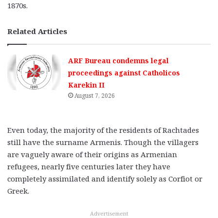
1870s.
Related Articles
ARF Bureau condemns legal
proceedings against Catholicos
Karekin II
August 7, 2026
Even today, the majority of the residents of Rachtades
still have the surname Armenis. Though the villagers
are vaguely aware of their origins as Armenian
refugees, nearly five centuries later they have
completely assimilated and identify solely as Corfiot or
Greek.
Advertisement