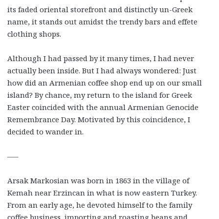
its faded oriental storefront and distinctly un-Greek
name, it stands out amidst the trendy bars and effete
clothing shops.
Although I had passed by it many times, I had never
actually been inside. But I had always wondered: Just
how did an Armenian coffee shop end up on our small
island? By chance, my return to the island for Greek
Easter coincided with the annual Armenian Genocide
Remembrance Day. Motivated by this coincidence, I
decided to wander in.
—–
Arsak Markosian was born in 1863 in the village of
Kemah near Erzincan in what is now eastern Turkey.
From an early age, he devoted himself to the family
coffee business, importing and roasting beans and