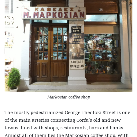
Markosian coffee shop
The mostly pedestrianized George Theotoki Street is one
of the main arteries connecting Corfu’s old and new
towns, lined with shops, restaurants, bars and banks.
Amidst all of them lies the Markosian coffee shop. With