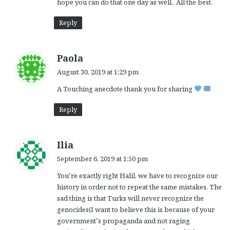
hope you can do that one day as well.. All the best.
Reply
s
Paola
a
August 30, 2019 at 1:29 pm
y
A Touching anecdote thank you for sharing
s
:
Reply
s
Ilia
a
September 6, 2019 at 1:50 pm
y
You’re exactly right Halil, we have to recognize our
s
history in order not to repeat the same mistakes. The
:
sad thing is that Turks will never recognize the
genocides(I want to believe this is because of your
government’s propaganda and not raging