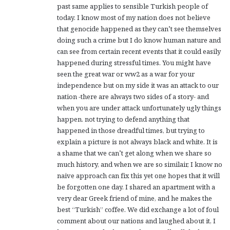
past same applies to sensible Turkish people of
today. I know most of my nation does not believe
that genocide happened as they can’t see themselves
doing such a crime but I do know human nature and
can see from certain recent events that it could easily
happened during stressful times. You might have
seen the great war or ww2 as a war for your
independence but on my side it was an attack to our
nation -there are always two sides of a story- and
when you are under attack unfortunately ugly things
happen. not trying to defend anything that
happened in those dreadful times, but trying to
explain a picture is not always black and white. It is
a shame that we can’t get along when we share so
much history, and when we are so similair, I know no
naive approach can fix this yet one hopes that it will
be forgotten one day. I shared an apartment with a
very dear Greek friend of mine, and he makes the
best “Turkish” coffee. We did exchange a lot of foul
comment about our nations and laughed about it, I