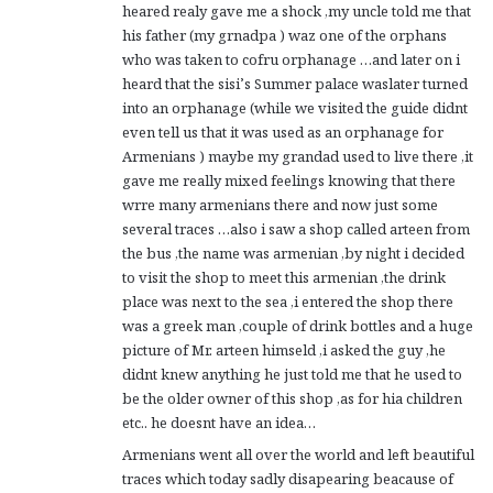
heared realy gave me a shock ,my uncle told me that
his father (my grnadpa ) waz one of the orphans
who was taken to cofru orphanage …and later on i
heard that the sisi’s Summer palace waslater turned
into an orphanage (while we visited the guide didnt
even tell us that it was used as an orphanage for
Armenians ) maybe my grandad used to live there ,it
gave me really mixed feelings knowing that there
wrre many armenians there and now just some
several traces …also i saw a shop called arteen from
the bus ,the name was armenian ,by night i decided
to visit the shop to meet this armenian ,the drink
place was next to the sea ,i entered the shop there
was a greek man ,couple of drink bottles and a huge
picture of Mr. arteen himseld ,i asked the guy ,he
didnt knew anything he just told me that he used to
be the older owner of this shop ,as for hia children
etc.. he doesnt have an idea…
Armenians went all over the world and left beautiful
traces which today sadly disapearing beacause of