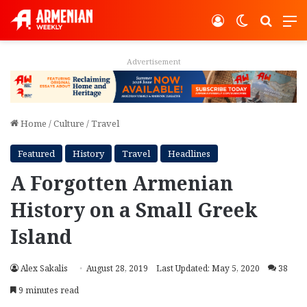
Log In
Switch ski
Search
M
Advertisement
Home
/
Culture
/
Travel
Featured
History
Travel
Headlines
A Forgotten Armenian
History on a Small Greek
Island
Alex Sakalis
August 28, 2019
Last Updated: May 5, 2020
38
9 minutes read