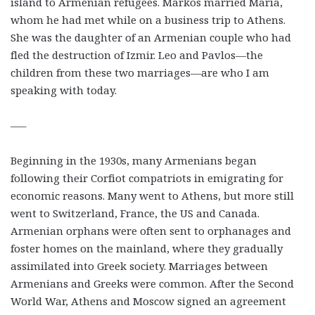
island to Armenian refugees. Markos married Maria,
whom he had met while on a business trip to Athens.
She was the daughter of an Armenian couple who had
fled the destruction of Izmir. Leo and Pavlos—the
children from these two marriages—are who I am
speaking with today.
—–
Beginning in the 1930s, many Armenians began
following their Corfiot compatriots in emigrating for
economic reasons. Many went to Athens, but more still
went to Switzerland, France, the US and Canada.
Armenian orphans were often sent to orphanages and
foster homes on the mainland, where they gradually
assimilated into Greek society. Marriages between
Armenians and Greeks were common. After the Second
World War, Athens and Moscow signed an agreement