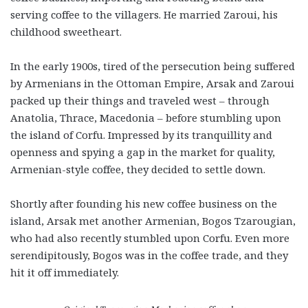
serving coffee to the villagers. He married Zaroui, his
childhood sweetheart.
In the early 1900s, tired of the persecution being suffered
by Armenians in the Ottoman Empire, Arsak and Zaroui
packed up their things and traveled west – through
Anatolia, Thrace, Macedonia – before stumbling upon
the island of Corfu. Impressed by its tranquillity and
openness and spying a gap in the market for quality,
Armenian-style coffee, they decided to settle down.
Shortly after founding his new coffee business on the
island, Arsak met another Armenian, Bogos Tzarougian,
who had also recently stumbled upon Corfu. Even more
serendipitously, Bogos was in the coffee trade, and they
hit it off immediately.