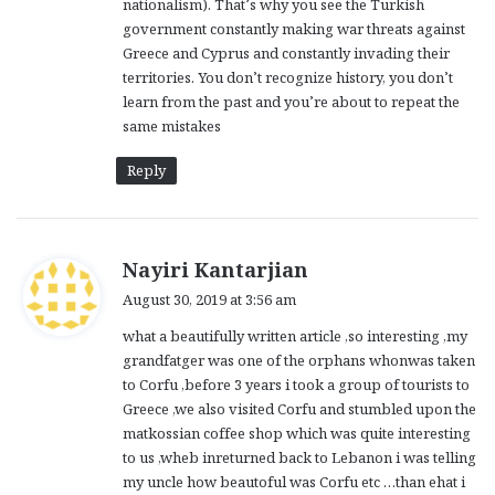
nationalism). That’s why you see the Turkish
government constantly making war threats against
Greece and Cyprus and constantly invading their
territories. You don’t recognize history, you don’t
learn from the past and you’re about to repeat the
same mistakes
Reply
s
Nayiri Kantarjian
a
August 30, 2019 at 3:56 am
y
what a beautifully written article ,so interesting ,my
s
grandfatger was one of the orphans whonwas taken
:
to Corfu ,before 3 years i took a group of tourists to
Greece ,we also visited Corfu and stumbled upon the
matkossian coffee shop which was quite interesting
to us ,wheb inreturned back to Lebanon i was telling
my uncle how beautoful was Corfu etc …than ehat i