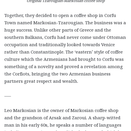
Original Tzarougian-Markosian coffee shop
Together, they decided to open a coffee shop in Corfu
Town named Markosian-Tzarougian. The business was a
huge success. Unlike other parts of Greece and the
southern Balkans, Corfu had never come under Ottoman
occupation and traditionally looked towards Venice
rather than Constantinople. The ‘eastern’ style of coffee
culture which the Armenians had brought to Corfu was
something of a novelty and proved a revelation among
the Corfiots, bringing the two Armenian business
partners great respect and wealth.
—–
Leo Markosian is the owner of Markosian coffee shop
and the grandson of Arsak and Zaroui. A sharp-witted
man in his early 60s, he speaks a number of languages