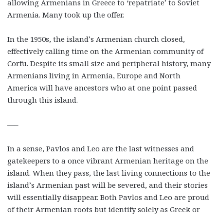
allowing Armenians in Greece to ‘repatriate’ to Soviet
Armenia. Many took up the offer.
In the 1950s, the island’s Armenian church closed,
effectively calling time on the Armenian community of
Corfu. Despite its small size and peripheral history, many
Armenians living in Armenia, Europe and North
America will have ancestors who at one point passed
through this island.
—–
In a sense, Pavlos and Leo are the last witnesses and
gatekeepers to a once vibrant Armenian heritage on the
island. When they pass, the last living connections to the
island’s Armenian past will be severed, and their stories
will essentially disappear. Both Pavlos and Leo are proud
of their Armenian roots but identify solely as Greek or