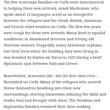
The few Armenian families on Corfu were instrumental
in helping these new arrivals. Arsak Markosian, who
spoke about 12 languages, acted as an interpreter
between the refugees and the Greek, British, American
and French relief workers on Corfu. The first few years
were tough for these new arrivals. Many lived in squalid
conditions; in abandoned factories and rotting old
Venetian manors. Tragically, many Armenian orphans
lost their lives when the building they were living in
was bombed by Italian air forces in 1923 during a brief
diplomatic spat between Italy and Greece.
Nonetheless, Armenian life—for the first time ever—
flourished on Corfu. Many of the refugees who arrived
threw themselves headlong into their new
surroundings, starting businesses utilizing the skills and
trades they had brought with them. The Yerakian and
Bagtantian families resumed their shoe-making