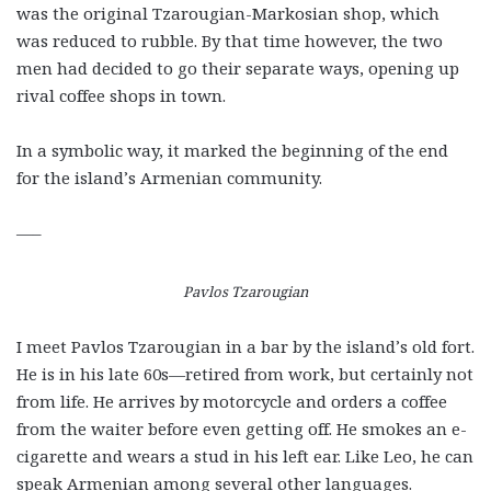
was the original Tzarougian-Markosian shop, which
was reduced to rubble. By that time however, the two
men had decided to go their separate ways, opening up
rival coffee shops in town.
In a symbolic way, it marked the beginning of the end
for the island’s Armenian community.
—–
Pavlos Tzarougian
I meet Pavlos Tzarougian in a bar by the island’s old fort.
He is in his late 60s—retired from work, but certainly not
from life. He arrives by motorcycle and orders a coffee
from the waiter before even getting off. He smokes an e-
cigarette and wears a stud in his left ear. Like Leo, he can
speak Armenian among several other languages.