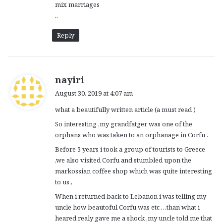
mix marriages
..
Reply
s
nayiri
a
August 30, 2019 at 4:07 am
y
what a beautifully written article (a must read )
s
:
So interesting ,my grandfatger was one of the
orphans who was taken to an orphanage in Corfu .
Before 3 years i took a group of tourists to Greece
,we also visited Corfu and stumbled upon the
markossian coffee shop which was quite interesting
to us ,
When i returned back to Lebanon i was telling my
uncle how beautoful Corfu was etc …than what i
heared realy gave me a shock ,my uncle told me that