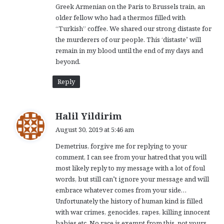
Greek Armenian on the Paris to Brussels train, an
older fellow who had a thermos filled with
“Turkish” coffee. We shared our strong distaste for
the murderers of our people. This ‘distaste’ will
remain in my blood until the end of my days and
beyond.
Reply
s
Halil Yildirim
a
August 30, 2019 at 5:46 am
y
Demetrius, forgive me for replying to your
s
comment, I can see from your hatred that you will
:
most likely reply to my message with a lot of foul
words, but still can’t ignore your message and will
embrace whatever comes from your side…
Unfortunately the history of human kind is filled
with war crimes, genocides, rapes, killing innocent
babies etc. No race is exempt from this, not yours