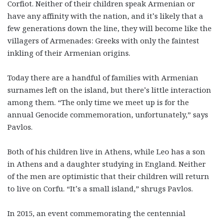
Corfiot. Neither of their children speak Armenian or
have any affinity with the nation, and it’s likely that a
few generations down the line, they will become like the
villagers of Armenades: Greeks with only the faintest
inkling of their Armenian origins.
Today there are a handful of families with Armenian
surnames left on the island, but there’s little interaction
among them. “The only time we meet up is for the
annual Genocide commemoration, unfortunately,” says
Pavlos.
Both of his children live in Athens, while Leo has a son
in Athens and a daughter studying in England. Neither
of the men are optimistic that their children will return
to live on Corfu. “It’s a small island,” shrugs Pavlos.
In 2015, an event commemorating the centennial