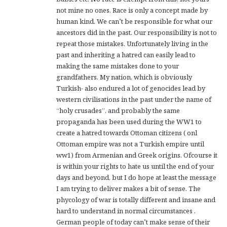
not mine no ones. Race is only a concept made by
human kind. We can’t be responsible for what our
ancestors did in the past. Our responsibility is not to
repeat those mistakes. Unfortunately living in the
past and inheriting a hatred can easily lead to
making the same mistakes done to your
grandfathers. My nation, which is obviously
Turkish- also endured a lot of genocides lead by
western civilisations in the past under the name of
“holy crusades”, and probably the same
propaganda has been used during the WW1 to
create a hatred towards Ottoman citizens ( onl
Ottoman empire was not a Turkish empire until
ww1) from Armenian and Greek origins. Ofcourse it
is within your rights to hate us until the end of your
days and beyond, but I do hope at least the message
I am trying to deliver makes a bit of sense. The
phycology of war is totally different and insane and
hard to understand in normal circumstances .
German people of today can’t make sense of their