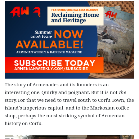
The story of Armenades and its founders is an
interesting one. Quirky and poignant. But it is not
the
story. For that we need to travel south to Corfu Town, the
island’s imperious capital, and to the Markosian coffee
shop, perhaps the most striking symbol of Armenian
history on Corfu.