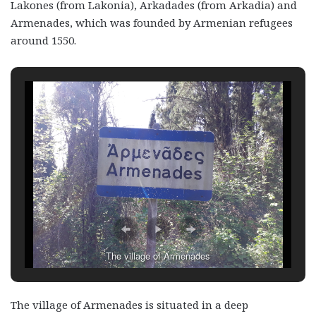
Lakones (from Lakonia), Arkadades (from Arkadia) and
Armenades, which was founded by Armenian refugees
around 1550.
The village of Armenades
The village of Armenades is situated in a deep