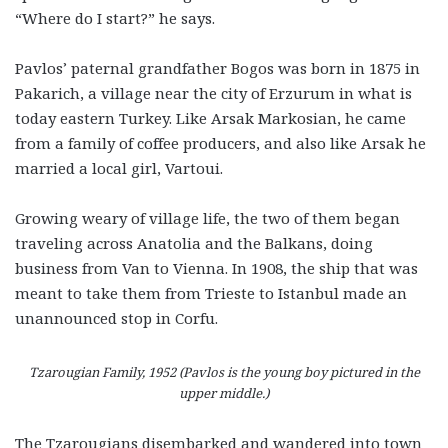
“Where do I start?” he says.
Pavlos’ paternal grandfather Bogos was born in 1875 in
Pakarich, a village near the city of Erzurum in what is
today eastern Turkey. Like Arsak Markosian, he came
from a family of coffee producers, and also like Arsak he
married a local girl, Vartoui.
Growing weary of village life, the two of them began
traveling across Anatolia and the Balkans, doing
business from Van to Vienna. In 1908, the ship that was
meant to take them from Trieste to Istanbul made an
unannounced stop in Corfu.
Tzarougian Family, 1952 (Pavlos is the young boy pictured in the
upper middle.)
The Tzarougians disembarked and wandered into town