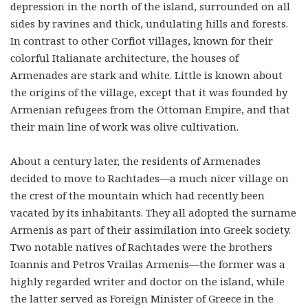
depression in the north of the island, surrounded on all
sides by ravines and thick, undulating hills and forests.
In contrast to other Corfiot villages, known for their
colorful Italianate architecture, the houses of
Armenades are stark and white. Little is known about
the origins of the village, except that it was founded by
Armenian refugees from the Ottoman Empire, and that
their main line of work was olive cultivation.
About a century later, the residents of Armenades
decided to move to Rachtades—a much nicer village on
the crest of the mountain which had recently been
vacated by its inhabitants. They all adopted the surname
Armenis as part of their assimilation into Greek society.
Two notable natives of Rachtades were the brothers
Ioannis and Petros Vrailas Armenis—the former was a
highly regarded writer and doctor on the island, while
the latter served as Foreign Minister of Greece in the