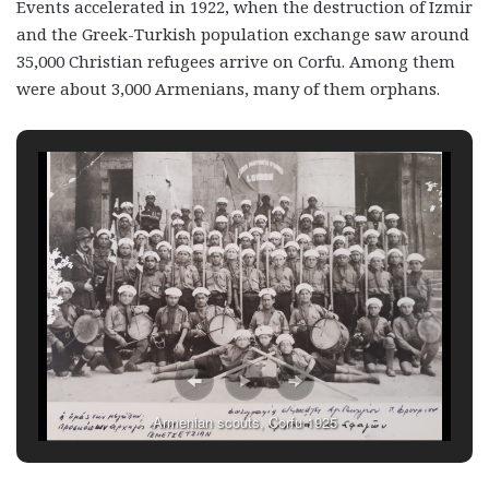
Events accelerated in 1922, when the destruction of Izmir
and the Greek-Turkish population exchange saw around
35,000 Christian refugees arrive on Corfu. Among them
were about 3,000 Armenians, many of them orphans.
Armenian scouts, Corfu 1925