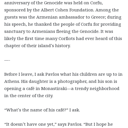
anniversary of the Genocide was held on Corfu,
sponsored by the Albert Cohen Foundation. Among the
guests was the Armenian ambassador to Greece; during
his speech, he thanked the people of Corfu for providing
sanctuary to Armenians fleeing the Genocide. It was
likely the first time many Corfiots had ever heard of this
chapter of their island’s history.
—-
Before I leave, I ask Pavlos what his children are up to in
Athens. His daughter is a photographer, and his son is
opening a café in Monastiraki—a trendy neighborhood
in the center of the city.
“What’s the name of his café?” I ask.
“It doesn’t have one yet,” says Pavlos. “But I hope he