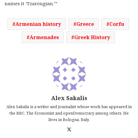
names it ‘Tzarougian.’”
Armenian history
Greece
Corfu
Armenades
Greek History
Alex Sakalis
Alex Sakalis is a writer and journalist whose work has appeared in
the BBC, The Economist and openDemocracy among others. He
lives in Bologna, Italy.
X