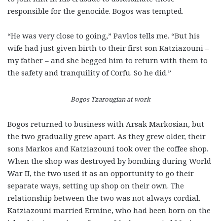
responsible for the genocide. Bogos was tempted.
“He was very close to going,” Pavlos tells me. “But his
wife had just given birth to their first son Katziazouni –
my father – and she begged him to return with them to
the safety and tranquility of Corfu. So he did.”
Bogos Tzarougian at work
Bogos returned to business with Arsak Markosian, but
the two gradually grew apart. As they grew older, their
sons Markos and Katziazouni took over the coffee shop.
When the shop was destroyed by bombing during World
War II, the two used it as an opportunity to go their
separate ways, setting up shop on their own. The
relationship between the two was not always cordial.
Katziazouni married Ermine, who had been born on the