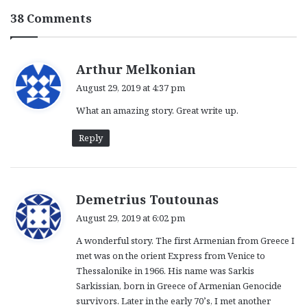
38 Comments
s
Arthur Melkonian
a
August 29, 2019 at 4:37 pm
y
What an amazing story. Great write up.
s
:
Reply
s
Demetrius Toutounas
a
August 29, 2019 at 6:02 pm
y
A wonderful story. The first Armenian from Greece I
s
met was on the orient Express from Venice to
:
Thessalonike in 1966. His name was Sarkis
Sarkissian, born in Greece of Armenian Genocide
survivors. Later in the early 70’s, I met another