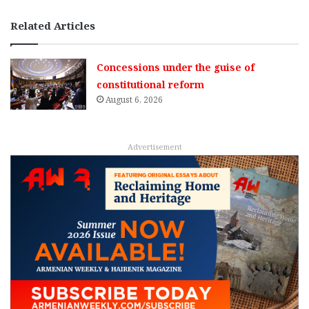
Related Articles
Concessions under the guise of
constitutional reform
August 6, 2026
Advertisement