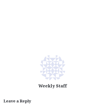
Weekly Staff
Leave a Reply