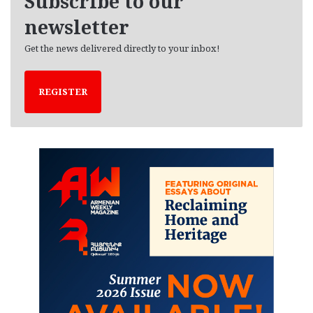
Subscribe to our
s
newsletter
Get the news delivered directly to your inbox!
REGISTER