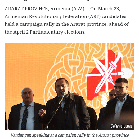
ARARAT PROVINCE, Armenia (A.W.)— On March 23,
Armenian Revolutionary Federation (ARF) candidates
held a campaign rally in the Ararat province, ahead of
the April 2 Parliamentary elections.
Vardanyan speaking at a campaign rally in the Ararat province