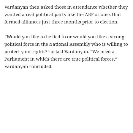
Vardanyan then asked those in attendance whether they
wanted a real political party like the ARF or ones that
formed alliances just three months prior to election.
“Would you like to be lied to or would you like a strong
political force in the National Assembly who is willing to
protect your rights?” asked Vardanyan. “We need a
Parliament in which there are true political forces,”
Vardanyan concluded.