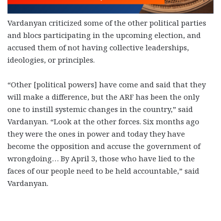
Vardanyan criticized some of the other political parties
and blocs participating in the upcoming election, and
accused them of not having collective leaderships,
ideologies, or principles.
“Other [political powers] have come and said that they
will make a difference, but the ARF has been the only
one to instill systemic changes in the country,” said
Vardanyan. “Look at the other forces. Six months ago
they were the ones in power and today they have
become the opposition and accuse the government of
wrongdoing… By April 3, those who have lied to the
faces of our people need to be held accountable,” said
Vardanyan.