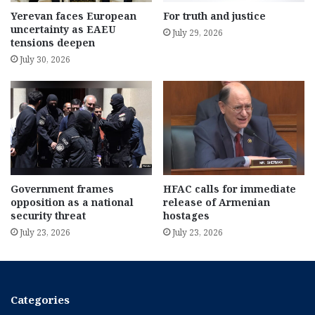
Yerevan faces European
For truth and justice
uncertainty as EAEU
July 29, 2026
tensions deepen
July 30, 2026
Government frames
HFAC calls for immediate
opposition as a national
release of Armenian
security threat
hostages
July 23, 2026
July 23, 2026
Categories