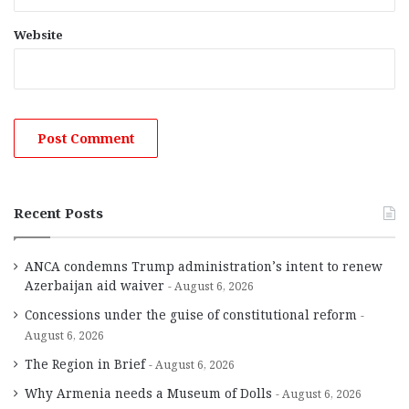
Website
Recent Posts
ANCA condemns Trump administration’s intent to renew
Azerbaijan aid waiver
August 6, 2026
Concessions under the guise of constitutional reform
August 6, 2026
The Region in Brief
August 6, 2026
Why Armenia needs a Museum of Dolls
August 6, 2026