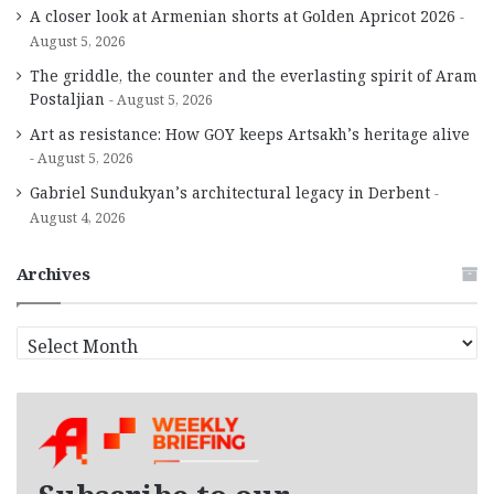
A closer look at Armenian shorts at Golden Apricot 2026
August 5, 2026
The griddle, the counter and the everlasting spirit of Aram
Postaljian
August 5, 2026
Art as resistance: How GOY keeps Artsakh’s heritage alive
August 5, 2026
Gabriel Sundukyan’s architectural legacy in Derbent
August 4, 2026
Archives
A
r
c
h
i
v
e