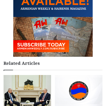
Related Articles