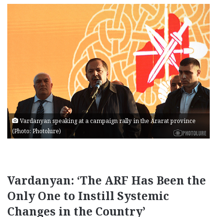
Vardanyan speaking at a campaign rally in the Ararat province
(Photo: Photolure)
Vardanyan: ‘The ARF Has Been the
Only One to Instill Systemic
Changes in the Country’