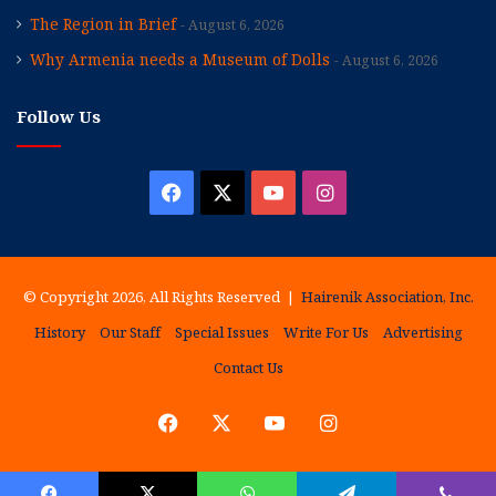
The Region in Brief
August 6, 2026
Why Armenia needs a Museum of Dolls
August 6, 2026
Follow Us
Facebook
X
YouTube
Instagram
© Copyright 2026, All Rights Reserved |
Hairenik Association, Inc.
History
Our Staff
Special Issues
Write For Us
Advertising
Contact Us
Facebook
X
YouTube
Instagram