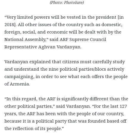
(Photo: Photolure)
“Very limited powers will be vested in the president [in
2018]. All other issues of the country such as domestic,
foreign, social, and economic will be dealt with by the
National Assembly,” said ARF Supreme Council
Representative Aghvan Vardanyan.
Vardanyan explained that citizens must carefully study
and understand the nine political parties/blocs actively
campaigning, in order to see what each offers the people
of Armenia.
“In this regard, the ARF is significantly different than the
other political parties,” said Vardanyan. “For the last 127
years, the ARF has been with the people of our country,
because it is a political party that was founded based off
the reflection of its people.”