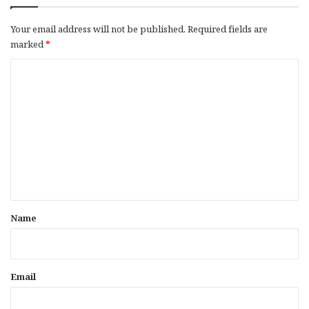
Your email address will not be published.
Required fields are
marked
*
C
o
m
m
e
n
t
*
Name
Email