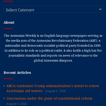
Categories
About
The Armenian Weekly is an English-language newspaper serving as
the media arm of the Armenian Revolutionary Federation (ARF), a
nationalist and democratic socialist political party founded in 1890.
In addition to its role as a political outlet, it also holds a high bar for
journalistic standards and reports on news of relevance to the
global Armenian diaspora.
Recent Articles
ANCA condemns Trump administration’s intent to renew
Azerbaijan aid waiver
August 6, 2026
Concessions under the guise of constitutional reform
August 6, 2026