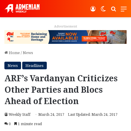
Log In
Switch ski
Search
M
Advertisement
Home
/
News
News
Headlines
ARF’s Vardanyan Criticizes
Other Parties and Blocs
Ahead of Election
Weekly Staff
March 24, 2017
Last Updated: March 24, 2017
0
1 minute read