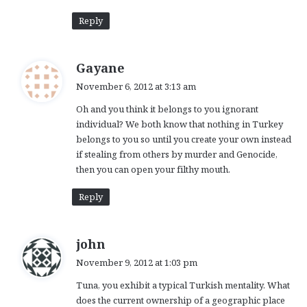
Reply
s
Gayane
a
November 6, 2012 at 3:13 am
y
Oh and you think it belongs to you ignorant
s
individual? We both know that nothing in Turkey
:
belongs to you so until you create your own instead
if stealing from others by murder and Genocide,
then you can open your filthy mouth.
Reply
s
john
a
November 9, 2012 at 1:03 pm
y
Tuna, you exhibit a typical Turkish mentality. What
s
does the current ownership of a geographic place
: