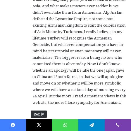
Asia. And what makes matters ever sadder is, we
didn’t even take them from Armenians. Alp Arslan
defeated the Byzantine Empire, not some non
existing Armenian kingdom to start the colonization
of Asia Minor by Turkmens. I really believe, in my
lifetime Turkey will recognize the Armenian
Genocide, but whatever compensation you have in
mind be it territorial or even monetary will never
materialize. The biggest reason being no one who
committed them is alive today. Now I don’t know
whether an apology will be like the one Japan gave
to China and South Korea, in that we will apologize
and move on or whether it will be more symbolic
where we will have a national day of morning every
24 April. But the more I read Armenians views in this
website, the more I lose sympathy for Armenians.
Reply