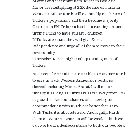
of arms and sheer numbers. Kurds in East Asia
Minor are multiplying at 2.2X the rate of Turks in
West Asia Minor. Kurds will eventually reach 50% of
Turkey’s population, and then become majority.
One reason PM Erdogan has been running around
urging Turks to have at least 3 children.
If Turks are smart, they will give Kurds
Independence and urge all of them to move to their
own country.
Otherwise, Kurds might end up owning most of
Turkey.
And even if Armenians are unable to convince Kurds
to give us back Western Armenia or portions
thereof, including Mount Ararat, I will not be
unhappy: as long as Turks are as far away from RoA
as possible. And our chances of achieving an
accommodation with Kurds are better than zero.
With Turks it is absolute zero. And legally, Kurds’
claim on Western Armenia will be weak: I think we
can work out a deal acceptable to both our peoples.