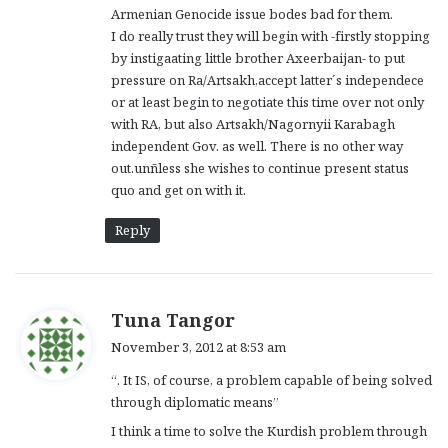
Armenian Genocide issue bodes bad for them.
I do really trust they will begin with -firstly stopping
by instigaating little brother Axeerbaijan- to put
pressure on Ra/Artsakh,accept latter´s independece
or at least begin to negotiate this time over not only
with RA, but also Artsakh/Nagornyii Karabagh
independent Gov. as well. There is no other way
out.unñless she wishes to continue present status
quo and get on with it.
Reply
s
Tuna Tangor
a
November 3, 2012 at 8:53 am
y
“. It IS, of course, a problem capable of being solved
s
through diplomatic means”
:
I think a time to solve the Kurdish problem through