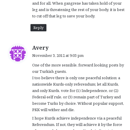
and for all. When gangrene has taken hold of your
leg and is threatening the rest of your body, it is best
to cut off that leg to save your body.
Reply
s
Avery
a
November 3, 2012 at 9:03 pm
y
One of the more sensible, forward looking posts by
s
our Turkish guests.
:
I too believe there is only one peaceful solution: a
nationwide Kurds-only referendum; let all Kurds,
and only Kurds, vote for (1) Independence, or (2)
Federal-self rule, or (3) remain part of Turkey and
become Turks by choice. Without popular support,
PKK will wither and die.
I hope Kurds achieve independence via a peaceful
Referendum. If not, they will achieve it by the force