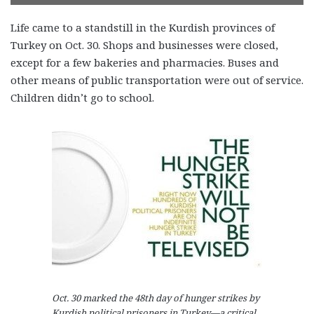
Life came to a standstill in the Kurdish provinces of
Turkey on Oct. 30. Shops and businesses were closed,
except for a few bakeries and pharmacies. Buses and
other means of public transportation were out of service.
Children didn’t go to school.
Oct. 30 marked the 48th day of hunger strikes by
Kurdish political prisoners in Turkey—a critical