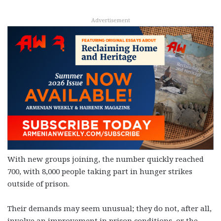
Advertisement
With new groups joining, the number quickly reached
700, with 8,000 people taking part in hunger strikes
outside of prison.
Their demands may seem unusual; they do not, after all,
involve an improvement in prison conditions, or the