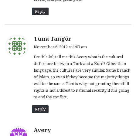
s
:
Reply
s
Tuna Tangör
a
November 6, 2012 at 1:07 am
y
Double lol, tell me this Avery what is the cultural
s
difference bettwen a Turk and a Kurd? Other than
:
language, the cultures are very similar. Same branch
of İslam, so even if they become the majority things
will be the same. That is why, not granting them full
rights is not a threat to national security if it is going
to end the conflict.
Reply
s
Avery
a