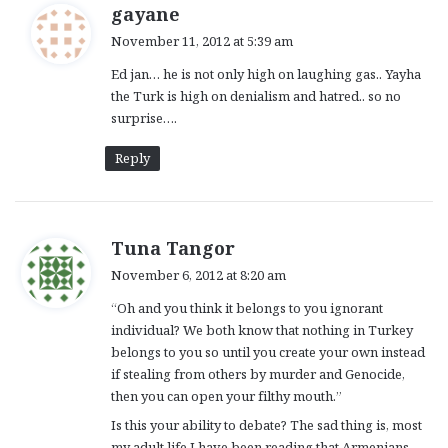
s
gayane
a
November 11, 2012 at 5:39 am
y
Ed jan… he is not only high on laughing gas.. Yayha
s
the Turk is high on denialism and hatred.. so no
:
surprise….
Reply
s
Tuna Tangor
a
November 6, 2012 at 8:20 am
y
“Oh and you think it belongs to you ignorant
s
individual? We both know that nothing in Turkey
:
belongs to you so until you create your own instead
if stealing from others by murder and Genocide,
then you can open your filthy mouth.”
Is this your ability to debate? The sad thing is, most
my adult life I have been reading that Armenians