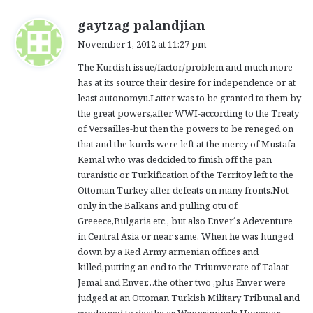
s
gaytzag palandjian
a
November 1, 2012 at 11:27 pm
y
The Kurdish issue/factor/problem and much more
s
has at its source their desire for independence or at
:
least autonomyu.Latter was to be granted to them by
the great powers,after WWI-according to the Treaty
of Versailles-but then the powers to be reneged on
that and the kurds were left at the mercy of Mustafa
Kemal who was dedcided to finish off the pan
turanistic or Turkification of the Territoy left to the
Ottoman Turkey after defeats on many fronts.Not
only in the Balkans and pulling otu of
Greeece,Bulgaria etc., but also Enver´s Adeventure
in Central Asia or near same. When he was hunged
down by a Red Army armenian offices and
killed,putting an end to the Triumverate of Talaat
Jemal and Enver…the other two ,plus Enver were
judged at an Ottoman Turkish Military Tribunal and
condmned to deathe as War criminals.However,