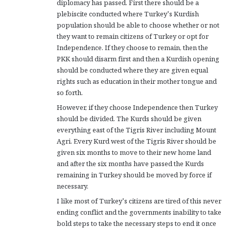
diplomacy has passed. First there should be a
plebiscite conducted where Turkey’s Kurdish
population should be able to choose whether or not
they want to remain citizens of Turkey or opt for
Independence. If they choose to remain, then the
PKK should disarm first and then a Kurdish opening
should be conducted where they are given equal
rights such as education in their mother tongue and
so forth.
However, if they choose Independence then Turkey
should be divided. The Kurds should be given
everything east of the Tigris River including Mount
Agri. Every Kurd west of the Tigris River should be
given six months to move to their new home land
and after the six months have passed the Kurds
remaining in Turkey should be moved by force if
necessary.
I like most of Turkey’s citizens are tired of this never
ending conflict and the governments inability to take
bold steps to take the necessary steps to end it once