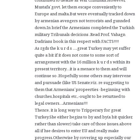
Mustafa´govt. let them escape conveniently to
Europe and malta.But were eventually tracked down
by armenian avengers not terrorists and gunnded
down.In brief the Armenians completed the Turkish
military Tribunals decicions .Read Prof. Vahagn
Dadrians book in this respect with FACTS!!!!
As rgds the k u r d s ….great Turkey may yet suffer
quite a bit if it does not come to some sort of
arrangement with the 16 million k u r d s within its
present territory…it is a menace to them and will
continue so .Hopefully some others may intervene
and pursuade (like US Senate,viz. re suggesting to
them that Armenians´propeerties -beginning with
churches,hospitals etc.,-ought to be returtned to
legal owners…Armenians!!!
Thence, it is long way to Tripperary for great
Turkey.She either begins to by and by(a bit quicker,
rather than slower) take care of those issues,above
all if hse desires to enter EU and really make
progress.Otherwise by covering up especially our