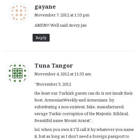
s
gayane
a
November 7, 2012 at 1:53 pm
y
AMEN!! Well said Avery jan
s
:
Reply
s
Tuna Tangor
a
November 4, 2012 at 11:33 am
y
“November 3, 2012
s
:
the least our Turkish guests can do is not insult their
host, ArmenianWeekly and Armenians, by
substituting a non-existent, fake, manufactured,
savage Turkic corruption of the Majestic, Biblical,
Beautiful name Mount Ararat”.
lol, when you own it I’ll call it by whatever you name
it, but as long as I don’t need a foreign passport to