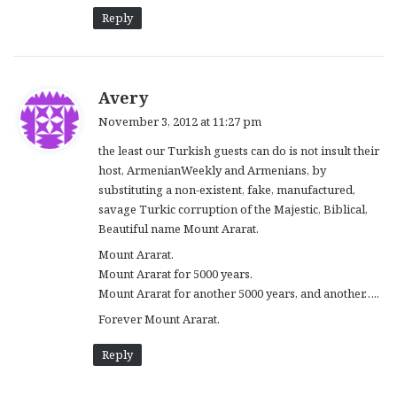
Reply
s
Avery
a
November 3, 2012 at 11:27 pm
y
the least our Turkish guests can do is not insult their
s
host, ArmenianWeekly and Armenians, by
:
substituting a non-existent, fake, manufactured,
savage Turkic corruption of the Majestic, Biblical,
Beautiful name Mount Ararat.
Mount Ararat.
Mount Ararat for 5000 years.
Mount Ararat for another 5000 years, and another…..
Forever Mount Ararat.
Reply