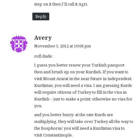
step on it then I’ll call it Agri.
Reply
s
Avery
a
November 5, 2012 at 10:06 pm
y
rofl dude:
s
:
I guess you better renew your Turkish passport
then and brush up on your Kurdish. If you want to
visit Mount Ararat in the near future in independent
Kurdistan, you will need a visa. I am guessing Kurds
will require citizens of Turkey to fill in the visa in
Kurdish – just to make a point: otherwise no visa for
you.
and you better hurry: at the rate Kurds are
multiplying, they will take over Turkey all the way to
the Bosphorus: you will need a Kurdistan visa to
visit Constantinople.