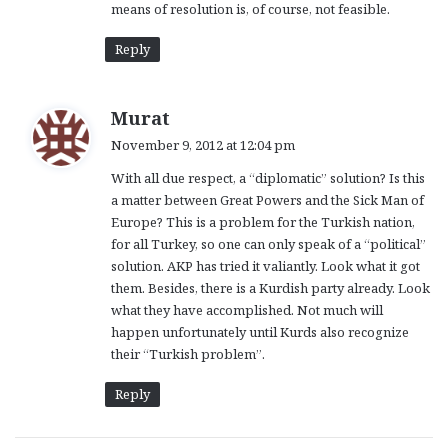
means of resolution is, of course, not feasible.
Reply
s
Murat
a
November 9, 2012 at 12:04 pm
y
With all due respect, a “diplomatic” solution? Is this
s
a matter between Great Powers and the Sick Man of
:
Europe? This is a problem for the Turkish nation,
for all Turkey, so one can only speak of a “political”
solution. AKP has tried it valiantly. Look what it got
them. Besides, there is a Kurdish party already. Look
what they have accomplished. Not much will
happen unfortunately until Kurds also recognize
their “Turkish problem”.
Reply