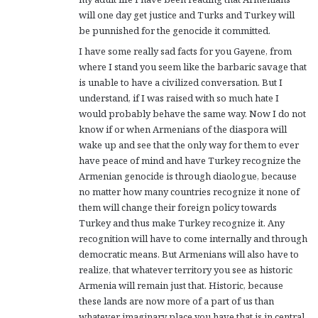
will one day get justice and Turks and Turkey will
be punnished for the genocide it committed.
I have some really sad facts for you Gayene, from
where I stand you seem like the barbaric savage that
is unable to have a civilized conversation. But I
understand, if I was raised with so much hate I
would probably behave the same way. Now I do not
know if or when Armenians of the diaspora will
wake up and see that the only way for them to ever
have peace of mind and have Turkey recognize the
Armenian genocide is through diaologue, because
no matter how many countries recognize it none of
them will change their foreign policy towards
Turkey and thus make Turkey recognize it. Any
recognition will have to come internally and through
democratic means. But Armenians will also have to
realize, that whatever territory you see as historic
Armenia will remain just that. Historic, because
these lands are now more of a part of us than
whatever imaginary place you have that is in central