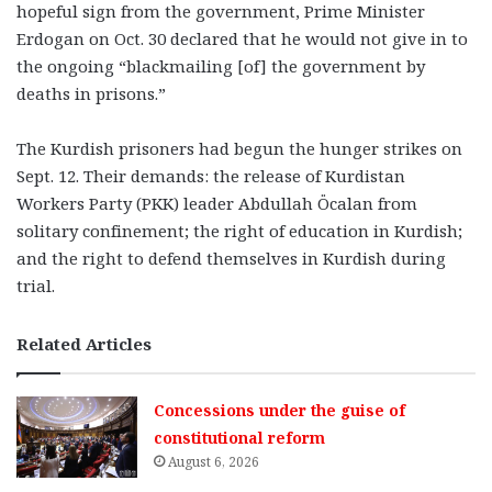
hopeful sign from the government, Prime Minister
Erdogan on Oct. 30 declared that he would not give in to
the ongoing “blackmailing [of] the government by
deaths in prisons.”
The Kurdish prisoners had begun the hunger strikes on
Sept. 12. Their demands: the release of Kurdistan
Workers Party (PKK) leader Abdullah Öcalan from
solitary confinement; the right of education in Kurdish;
and the right to defend themselves in Kurdish during
trial.
Related Articles
Concessions under the guise of
constitutional reform
August 6, 2026