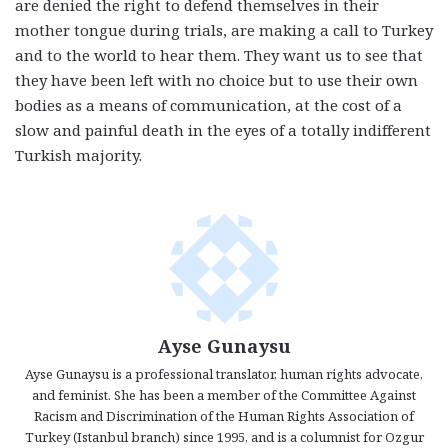
are denied the right to defend themselves in their
mother tongue during trials, are making a call to Turkey
and to the world to hear them. They want us to see that
they have been left with no choice but to use their own
bodies as a means of communication, at the cost of a
slow and painful death in the eyes of a totally indifferent
Turkish majority.
Ayse Gunaysu
Ayse Gunaysu is a professional translator, human rights advocate,
and feminist. She has been a member of the Committee Against
Racism and Discrimination of the Human Rights Association of
Turkey (Istanbul branch) since 1995, and is a columnist for Ozgur