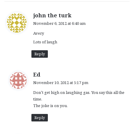
s
john the turk
a
November 6, 2012 at 6:40 am
y
Avery
s
:
Lots of laugh
Reply
s
Ed
a
November 10, 2012 at 5:17 pm
y
Don’t get high on laughing gas. You say this all the
s
time.
:
The joke is on you.
Reply