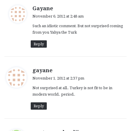
s
Gayane
a
November 6, 2012 at 2:48 am
y
Such an idiotic comment. But not surprised coming
s
from you Yahya the Turk
:
Reply
s
gayane
a
November 1, 2012 at 2:37 pm
y
Not surprised at all.. Turkey is not fit to be in
s
modern world.. period..
:
Reply
s