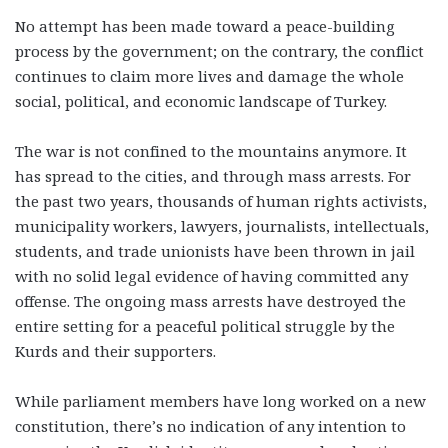
No attempt has been made toward a peace-building
process by the government; on the contrary, the conflict
continues to claim more lives and damage the whole
social, political, and economic landscape of Turkey.
The war is not confined to the mountains anymore. It
has spread to the cities, and through mass arrests. For
the past two years, thousands of human rights activists,
municipality workers, lawyers, journalists, intellectuals,
students, and trade unionists have been thrown in jail
with no solid legal evidence of having committed any
offense. The ongoing mass arrests have destroyed the
entire setting for a peaceful political struggle by the
Kurds and their supporters.
While parliament members have long worked on a new
constitution, there’s no indication of any intention to