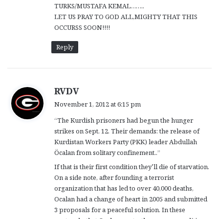
TURKS/MUSTAFA KEMAL……..
LET US PRAY TO GOD ALL,MIGHTY THAT THIS
OCCURSS SOON!!!!
Reply
s
RVDV
a
November 1, 2012 at 6:15 pm
y
“The Kurdish prisoners had begun the hunger
s
strikes on Sept. 12. Their demands: the release of
:
Kurdistan Workers Party (PKK) leader Abdullah
Öcalan from solitary confinement..”
If that is their first condition they’ll die of starvation.
On a side note, after founding a terrorist
organization that has led to over 40,000 deaths,
Ocalan had a change of heart in 2005 and submitted
3 proposals for a peaceful solution. In these