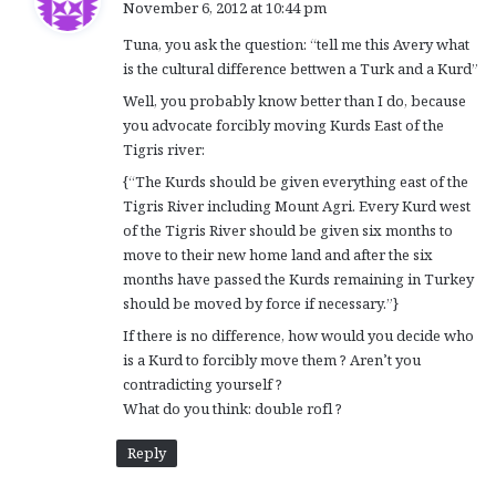
November 6, 2012 at 10:44 pm
y
Tuna, you ask the question: “tell me this Avery what
s
is the cultural difference bettwen a Turk and a Kurd”
:
Well, you probably know better than I do, because
you advocate forcibly moving Kurds East of the
Tigris river:
{“The Kurds should be given everything east of the
Tigris River including Mount Agri. Every Kurd west
of the Tigris River should be given six months to
move to their new home land and after the six
months have passed the Kurds remaining in Turkey
should be moved by force if necessary.”}
If there is no difference, how would you decide who
is a Kurd to forcibly move them ? Aren’t you
contradicting yourself ?
What do you think: double rofl ?
Reply