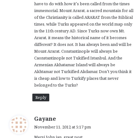
have to do with how it’s been called from the times
immemorial. Mount Ararat, a sacred mountain for all
of the Christianity is called ARARAT from the Biblical
times, while Turks appeared on the world map only
in the 11th century AD. Since Turks now own Mt.
Ararat, it means the historical name of it becomes
different? It does not. It has always been and will be
Mount Ararat. Constantinople will always be
Caonstantinople not Tukified Istanbul. And the
Armenian Akhatamar Island will always be
Akhtamar not Turkified Akdamar. Don’t you think it
is cheap and low to Turkify places that never
belonged to the Turks?
Reply
s
Gayane
a
November 11, 2012 at 5:17 pm
y
Mersi John jan. great post