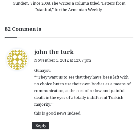
Gundem. Since 2008, she writes a column titled "Letters from
Istanbul," for the Armenian Weekly.
82 Comments
s
john the turk
a
November 1, 2012 at 12:07 pm
y
Gunaysu
s
“”They want us to see that they have been left with
:
no choice but to use their own bodies as a means of
communication, at the cost of a slow and painful
death in the eyes of a totally indifferent Turkish
majority.””
this is good news indeed
Reply