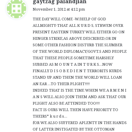
gaytzag palandjian
a
November 1, 2012 at 4:12 pm
y
THE DAY WILL COME -W/HELP OF GOD
s
ALLMIGHTY-THAT ALL K U R D S, STRWEN OVER
:
PRESENT EASTERN TURKEY WILL EITHER GO ON
HINGER STRIKE,AS ABOVE DESCRIBED,OR IN
SOME OTHER FASHION DISTURB THE SLUMBER
OF THE WORLD DIPLOMACY/GOVT.S AND PEOPLE
THAT THESE PEOPLE-SOMETIME HARSHLY
SUBBED AS M O U N T A IN T U R K S…NOW
FINALLY D I S O B E D I E N T TERRORITS KURDS
STAND UP AND THEN THE WORLD WILL LOAN
AN EAR …TO THEIR PLIGHT!!!!
INDEED THAT IS THE TIME WHEN WE A R M E N I
A N S WILL ALSO JOIN THEM AND ASK THAT OUR
PLIGHT ALSO BE ATTENDED TOO!!!
FACT IS OURS WILL THEN HAVE PRIORITY TO
THEIRS* k u r d s…
fOR WE ALSO SUFFERED APLENTY IN THE HANDS
OF LATTER INSTIGATED BY THE OTTOMAN