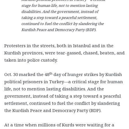
stage for human life, not to mention lasting
disabilities. And the government, instead of
taking a step toward a peaceful settlement,
continued to fuel the conflict by slandering the
Kurdish Peace and Democracy Party (BDP).
Protesters in the streets, both in Istanbul and in the
Kurdish provinces, were tear-gassed, chased, beaten, and
taken into police custody.
th
Oct. 30 marked the 48
day of hunger strikes by Kurdish
political prisoners in Turkey—a critical stage for human
life, not to mention lasting disabilities. And the
government, instead of taking a step toward a peaceful
settlement, continued to fuel the conflict by slandering
the Kurdish Peace and Democracy Party (BDP).
At a time when millions of Kurds were waiting for a