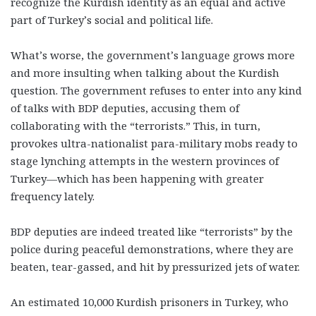
recognize the Kurdish identity as an equal and active
part of Turkey’s social and political life.
What’s worse, the government’s language grows more
and more insulting when talking about the Kurdish
question. The government refuses to enter into any kind
of talks with BDP deputies, accusing them of
collaborating with the “terrorists.” This, in turn,
provokes ultra-nationalist para-military mobs ready to
stage lynching attempts in the western provinces of
Turkey—which has been happening with greater
frequency lately.
BDP deputies are indeed treated like “terrorists” by the
police during peaceful demonstrations, where they are
beaten, tear-gassed, and hit by pressurized jets of water.
An estimated 10,000 Kurdish prisoners in Turkey, who