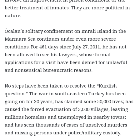
better treatment of inmates. They are more political in
nature.
Öcalan’s solitary confinement on Imrali Island in the
Marmara Sea continues under even more severe
conditions. For 461 days since July 27, 2011, he has not
been allowed to see his lawyers, whose formal
applications for a visit have been denied for unlawful
and nonsensical bureaucratic reasons.
No steps have been taken to resolve the “Kurdish
question.” The war in south-eastern Turkey has been
going on for 30 years; has claimed some 50,000 lives; has
caused the forced evacuation of 3,000 villages, leaving
millions homeless and unemployed in nearby towns;
and has seen thousands of cases of unsolved murders
and missing persons under police/military custody.