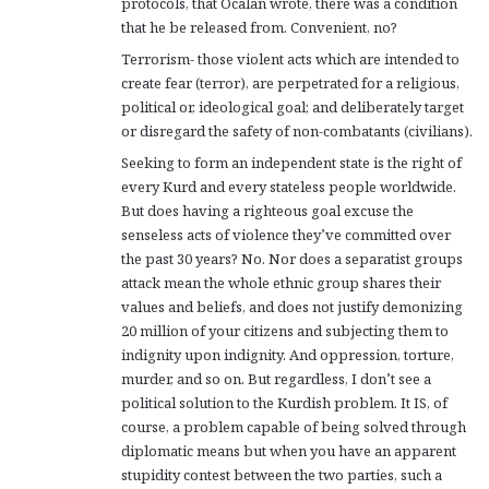
protocols, that Ocalan wrote, there was a condition
that he be released from. Convenient, no?
Terrorism- those violent acts which are intended to
create fear (terror), are perpetrated for a religious,
political or, ideological goal; and deliberately target
or disregard the safety of non-combatants (civilians).
Seeking to form an independent state is the right of
every Kurd and every stateless people worldwide.
But does having a righteous goal excuse the
senseless acts of violence they’ve committed over
the past 30 years? No. Nor does a separatist groups
attack mean the whole ethnic group shares their
values and beliefs, and does not justify demonizing
20 million of your citizens and subjecting them to
indignity upon indignity. And oppression, torture,
murder, and so on. But regardless, I don’t see a
political solution to the Kurdish problem. It IS, of
course, a problem capable of being solved through
diplomatic means but when you have an apparent
stupidity contest between the two parties, such a