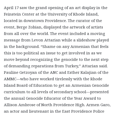
April 17 saw the grand opening of an art display in the
Feinstein Center at the University of Rhode Island,
located in downtown Providence. The curator of the
event, Berge Zobian, displayed the artwork of artists
from all over the world. The event included a moving
message from Levon Attarian while a slideshow played
in the background. “Shame on any Armenian that feels
this is too political an issue to get involved in as we
move beyond recognizing the genocide to the next step
of demanding reparations from Turkey,” Attarian said.
Pauline Getzoyan of the ANC and Esther Kalajian of the
AMMC—who have worked tirelessly with the Rhode
Island Board of Education to get an Armenian Genocide
curriculum to all levels of secondary school—presented
the annual Genocide Educator of the Year Award to
Allison Ambrose of North Providence High. Armen Garo,
an actor and lieutenant in the East Providence Police