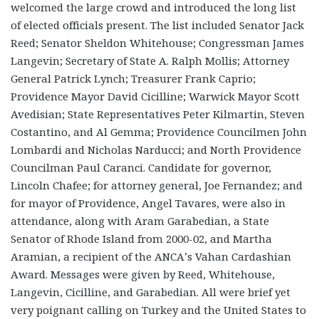
welcomed the large crowd and introduced the long list
of elected officials present. The list included Senator Jack
Reed; Senator Sheldon Whitehouse; Congressman James
Langevin; Secretary of State A. Ralph Mollis; Attorney
General Patrick Lynch; Treasurer Frank Caprio;
Providence Mayor David Cicilline; Warwick Mayor Scott
Avedisian; State Representatives Peter Kilmartin, Steven
Costantino, and Al Gemma; Providence Councilmen John
Lombardi and Nicholas Narducci; and North Providence
Councilman Paul Caranci. Candidate for governor,
Lincoln Chafee; for attorney general, Joe Fernandez; and
for mayor of Providence, Angel Tavares, were also in
attendance, along with Aram Garabedian, a State
Senator of Rhode Island from 2000-02, and Martha
Aramian, a recipient of the ANCA’s Vahan Cardashian
Award. Messages were given by Reed, Whitehouse,
Langevin, Cicilline, and Garabedian. All were brief yet
very poignant calling on Turkey and the United States to