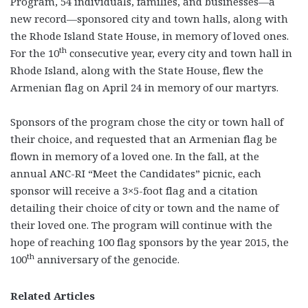
Program, 54 individuals, families, and businesses—a
new record—sponsored city and town halls, along with
the Rhode Island State House, in memory of loved ones.
th
For the 10
consecutive year, every city and town hall in
Rhode Island, along with the State House, flew the
Armenian flag on April 24 in memory of our martyrs.
Sponsors of the program chose the city or town hall of
their choice, and requested that an Armenian flag be
flown in memory of a loved one. In the fall, at the
annual ANC-RI “Meet the Candidates” picnic, each
sponsor will receive a 3×5-foot flag and a citation
detailing their choice of city or town and the name of
their loved one. The program will continue with the
hope of reaching 100 flag sponsors by the year 2015, the
th
100
anniversary of the genocide.
Related Articles