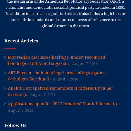
the media arm of the Armenian Revolutionary Federation (ARF), a
nationalist and democratic socialist political party founded in 1890.
In addition to its role as a political outlet, it also holds a high bar for
journalistic standards and reports on news of relevance to the
global Armenian diaspora.
Recent Articles
Mouradian discusses heritage, under-resourced
languages and AI at Haigazian
August 7, 2026
ARF Bureau condemns legal proceedings against
Catholicos Karekin II
August 7, 2026
Anahit Hayrapetyan remembers it differently in her
drawings
August 7, 2026
Applications open for 2027 “Amaras” Youth Internship
August 7, 2026
Follow Us