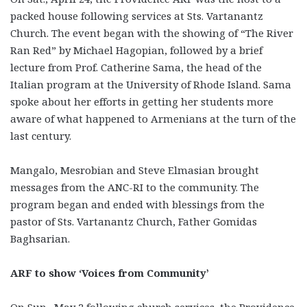
packed house following services at Sts. Vartanantz
Church. The event began with the showing of “The River
Ran Red” by Michael Hagopian, followed by a brief
lecture from Prof. Catherine Sama, the head of the
Italian program at the University of Rhode Island. Sama
spoke about her efforts in getting her students more
aware of what happened to Armenians at the turn of the
last century.
Mangalo, Mesrobian and Steve Elmasian brought
messages from the ANC-RI to the community. The
program began and ended with blessings from the
pastor of Sts. Vartanantz Church, Father Gomidas
Baghsarian.
ARF to show ‘Voices from Community’