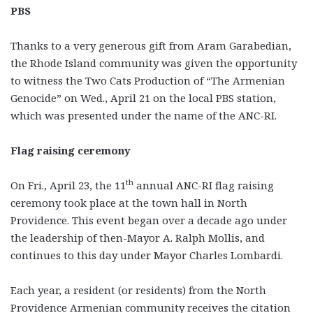
PBS
Thanks to a very generous gift from Aram Garabedian,
the Rhode Island community was given the opportunity
to witness the Two Cats Production of “The Armenian
Genocide” on Wed., April 21 on the local PBS station,
which was presented under the name of the ANC-RI.
Flag raising ceremony
th
On Fri., April 23, the 11
annual ANC-RI flag raising
ceremony took place at the town hall in North
Providence. This event began over a decade ago under
the leadership of then-Mayor A. Ralph Mollis, and
continues to this day under Mayor Charles Lombardi.
Each year, a resident (or residents) from the North
Providence Armenian community receives the citation