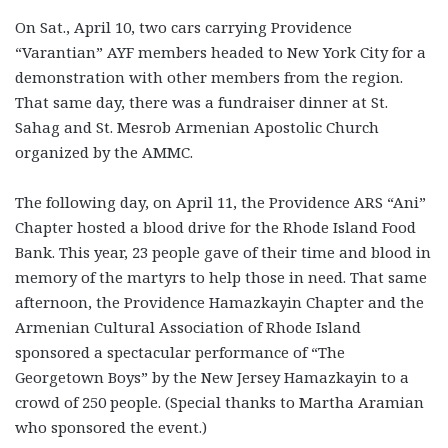
On Sat., April 10, two cars carrying Providence
“Varantian” AYF members headed to New York City for a
demonstration with other members from the region.
That same day, there was a fundraiser dinner at St.
Sahag and St. Mesrob Armenian Apostolic Church
organized by the AMMC.
The following day, on April 11, the Providence ARS “Ani”
Chapter hosted a blood drive for the Rhode Island Food
Bank. This year, 23 people gave of their time and blood in
memory of the martyrs to help those in need. That same
afternoon, the Providence Hamazkayin Chapter and the
Armenian Cultural Association of Rhode Island
sponsored a spectacular performance of “The
Georgetown Boys” by the New Jersey Hamazkayin to a
crowd of 250 people. (Special thanks to Martha Aramian
who sponsored the event.)