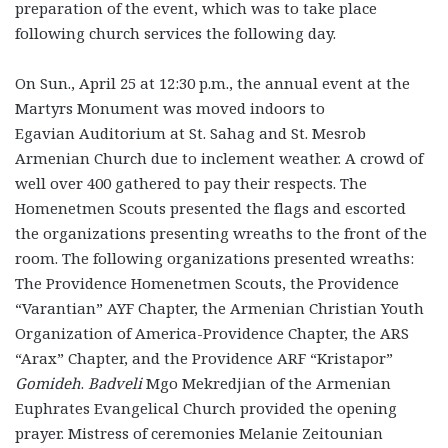
preparation of the event, which was to take place
following church services the following day.
On Sun., April 25 at 12:30 p.m., the annual event at the
Martyrs Monument was moved indoors to
Egavian Auditorium at St. Sahag and St. Mesrob
Armenian Church due to inclement weather. A crowd of
well over 400 gathered to pay their respects. The
Homenetmen Scouts presented the flags and escorted
the organizations presenting wreaths to the front of the
room. The following organizations presented wreaths:
The Providence Homenetmen Scouts, the Providence
“Varantian” AYF Chapter, the Armenian Christian Youth
Organization of America-Providence Chapter, the ARS
“Arax” Chapter, and the Providence ARF “Kristapor”
Gomideh
.
Badveli
Mgo Mekredjian of the Armenian
Euphrates Evangelical Church provided the opening
prayer. Mistress of ceremonies Melanie Zeitounian