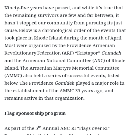
Ninety-five years have passed, and while it’s true that
the remaining survivors are few and far between, it
hasn’t stopped our community from pursuing its just
cause. Below is a chronological order of the events that
took place in Rhode Island during the month of April.
Most were organized by the Providence Armenian
Revolutionary Federation (ARF) “Kristapor”
Gomideh
and the Armenian National Committee (ANC) of Rhode
Island. The Armenian Martyrs Memorial Committee
(AMMC) also held a series of successful events, listed
below. The Providence
Gomideh
played a major role in
the establishment of the AMMC 35 years ago, and
remains active in that organization.
Flag sponsorship program
th
As part of the 5
Annual ANC-RI “Flags over RI”