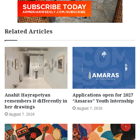
Related Articles
Anahit Hayrapetyan
Applications open for 2027
remembers it differently in
“Amaras” Youth Internship
her drawings
August 7, 2026
August 7, 2026