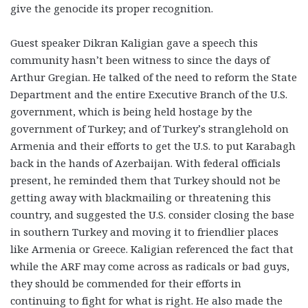
give the genocide its proper recognition.
Guest speaker Dikran Kaligian gave a speech this
community hasn’t been witness to since the days of
Arthur Gregian. He talked of the need to reform the State
Department and the entire Executive Branch of the U.S.
government, which is being held hostage by the
government of Turkey; and of Turkey’s stranglehold on
Armenia and their efforts to get the U.S. to put Karabagh
back in the hands of Azerbaijan. With federal officials
present, he reminded them that Turkey should not be
getting away with blackmailing or threatening this
country, and suggested the U.S. consider closing the base
in southern Turkey and moving it to friendlier places
like Armenia or Greece. Kaligian referenced the fact that
while the ARF may come across as radicals or bad guys,
they should be commended for their efforts in
continuing to fight for what is right. He also made the