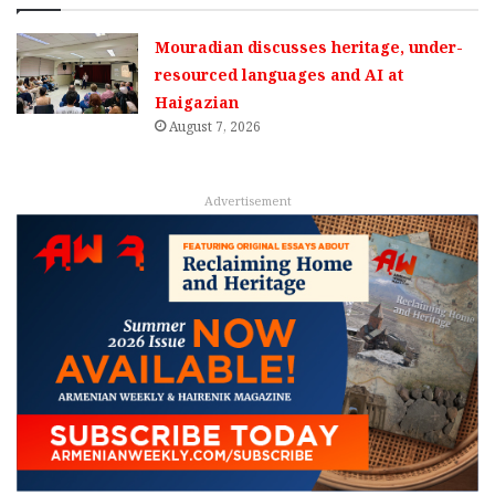
Mouradian discusses heritage, under-
resourced languages and AI at
Haigazian
August 7, 2026
Advertisement