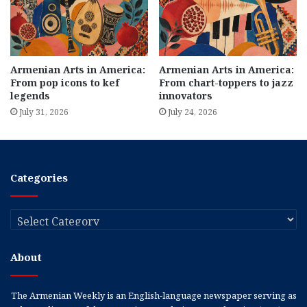
Armenian Arts in America:
Armenian Arts in America:
From pop icons to kef
From chart-toppers to jazz
legends
innovators
July 31, 2026
July 24, 2026
Categories
Categories
About
The Armenian Weekly is an English-language newspaper serving as