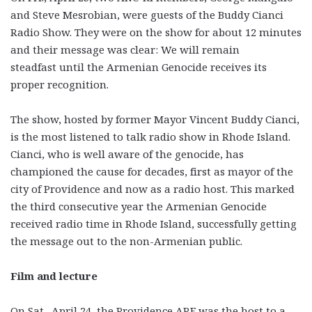
and Steve Mesrobian, were guests of the Buddy Cianci
Radio Show. They were on the show for about 12 minutes
and their message was clear: We will remain
steadfast until the Armenian Genocide receives its
proper recognition.
The show, hosted by former Mayor Vincent Buddy Cianci,
is the most listened to talk radio show in Rhode Island.
Cianci, who is well aware of the genocide, has
championed the cause for decades, first as mayor of the
city of Providence and now as a radio host. This marked
the third consecutive year the Armenian Genocide
received radio time in Rhode Island, successfully getting
the message out to the non-Armenian public.
Film and lecture
On Sat., April 24, the Providence ARF was the host to a