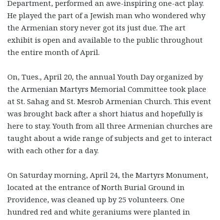
Department, performed an awe-inspiring one-act play.
He played the part of a Jewish man who wondered why
the Armenian story never got its just due. The art
exhibit is open and available to the public throughout
the entire month of April.
On, Tues., April 20, the annual Youth Day organized by
the Armenian Martyrs Memorial Committee took place
at St. Sahag and St. Mesrob Armenian Church. This event
was brought back after a short hiatus and hopefully is
here to stay. Youth from all three Armenian churches are
taught about a wide range of subjects and get to interact
with each other for a day.
On Saturday morning, April 24, the Martyrs Monument,
located at the entrance of North Burial Ground in
Providence, was cleaned up by 25 volunteers. One
hundred red and white geraniums were planted in