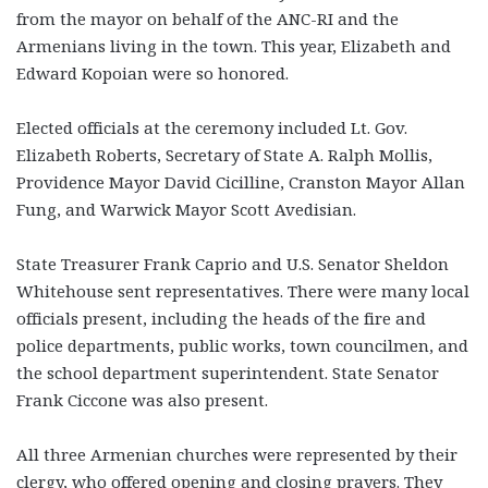
from the mayor on behalf of the ANC-RI and the
Armenians living in the town. This year, Elizabeth and
Edward Kopoian were so honored.
Elected officials at the ceremony included Lt. Gov.
Elizabeth Roberts, Secretary of State A. Ralph Mollis,
Providence Mayor David Cicilline, Cranston Mayor Allan
Fung, and Warwick Mayor Scott Avedisian.
State Treasurer Frank Caprio and U.S. Senator Sheldon
Whitehouse sent representatives. There were many local
officials present, including the heads of the fire and
police departments, public works, town councilmen, and
the school department superintendent. State Senator
Frank Ciccone was also present.
All three Armenian churches were represented by their
clergy, who offered opening and closing prayers. They