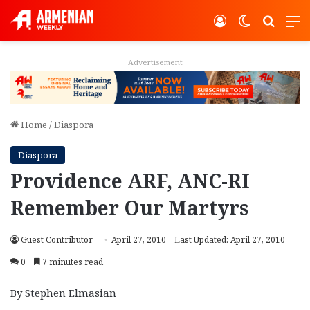
Log In
Switch ski
Search
M
Advertisement
Home
/
Diaspora
Diaspora
Providence ARF, ANC-RI
Remember Our Martyrs
Guest Contributor
April 27, 2010
Last Updated: April 27, 2010
0
7 minutes read
By Stephen Elmasian