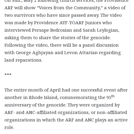
On Sun., May 2 following church services, the Providence
ARF will show “Voices from the Community,” a video of
two survivors who have since passed away. The video
was made by Providence AYF-YOARF Juniors who
interviewed Persape Bedrosian and Sarah Leylegian,
asking them to share the stories of the genocide.
Following the video, there will be a panel discussion
with George Aghjayan and Levon Attarian regarding
land reparations.
***
The entire month of April had one successful event after
th
another in Rhode Island, commemorating the 95
anniversary of the genocide. They were organized by
ARF- and ANC-affiliated organizations, or non-affiliated
organizations in which the ARF and ANC plays an active
role.