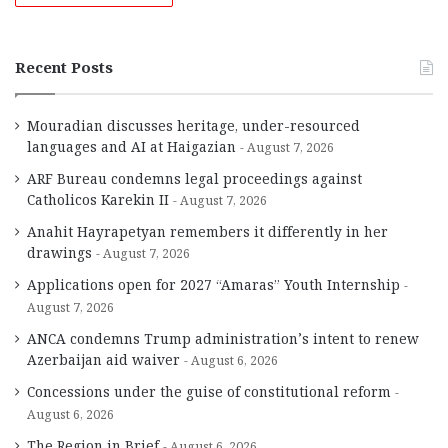
Recent Posts
Mouradian discusses heritage, under-resourced
languages and AI at Haigazian
August 7, 2026
ARF Bureau condemns legal proceedings against
Catholicos Karekin II
August 7, 2026
Anahit Hayrapetyan remembers it differently in her
drawings
August 7, 2026
Applications open for 2027 “Amaras” Youth Internship
August 7, 2026
ANCA condemns Trump administration’s intent to renew
Azerbaijan aid waiver
August 6, 2026
Concessions under the guise of constitutional reform
August 6, 2026
The Region in Brief
August 6, 2026