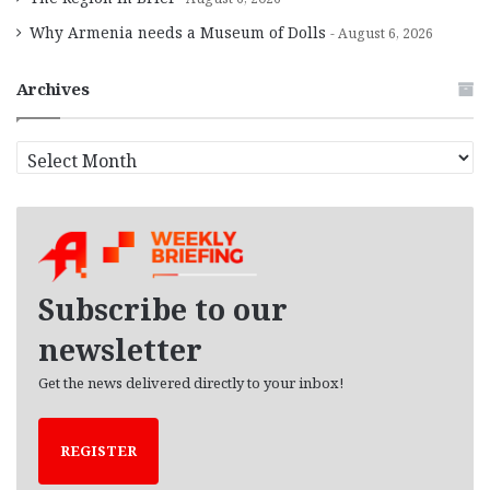
Why Armenia needs a Museum of Dolls
August 6, 2026
Archives
A
r
c
h
i
v
e
Subscribe to our
s
newsletter
Get the news delivered directly to your inbox!
REGISTER