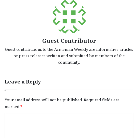
Guest Contributor
Guest contributions to the Armenian Weekly are informative articles
or press releases written and submitted by members of the
community.
Leave a Reply
Your email address will not be published.
Required fields are
marked
*
C
o
m