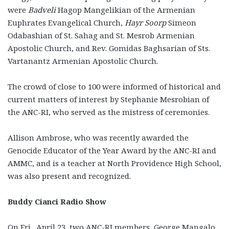
were
Badveli
Hagop Mangelikian of the Armenian
Euphrates Evangelical Church,
Hayr Soorp
Simeon
Odabashian of St. Sahag and St. Mesrob Armenian
Apostolic Church, and Rev. Gomidas Baghsarian of Sts.
Vartanantz Armenian Apostolic Church.
The crowd of close to 100 were informed of historical and
current matters of interest by Stephanie Mesrobian of
the ANC-RI, who served as the mistress of ceremonies.
Allison Ambrose, who was recently awarded the
Genocide Educator of the Year Award by the ANC-RI and
AMMC, and is a teacher at North Providence High School,
was also present and recognized.
Buddy Cianci Radio Show
On Fri., April 23, two ANC-RI members, George Mangalo