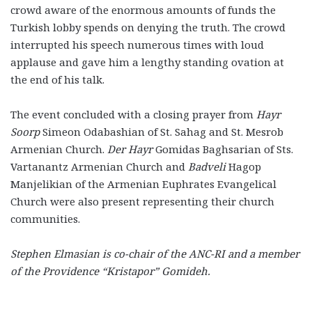
crowd aware of the enormous amounts of funds the
Turkish lobby spends on denying the truth. The crowd
interrupted his speech numerous times with loud
applause and gave him a lengthy standing ovation at
the end of his talk.
The event concluded with a closing prayer from
Hayr
Soorp
Simeon Odabashian of St. Sahag and St. Mesrob
Armenian Church.
Der Hayr
Gomidas Baghsarian of Sts.
Vartanantz Armenian Church and
Badveli
Hagop
Manjelikian of the Armenian Euphrates Evangelical
Church were also present representing their church
communities.
Stephen Elmasian is co-chair of the ANC-RI and a member
of the Providence “Kristapor”
Gomideh.