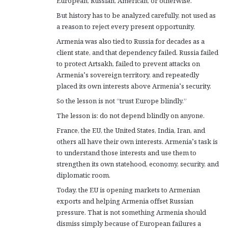
European, Russian, American, or otherwise.
But history has to be analyzed carefully, not used as
a reason to reject every present opportunity.
Armenia was also tied to Russia for decades as a
client state, and that dependency failed. Russia failed
to protect Artsakh, failed to prevent attacks on
Armenia’s sovereign territory, and repeatedly
placed its own interests above Armenia’s security.
So the lesson is not “trust Europe blindly.”
The lesson is: do not depend blindly on anyone.
France, the EU, the United States, India, Iran, and
others all have their own interests. Armenia’s task is
to understand those interests and use them to
strengthen its own statehood, economy, security, and
diplomatic room.
Today, the EU is opening markets to Armenian
exports and helping Armenia offset Russian
pressure. That is not something Armenia should
dismiss simply because of European failures a