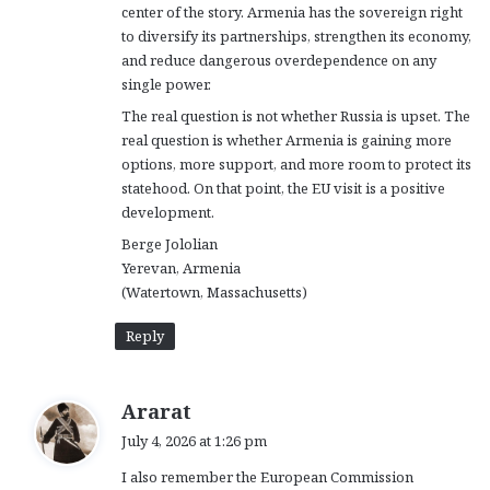
center of the story. Armenia has the sovereign right
to diversify its partnerships, strengthen its economy,
and reduce dangerous overdependence on any
single power.
The real question is not whether Russia is upset. The
real question is whether Armenia is gaining more
options, more support, and more room to protect its
statehood. On that point, the EU visit is a positive
development.
Berge Jololian
Yerevan, Armenia
(Watertown, Massachusetts)
Reply
s
Ararat
a
July 4, 2026 at 1:26 pm
y
I also remember the European Commission
s