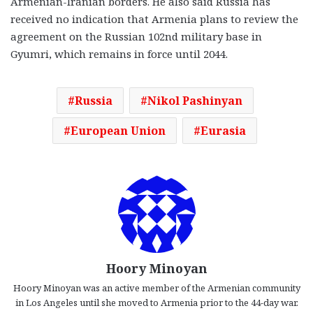
Armenian-Iranian borders. He also said Russia has
received no indication that Armenia plans to review the
agreement on the Russian 102nd military base in
Gyumri, which remains in force until 2044.
Russia
Nikol Pashinyan
European Union
Eurasia
Hoory Minoyan
Hoory Minoyan was an active member of the Armenian community
in Los Angeles until she moved to Armenia prior to the 44-day war.