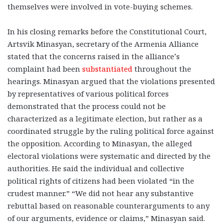
themselves were involved in vote-buying schemes.
In his closing remarks before the Constitutional Court,
Artsvik Minasyan, secretary of the Armenia Alliance
stated that the concerns raised in the alliance’s
complaint had been
substantiated
throughout the
hearings. Minasyan argued that the violations presented
by representatives of various political forces
demonstrated that the process could not be
characterized as a legitimate election, but rather as a
coordinated struggle by the ruling political force against
the opposition. According to Minasyan, the alleged
electoral violations were systematic and directed by the
authorities. He said the individual and collective
political rights of citizens had been violated “in the
crudest manner.” “We did not hear any substantive
rebuttal based on reasonable counterarguments to any
of our arguments, evidence or claims,” Minasyan said.