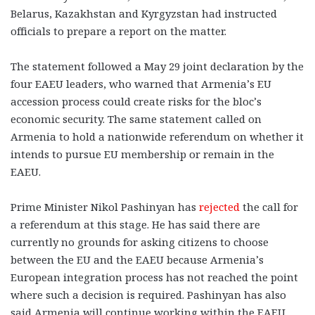
Belarus, Kazakhstan and Kyrgyzstan had instructed
officials to prepare a report on the matter.
The statement followed a May 29 joint declaration by the
four EAEU leaders, who warned that Armenia’s EU
accession process could create risks for the bloc’s
economic security. The same statement called on
Armenia to hold a nationwide referendum on whether it
intends to pursue EU membership or remain in the
EAEU.
Prime Minister Nikol Pashinyan has
rejected
the call for
a referendum at this stage. He has said there are
currently no grounds for asking citizens to choose
between the EU and the EAEU because Armenia’s
European integration process has not reached the point
where such a decision is required. Pashinyan has also
said Armenia will continue working within the EAEU