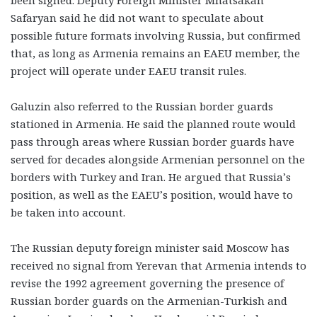
been signed. Deputy Foreign Minister Mnatsakan
Safaryan said he did not want to speculate about
possible future formats involving Russia, but confirmed
that, as long as Armenia remains an EAEU member, the
project will operate under EAEU transit rules.
Galuzin also referred to the Russian border guards
stationed in Armenia. He said the planned route would
pass through areas where Russian border guards have
served for decades alongside Armenian personnel on the
borders with Turkey and Iran. He argued that Russia’s
position, as well as the EAEU’s position, would have to
be taken into account.
The Russian deputy foreign minister said Moscow has
received no signal from Yerevan that Armenia intends to
revise the 1992 agreement governing the presence of
Russian border guards on the Armenian-Turkish and