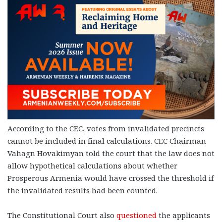
According to the CEC, votes from invalidated precincts
cannot be included in final calculations. CEC Chairman
Vahagn Hovakimyan told the court that the law does not
allow hypothetical calculations about whether
Prosperous Armenia would have crossed the threshold if
the invalidated results had been counted.
The Constitutional Court also
questioned
the applicants