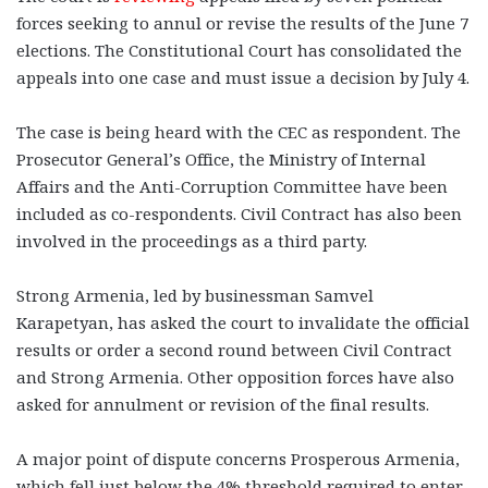
forces seeking to annul or revise the results of the June 7
elections. The Constitutional Court has consolidated the
appeals into one case and must issue a decision by July 4.
The case is being heard with the CEC as respondent. The
Prosecutor General’s Office, the Ministry of Internal
Affairs and the Anti-Corruption Committee have been
included as co-respondents. Civil Contract has also been
involved in the proceedings as a third party.
Strong Armenia, led by businessman Samvel
Karapetyan, has asked the court to invalidate the official
results or order a second round between Civil Contract
and Strong Armenia. Other opposition forces have also
asked for annulment or revision of the final results.
A major point of dispute concerns Prosperous Armenia,
which fell just below the 4% threshold required to enter