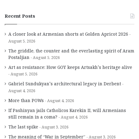
Recent Posts
A closer look at Armenian shorts at Golden Apricot 2026
August 5, 2026
The griddle, the counter and the everlasting spirit of Aram
Postaljian
August 5, 2026
Art as resistance: How GOY keeps Artsakh’s heritage alive
August 5, 2026
Gabriel Sundukyan’s architectural legacy in Derbent
August 4, 2026
More than POWs
August 4, 2026
If Pashinyan jails Catholicos Karekin II, will Armenians
still remain in a coma?
August 4, 2026
The last spike
August 3, 2026
The meaning of “War in September”
August 3, 2026