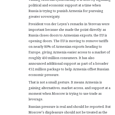
political and economic support at a time when
Russia is trying to punish Armenia for pursuing
greater sovereignty.
President von der Leyen’s remarks in Yerevan were
important because she made the point directly: as
Russia closes doors to Armenian exports, the EU is
opening doors. The EU is moving to remove tariffs
on nearly 80% of Armenian exports heading to
Europe, giving Armenia easier access to a market of
roughly 450 million consumers. It has also
announced additional support as part of a broader
€52 million package to help Armenia offset Russian
economic pressure.
That is not a small gesture. It means Armenia is
gaining alternatives, market access, and support at a
moment when Moscow is trying to use trade as
leverage.
Russian pressure is real and should be reported. But
Moscow’s displeasure should not be treated as the