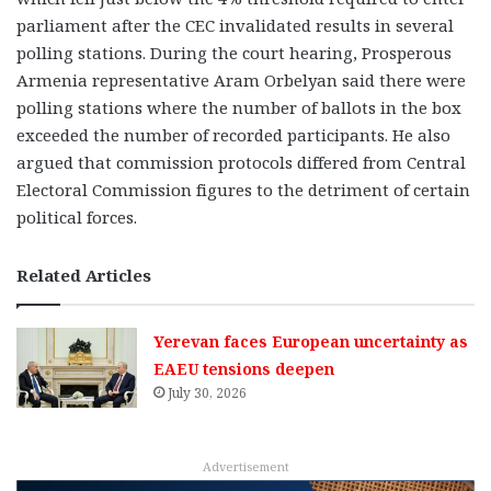
parliament after the CEC invalidated results in several
polling stations. During the court hearing, Prosperous
Armenia representative Aram Orbelyan said there were
polling stations where the number of ballots in the box
exceeded the number of recorded participants. He also
argued that commission protocols differed from Central
Electoral Commission figures to the detriment of certain
political forces.
Related Articles
Yerevan faces European uncertainty as
EAEU tensions deepen
July 30, 2026
Advertisement