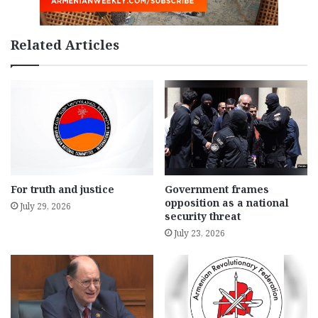
Related Articles
For truth and justice
Government frames
opposition as a national
July 29, 2026
security threat
July 23, 2026