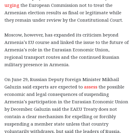
urging
the European Commission not to treat the
Armenian election results as final or legitimate while
they remain under review by the Constitutional Court.
Moscow, however, has expanded its criticism beyond
Armenia’s EU course and linked the issue to the future of
Armenia’s role in the Eurasian Economic Union,
regional transport routes and the continued Russian
military presence in Armenia.
On June 29, Russian Deputy Foreign Minister Mikhail
Galuzin said experts are expected to
assess
the possible
economic and legal consequences of suspending
Armenia’s participation in the Eurasian Economic Union
by December. Galuzin said the EAEU Treaty does not
contain a clear mechanism for expelling or forcibly
suspending a member state unless that country
voluntarily withdraws, but said the leaders of Russia,