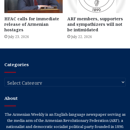
HFAC calls for immediate
ARF members, supporters
release of Armenian
and sympathizers will not
hostages
be intimidated
July 23, 2026
July 22, 2026
Categories
Categories
About
The Armenian Weekly is an English-language newspaper serving as
the media arm of the Armenian Revolutionary Federation (ARF), a
nationalist and democratic socialist political party founded in 1890.