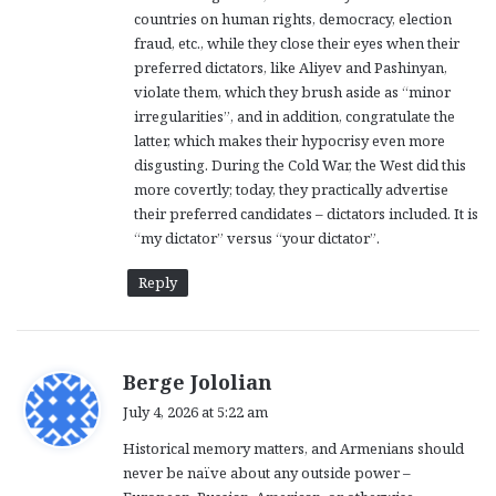
:
countries on human rights, democracy, election
fraud, etc., while they close their eyes when their
preferred dictators, like Aliyev and Pashinyan,
violate them, which they brush aside as “minor
irregularities”, and in addition, congratulate the
latter, which makes their hypocrisy even more
disgusting. During the Cold War, the West did this
more covertly; today, they practically advertise
their preferred candidates – dictators included. It is
“my dictator” versus “your dictator”.
Reply
s
Berge Jololian
a
July 4, 2026 at 5:22 am
y
Historical memory matters, and Armenians should
s
never be naïve about any outside power –
: