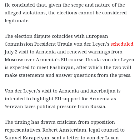
He concluded that, given the scope and nature of the
alleged violations, the elections cannot be considered
legitimate.
The election dispute coincides with European
Commission President Ursula von der Leyen’s
scheduled
July 2 visit to Armenia and renewed warnings from
Moscow over Armenia’s EU course. Ursula von der Leyen
is expected to meet Pashinyan, after which the two will
make statements and answer questions from the press.
Von der Leyen’s visit to Armenia and Azerbaijan is
intended to highlight EU support for Armenia as
Yerevan faces political pressure from Russia.
The timing has drawn criticism from opposition
representatives. Robert Amsterdam, legal counsel to
Samvel Karapetyan, sent a letter to von der Leyen