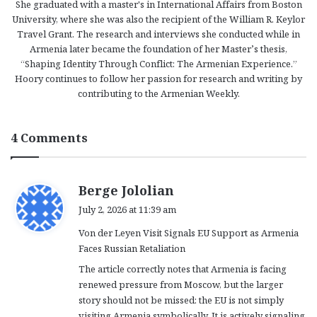
She graduated with a master's in International Affairs from Boston
University, where she was also the recipient of the William R. Keylor
Travel Grant. The research and interviews she conducted while in
Armenia later became the foundation of her Master’s thesis,
“Shaping Identity Through Conflict: The Armenian Experience.”
Hoory continues to follow her passion for research and writing by
contributing to the Armenian Weekly.
4 Comments
s
Berge Jololian
a
July 2, 2026 at 11:39 am
y
Von der Leyen Visit Signals EU Support as Armenia
s
Faces Russian Retaliation
:
The article correctly notes that Armenia is facing
renewed pressure from Moscow, but the larger
story should not be missed: the EU is not simply
visiting Armenia symbolically. It is actively signaling