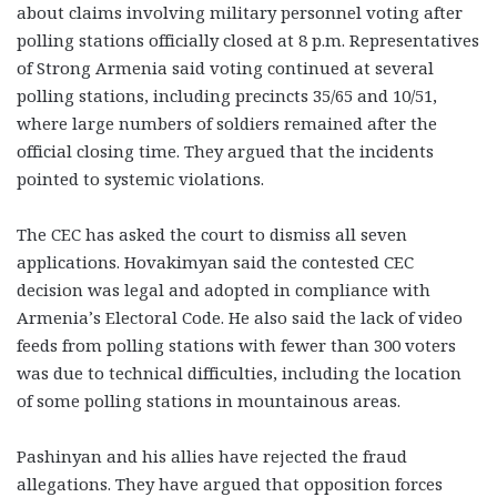
about claims involving military personnel voting after
polling stations officially closed at 8 p.m. Representatives
of Strong Armenia said voting continued at several
polling stations, including precincts 35/65 and 10/51,
where large numbers of soldiers remained after the
official closing time. They argued that the incidents
pointed to systemic violations.
The CEC has asked the court to dismiss all seven
applications. Hovakimyan said the contested CEC
decision was legal and adopted in compliance with
Armenia’s Electoral Code. He also said the lack of video
feeds from polling stations with fewer than 300 voters
was due to technical difficulties, including the location
of some polling stations in mountainous areas.
Pashinyan and his allies have rejected the fraud
allegations. They have argued that opposition forces