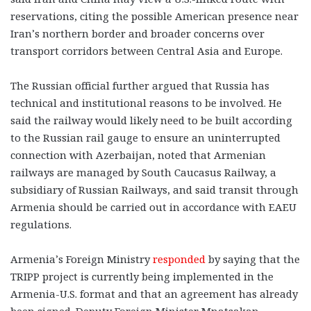
reservations, citing the possible American presence near
Iran’s northern border and broader concerns over
transport corridors between Central Asia and Europe.
The Russian official further argued that Russia has
technical and institutional reasons to be involved. He
said the railway would likely need to be built according
to the Russian rail gauge to ensure an uninterrupted
connection with Azerbaijan, noted that Armenian
railways are managed by South Caucasus Railway, a
subsidiary of Russian Railways, and said transit through
Armenia should be carried out in accordance with EAEU
regulations.
Armenia’s Foreign Ministry
responded
by saying that the
TRIPP project is currently being implemented in the
Armenia-U.S. format and that an agreement has already