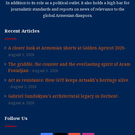
In addition to its role as a political outlet, it also holds a high bar for
journalistic standards and reports on news of relevance to the
global Armenian diaspora.
Recent Articles
A closer look at Armenian shorts at Golden Apricot 2026
August 5, 2026
The griddle, the counter and the everlasting spirit of Aram
Postaljian
August 5, 2026
Art as resistance: How GOY keeps Artsakh’s heritage alive
August 5, 2026
Gabriel Sundukyan’s architectural legacy in Derbent
August 4, 2026
Follow Us