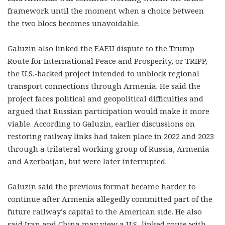
framework until the moment when a choice between
the two blocs becomes unavoidable.
Galuzin also linked the EAEU dispute to the Trump
Route for International Peace and Prosperity, or TRIPP,
the U.S.-backed project intended to unblock regional
transport connections through Armenia. He said the
project faces political and geopolitical difficulties and
argued that Russian participation would make it more
viable. According to Galuzin, earlier discussions on
restoring railway links had taken place in 2022 and 2023
through a trilateral working group of Russia, Armenia
and Azerbaijan, but were later interrupted.
Galuzin said the previous format became harder to
continue after Armenia allegedly committed part of the
future railway’s capital to the American side. He also
said Iran and China may view a U.S.-linked route with