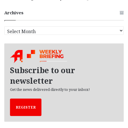
Archives
A
r
c
h
i
v
e
Subscribe to our
s
newsletter
Get the news delivered directly to your inbox!
REGISTER