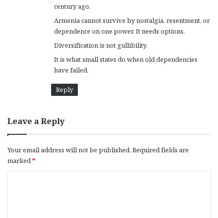
century ago.
Armenia cannot survive by nostalgia, resentment, or
dependence on one power. It needs options.
Diversification is not gullibility.
It is what small states do when old dependencies
have failed.
Reply
Leave a Reply
Your email address will not be published.
Required fields are
marked
*
C
o
m