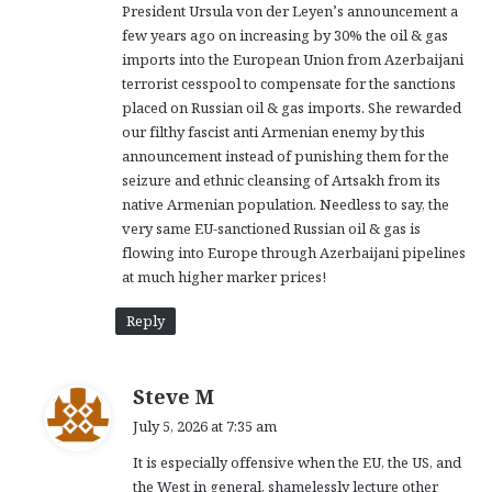
President Ursula von der Leyen’s announcement a
:
few years ago on increasing by 30% the oil & gas
imports into the European Union from Azerbaijani
terrorist cesspool to compensate for the sanctions
placed on Russian oil & gas imports. She rewarded
our filthy fascist anti Armenian enemy by this
announcement instead of punishing them for the
seizure and ethnic cleansing of Artsakh from its
native Armenian population. Needless to say, the
very same EU-sanctioned Russian oil & gas is
flowing into Europe through Azerbaijani pipelines
at much higher marker prices!
Reply
s
Steve M
a
July 5, 2026 at 7:35 am
y
It is especially offensive when the EU, the US, and
s
the West in general, shamelessly lecture other