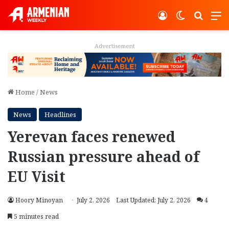
Log In
Switch ski
Search
M
Advertisement
Home
/
News
News
Headlines
Yerevan faces renewed
Russian pressure ahead of
EU Visit
Hoory Minoyan
July 2, 2026
Last Updated: July 2, 2026
4
5 minutes read