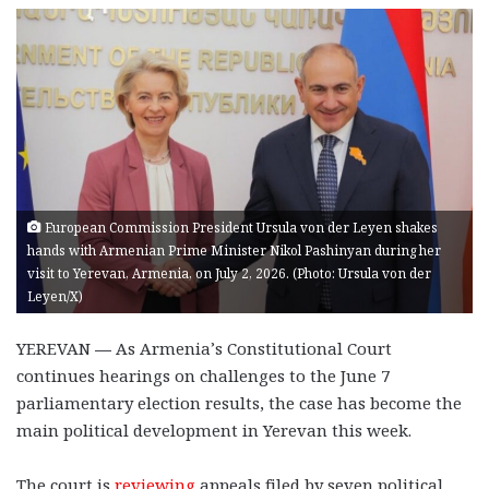
European Commission President Ursula von der Leyen shakes
hands with Armenian Prime Minister Nikol Pashinyan during her
visit to Yerevan, Armenia, on July 2, 2026. (Photo: Ursula von der
Leyen/X)
YEREVAN
—
As Armenia’s Constitutional Court
continues hearings on challenges to the June 7
parliamentary election results, the case has become the
main political development in Yerevan this week.
The court is
reviewing
appeals filed by seven political