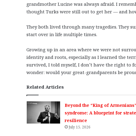
grandmother Lucine was always afraid. I remember
thought Turks were still out to get her — and ho
They both lived through many tragedies. They s
start over in life multiple times.
Growing up in an area where we were not surro
identity and roots, especially as I learned the te
survived, I told myself, I don’t have the right to
wonder: would your great-grandparents be proud 
Related Articles
Beyond the “King of Armenians
syndrome: A blueprint for strat
resilience
July 15, 2026