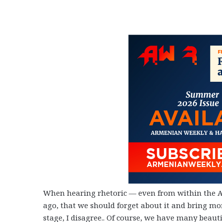
When hearing rhetoric
—
even from within the
ago, that we should forget about it and bring mo
stage, I disagree.. Of course, we have many beauti