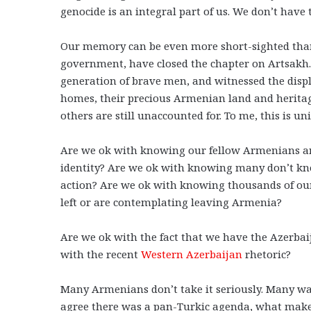
genocide is an integral part of us. We don’t have t
Our memory can be even more short-sighted tha
government, have closed the chapter on Artsakh.
generation of brave men, and witnessed the displ
homes, their precious Armenian land and heritag
others are still unaccounted for. To me, this is u
Are we ok with knowing our fellow Armenians a
identity? Are we ok with knowing many don’t kno
action? Are we ok with knowing thousands of ou
left or are contemplating leaving Armenia?
Are we ok with the fact that we have the Azerbai
with the recent
Western Azerbaijan
rhetoric?
Many Armenians don’t take it seriously. Many wan
agree there was a pan-Turkic agenda, what makes