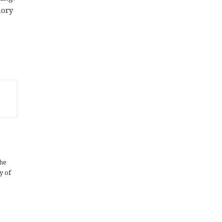
mory
the
y of