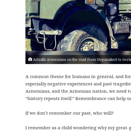
Artsakh Armenians on the road from Stepanakert to Goris
A common theme for humans in general, and for Ar
especially negative experiences and past tragedies
Armenians, and the Armenian nation, we need to 
“history repeats itself.” Remembrance can help u
If we don’t remember our past, who will?
I remember as a child wondering why my great-