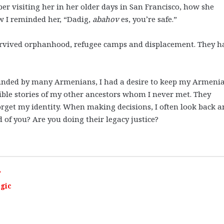
 visiting her in her older days in San Francisco, how she
w I reminded her, “Dadig,
abahov
es, you’re safe.”
urvived orphanhood, refugee camps and displacement. They h
unded by many Armenians, I had a desire to keep my Armeni
rrible stories of my other ancestors whom I never met. They
 forget my identity. When making decisions, I often look back 
of you? Are you doing their legacy justice?
”
egic