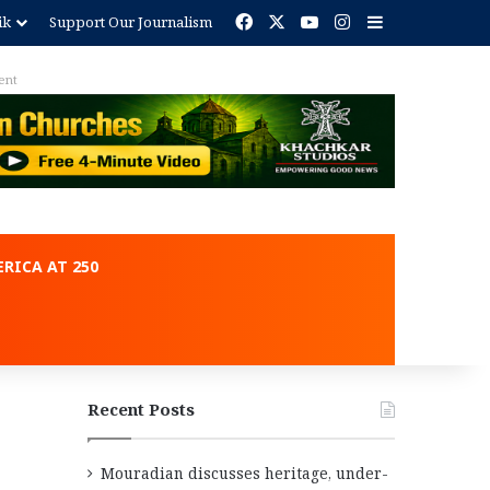
Facebook
X
YouTube
Instagram
Sidebar
ik
Support Our Journalism
ent
RICA AT 250
Recent Posts
Mouradian discusses heritage, under-