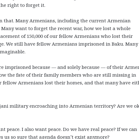
he right to forget it.
n that. Many Armenians, including the current Armenian
 Many want to forget the recent war, how we lost a whole
acement of 150,000 of our fellow Armenians who lost their
e. We still have fellow Armenians imprisoned in Baku. Many
nimaginable.
re imprisoned because
—
and solely because
—
of their Arme
w the fate of their family members who are still missing in
r fellow Armenians lost their homes, and that many have eit
jani military encroaching into Armenian territory? Are we o
t peace. I also want peace. Do we have real peace? If we can
 us so sure that agenda doesn’t exist anymore?