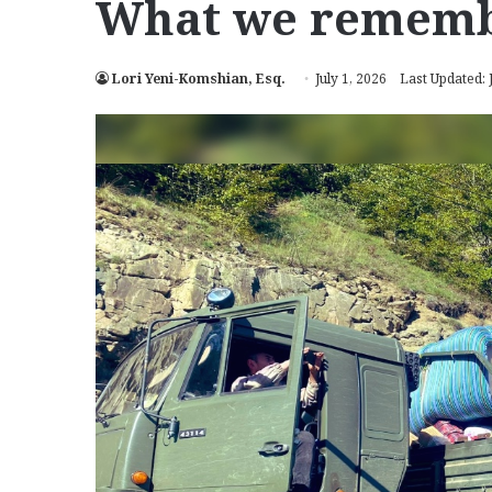
What we remem
Lori Yeni-Komshian, Esq.
July 1, 2026
Last Updated: 