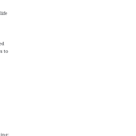
life
ed
s to
hing: