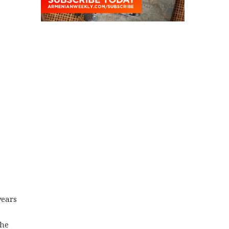
years
the