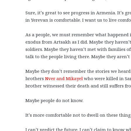
Sure, it’s great to see progress in Armenia. It’s g
in Yerevan is comfortable. I want us to live comf
As a people, we must remember what happened in 
exodus from Artsakh as I did. Maybe they haven’
soldiers. Maybe they haven’t met with families of
talk to the people living there. Maybe they aren
Maybe they don’t remember the stories we heard 
brothers
Nver and Mikayel
who were killed in Sa
brother witnessed their death and still suffers f
Maybe people do not know.
It’s more comfortable not to dwell on these thin
I can’t predict the future. I can’t claim to know 