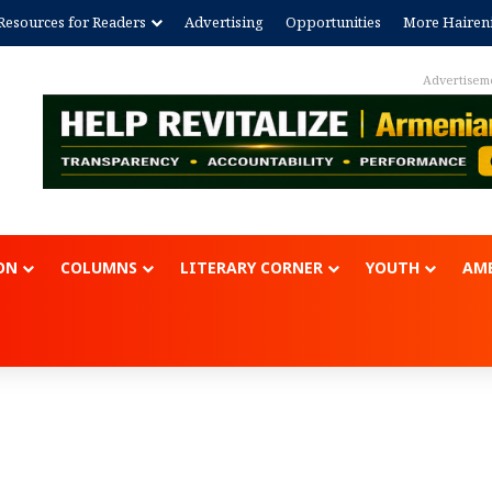
Resources for Readers
Advertising
Opportunities
More Hairen
Advertisem
ON
COLUMNS
LITERARY CORNER
YOUTH
AME