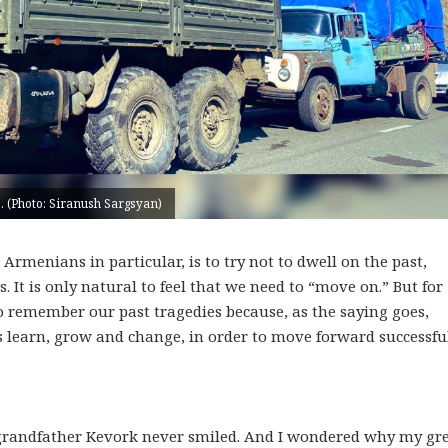
. (Photo: Siranush Sargsyan)
menians in particular, is to try not to dwell on the past,
. It is only natural to feel that we need to “move on.” But for
remember our past tragedies because, as the saying goes,
s learn, grow and change, in order to move forward successful
grandfather Kevork never smiled. And I wondered why my gre