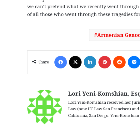
we can’t pretend what we recently went through 
of all those who went through these tragedies for
Armenian Genoc
Facebook
X
LinkedIn
Pinterest
Reddit
Share
Lori Yeni-Komshian, Esq
Lori Yeni-Komshian received her Juris
Law (now UC Law San Francisco) and he
California, San Diego. Yeni-Komshian i