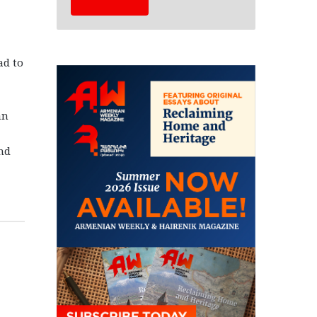
ad to
an
and