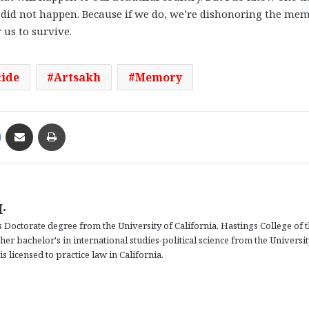
did not happen. Because if we do, we’re dishonoring the me
 us to survive.
ide
Artsakh
Memory
Messenger
Share via Email
Print
.
 Doctorate degree from the University of California, Hastings College of 
r bachelor's in international studies-political science from the Universit
s licensed to practice law in California.