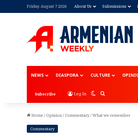
Friday, August 7 2026
About Us
Submissions
Advertisement
NEWS
DIASPORA
CULTURE
OPINI
Switch skin
Search for
Log In
Subscribe
Home
/
Opinion
/
Commentary
/
What we remember
Commentary