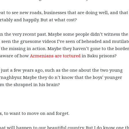
reat to see new roads, businesses that are doing well, and that 
ortably and happily. But at what cost?
the very recent past. Maybe some people didn’t witness the
t seen the gruesome videos I’ve seen of beheaded and mutilat
 the missing in action. Maybe they haven’t gone to the border
’t aware of how
Armenians are tortured
in Baku prisons?
just a few years ago, such as the one about the two young
rnaghbyur. Maybe they do n’t know that the boys’ younger
rom the shrapnel in his brain?
gs, to want to move on and forget.
what will happen to our beautiful country. But I do know one t