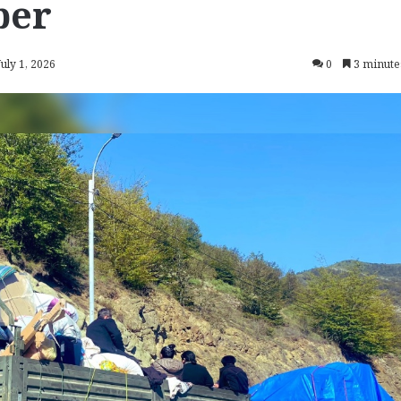
ber
July 1, 2026
0
3 minute