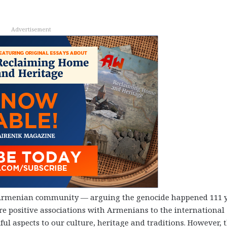
Advertisement
 Armenian community
—
arguing the genocide happened 111 
re positive associations with Armenians to the international
ful aspects to our culture, heritage and traditions. However, 