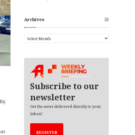
Archives
A
r
c
h
i
v
e
s
Subscribe to our
newsletter
ly.
Get the news delivered directly to your
inbox!
at-
REGISTER