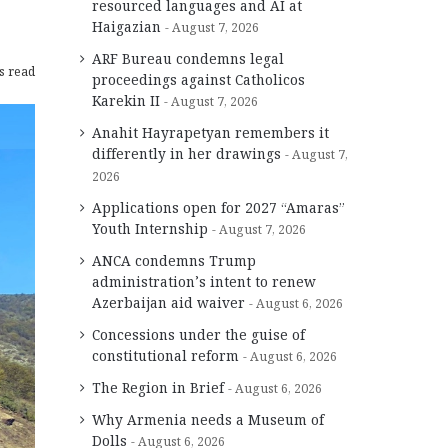
resourced languages and AI at
Haigazian
August 7, 2026
ARF Bureau condemns legal
s read
proceedings against Catholicos
Karekin II
August 7, 2026
Anahit Hayrapetyan remembers it
differently in her drawings
August 7,
2026
Applications open for 2027 “Amaras”
Youth Internship
August 7, 2026
ANCA condemns Trump
administration’s intent to renew
Azerbaijan aid waiver
August 6, 2026
Concessions under the guise of
constitutional reform
August 6, 2026
The Region in Brief
August 6, 2026
Why Armenia needs a Museum of
Dolls
August 6, 2026