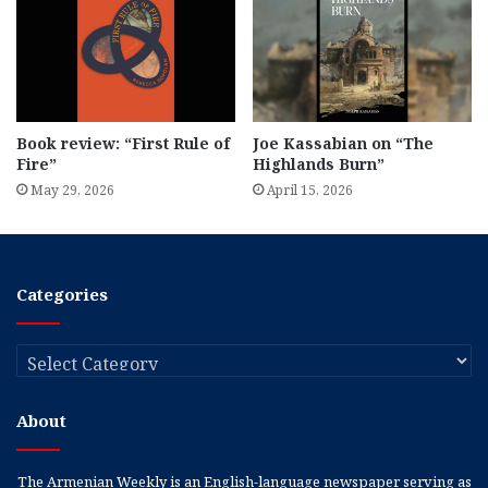
Book review: “First Rule of
Joe Kassabian on “The
Fire”
Highlands Burn”
May 29, 2026
April 15, 2026
Categories
Categories
About
The Armenian Weekly is an English-language newspaper serving as