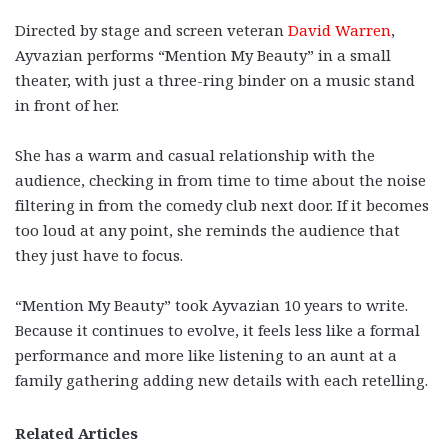
Directed by stage and screen veteran
David Warren
,
Ayvazian performs “Mention My Beauty” in a small
theater, with just a three-ring binder on a music stand
in front of her.
She has a warm and casual relationship with the
audience, checking in from time to time about the noise
filtering in from the comedy club next door. If it becomes
too loud at any point, she reminds the audience that
they just have to focus.
“Mention My Beauty” took Ayvazian 10 years to write.
Because it continues to evolve, it feels less like a formal
performance and more like listening to an aunt at a
family gathering adding new details with each retelling.
Related Articles