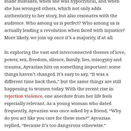
made mistakes, when she was hypocritical, and when
she has wronged others, which not only adds
authenticity to her story, but also resonates with the
audience. Who among us is perfect? Who among us is
actually leading a revolution when faced with injustice?
More likely, we join up once it’s a majority, if at all.
In exploring the vast and interconnected themes of love,
power, sex, freedom, silence, family, lies, misogyny and
trauma, Ayvazian hits on something important: some
things haven’t changed. It’s easy to say, “It was a
different time back then,” but the same things are still
happening to women today. With the recent rise in
rejection violence
, one anecdote from her life feels
especially relevant. As a young woman who dated
frequently, Ayvazian was once asked by a friend, “Why
do you act like you care for these men?” Ayvazian
replied, “Because it’s too dangerous otherwise.”