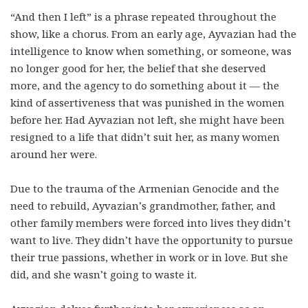
“And then I left” is a phrase repeated throughout the
show, like a chorus. From an early age, Ayvazian had the
intelligence to know when something, or someone, was
no longer good for her, the belief that she deserved
more, and the agency to do something about it — the
kind of assertiveness that was punished in the women
before her. Had Ayvazian not left, she might have been
resigned to a life that didn’t suit her, as many women
around her were.
Due to the trauma of the Armenian Genocide and the
need to rebuild, Ayvazian’s grandmother, father, and
other family members were forced into lives they didn’t
want to live. They didn’t have the opportunity to pursue
their true passions, whether in work or in love. But she
did, and she wasn’t going to waste it.