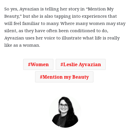
So yes, Ayvazian is telling her story in “Mention My
Beauty,” but she is also tapping into experiences that
will feel familiar to many. Where many women may stay
silent, as they have often been conditioned to do,
Ayvazian uses her voice to illustrate what life is really
like as a woman.
Women
Leslie Ayvazian
Mention my Beauty