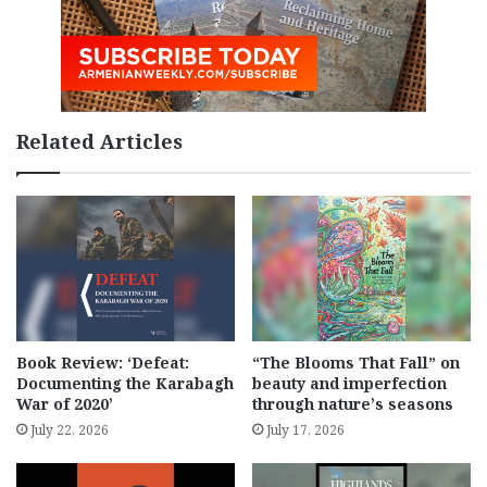
Related Articles
Book Review: ‘Defeat:
“The Blooms That Fall” on
Documenting the Karabagh
beauty and imperfection
War of 2020’
through nature’s seasons
July 22, 2026
July 17, 2026