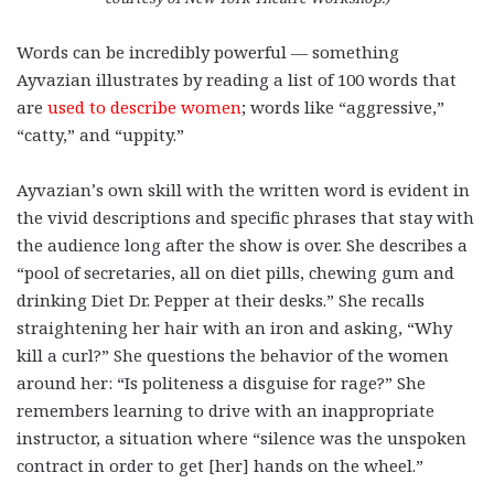
Words can be incredibly powerful — something
Ayvazian illustrates by reading a list of 100 words that
are
used to describe women
; words like “aggressive,”
“catty,” and “uppity.”
Ayvazian’s own skill with the written word is evident in
the vivid descriptions and specific phrases that stay with
the audience long after the show is over. She describes a
“pool of secretaries, all on diet pills, chewing gum and
drinking Diet Dr. Pepper at their desks.” She recalls
straightening her hair with an iron and asking, “Why
kill a curl?” She questions the behavior of the women
around her: “Is politeness a disguise for rage?” She
remembers learning to drive with an inappropriate
instructor, a situation where “silence was the unspoken
contract in order to get [her] hands on the wheel.”