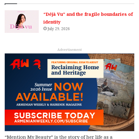
“Déjà Vu” and the fragile boundaries of
identity
July 29, 2026
Advertisement
“Mention My Beauty” is the story of her life as a