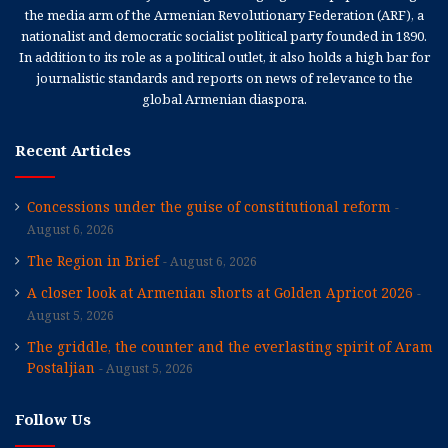
the media arm of the Armenian Revolutionary Federation (ARF), a
nationalist and democratic socialist political party founded in 1890.
In addition to its role as a political outlet, it also holds a high bar for
journalistic standards and reports on news of relevance to the
global Armenian diaspora.
Recent Articles
Concessions under the guise of constitutional reform
August 6, 2026
The Region in Brief
August 6, 2026
A closer look at Armenian shorts at Golden Apricot 2026
August 5, 2026
The griddle, the counter and the everlasting spirit of Aram
Postaljian
August 5, 2026
Follow Us