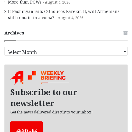
More than POWs
August 4, 2026
If Pashinyan jails Catholicos Karekin II, will Armenians
still remain in a coma?
August 4, 2026
Archives
A
r
c
h
i
v
e
Subscribe to our
s
newsletter
Get the news delivered directly to your inbox!
REGISTER