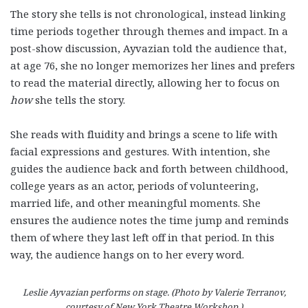
The story she tells is not chronological, instead linking
time periods together through themes and impact. In a
post-show discussion, Ayvazian told the audience that,
at age 76, she no longer memorizes her lines and prefers
to read the material directly, allowing her to focus on
how
she tells the story.
She reads with fluidity and brings a scene to life with
facial expressions and gestures. With intention, she
guides the audience back and forth between childhood,
college years as an actor, periods of volunteering,
married life, and other meaningful moments. She
ensures the audience notes the time jump and reminds
them of where they last left off in that period. In this
way, the audience hangs on to her every word.
Leslie Ayvazian performs on stage. (Photo by Valerie Terranov,
courtesy of New York Theatre Workshop.)