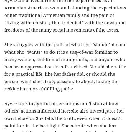
Ayvazian delves further into her experiences as an
Armenian American woman balancing the expectations
of her traditional Armenian family and the pain of
“living with a history that is denied” with the newfound
freedoms of the many social movements of the 1960s.
She struggles with the pulls of what she “should” do and
what she “wants” to do. It is a tug-of-war familiar to
many women, children of immigrants, and anyone who
has been oppressed or disenfranchised. Should she settle
for a practical life, like her father did, or should she
pursue what she’s truly passionate about, taking the
riskier but more fulfilling path?
Ayvazian’s insightful observations don’t stop at how
others’ actions influenced her; she also investigates her
own behavior. She tells the truth, even when it doesn’t
paint her in the best light. She admits when she has