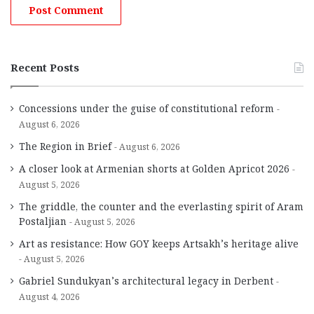
Recent Posts
Concessions under the guise of constitutional reform
August 6, 2026
The Region in Brief
August 6, 2026
A closer look at Armenian shorts at Golden Apricot 2026
August 5, 2026
The griddle, the counter and the everlasting spirit of Aram
Postaljian
August 5, 2026
Art as resistance: How GOY keeps Artsakh’s heritage alive
August 5, 2026
Gabriel Sundukyan’s architectural legacy in Derbent
August 4, 2026