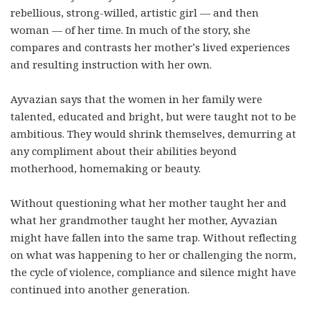
rebellious, strong-willed, artistic girl
—
and then
woman
—
of her time. In much of the story, she
compares and contrasts her mother’s lived experiences
and resulting instruction with her own.
Ayvazian says that the women in her family were
talented, educated and bright, but were taught not to be
ambitious. They would shrink themselves, demurring at
any compliment about their abilities beyond
motherhood, homemaking or beauty.
Without questioning what her mother taught her and
what her
grandmother taught her mother, Ayvazian
might have fallen into the same trap. Without reflecting
on what was happening to her or challenging the norm,
the cycle of violence, compliance and silence might have
continued into another generation.