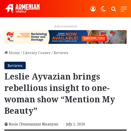
Log In
Switch ski
Search
M
Advertisement
Home
/
Literary Corner
/
Reviews
Reviews
Leslie Ayvazian brings
rebellious insight to one-
woman show “Mention My
Beauty”
Rosie (Toumanian) Nisanyan
July 1, 2026