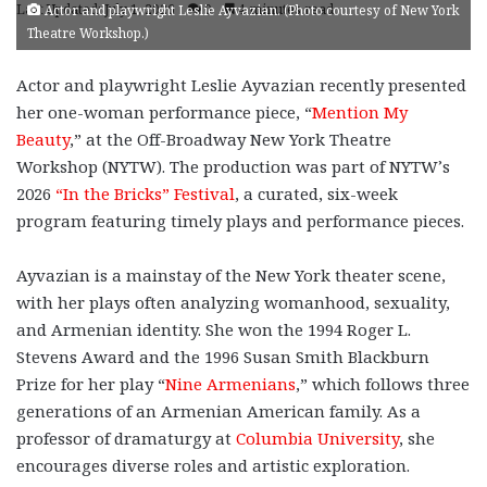
Last Updated: July 1, 2026
0
4 minutes read
Actor and playwright Leslie Ayvazian. (Photo courtesy of New York
Theatre Workshop.)
Actor and playwright Leslie Ayvazian recently presented
her one-woman performance piece, “
Mention My
Beauty
,” at the Off-Broadway New York Theatre
Workshop (NYTW). The production was part of NYTW’s
2026
“In the Bricks” Festival
, a curated, six-week
program featuring timely plays and performance pieces.
Ayvazian is a mainstay of the New York theater scene,
with her plays often analyzing womanhood, sexuality,
and Armenian identity. She won the 1994 Roger L.
Stevens Award and the 1996 Susan Smith Blackburn
Prize for her play “
Nine Armenians
,” which follows three
generations of an Armenian American family. As a
professor of dramaturgy at
Columbia University
, she
encourages diverse roles and artistic exploration.