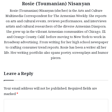
Rosie (Toumanian) Nisanyan
Rosie (Toumanian) Nisanyan (she/her) is the Arts and Culture
Multimedia Correspondent for The Armenian Weekly. She reports
on arts and cultural events, reviews performances, and interviews
artists and cultural researchers of the diverse Armenian Diaspora.
She grew up in the vibrant Armenian communities of Chicago, Ill.
and Orange County, Calif. before moving to New York to work in
Broadway advertising. From writing for her high school newspaper
to crafting consumer trend reports, Rosie has been a writer all her
life. Her writing portfolio also spans poetry, screenplays and humor
pieces.
Leave a Reply
Your email address will not be published.
Required fields are
marked
*
C
o