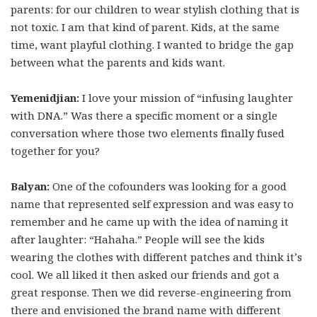
parents: for our children to wear stylish clothing that is
not toxic. I am that kind of parent. Kids, at the same
time, want playful clothing. I wanted to bridge the gap
between what the parents and kids want.
Yemenidjian:
I love your mission of “infusing laughter
with DNA.” Was there a specific moment or a single
conversation where those two elements finally fused
together for you?
Balyan:
One of the cofounders was looking for a good
name that represented self expression and was easy to
remember and he came up with the idea of naming it
after laughter: “Hahaha.” People will see the kids
wearing the clothes with different patches and think it’s
cool. We all liked it then asked our friends and got a
great response. Then we did reverse-engineering from
there and envisioned the brand name with different