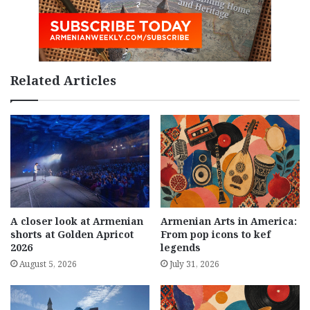
Related Articles
A closer look at Armenian
Armenian Arts in America:
shorts at Golden Apricot
From pop icons to kef
2026
legends
August 5, 2026
July 31, 2026