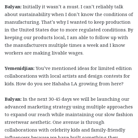
Balyan:
Initially it wasn’t a must. I can’t reliably talk
about sustainability when I don’t know the conditions of
manufacturing. That’s why I wanted to keep production
in the United States due to more regulated conditions. By
keeping our products local, I am able to follow up with
the manufacturers multiple times a week and I know
workers are making livable wages.
Yemenidjian:
You’ve mentioned ideas for limited edition
collaborations with local artists and design contests for
kids. How do you see Hahaha LA growing from here?
Balyan:
In the next 30-45 days we will be launching our
advanced marketing strategy using multiple approaches
to expand our reach while maintaining our slow fashion
streetwear aesthetic. One avenue is through
collaborations with celebrity kids and family-friendly
influencers because we have built something they