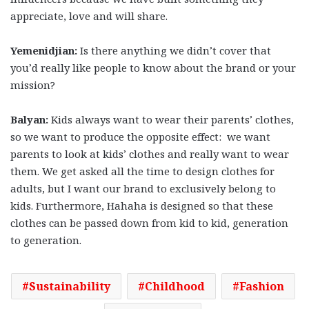
appreciate, love and will share.
Yemenidjian:
Is there anything we didn’t cover that
you’d really like people to know about the brand or your
mission?
Balyan:
Kids always want to wear their parents’ clothes,
so we want to produce the opposite effect: we want
parents to look at kids’ clothes and really want to wear
them. We get asked all the time to design clothes for
adults, but I want our brand to exclusively belong to
kids. Furthermore, Hahaha is designed so that these
clothes can be passed down from kid to kid, generation
to generation.
Sustainability
Childhood
Fashion