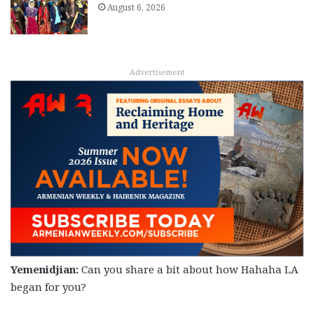
August 6, 2026
Advertisement
Yemenidjian:
Can you share a bit about how Hahaha LA
began for you?