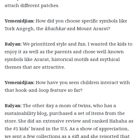
attach different patches.
Yemenidjian:
How did you choose specific symbols like
Tork Angegh, the
khachkar
and Mount Ararat?
Balyan:
We prioritized style and fun. I wanted the kids to
enjoy it as well as the parents and chose well-known
symbols like Ararat, historical motifs and mythical
themes that are attractive.
Yemenidjian:
How have you seen children interact with
that hook-and-loop feature so far?
Balyan:
The other day a mom of twins, who has a
sustainability blog, purchased a set of items from the
store. She did an extensive review and ranked Hahaha as
the #1 kids’ brand in the U.S. As a show of appreciation,
we sent a few collections as a gift and she reported that