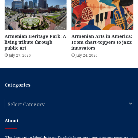
Armenian Heritage Park: A
Armenian Arts in America:
living tribute through
From chart-toppers to jazz
public art
innovators
July 27, 2026
July 24, 2026
Categories
Categories
About
The Armenian Weekly is an English-language newspaper serving as