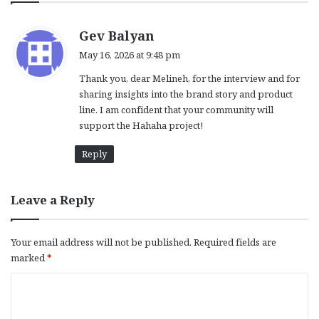
s
Gev Balyan
a
May 16, 2026 at 9:48 pm
y
Thank you, dear Melineh, for the interview and for
s
sharing insights into the brand story and product
:
line. I am confident that your community will
support the Hahaha project!
Reply
Leave a Reply
Your email address will not be published.
Required fields are
marked
*
C
o