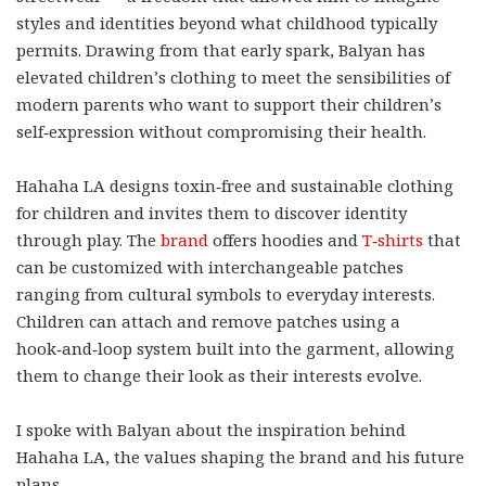
styles and identities beyond what childhood typically
permits. Drawing from that early spark, Balyan has
elevated children’s clothing to meet the sensibilities of
modern parents who want to support their children’s
self‑expression without compromising their health.
Hahaha LA designs toxin‑free and sustainable clothing
for children and invites them to discover identity
through play. The
brand
offers hoodies and
T‑shirts
that
can be customized with interchangeable patches
ranging from cultural symbols to everyday interests.
Children can attach and remove patches using a
hook‑and‑loop system built into the garment, allowing
them to change their look as their interests evolve.
I spoke with Balyan about the inspiration behind
Hahaha LA, the values shaping the brand and his future
plans.