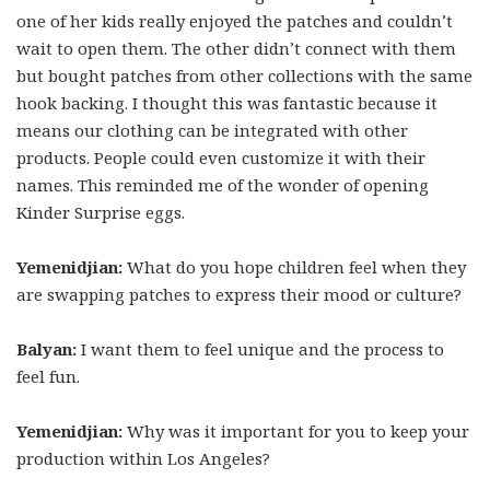
one of her kids really enjoyed the patches and couldn’t
wait to open them. The other didn’t connect with them
but bought patches from other collections with the same
hook backing. I thought this was fantastic because it
means our clothing can be integrated with other
products. People could even customize it with their
names. This reminded me of the wonder of opening
Kinder Surprise eggs.
Yemenidjian:
What do you hope children feel when they
are swapping patches to express their mood or culture?
Balyan:
I want them to feel unique and the process to
feel fun.
Yemenidjian:
Why was it important for you to keep your
production within Los Angeles?