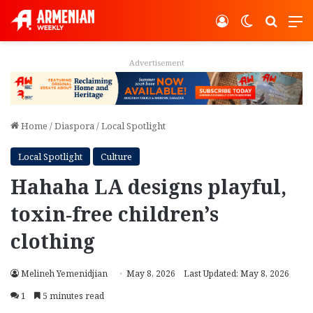
Log In
Switch ski
Search
M
Advertisement
Home
/
Diaspora
/
Local Spotlight
Local Spotlight
Culture
Hahaha LA designs playful,
toxin‑free children’s
clothing
Melineh Yemenidjian
May 8, 2026
Last Updated: May 8, 2026
1
5 minutes read