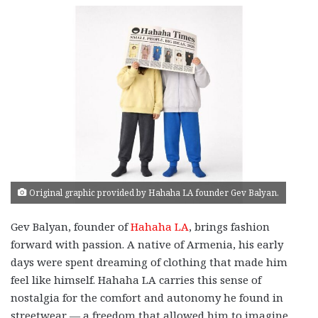
Original graphic provided by Hahaha LA founder Gev Balyan.
Gev Balyan, founder of
Hahaha LA
, brings fashion
forward with passion. A native of Armenia, his early
days were spent dreaming of clothing that made him
feel like himself. Hahaha LA carries this sense of
nostalgia for the comfort and autonomy he found in
streetwear — a freedom that allowed him to imagine