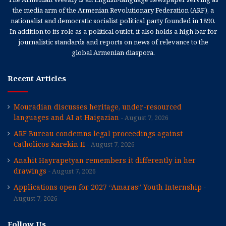
the media arm of the Armenian Revolutionary Federation (ARF), a
nationalist and democratic socialist political party founded in 1890.
In addition to its role as a political outlet, it also holds a high bar for
journalistic standards and reports on news of relevance to the
global Armenian diaspora.
Recent Articles
Mouradian discusses heritage, under-resourced
languages and AI at Haigazian
August 7, 2026
ARF Bureau condemns legal proceedings against
Catholicos Karekin II
August 7, 2026
Anahit Hayrapetyan remembers it differently in her
drawings
August 7, 2026
Applications open for 2027 “Amaras” Youth Internship
August 7, 2026
Follow Us