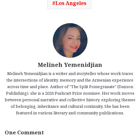
Los Angeles
Melineh Yemenidjian
Melineh Yemenidjian is a writer and storyteller whose work traces
the intersections of identity, memory and the Armenian experience
across time and place. Author of "The Split Pomegranate" (Daxson
Publishing), she is a 2026 Pushcart Prize nominee. Her work moves
between personal narrative and collective history, exploring themes
of belonging, inheritance and cultural continuity. She has been
featured in various literary and community publications.
One Comment