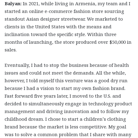
Balyan:
In 2021, while living in Armenia, my team and I
started an online e-commerce fashion store sourcing
standout Asian designer streetwear. We marketed to
clients in the United States with the means and
inclination toward the specific style. Within three
months of launching, the store produced over $50,000 in
sales.
Eventually, I had to stop the business because of health
issues and could not meet the demands. All the while,
however, I told myself this venture was a good dry run
because I had a vision to start my own fashion brand.
Fast forward five years later, I moved to the U.S. and
decided to simultaneously engage in technology product
management and driving innovation and to follow my
childhood dream. I chose to start a children’s clothing
brand because the market is less competitive. My goal
was to solve a common problem that I share with many