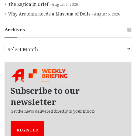
The Region in Brief
August 6, 2026
Why Armenia needs a Museum of Dolls
August 6, 2026
Archives
A
r
c
h
i
v
e
Subscribe to our
s
newsletter
Get the news delivered directly to your inbox!
REGISTER