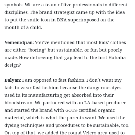
symbols. We are a team of five professionals in different
disciplines. The brand strategist came up with the idea
to put the smile icon in DNA superimposed on the
mouth of a child.
Yemenidjian:
You’ve mentioned that most kids’ clothes
are either “boring” but sustainable, or fun but poorly
made. How did seeing that gap lead to the first Hahaha
design?
Balyan:
I am opposed to fast fashion. I don’t want my
kids to wear fast fashion because the dangerous dyes
used in its manufacturing get absorbed into their
bloodstream. We partnered with an LA-based producer
and started the brand with GOTS-certified organic
material, which is what the parents want. We used the
dyeing techniques and procedures to be sustainable, too.
On top of that, we added the round Velcro area used to