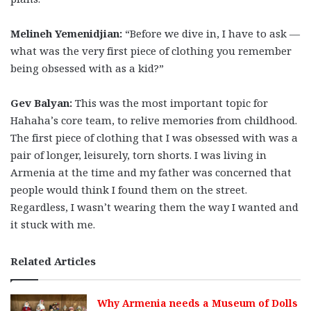
Melineh Yemenidjian:
“Before we dive in, I have to ask —
what was the very first piece of clothing you remember
being obsessed with as a kid?”
Gev Balyan:
This was the most important topic for
Hahaha’s core team, to relive memories from childhood.
The first piece of clothing that I was obsessed with was a
pair of longer, leisurely, torn shorts. I was living in
Armenia at the time and my father was concerned that
people would think I found them on the street.
Regardless, I wasn’t wearing them the way I wanted and
it stuck with me.
Related Articles
Why Armenia needs a Museum of Dolls