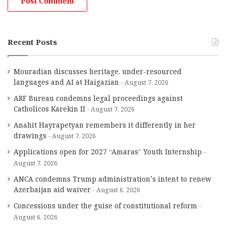
Recent Posts
Mouradian discusses heritage, under-resourced
languages and AI at Haigazian
August 7, 2026
ARF Bureau condemns legal proceedings against
Catholicos Karekin II
August 7, 2026
Anahit Hayrapetyan remembers it differently in her
drawings
August 7, 2026
Applications open for 2027 “Amaras” Youth Internship
August 7, 2026
ANCA condemns Trump administration’s intent to renew
Azerbaijan aid waiver
August 6, 2026
Concessions under the guise of constitutional reform
August 6, 2026