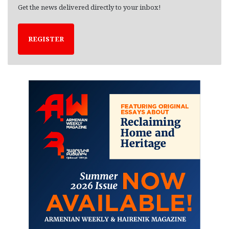
Get the news delivered directly to your inbox!
REGISTER