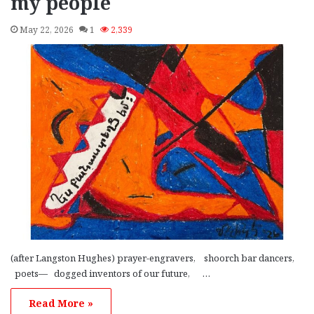
my people
May 22, 2026
1
2,339
(after Langston Hughes) prayer-engravers, shoorch bar dancers,
poets— dogged inventors of our future, …
Read More »