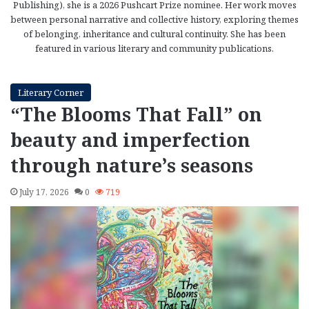
Publishing), she is a 2026 Pushcart Prize nominee. Her work moves
between personal narrative and collective history, exploring themes
of belonging, inheritance and cultural continuity. She has been
featured in various literary and community publications.
Literary Corner
“The Blooms That Fall” on
beauty and imperfection
through nature’s seasons
July 17, 2026
0
719