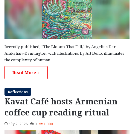
Recently published, “The Blooms That Fall,” by Angelina Der
Arakelian–Dennington, with illustrations by Art Deno, illuminates
the complexity of human…
Read More »
Reflections
Kavat Café hosts Armenian
coffee cup reading ritual
July 2, 2026
0
1,000