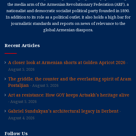
the media arm of the Armenian Revolutionary Federation (ARF), a
nationalist and democratic socialist political party founded in 1890.
In addition to its role as a political outlet, it also holds a high bar for
journalistic standards and reports on news of relevance to the
global Armenian diaspora.
Recent Articles
A closer look at Armenian shorts at Golden Apricot 2026
August 5, 2026
The griddle, the counter and the everlasting spirit of Aram
Postaljian
August 5, 2026
Art as resistance: How GOY keeps Artsakh’s heritage alive
August 5, 2026
Gabriel Sundukyan’s architectural legacy in Derbent
August 4, 2026
Follow Us