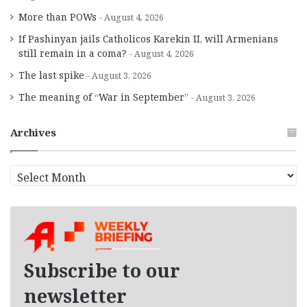
More than POWs
August 4, 2026
If Pashinyan jails Catholicos Karekin II, will Armenians
still remain in a coma?
August 4, 2026
The last spike
August 3, 2026
The meaning of “War in September”
August 3, 2026
Archives
A
r
c
h
i
v
e
Subscribe to our
s
newsletter