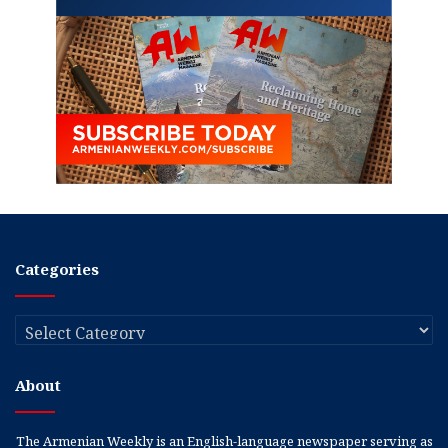
Categories
Categories
About
The Armenian Weekly is an English-language newspaper serving as