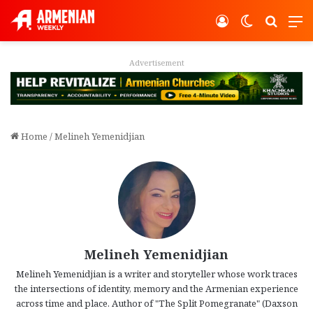
Log In
Switch ski
Search
M
Advertisement
Home
/
Melineh Yemenidjian
Melineh Yemenidjian
Melineh Yemenidjian is a writer and storyteller whose work traces
the intersections of identity, memory and the Armenian experience
across time and place. Author of "The Split Pomegranate" (Daxson