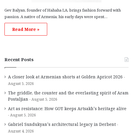
Gev Balyan, founder of Hahaha LA, brings fashion forward with
passion. A native of Armenia, his early days were spent…
Read More »
Recent Posts
A closer look at Armenian shorts at Golden Apricot 2026
August 5, 2026
The griddle, the counter and the everlasting spirit of Aram
Postaljian
August 5, 2026
Art as resistance: How GOY keeps Artsakh’s heritage alive
August 5, 2026
Gabriel Sundukyan’s architectural legacy in Derbent
August 4, 2026