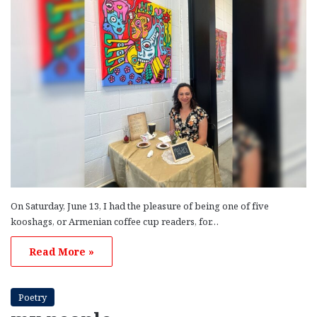
On Saturday, June 13, I had the pleasure of being one of five
kooshags, or Armenian coffee cup readers, for…
Read More »
Poetry