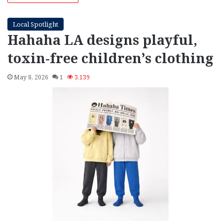
Local Spotlight
Hahaha LA designs playful,
toxin‑free children’s clothing
May 8, 2026
1
3,139