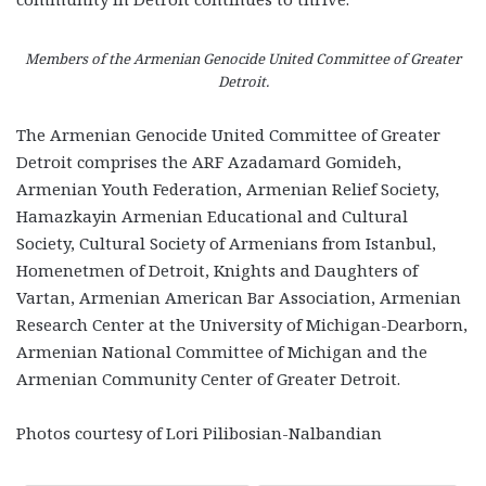
Members of the Armenian Genocide United Committee of Greater
Detroit.
The Armenian Genocide United Committee of Greater
Detroit comprises the ARF Azadamard Gomideh,
Armenian Youth Federation, Armenian Relief Society,
Hamazkayin Armenian Educational and Cultural
Society, Cultural Society of Armenians from Istanbul,
Homenetmen of Detroit, Knights and Daughters of
Vartan, Armenian American Bar Association, Armenian
Research Center at the University of Michigan-Dearborn,
Armenian National Committee of Michigan and the
Armenian Community Center of Greater Detroit.
Photos courtesy of
Lori Pilibosian-Nalbandian