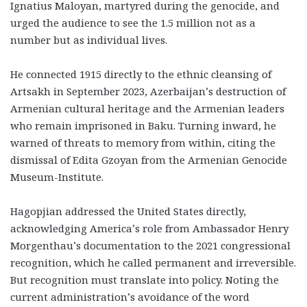
Ignatius Maloyan, martyred during the genocide, and
urged the audience to see the 1.5 million not as a
number but as individual lives.
He connected 1915 directly to the ethnic cleansing of
Artsakh in September 2023, Azerbaijan’s destruction of
Armenian cultural heritage and the Armenian leaders
who remain imprisoned in Baku. Turning inward, he
warned of threats to memory from within, citing the
dismissal of Edita Gzoyan from the Armenian Genocide
Museum-Institute.
Hagopjian addressed the United States directly,
acknowledging America’s role from Ambassador Henry
Morgenthau’s documentation to the 2021 congressional
recognition, which he called permanent and irreversible.
But recognition must translate into policy. Noting the
current administration’s avoidance of the word