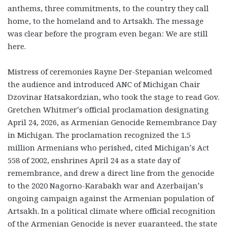
anthems, three commitments, to the country they call
home, to the homeland and to Artsakh. The message
was clear before the program even began: We are still
here.
Mistress of ceremonies Rayne Der-Stepanian welcomed
the audience and introduced ANC of Michigan Chair
Dzovinar Hatsakordzian, who took the stage to read Gov.
Gretchen Whitmer’s official proclamation designating
April 24, 2026, as Armenian Genocide Remembrance Day
in Michigan. The proclamation recognized the 1.5
million Armenians who perished, cited Michigan’s Act
558 of 2002, enshrines April 24 as a state day of
remembrance, and drew a direct line from the genocide
to the 2020 Nagorno-Karabakh war and Azerbaijan’s
ongoing campaign against the Armenian population of
Artsakh. In a political climate where official recognition
of the Armenian Genocide is never guaranteed, the state