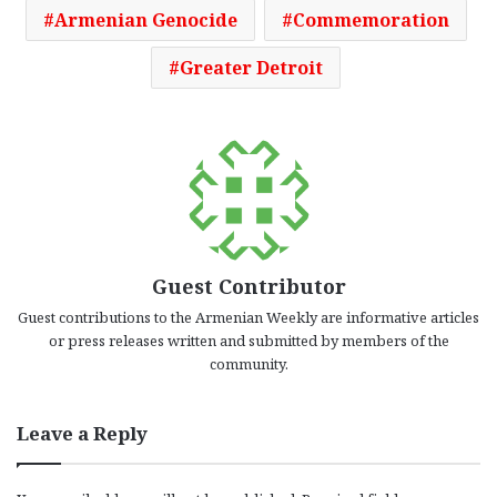
Armenian Genocide
Commemoration
Greater Detroit
Guest Contributor
Guest contributions to the Armenian Weekly are informative articles
or press releases written and submitted by members of the
community.
Leave a Reply