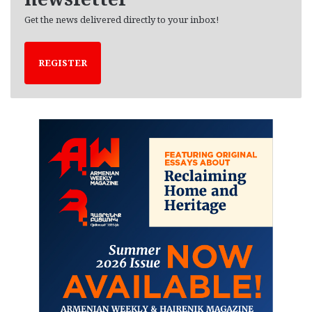
Get the news delivered directly to your inbox!
REGISTER