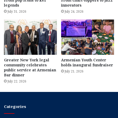
From pop icons to kef
From chart-toppers to jazz
legends
innovators
July 31, 2026
July 24, 2026
Greater New York legal
Armenian Youth Center
community celebrates
holds inaugural fundraiser
public service at Armenian
July 21, 2026
Bar dinner
July 22, 2026
Categories