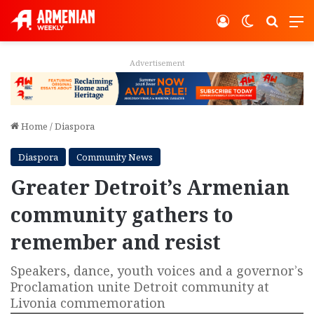
Log In
Switch ski
Search
M
Advertisement
Home
/
Diaspora
Diaspora
Community News
Greater Detroit’s Armenian
community gathers to
remember and resist
Speakers, dance, youth voices and a governor’s
Proclamation unite Detroit community at
Livonia commemoration