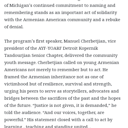
of Michigan’s continued commitment to naming and
remembering stands as an important act of solidarity
with the Armenian American community and a rebuke
of denial.
The program’s first speaker, Manuel Cherbetjian, vice
president of the AYF-YOARF Detroit Kopernik
Tandourjian Senior Chapter, delivered the community
youth message. Cherbetjian called on young Armenian
Americans not merely to remember but to act. He
framed the Armenian inheritance not as one of
victimhood but of resilience, survival and strength,
urging his peers to serve as storytellers, advocates and
bridges between the sacrifices of the past and the hopes
of the future. “Justice is not given, it is demanded,” he
told the audience. “And our voices, together, are
powerful.” His statement closed with a call to act by
learning , teaching and standing united. .