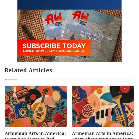
Related Articles
Armenian Arts in America:
Armenian Arts in America: