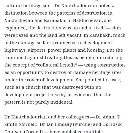
cultural heritage sites. Dr. Khatchadourian noted a
distinction between the patterns of destruction in
Nakhichevan and Karabakh. In Nakhichevan, she
explained, the destruction was an end in itself — sites
were razed and the land left vacant. In Karabakh, much
of the damage so far is connected to development:
highways, airports, power plants and housing. But she
cautioned against treating this as benign, introducing
the concept of “collateral benefit” — using construction
as an opportunity to destroy or damage heritage sites
under the cover of development. She pointed to cases,
such as a church that was destroyed with no
development project nearby, as evidence that the
pattern is not purely incidental.
Dr. Khatchadourian and her colleagues — Dr. Adam T.
Smith (Cornell), Dr. Ian Lindsay (Purdue) and Dr. Husik
Ghulyan (Cornell) — have published multiple