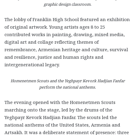
graphic design classroom.
The lobby of Franklin High School featured an exhibition
of original artwork. Young artists ages 8 to 25
contributed works in painting, drawing, mixed media,
digital art and collage reflecting themes of
remembrance, Armenian heritage and culture, survival
and resilience, justice and human rights and
intergenerational legacy.
Homenetmen Scouts and the Yeghpayr Kevork Hadjian Fanfar
perform the national anthems.
The evening opened with the Homenetmen Scouts
marching onto the stage, led by the drums of the
Yeghpayr Kevork Hadjian Fanfar. The scouts led the
national anthems of the United States, Armenia and
Artsakh. It was a deliberate statement of presence: three