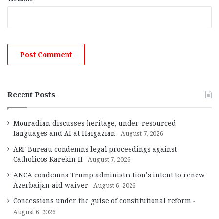
Recent Posts
Mouradian discusses heritage, under-resourced
languages and AI at Haigazian
August 7, 2026
ARF Bureau condemns legal proceedings against
Catholicos Karekin II
August 7, 2026
ANCA condemns Trump administration’s intent to renew
Azerbaijan aid waiver
August 6, 2026
Concessions under the guise of constitutional reform
August 6, 2026