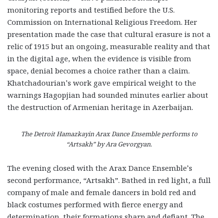
monitoring reports and testified before the U.S.
Commission on International Religious Freedom. Her
presentation made the case that cultural erasure is not a
relic of 1915 but an ongoing, measurable reality and that
in the digital age, when the evidence is visible from
space, denial becomes a choice rather than a claim.
Khatchadourian’s work gave empirical weight to the
warnings Hagopjian had sounded minutes earlier about
the destruction of Armenian heritage in Azerbaijan.
The Detroit Hamazkayin Arax Dance Ensemble performs to
“Artsakh” by Ara Gevorgyan.
The evening closed with the Arax Dance Ensemble’s
second performance, “Artsakh”. Bathed in red light, a full
company of male and female dancers in bold red and
black costumes performed with fierce energy and
determination, their formations sharp and defiant. The