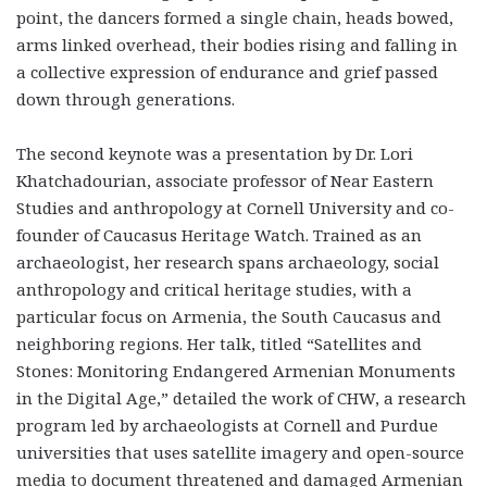
point, the dancers formed a single chain, heads bowed,
arms linked overhead, their bodies rising and falling in
a collective expression of endurance and grief passed
down through generations.
The second keynote was a presentation by Dr. Lori
Khatchadourian, associate professor of Near Eastern
Studies and anthropology at Cornell University and co-
founder of Caucasus Heritage Watch. Trained as an
archaeologist, her research spans archaeology, social
anthropology and critical heritage studies, with a
particular focus on Armenia, the South Caucasus and
neighboring regions. Her talk, titled “Satellites and
Stones: Monitoring Endangered Armenian Monuments
in the Digital Age,” detailed the work of CHW, a research
program led by archaeologists at Cornell and Purdue
universities that uses satellite imagery and open-source
media to document threatened and damaged Armenian