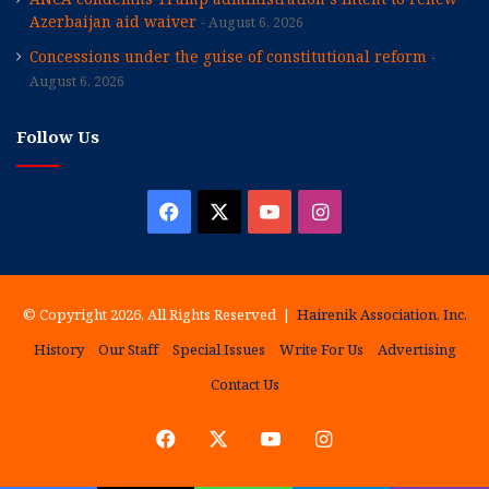
Azerbaijan aid waiver
August 6, 2026
Concessions under the guise of constitutional reform
August 6, 2026
Follow Us
Facebook
X
YouTube
Instagram
© Copyright 2026, All Rights Reserved |
Hairenik Association, Inc.
History
Our Staff
Special Issues
Write For Us
Advertising
Contact Us
Facebook
X
YouTube
Instagram