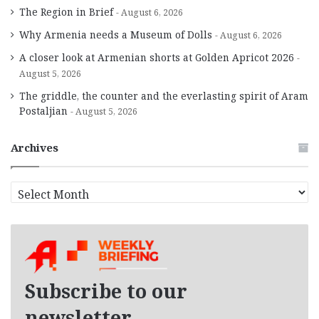
The Region in Brief
August 6, 2026
Why Armenia needs a Museum of Dolls
August 6, 2026
A closer look at Armenian shorts at Golden Apricot 2026
August 5, 2026
The griddle, the counter and the everlasting spirit of Aram
Postaljian
August 5, 2026
Archives
A
r
c
h
i
v
e
Subscribe to our
s
newsletter