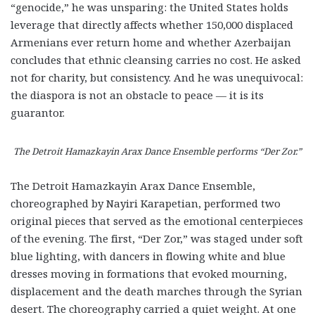
“genocide,” he was unsparing: the United States holds
leverage that directly affects whether 150,000 displaced
Armenians ever return home and whether Azerbaijan
concludes that ethnic cleansing carries no cost. He asked
not for charity, but consistency. And he was unequivocal:
the diaspora is not an obstacle to peace — it is its
guarantor.
The Detroit Hamazkayin Arax Dance Ensemble performs “Der Zor.”
The Detroit Hamazkayin Arax Dance Ensemble,
choreographed by Nayiri Karapetian, performed two
original pieces that served as the emotional centerpieces
of the evening. The first, “Der Zor,” was staged under soft
blue lighting, with dancers in flowing white and blue
dresses moving in formations that evoked mourning,
displacement and the death marches through the Syrian
desert. The choreography carried a quiet weight. At one