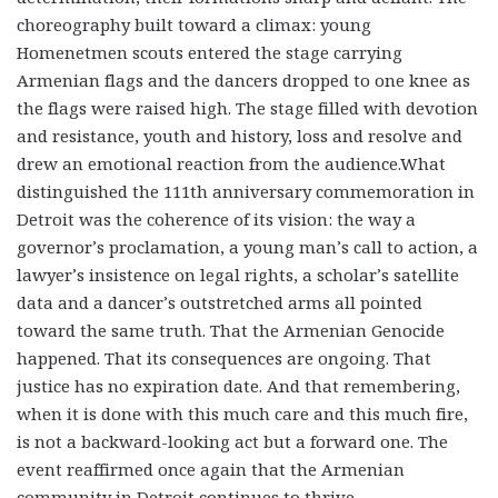
choreography built toward a climax: young
Homenetmen scouts entered the stage carrying
Armenian flags and the dancers dropped to one knee as
the flags were raised high. The stage filled with devotion
and resistance, youth and history, loss and resolve and
drew an emotional reaction from the audience.What
distinguished the 111th anniversary commemoration in
Detroit was the coherence of its vision: the way a
governor’s proclamation, a young man’s call to action, a
lawyer’s insistence on legal rights, a scholar’s satellite
data and a dancer’s outstretched arms all pointed
toward the same truth. That the Armenian Genocide
happened. That its consequences are ongoing. That
justice has no expiration date. And that remembering,
when it is done with this much care and this much fire,
is not a backward-looking act but a forward one. The
event reaffirmed once again that the Armenian
community in Detroit continues to thrive.