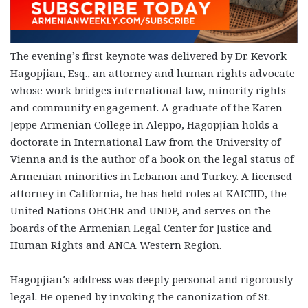
The evening’s first keynote was delivered by Dr. Kevork
Hagopjian, Esq., an attorney and human rights advocate
whose work bridges international law, minority rights
and community engagement. A graduate of the Karen
Jeppe Armenian College in Aleppo, Hagopjian holds a
doctorate in International Law from the University of
Vienna and is the author of a book on the legal status of
Armenian minorities in Lebanon and Turkey. A licensed
attorney in California, he has held roles at KAICIID, the
United Nations OHCHR and UNDP, and serves on the
boards of the Armenian Legal Center for Justice and
Human Rights and ANCA Western Region.
Hagopjian’s address was deeply personal and rigorously
legal. He opened by invoking the canonization of St.