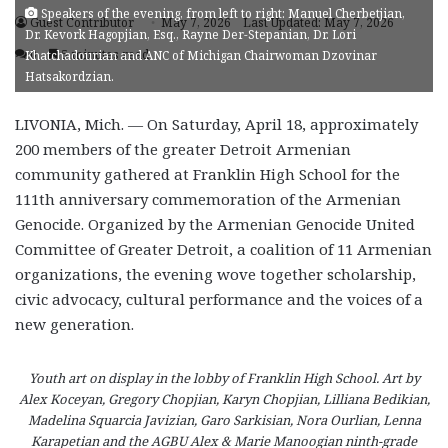
Speakers of the evening, from left to right: Manuel Cherbetjian,
Guest Contributor
May 7, 2026
Last Updated: May 7, 2026
Dr. Kevork Hagopjian, Esq., Rayne Der-Stepanian, Dr. Lori
0
5 minutes read
Khatchadourian and ANC of Michigan Chairwoman Dzovinar
Hatsakordzian.
LIVONIA, Mich. — On Saturday, April 18, approximately
200 members of the greater Detroit Armenian
community gathered at Franklin High School for the
111th anniversary commemoration of the Armenian
Genocide. Organized by the Armenian Genocide United
Committee of Greater Detroit, a coalition of 11 Armenian
organizations, the evening wove together scholarship,
civic advocacy, cultural performance and the voices of a
new generation.
Youth art on display in the lobby of Franklin High School. Art by
Alex Koceyan, Gregory Chopjian, Karyn Chopjian, Lilliana Bedikian,
Madelina Squarcia Javizian, Garo Sarkisian, Nora Ourlian, Lenna
Karapetian and the AGBU Alex & Marie Manoogian ninth-grade