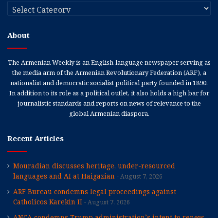
Categories
About
The Armenian Weekly is an English-language newspaper serving as
the media arm of the Armenian Revolutionary Federation (ARF), a
nationalist and democratic socialist political party founded in 1890.
In addition to its role as a political outlet, it also holds a high bar for
journalistic standards and reports on news of relevance to the
global Armenian diaspora.
Recent Articles
Mouradian discusses heritage, under-resourced
languages and AI at Haigazian
August 7, 2026
ARF Bureau condemns legal proceedings against
Catholicos Karekin II
August 7, 2026
ANCA condemns Trump administration’s intent to renew