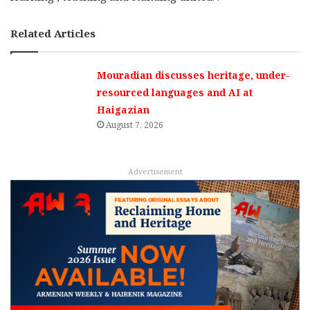
Related Articles
Mouradian discusses heritage, under-
resourced languages and AI at
Haigazian
August 7, 2026
Advertisement