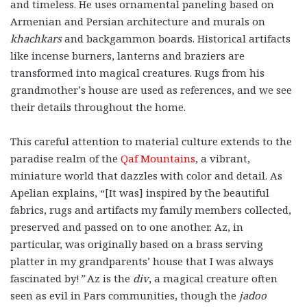
and timeless. He uses ornamental paneling based on
Armenian and Persian architecture and murals on
khachkars
and backgammon boards. Historical artifacts
like incense burners, lanterns and braziers are
transformed into magical creatures. Rugs from his
grandmother’s house are used as references, and we see
their details throughout the home.
This careful attention to material culture extends to the
paradise realm of the
Qaf Mountains
, a vibrant,
miniature world that dazzles with color and detail. As
Apelian explains, “[It was] inspired by the beautiful
fabrics, rugs and artifacts my family members collected,
preserved and passed on to one another. Az, in
particular, was originally based on a brass serving
platter in my grandparents’ house that I was always
fascinated by!
”
Az is the
div
, a magical creature often
seen as evil in Pars communities, though the
jadoo