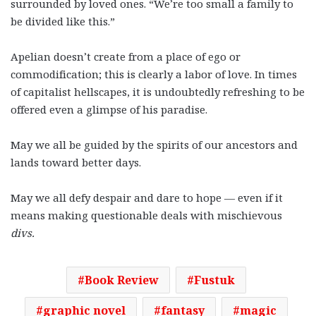
surrounded by loved ones. “We’re too small a family to
be divided like this.”
Apelian doesn’t create from a place of ego or
commodification; this is clearly a labor of love. In times
of capitalist hellscapes, it is undoubtedly refreshing to be
offered even a glimpse of his paradise.
May we all be guided by the spirits of our ancestors and
lands toward better days.
May we all defy despair and dare to hope — even if it
means making questionable deals with mischievous
divs.
Book Review
Fustuk
graphic novel
fantasy
magic