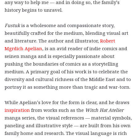
any way to help me — and in doing so, the family’s
history begins to unravel.
Fustuk
is a wholesome and compassionate story,
beautifully crafted for the medium, blending visual art
and literature.
The author and illustrator,
Robert
Mgrdich Apelian
, is an avid reader of indie comics and
seinen manga and is especially passionate about
pushing the boundaries of comics as a storytelling
medium. A primary goal of his work is to celebrate the
diversity and cultural richness of the Middle East and to
portray it as something more than tragic and war-torn.
While Apelian’s love for the form is clear, and he draws
inspiration
from works such as the
Witch Hat Atelier
manga series, the visual references — material symbols,
paneling and illustrative style — are built from his own
family home and research. The visual language is rich