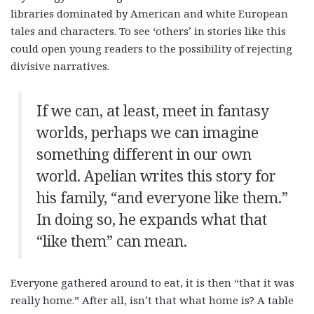
libraries dominated by American and white European
tales and characters. To see ‘others’ in stories like this
could open young readers to the possibility of rejecting
divisive narratives.
If we can, at least, meet in fantasy
worlds, perhaps we can imagine
something different in our own
world. Apelian writes this story for
his family, “and everyone like them.”
In doing so, he expands what that
“like them” can mean.
Everyone gathered around to eat, it is then “that it was
really home.” After all, isn’t that what home is? A table