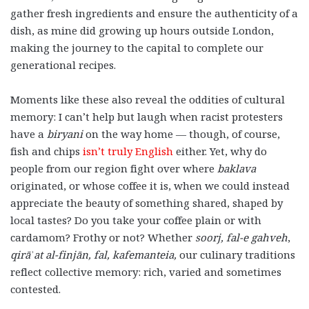
gather fresh ingredients and ensure the authenticity of a
dish, as mine did growing up hours outside London,
making the journey to the capital to complete our
generational recipes.
Moments like these also reveal the oddities of cultural
memory: I can’t help but laugh when racist protesters
have a
biryani
on the way home — though, of course,
fish and chips
isn’t truly English
either. Yet, why do
people from our region fight over where
baklava
originated, or whose coffee it is, when we could instead
appreciate the beauty of something shared, shaped by
local tastes? Do you take your coffee plain or with
cardamom? Frothy or not? Whether
soorj,
fal-e gahveh
,
qirāʾat al-finjān, fal,
kafemanteia,
our culinary traditions
reflect collective memory: rich, varied and sometimes
contested.