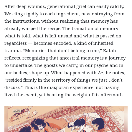
After deep wounds, generational grief can easily calcify.
We cling rigidly to each ingredient, never straying from
the instructions, without realizing that memory has
already warped the recipe. The transition of memory —
what is told, what is left unsaid and what is passed on
regardless — becomes encoded, a kind of inherited
trauma. “Memories that don’t belong to me,” Katah
reflects, recognizing that ancestral memory is a journey
to undertake. The ghosts we carry, in our psyche and in
our bodies, shape up. What happened with Az, he notes,
“resided firmly in the territory of things we just…don’t
discuss.” This is the diasporan experience: not having
lived the event, yet bearing the weight of its aftermath.