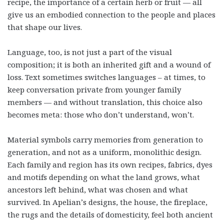
recipe, the importance of a certain herb or fruit — all
give us an embodied connection to the people and places
that shape our lives.
Language, too, is not just a part of the visual
composition; it is both an inherited gift and a wound of
loss. Text sometimes switches languages – at times, to
keep conversation private from younger family
members — and without translation, this choice also
becomes meta: those who don’t understand, won’t.
Material symbols carry memories from generation to
generation, and not as a uniform, monolithic design.
Each family and region has its own recipes, fabrics, dyes
and motifs depending on what the land grows, what
ancestors left behind, what was chosen and what
survived. In Apelian’s designs, the house, the fireplace,
the rugs and the details of domesticity, feel both ancient