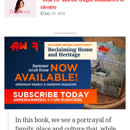
identity
July 29, 2026
Advertisement
In this book, we see a portrayal of
family, place and culture that, while