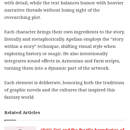
with detail, while the text balances humor with heavier
narrative threads without losing sight of the
overarching plot.
Each character brings their own ingredients to the story,
literally and metaphorically. Apelian employs the “story
within a story” technique, shifting visual style when
exploring history or magic. He also intentionally
integrates sound effects in Armenian and Farsi scripts,
turning them into a dynamic part of the artwork.
Each element is deliberate, honoring both the traditions
of graphic novels and the cultures that inspired this
fantasy world.
Related Articles
“Déjà Vu” and the fragile boundaries of