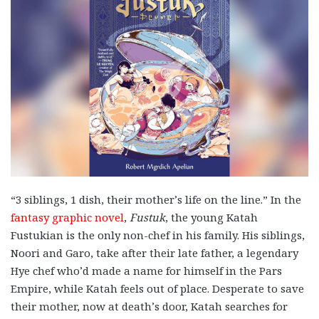
“3 siblings, 1 dish, their mother’s life on the line.” In the
fantasy graphic novel
,
Fustuk
, the young Katah
Fustukian is the only non-chef in his family. His siblings,
Noori and Garo, take after their late father, a legendary
Hye chef who’d made a name for himself in the Pars
Empire, while Katah feels out of place. Desperate to save
their mother, now at death’s door, Katah searches for