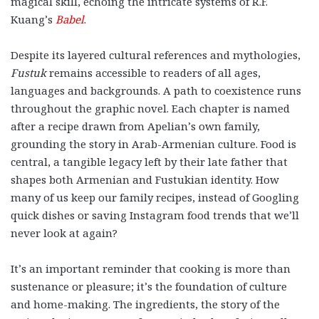
magical skill, echoing the intricate systems of R.F.
Kuang’s
Babel
.
Despite its layered cultural references and mythologies,
Fustuk
remains accessible to readers of all ages,
languages and backgrounds. A path to coexistence runs
throughout the graphic novel. Each chapter is named
after a recipe drawn from Apelian’s own family,
grounding the story in Arab-Armenian culture. Food is
central, a tangible legacy left by their late father that
shapes both Armenian and Fustukian identity. How
many of us keep our family recipes, instead of Googling
quick dishes or saving Instagram food trends that we’ll
never look at again?
It’s an important reminder that cooking is more than
sustenance or pleasure; it’s the foundation of culture
and home-making. The ingredients, the story of the