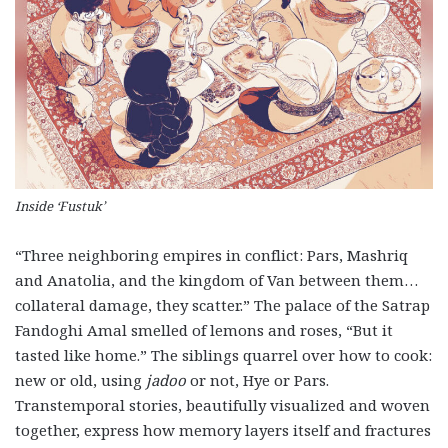
Inside ‘Fustuk’
“Three neighboring empires in conflict: Pars, Mashriq
and Anatolia, and the kingdom of Van between them…
collateral damage, they scatter.” The palace of the Satrap
Fandoghi Amal smelled of lemons and roses, “But it
tasted like home.” The siblings quarrel over how to cook:
new or old, using
jadoo
or not, Hye or Pars.
Transtemporal stories, beautifully visualized and woven
together, express how memory layers itself and fractures