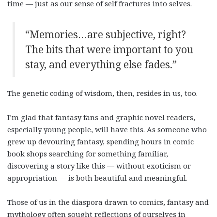
time — just as our sense of self fractures into selves.
“Memories…are subjective, right?
The bits that were important to you
stay, and everything else fades.”
The genetic coding of wisdom, then, resides in us, too.
I’m glad that fantasy fans and graphic novel readers,
especially young people, will have this. As someone who
grew up devouring fantasy, spending hours in comic
book shops searching for something familiar,
discovering a story like this — without exoticism or
appropriation — is both beautiful and meaningful.
Those of us in the diaspora drawn to comics, fantasy and
mythology often sought reflections of ourselves in