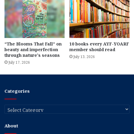
“The Blooms That Fall” on
10 books every AYF-YOARF
beauty and imperfection
member should read
through nature’s seasons
July 13, 2026
July 17, 2026
Categories
Categories
About