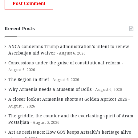
Recent Posts
ANCA condemns Trump administration’s intent to renew
Azerbaijan aid waiver
August 6, 2026
Concessions under the guise of constitutional reform
August 6, 2026
The Region in Brief
August 6, 2026
Why Armenia needs a Museum of Dolls
August 6, 2026
A closer look at Armenian shorts at Golden Apricot 2026
August 5, 2026
The griddle, the counter and the everlasting spirit of Aram
Postaljian
August 5, 2026
Art as resistance: How GOY keeps Artsakh’s heritage alive