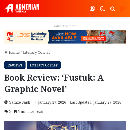
Log In
Switch ski
Search
M
Advertisement
Home
/
Literary Corner
Reviews
Literary Corner
Book Review: ‘Fustuk: A
Graphic Novel’
Gamze Sanli
January 27, 2026
Last Updated: January 27, 2026
0
5 minutes read