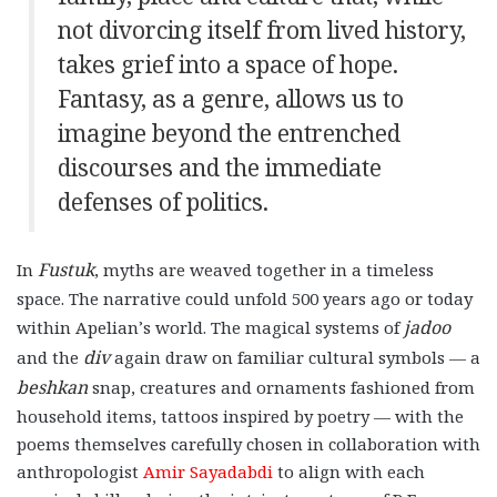
not divorcing itself from lived history,
takes grief into a space of hope.
Fantasy, as a genre, allows us to
imagine beyond the entrenched
discourses and the immediate
defenses of politics.
Fustuk
In
, myths are weaved together in a timeless
space. The narrative could unfold 500 years ago or today
jadoo
within Apelian’s world. The magical systems of
div
and the
again draw on familiar cultural symbols — a
beshkan
snap, creatures and ornaments fashioned from
household items, tattoos inspired by poetry — with the
poems themselves carefully chosen in collaboration with
anthropologist
Amir Sayadabdi
to align with each