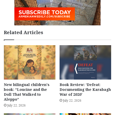
Related Articles
New bilingual children’s
Book Review: ‘Defeat:
book: “Loucine and the
Documenting the Karabagh
Doll That Walked to
War of 2020’
Aleppo”
July 22, 2026
July 22, 2026