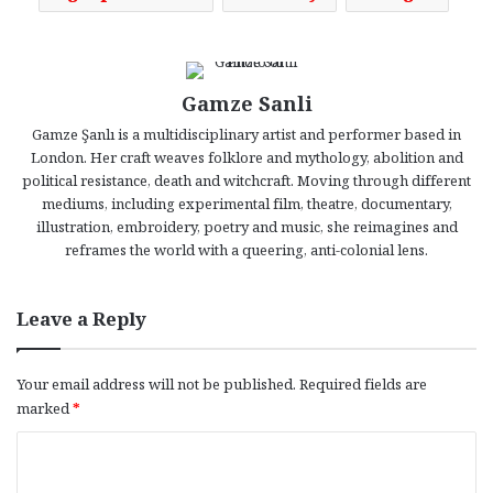
Gamze Sanli
Gamze Şanlı is a multidisciplinary artist and performer based in
London. Her craft weaves folklore and mythology, abolition and
political resistance, death and witchcraft. Moving through different
mediums, including experimental film, theatre, documentary,
illustration, embroidery, poetry and music, she reimagines and
reframes the world with a queering, anti-colonial lens.
Leave a Reply
Your email address will not be published.
Required fields are
marked
*
C
o