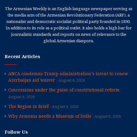
The Armenian Weekly is an English-language newspaper serving as
the media arm of the Armenian Revolutionary Federation (ARF), a
nationalist and democratic socialist political party founded in 1890.
In addition to its role as a political outlet, it also holds a high bar for
journalistic standards and reports on news of relevance to the
global Armenian diaspora.
Recent Articles
ANCA condemns Trump administration’s intent to renew
Azerbaijan aid waiver
August 6, 2026
Concessions under the guise of constitutional reform
August 6, 2026
The Region in Brief
August 6, 2026
Why Armenia needs a Museum of Dolls
August 6, 2026
Follow Us