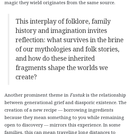
magic they wield originates from the same source.
This interplay of folklore, family
history and imagination invites
reflection: what survives in the brine
of our mythologies and folk stories,
and how do these inherited
fragments shape the worlds we
create?
Another prominent theme in
Fustuk
is the relationship
between generational grief and diasporic existence. The
creation of a new recipe — borrowing ingredients
because they mean something to you while remaining
open to discovery — mirrors this experience. In some
families, this can mean traveling long distances to