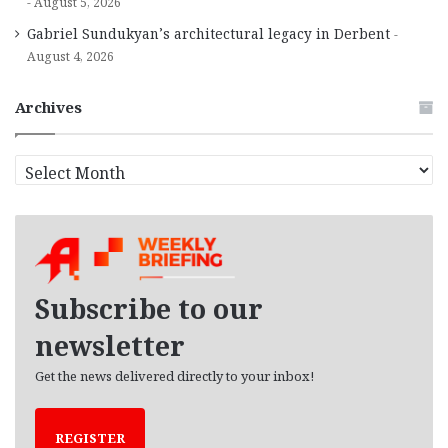
August 5, 2026
Gabriel Sundukyan’s architectural legacy in Derbent
August 4, 2026
Archives
A
r
c
h
i
v
e
Subscribe to our
s
newsletter
Get the news delivered directly to your inbox!
REGISTER