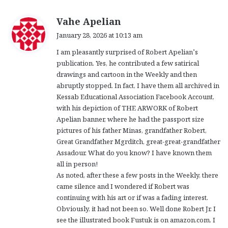
s
Vahe Apelian
a
January 28, 2026 at 10:13 am
y
I am pleasantly surprised of Robert Apelian’s
s
publication. Yes, he contributed a few satirical
:
drawings and cartoon in the Weekly and then
abruptly stopped. In fact, I have them all archived in
Kessab Educational Association Facebook Account,
with his depiction of THE ARWORK of Robert
Apelian banner, where he had the passport size
pictures of his father Minas, grandfather Robert,
Great Grandfather Mgrditch, great-great-grandfather
Assadour. What do you know? I have known them
all in person!
As noted, after these a few posts in the Weekly, there
came silence and I wondered if Robert was
continuing with his art or if was a fading interest.
Obviously, it had not been so. Well done Robert Jr. I
see the illustrated book Fustuk is on amazon.com. I