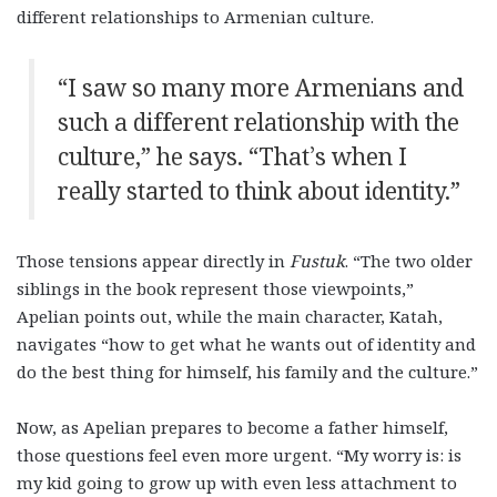
different relationships to Armenian culture.
“I saw so many more Armenians and
such a different relationship with the
culture,” he says. “That’s when I
really started to think about identity.”
Those tensions appear directly in
Fustuk
. “The two older
siblings in the book represent those viewpoints,”
Apelian points out, while the main character, Katah,
navigates “how to get what he wants out of identity and
do the best thing for himself, his family and the culture.”
Now, as Apelian prepares to become a father himself,
those questions feel even more urgent. “My worry is: is
my kid going to grow up with even less attachment to