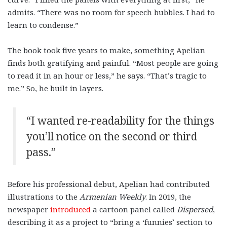
admits. “There was no room for speech bubbles. I had to
learn to condense.”
The book took five years to make, something Apelian
finds both gratifying and painful. “Most people are going
to read it in an hour or less,” he says. “That’s tragic to
me.” So, he built in layers.
“I wanted re-readability for the things
you’ll notice on the second or third
pass.”
Before his professional debut, Apelian had contributed
illustrations to the
Armenian Weekly
. In 2019, the
newspaper
introduced
a cartoon panel called
Dispersed
,
describing it as a project to “bring a ‘funnies’ section to