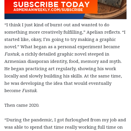
“I think I just kind of burnt out and wanted to do
something more creatively fulfilling,” Apelian reflects. “I
started like, okay, I’m going to try making a graphic
novel.” What began as a personal experiment became
Fustuk
, a richly detailed graphic novel steeped in
Armenian diasporan identity, food, memory and myth.
He began practicing art regularly, showing his work
locally and slowly building his skills. At the same time,
he was developing the idea that would eventually
become
Fustuk
.
Then came 2020.
“During the pandemic, I got furloughed from my job and
was able to spend that time really working full time on