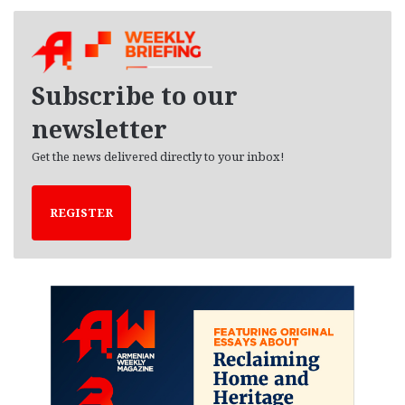
c
h
i
v
e
Subscribe to our
s
newsletter
Get the news delivered directly to your inbox!
REGISTER