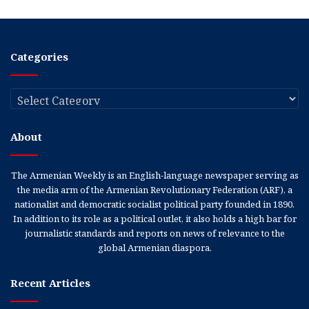
Categories
Categories
About
The Armenian Weekly is an English-language newspaper serving as
the media arm of the Armenian Revolutionary Federation (ARF), a
nationalist and democratic socialist political party founded in 1890.
In addition to its role as a political outlet, it also holds a high bar for
journalistic standards and reports on news of relevance to the
global Armenian diaspora.
Recent Articles