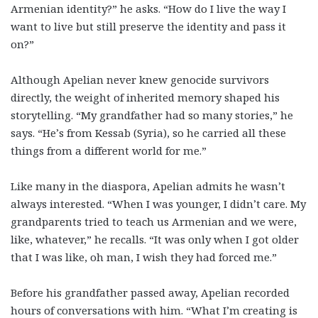
Armenian identity?” he asks. “How do I live the way I
want to live but still preserve the identity and pass it
on?”
Although Apelian never knew genocide survivors
directly, the weight of inherited memory shaped his
storytelling. “My grandfather had so many stories,” he
says. “He’s from Kessab (Syria), so he carried all these
things from a different world for me.”
Like many in the diaspora, Apelian admits he wasn’t
always interested. “When I was younger, I didn’t care. My
grandparents tried to teach us Armenian and we were,
like, whatever,” he recalls. “It was only when I got older
that I was like, oh man, I wish they had forced me.”
Before his grandfather passed away, Apelian recorded
hours of conversations with him. “What I’m creating is