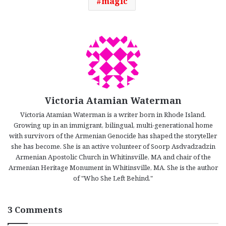
magic
Victoria Atamian Waterman
Victoria Atamian Waterman is a writer born in Rhode Island.
Growing up in an immigrant, bilingual, multi-generational home
with survivors of the Armenian Genocide has shaped the storyteller
she has become. She is an active volunteer of Soorp Asdvadzadzin
Armenian Apostolic Church in Whitinsville, MA and chair of the
Armenian Heritage Monument in Whitinsville, MA. She is the author
of "Who She Left Behind."
3 Comments