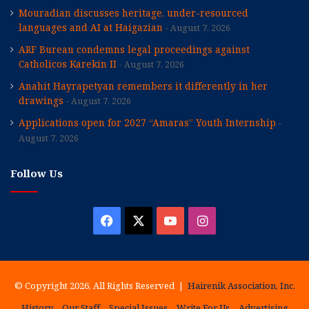
Mouradian discusses heritage, under-resourced
languages and AI at Haigazian
August 7, 2026
ARF Bureau condemns legal proceedings against
Catholicos Karekin II
August 7, 2026
Anahit Hayrapetyan remembers it differently in her
drawings
August 7, 2026
Applications open for 2027 “Amaras” Youth Internship
August 7, 2026
Follow Us
Facebook
X
YouTube
Instagram
© Copyright 2026, All Rights Reserved |
Hairenik Association, Inc.
History
Our Staff
Special Issues
Write For Us
Advertising