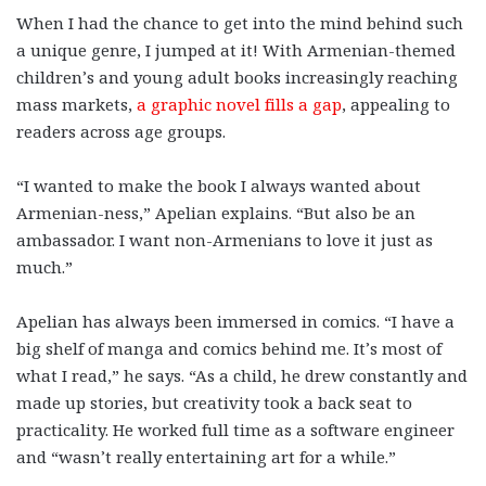
When I had the chance to get into the mind behind such
a unique genre, I jumped at it! With Armenian-themed
children’s and young adult books increasingly reaching
mass markets,
a graphic novel fills a gap
, appealing to
readers across age groups.
“I wanted to make the book I always wanted about
Armenian-ness,” Apelian explains. “But also be an
ambassador. I want non-Armenians to love it just as
much.”
Apelian has always been immersed in comics. “I have a
big shelf of manga and comics behind me. It’s most of
what I read,” he says. “As a child, he drew constantly and
made up stories, but creativity took a back seat to
practicality. He worked full time as a software engineer
and “wasn’t really entertaining art for a while.”