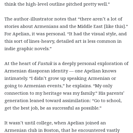
think the high-level outline pitched pretty well.”
The author-illustrator notes that “there aren’t a lot of
stories about Armenians and the Middle East [like this].”
For Apelian, it was personal. “It had the visual style, and
this sort of lines-heavy, detailed art is less common in
indie graphic novels.”
At the heart of
Fustuk
is a deeply personal exploration of
Armenian diasporan identity — one Apelian knows
intimately. “I didn’t grow up speaking Armenian or
going to Armenian events,” he explains. “My only
connection to my heritage was my family.” His parents’
generation leaned toward assimilation: “Go to school,
get the best job, be as successful as possible.”
It wasn’t until college, when Apelian joined an
Armenian club in Boston, that he encountered vastly