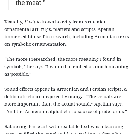
the meat.”
Visually,
Fustuk
draws heavily from Armenian
ornamental art, rugs, platters and scripts. Apelian
immersed himself in research, including Armenian texts
on symbolic ornamentation.
“The more I researched, the more meaning I found in
symbols,” he says. “I wanted to embed as much meaning
as possible.”
Sound effects appear in Armenian and Persian scripts, a
deliberate choice inspired by manga. “The visuals are
more important than the actual sound,” Apelian says.
“And the Armenian alphabet is a source of pride for us.”
Balancing dense art with readable text was a learning
curve. “I filled the panels with everything at first,” he