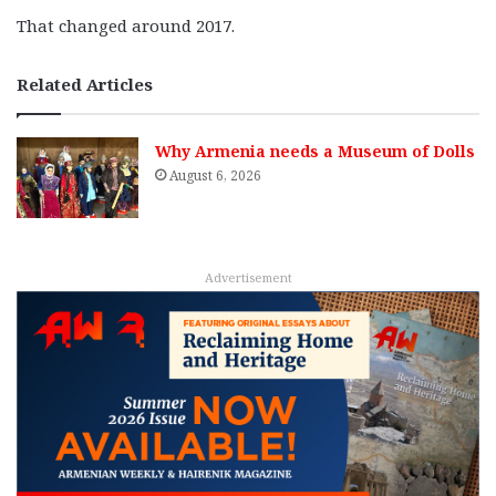
That changed around 2017.
Related Articles
Why Armenia needs a Museum of Dolls
August 6, 2026
Advertisement