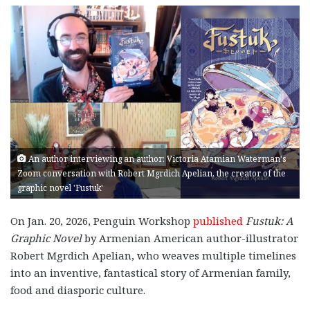
An author interviewing an author: Victoria Atamian Waterman's
Zoom conversation with Robert Mgrdich Apelian, the creator of the
graphic novel 'Fustuk'
On Jan. 20, 2026, Penguin Workshop
published
Fustuk: A
Graphic Novel
by Armenian American author-illustrator
Robert Mgrdich Apelian, who weaves multiple timelines
into an inventive, fantastical story of Armenian family,
food and diasporic culture.