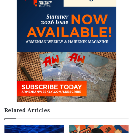
Related Articles