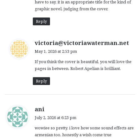
have to say, it is an appropriate title for the kind of
graphic novel, judging from the cover.
Reply
s
victoria@victoriawaterman.net
a
May 1, 2026 at 2:53 pm
y
If you think the cover is beautiful, you will love the
s
pages in between. Robert Apelian is brilliant.
:
Reply
s
ani
a
July 2, 2026 at 6:23 pm
y
wowiee so pretty, i love how some sound effects are
s
armenian too, honestly a wish come true
: