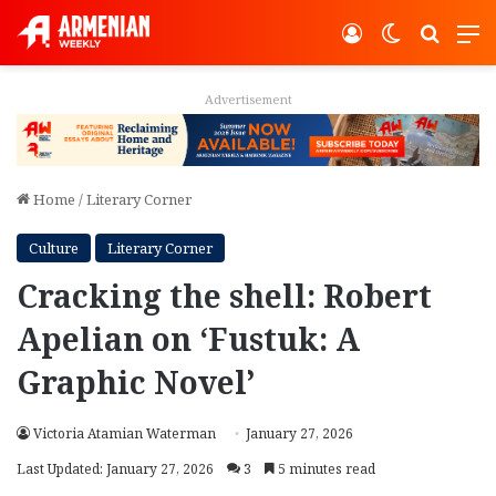
Log In
Switch ski
Search
M
Advertisement
Home
/
Literary Corner
Culture
Literary Corner
Cracking the shell: Robert
Apelian on ‘Fustuk: A
Graphic Novel’
Victoria Atamian Waterman
January 27, 2026
Last Updated: January 27, 2026
3
5 minutes read