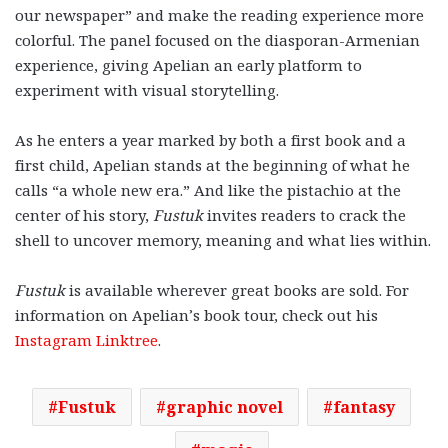
our newspaper” and make the reading experience more
colorful. The panel focused on the diasporan-Armenian
experience, giving Apelian an early platform to
experiment with visual storytelling.
As he enters a year marked by both a first book and a
first child, Apelian stands at the beginning of what he
calls “a whole new era.” And like the pistachio at the
center of his story,
Fustuk
invites readers to crack the
shell to uncover memory, meaning and what lies within.
Fustuk
is available wherever great books are sold. For
information on Apelian’s book tour, check out his
Instagram Linktree
.
Fustuk
graphic novel
fantasy