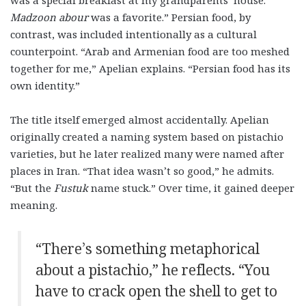
was a special breakfast at my grandparents’ house.
Madzoon abour
was a favorite.” Persian food, by
contrast, was included intentionally as a cultural
counterpoint. “Arab and Armenian food are too meshed
together for me,” Apelian explains. “Persian food has its
own identity.”
The title itself emerged almost accidentally. Apelian
originally created a naming system based on pistachio
varieties, but he later realized many were named after
places in Iran. “That idea wasn’t so good,” he admits.
“But the
Fustuk
name stuck.” Over time, it gained deeper
meaning.
“There’s something metaphorical
about a pistachio,” he reflects. “You
have to crack open the shell to get to