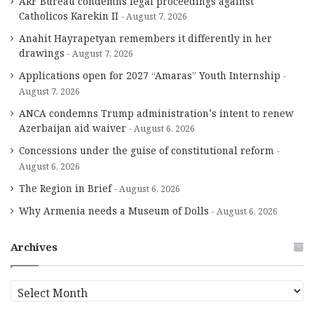
ARF Bureau condemns legal proceedings against
Catholicos Karekin II
August 7, 2026
Anahit Hayrapetyan remembers it differently in her
drawings
August 7, 2026
Applications open for 2027 “Amaras” Youth Internship
August 7, 2026
ANCA condemns Trump administration’s intent to renew
Azerbaijan aid waiver
August 6, 2026
Concessions under the guise of constitutional reform
August 6, 2026
The Region in Brief
August 6, 2026
Why Armenia needs a Museum of Dolls
August 6, 2026
Archives
A
r