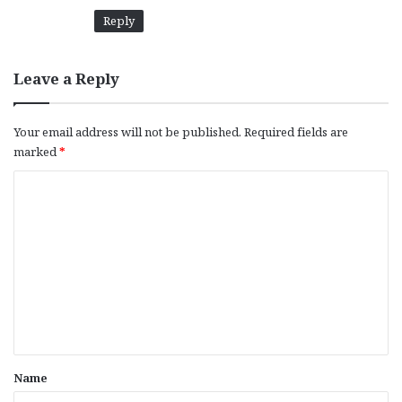
Reply
Leave a Reply
Your email address will not be published.
Required fields are
marked
*
C
o
m
m
e
n
t
*
Name