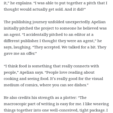
it,” he explains. “I was able to put together a pitch that I
thought would actually get sold. And it did!”
The publishing journey unfolded unexpectedly. Apelian
initially pitched the project to someone he believed was
an agent. “I accidentally pitched to an editor at a
different publisher. I thought they were an agent,” he
says, laughing. “They accepted. We talked for a bit. They
gave me an offer.”
“I think food is something that really connects with
people,” Apelian says. “People love reading about
cooking and seeing food. It’s really good for the visual
medium of comics, where you can see dishes.”
He also credits his strength as a plotter: “The
macroscopic part of writing is easy for me. I like weaving
things together into one well-conceived, tight package. I