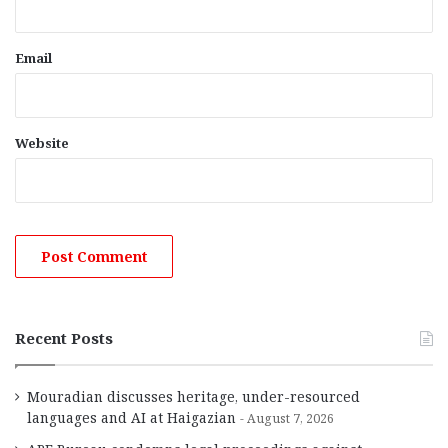
Email
Website
Recent Posts
Mouradian discusses heritage, under-resourced
languages and AI at Haigazian
August 7, 2026