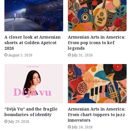
A closer look at Armenian
Armenian Arts in America:
shorts at Golden Apricot
From pop icons to kef
2026
legends
August 5, 2026
July 31, 2026
“Déjà Vu” and the fragile
Armenian Arts in America:
boundaries of identity
From chart-toppers to jazz
innovators
July 29, 2026
July 24, 2026