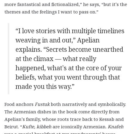
more fantastical and fictionalized,” he says, “but it’s the
themes and the feelings I want to pass on.”
“I love stories with multiple timelines
weaving in and out,” Apelian
explains. “Secrets become unearthed
at the climax — what really
happened, what’s at the core of your
beliefs, what you went through that
made you this way.”
Food anchors
Fustuk
both narratively and symbolically.
The Armenian dishes in the book come directly from
Apelian’s family, whose roots trace back to Kessab and
Beirut. “
Kufte, kibbeh
are iconically Armenian.
Knafeh