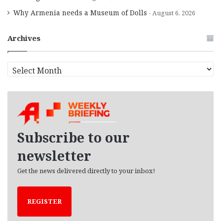
Why Armenia needs a Museum of Dolls
August 6, 2026
Archives
A
r
c
h
i
v
e
Subscribe to our
s
newsletter
Get the news delivered directly to your inbox!
REGISTER