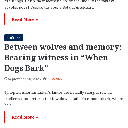
“3 siblings, 1 dish, their mother’s life on the line.” In the fantasy
graphic novel, Fustuk, the young Katah Fustukian…
Read More »
Culture
Between wolves and memory:
Bearing witness in “When
Dogs Bark”
September 30, 2025
0
965
Synopsis: After his father’s lambs are brutally slaughtered, an
intellectual son returns to his widowed father’s remote shack, where
he’s…
Read More »