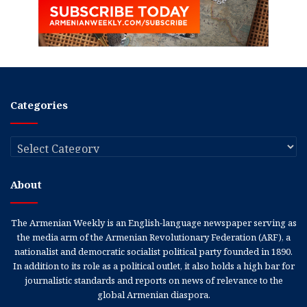
Categories
Categories
About
The Armenian Weekly is an English-language newspaper serving as
the media arm of the Armenian Revolutionary Federation (ARF), a
nationalist and democratic socialist political party founded in 1890.
In addition to its role as a political outlet, it also holds a high bar for
journalistic standards and reports on news of relevance to the
global Armenian diaspora.