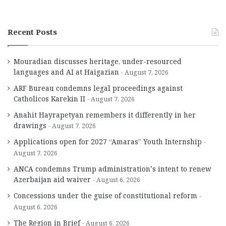
Recent Posts
Mouradian discusses heritage, under-resourced
languages and AI at Haigazian
August 7, 2026
ARF Bureau condemns legal proceedings against
Catholicos Karekin II
August 7, 2026
Anahit Hayrapetyan remembers it differently in her
drawings
August 7, 2026
Applications open for 2027 “Amaras” Youth Internship
August 7, 2026
ANCA condemns Trump administration’s intent to renew
Azerbaijan aid waiver
August 6, 2026
Concessions under the guise of constitutional reform
August 6, 2026
The Region in Brief
August 6, 2026