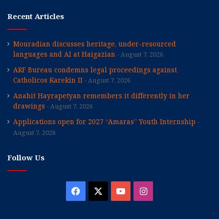
Recent Articles
Mouradian discusses heritage, under-resourced
languages and AI at Haigazian
August 7, 2026
ARF Bureau condemns legal proceedings against
Catholicos Karekin II
August 7, 2026
Anahit Hayrapetyan remembers it differently in her
drawings
August 7, 2026
Applications open for 2027 “Amaras” Youth Internship
August 7, 2026
Follow Us
Facebook
X
YouTube
Instagram