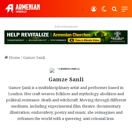
Log In
Switch ski
Search
M
Advertisement
Home
/
Gamze Sanli
Gamze Sanli
Gamze Şanlı is a multidisciplinary artist and performer based in
London. Her craft weaves folklore and mythology, abolition and
political resistance, death and witchcraft. Moving through different
mediums, including experimental film, theatre, documentary,
illustration, embroidery, poetry and music, she reimagines and
reframes the world with a queering, anti-colonial lens.