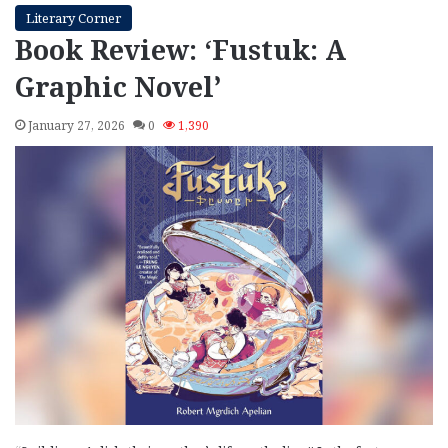
Literary Corner
Book Review: ‘Fustuk: A
Graphic Novel’
January 27, 2026
0
1,390