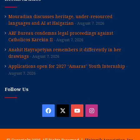
Mouradian discusses heritage, under-resourced
languages and AI at Haigazian
August 7, 2026
ARF Bureau condemns legal proceedings against
Catholicos Karekin II
August 7, 2026
Anahit Hayrapetyan remembers it differently in her
drawings
August 7, 2026
Applications open for 2027 “Amaras” Youth Internship
August 7, 2026
Follow Us
Facebook
X
YouTube
Instagram
© Copyright 2026, All Rights Reserved |
Hairenik Association, Inc.