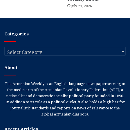
July 23, 2026
Categories
Categories
About
The Armenian Weekly is an English-language newspaper serving as
the media arm of the Armenian Revolutionary Federation (ARF), a
nationalist and democratic socialist political party founded in 1890.
In addition to its role as a political outlet, it also holds a high bar for
journalistic standards and reports on news of relevance to the
global Armenian diaspora.
Recent Articles