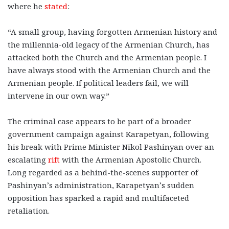
where he
stated
:
“A small group, having forgotten Armenian history and
the millennia-old legacy of the Armenian Church, has
attacked both the Church and the Armenian people. I
have always stood with the Armenian Church and the
Armenian people. If political leaders fail, we will
intervene in our own way.”
The criminal case appears to be part of a broader
government campaign against Karapetyan, following
his break with Prime Minister Nikol Pashinyan over an
escalating
rift
with the Armenian Apostolic Church.
Long regarded as a behind-the-scenes supporter of
Pashinyan’s administration, Karapetyan’s sudden
opposition has sparked a rapid and multifaceted
retaliation.