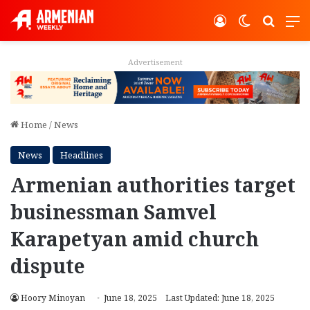
Log In
Switch ski
Search
M
Advertisement
Home
/
News
News
Headlines
Armenian authorities target
businessman Samvel
Karapetyan amid church
dispute
Hoory Minoyan
June 18, 2025
Last Updated: June 18, 2025