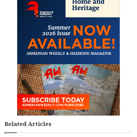
Related Articles