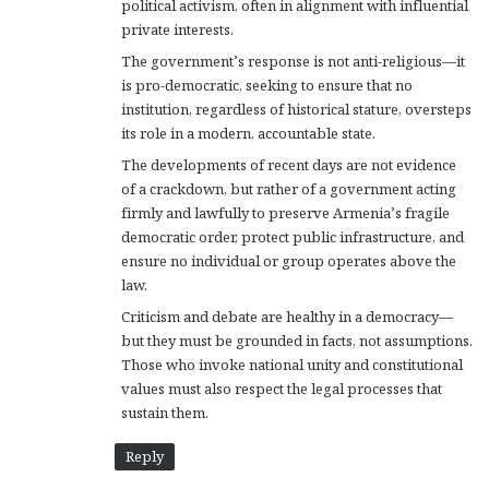
political activism, often in alignment with influential
private interests.
The government’s response is not anti-religious—it
is pro-democratic, seeking to ensure that no
institution, regardless of historical stature, oversteps
its role in a modern, accountable state.
The developments of recent days are not evidence
of a crackdown, but rather of a government acting
firmly and lawfully to preserve Armenia’s fragile
democratic order, protect public infrastructure, and
ensure no individual or group operates above the
law.
Criticism and debate are healthy in a democracy—
but they must be grounded in facts, not assumptions.
Those who invoke national unity and constitutional
values must also respect the legal processes that
sustain them.
Reply