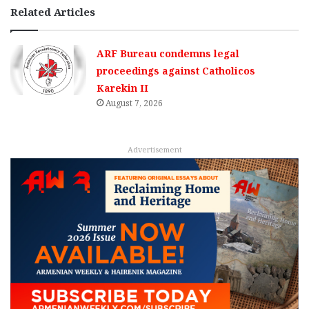
Related Articles
ARF Bureau condemns legal
proceedings against Catholicos
Karekin II
August 7, 2026
Advertisement