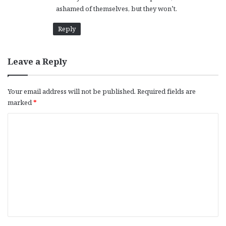
ashamed of themselves, but they won’t.
Reply
Leave a Reply
Your email address will not be published.
Required fields are
marked
*
C
o
m
m
e
n
t