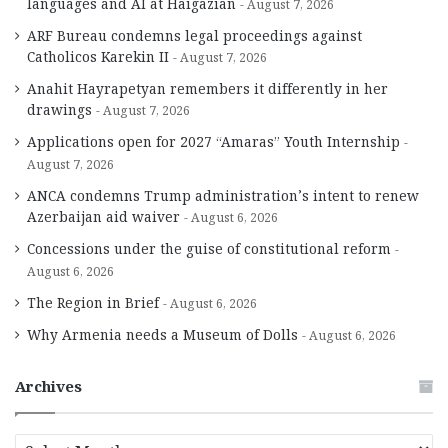
languages and AI at Haigazian
August 7, 2026
ARF Bureau condemns legal proceedings against
Catholicos Karekin II
August 7, 2026
Anahit Hayrapetyan remembers it differently in her
drawings
August 7, 2026
Applications open for 2027 “Amaras” Youth Internship
August 7, 2026
ANCA condemns Trump administration’s intent to renew
Azerbaijan aid waiver
August 6, 2026
Concessions under the guise of constitutional reform
August 6, 2026
The Region in Brief
August 6, 2026
Why Armenia needs a Museum of Dolls
August 6, 2026
Archives
A