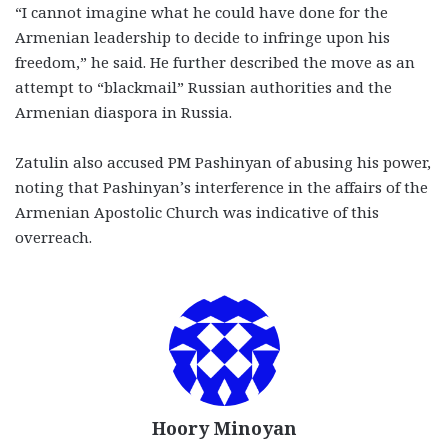
“I cannot imagine what he could have done for the
Armenian leadership to decide to infringe upon his
freedom,” he said. He further described the move as an
attempt to “blackmail” Russian authorities and the
Armenian diaspora in Russia.
Zatulin also accused PM Pashinyan of abusing his power,
noting that Pashinyan’s interference in the affairs of the
Armenian Apostolic Church was indicative of this
overreach.
Hoory Minoyan