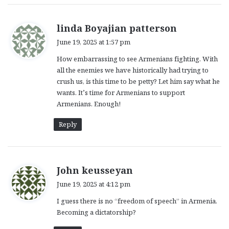
s
linda Boyajian patterson
a
June 19, 2025 at 1:57 pm
y
How embarrassing to see Armenians fighting. With
s
all the enemies we have historically had trying to
:
crush us, is this time to be petty? Let him say what he
wants. It’s time for Armenians to support
Armenians. Enough!
Reply
s
John keusseyan
a
June 19, 2025 at 4:12 pm
y
I guess there is no “freedom of speech” in Armenia.
s
Becoming a dictatorship?
: