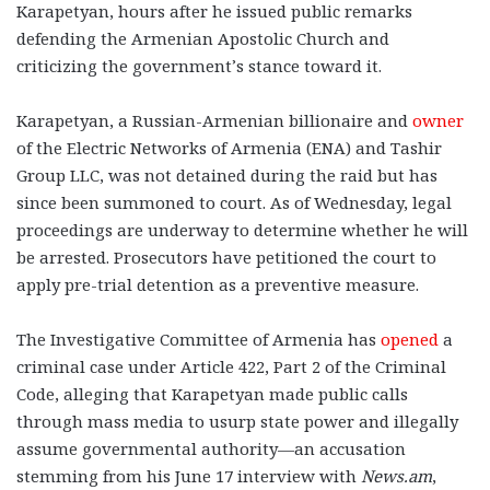
Karapetyan, hours after he issued public remarks
defending the Armenian Apostolic Church and
criticizing the government’s stance toward it.
Karapetyan, a Russian-Armenian billionaire and
owner
of the Electric Networks of Armenia (ENA) and Tashir
Group LLC, was not detained during the raid but has
since been summoned to court.
As of Wednesday, legal
proceedings are underway to determine whether he will
be arrested. Prosecutors have petitioned the court to
apply pre-trial detention as a preventive measure.
The Investigative Committee of Armenia has
opened
a
criminal case under Article 422, Part 2 of the Criminal
Code, alleging that Karapetyan made public calls
through mass media to usurp state power and illegally
assume governmental authority—an accusation
stemming from his June 17 interview with
News.am
,