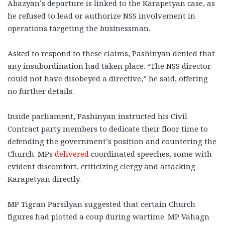
Abazyan’s departure is linked to the Karapetyan case, as
he refused to lead or authorize NSS involvement in
operations targeting the businessman.
Asked to respond to these claims, Pashinyan denied that
any insubordination had taken place. “The NSS director
could not have disobeyed a directive,” he said, offering
no further details.
Inside parliament, Pashinyan instructed his Civil
Contract party members to dedicate their floor time to
defending the government’s position and countering the
Church. MPs
delivered
coordinated speeches, some with
evident discomfort, criticizing clergy and attacking
Karapetyan directly.
MP Tigran Parsilyan suggested that certain Church
figures had plotted a coup during wartime. MP Vahagn