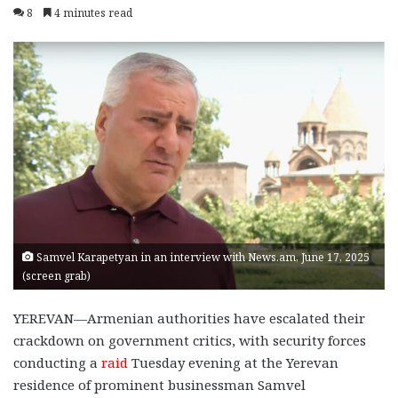
8
4 minutes read
Samvel Karapetyan in an interview with News.am, June 17, 2025
(screen grab)
YEREVAN—Armenian authorities have escalated their
crackdown on government critics, with security forces
conducting a
raid
Tuesday evening at the Yerevan
residence of prominent businessman Samvel