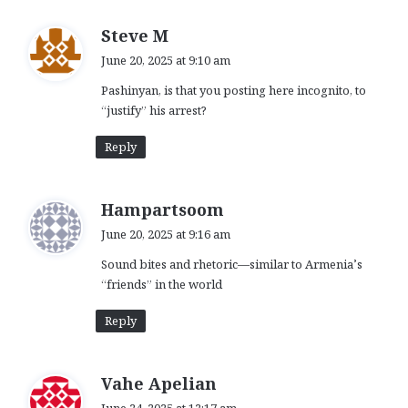
s
Steve M
a
June 20, 2025 at 9:10 am
y
Pashinyan, is that you posting here incognito, to
s
“justify” his arrest?
:
Reply
s
Hampartsoom
a
June 20, 2025 at 9:16 am
y
Sound bites and rhetoric—similar to Armenia’s
s
“friends” in the world
:
Reply
s
Vahe Apelian
a
June 24, 2025 at 12:17 am