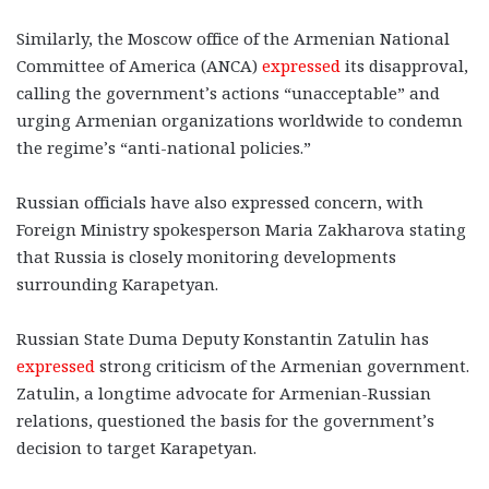
Similarly, the Moscow office of the Armenian National
Committee of America (ANCA)
expressed
its disapproval,
calling the government’s actions “unacceptable” and
urging Armenian organizations worldwide to condemn
the regime’s “anti-national policies.”
Russian officials have also expressed concern, with
Foreign Ministry spokesperson Maria Zakharova stating
that Russia is closely monitoring developments
surrounding Karapetyan.
Russian State Duma Deputy Konstantin Zatulin has
expressed
strong criticism of the Armenian government.
Zatulin, a longtime advocate for Armenian-Russian
relations, questioned the basis for the government’s
decision to target Karapetyan.