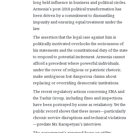
long held influence in business and political circles,
Armenia’s post-2018 political transformation has
been driven by a commitment to dismantling
impunity and ensuring equal treatment under the
law.
The assertion that the legal case against him is
politically motivated overlooks the seriousness of
his statements and the constitutional duty of the state
to respond to potential incitement. Armenia cannot
afford a precedent where powerful individuals,
under the cover of religious or patriotic rhetoric,
make ambiguous but dangerous claims about
replacing or overriding democratic institutions.
The recent regulatory actions concerning ENA and
the Tashir Group, including fines and inspections,
have been portrayed by some as retaliatory. Yet the
public record shows that these issues—particularly
chronic service disruptions and technical violations
—predate Mr. Karapetyan’s interview.
The government’s renewed focus on utility