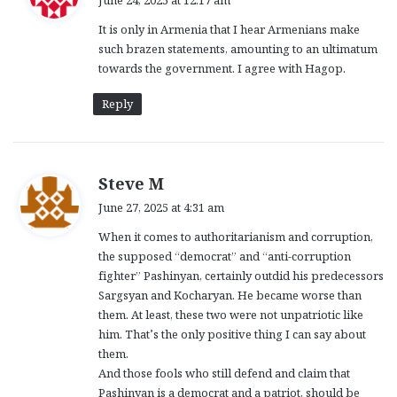
y
It is only in Armenia that I hear Armenians make
s
such brazen statements, amounting to an ultimatum
:
towards the government. I agree with Hagop.
Reply
s
Steve M
a
June 27, 2025 at 4:31 am
y
When it comes to authoritarianism and corruption,
s
the supposed “democrat” and “anti-corruption
:
fighter” Pashinyan, certainly outdid his predecessors
Sargsyan and Kocharyan. He became worse than
them. At least, these two were not unpatriotic like
him. That’s the only positive thing I can say about
them.
And those fools who still defend and claim that
Pashinyan is a democrat and a patriot, should be