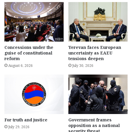
Concessions under the
Yerevan faces European
guise of constitutional
uncertainty as EAEU
reform
tensions deepen
August 6, 2026
July 30, 2026
For truth and justice
Government frames
opposition as a national
July 29, 2026
security threat