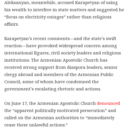
Aleksanyan, meanwhile, accused Karapetyan of using
his wealth to interfere in state matters and suggested he
“focus on electricity outages” rather than religious
affairs.
Karapetyan’s recent comments—and the state’s swift
reaction—have provoked widespread concern among
international figures, civil society leaders and religious
institutions. The Armenian Apostolic Church has
received strong support from diaspora leaders, senior
clergy abroad and members of the Armenian Public
Council, some of whom have condemned the
government’s escalating rhetoric and actions.
On June 17, the Armenian Apostolic Church
denounced
the “apparent politically motivated persecution” and
called on the Armenian authorities to “immediately
cease these unlawful actions.”