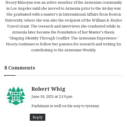
Hoory Minoyan was an active member of the Armenian community
in Los Angeles until she moved to Armenia prior to the 44-day war.
She graduated with a master's in International Affairs from Boston
University, where she was also the recipient of the William R. Keylor
Travel Grant. The research and interviews she conducted while in
Armenia later became the foundation of her Master’s thesis,
“Shaping Identity Through Conflict: The Armenian Experience.”
Hoory continues to follow her passion for research and writing by
contributing to the Armenian Weekly.
8 Comments
s
Robert Whig
a
June 18, 2025 at 2:19 pm
y
Pashinyan is well on his way to tyranny.
s
:
Reply