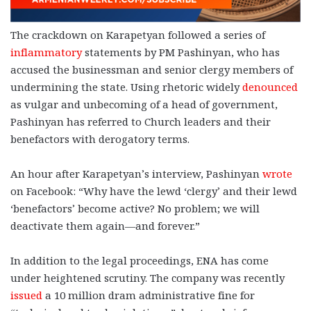
The crackdown on Karapetyan followed a series of
inflammatory
statements by PM Pashinyan, who has
accused the businessman and senior clergy members of
undermining the state. Using rhetoric widely
denounced
as vulgar and unbecoming of a head of government,
Pashinyan has referred to Church leaders and their
benefactors with derogatory terms.
An hour after Karapetyan’s interview, Pashinyan
wrote
on Facebook: “
Why have the lewd ‘clergy’ and their lewd
‘benefactors’ become active? No problem; we will
deactivate them again—and forever.”
In addition to the legal proceedings, ENA has come
under heightened scrutiny. The company was recently
issued
a 10 million dram administrative fine for