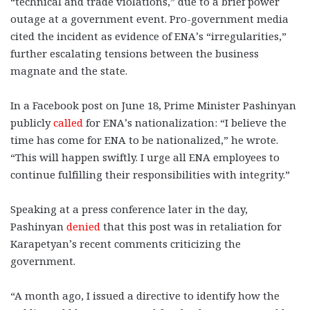
“technical and trade violations,” due to a brief power
outage at a government event. Pro-government media
cited the incident as evidence of ENA’s “irregularities,”
further escalating tensions between the business
magnate and the state.
In a Facebook post on June 18, Prime Minister Pashinyan
publicly
called
for ENA’s nationalization: “I believe the
time has come for ENA to be nationalized,” he wrote.
“This will happen swiftly. I urge all ENA employees to
continue fulfilling their responsibilities with integrity.”
Speaking at a press conference later in the day,
Pashinyan
denied
that this post was in retaliation for
Karapetyan’s recent comments criticizing the
government.
“A month ago, I issued a directive to identify how the