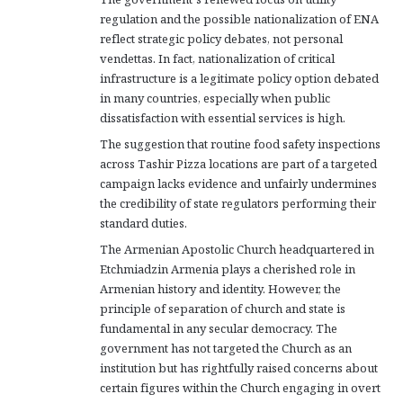
regulation and the possible nationalization of ENA
reflect strategic policy debates, not personal
vendettas. In fact, nationalization of critical
infrastructure is a legitimate policy option debated
in many countries, especially when public
dissatisfaction with essential services is high.
The suggestion that routine food safety inspections
across Tashir Pizza locations are part of a targeted
campaign lacks evidence and unfairly undermines
the credibility of state regulators performing their
standard duties.
The Armenian Apostolic Church headquartered in
Etchmiadzin Armenia plays a cherished role in
Armenian history and identity. However, the
principle of separation of church and state is
fundamental in any secular democracy. The
government has not targeted the Church as an
institution but has rightfully raised concerns about
certain figures within the Church engaging in overt