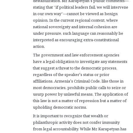
destabilization. Mr. Karapetyan’s public comments—
stating that “if political leaders fail, we will intervene
in our own way”—cannot be viewed as benign
opinion. In the current regional context, where
national sovereignty and internal cohesion are
under pressure, such language can reasonably be
interpreted as encouraging extra-constitutional
action.
The government and law enforcement agencies
have a legal obligation to investigate any statements
that suggest a threat to the democratic process,
regardless of the speaker’s status or prior
affiliations. Armenia’s Criminal Code, like those in
most democracies, prohibits public calls to seize or
usurp power by unlawful means. The application of
this law is not a matter of repression but a matter of
upholding democratic norms.
It is important to recognize that wealth or
philanthropic activity does not confer immunity
from legal accountability. While Mr. Karapetyan has