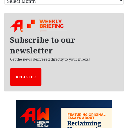
r
c
h
i
v
e
Subscribe to our
s
newsletter
Get the news delivered directly to your inbox!
REGISTER