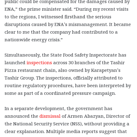
public could be compensated for the damages caused by
ENA,” the prime minister said. “During my recent visits
to the regions, I witnessed firsthand the serious
disruptions caused by ENA’s mismanagement. It became
clear to me that the company had contributed to a
nationwide energy crisis.”
Simultaneously, the State Food Safety Inspectorate has
launched
inspections
across 30 branches of the Tashir
Pizza restaurant chain, also owned by Karapetyan’s
Tashir Group. The inspections, officially attributed to
routine regulatory procedures, have been interpreted by
some as part of a coordinated pressure campaign.
In a separate development, the government has
announced the
dismissal
of Armen Abazyan, Director of
the National Security Service (NSS), without providing a
clear explanation. Multiple media reports suggest that