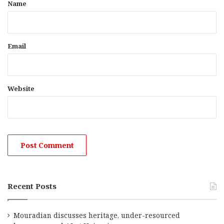
*
Name
Email
Website
Recent Posts
Mouradian discusses heritage, under-resourced