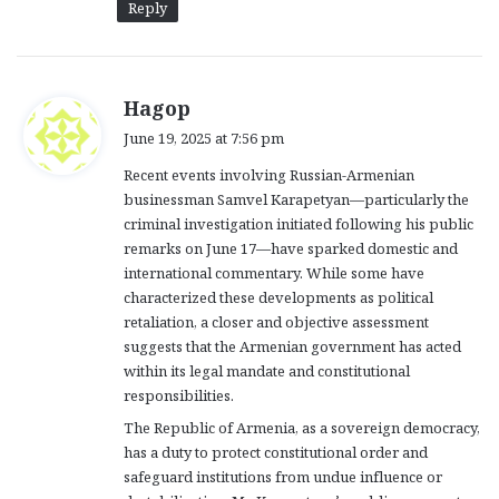
Reply
s
Hagop
a
June 19, 2025 at 7:56 pm
y
Recent events involving Russian-Armenian
s
businessman Samvel Karapetyan—particularly the
:
criminal investigation initiated following his public
remarks on June 17—have sparked domestic and
international commentary. While some have
characterized these developments as political
retaliation, a closer and objective assessment
suggests that the Armenian government has acted
within its legal mandate and constitutional
responsibilities.
The Republic of Armenia, as a sovereign democracy,
has a duty to protect constitutional order and
safeguard institutions from undue influence or