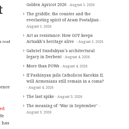
t
Golden Apricot 2026
August 5, 2026
The griddle, the counter and the
everlasting spirit of Aram Postaljian
August 5, 2026
Art as resistance: How GOY keeps
Artsakh’s heritage alive
s read
August 5, 2026
Gabriel Sundukyan’s architectural
legacy in Derbent
August 4, 2026
More than POWs
August 4, 2026
If Pashinyan jails Catholicos Karekin II,
will Armenians still remain in a coma?
sence
August 4, 2026
The last spike
August 3, 2026
The meaning of “War in September”
zed
August 3, 2026
He
t has