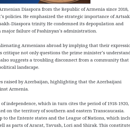
e Armenian Diaspora from the Republic of Armenia since 2018,
’s policies. He emphasized the strategic importance of Artsak
rtsakh-Diaspora trinity. He condemned its depopulation and
a major failure of Pashinyan’s administration.
lienating Armenians abroad by implying that their expressi
is critique not only questions the prime minister’s understan
t also suggests a troubling disconnect from a community that
political landscape.
s raised by Azerbaijan, highlighting that the Azerbaijani
inst Armenia.
 of independence, which in turn cites the period of 1918-1920,
ded on the territory of southern and eastern Transcaucasia.
 to the Entente states and the League of Nations, which inc
l as parts of Ararat, Tavush, Lori and Shirak. This constitut