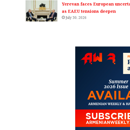
Yerevan faces European uncerta
as EAEU tensions deepen
July 30, 2026