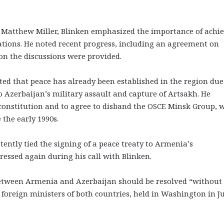
 Matthew Miller, Blinken emphasized the importance of achi
ations. He noted recent progress, including an agreement on
on the discussions were provided.
ted that peace has already been established in the region due
to Azerbaijan’s military assault and capture of Artsakh. He
constitution and to agree to disband the OSCE Minsk Group, 
 the early 1990s.
tently tied the signing of a peace treaty to Armenia’s
ressed again during his call with Blinken.
t between Armenia and Azerbaijan should be resolved “without
foreign ministers of both countries, held in Washington in Ju