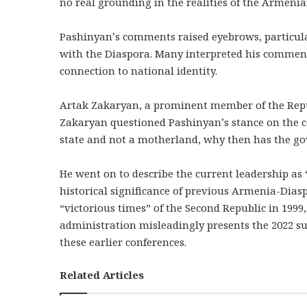
no real grounding in the realities of the Armen
Pashinyan’s comments raised eyebrows, particul
with the Diaspora. Many interpreted his commen
connection to national identity.
Artak Zakaryan, a prominent member of the Rep
Zakaryan questioned Pashinyan’s stance on the co
state and not a motherland, why then has the g
He went on to describe the current leadership as 
historical significance of previous Armenia-Dia
“victorious times” of the Second Republic in 1999,
administration misleadingly presents the 2022 su
these earlier conferences.
Related Articles