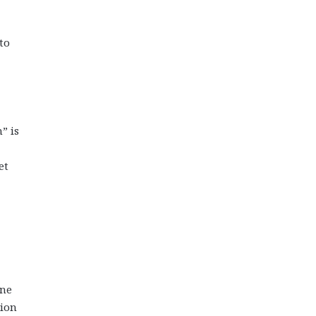
to
” is
et
one
sion