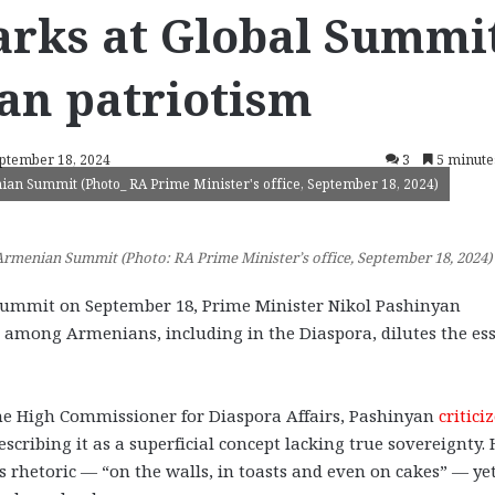
arks at Global Summi
an patriotism
eptember 18, 2024
3
5 minute
an Summit (Photo_ RA Prime Minister's office, September 18, 2024)
rmenian Summit (Photo: RA Prime Minister’s office, September 18, 2024)
mmit on September 18, Prime Minister Nikol Pashinyan
t among Armenians, including in the Diaspora, dilutes the es
the High Commissioner for Diaspora Affairs, Pashinyan
critici
cribing it as a superficial concept lacking true sovereignty. 
as rhetoric — “on the walls, in toasts and even on cakes” — ye