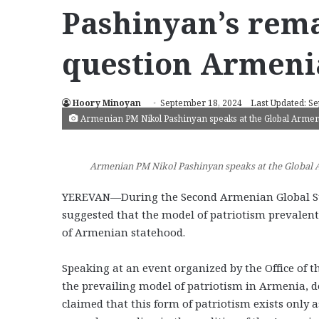
Pashinyan’s rem
question Armeni
Hoory Minoyan
September 18, 2024
Last Updated: S
Armenian PM Nikol Pashinyan speaks at the Global Armeni
Armenian PM Nikol Pashinyan speaks at the Global A
YEREVAN—During the Second Armenian Global Su
suggested that the model of patriotism prevalen
of Armenian statehood.
Speaking at an event organized by the Office of 
the prevailing model of patriotism in Armenia, des
claimed that this form of patriotism exists only 