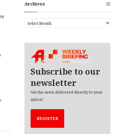
Archives
es
A
r
c
h
i
v
a
e
s
Subscribe to our
newsletter
Get the news delivered directly to your
inbox!
y
REGISTER