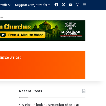
Facebook
X
YouTube
Instagram
Sidebar
renik
Support Our Journalism
ent
RICA AT 250
Recent Posts
A closer look at Armenian shorts at