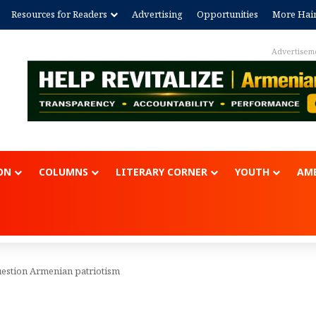
Resources for Readers
Advertising
Opportunities
More Hai
Advertisem
ON
COLUMNS
LITERARY CORNER
YOUTH
AME
uestion Armenian patriotism