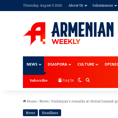
Thursday, August 6 2026
About Us
Submissions
Advertisement
NEWS
DIASPORA
CULTURE
OPINI
Switch skin
Search for
Log In
Subscribe
Home
/
News
/
Pashinyan’s remarks at Global Summit q
News
Headlines