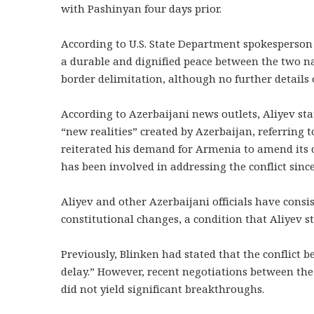
with Pashinyan four days prior.
According to U.S. State Department spokesperson
a durable and dignified peace between the two n
border delimitation, although no further details 
According to Azerbaijani news outlets, Aliyev sta
“new realities” created by Azerbaijan, referring 
reiterated his demand for Armenia to amend its 
has been involved in addressing the conflict since
Aliyev and other Azerbaijani officials have consis
constitutional changes, a condition that Aliyev st
Previously, Blinken had stated that the conflic
delay.” However, recent negotiations between the 
did not yield significant breakthroughs.