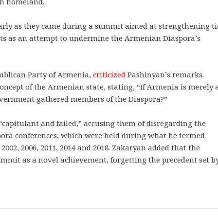
ian homeland.
arly as they came during a summit aimed at strengthening ti
ts as an attempt to undermine the Armenian Diaspora’s
ublican Party of Armenia,
criticized
Pashinyan’s remarks.
ncept of the Armenian state, stating, “If Armenia is merely 
overnment gathered members of the Diaspora?”
“capitulant and failed,” accusing them of disregarding the
spora conferences, which were held during what he termed
 2002, 2006, 2011, 2014 and 2018. Zakaryan added that the
mmit as a novel achievement, forgetting the precedent set b