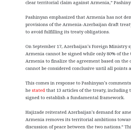
clear territorial claim against Armenia,” Pashiny
Pashinyan emphasized that Armenia has not dema
provisions of the Armenia-Azerbaijan draft treaty
to avoid fulfilling its treaty obligations.
On September 17, Azerbaijan’s Foreign Ministry
Armenia cannot be signed while only 80% of the 
Armenia to finalize the agreement based on the 
cannot be considered conclusive until all points a
This comes in response to Pashinyan’s comments
he
stated
that 13 articles of the treaty, includi
signed to establish a fundamental framework.
Hajizade reiterated Azerbaijan’s demand for ame
Armenia removes its territorial ambitions toward
discussion of peace between the two nations.” Thi