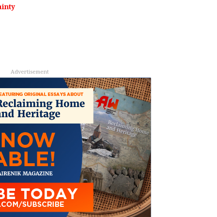
inty
Advertisement