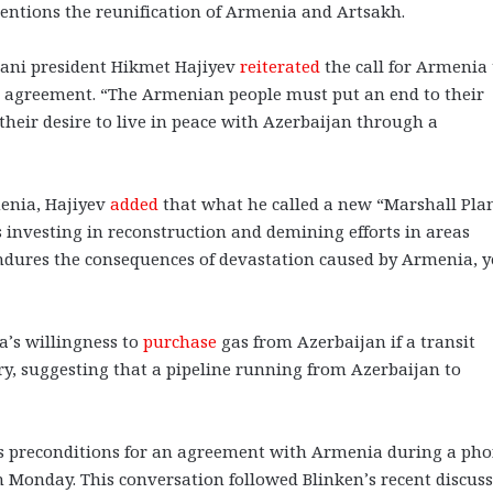
entions the reunification of Armenia and Artsakh.
jani president Hikmet Hajiyev
reiterated
the call for Armenia 
ace agreement. “The Armenian people must put an end to their
eir desire to live in peace with Azerbaijan through a
menia, Hajiyev
added
that what he called a new “Marshall Plan
 investing in reconstruction and demining efforts in areas
ndures the consequences of devastation caused by Armenia, y
’s willingness to
purchase
gas from Azerbaijan if a transit
ry, suggesting that a pipeline running from Azerbaijan to
s preconditions for an agreement with Armenia during a ph
on Monday. This conversation followed Blinken’s recent discus