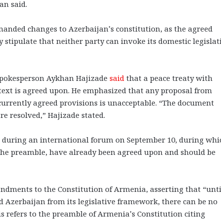
an said.
nded changes to Azerbaijan’s constitution, as the agreed
 stipulate that neither party can invoke its domestic legislat
 spokesperson Aykhan Hajizade
said
that a peace treaty with
text is agreed upon. He emphasized that any proposal from
currently agreed provisions is unacceptable. “The document
re resolved,” Hajizade stated.
 during an international forum on September 10, during whi
ng the preamble, have already been agreed upon and should be
ndments to the Constitution of Armenia, asserting that “unti
 Azerbaijan from its legislative framework, there can be no
s refers to the preamble of Armenia’s Constitution citing