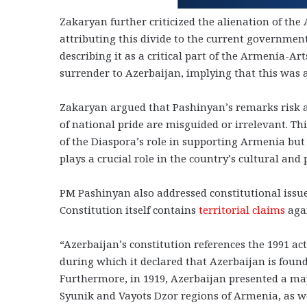
Zakaryan further criticized the alienation of th
attributing this divide to the current government
describing it as a critical part of the Armenia-A
surrender to Azerbaijan, implying that this was 
Zakaryan argued that Pashinyan’s remarks risk a
of national pride are misguided or irrelevant. Th
of the Diaspora’s role in supporting Armenia bu
plays a crucial role in the country’s cultural and 
PM Pashinyan also addressed constitutional issue
Constitution itself contains
territorial claims
aga
“Azerbaijan’s constitution references the 1991 act
during which it declared that Azerbaijan is foun
Furthermore, in 1919, Azerbaijan presented a map
Syunik and Vayots Dzor regions of Armenia, as wel