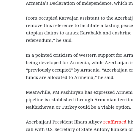
Armenia’s Declaration of Independence, which m
From occupied Karvajar, assistant to the Azerbai
remove this reference to facilitate a lasting pe
utopian claims to annex Karabakh and enshrine th
referendum,” he said.
In a pointed criticism of Western support for Ar
being developed for Armenia, while Azerbaijan is
“previously occupied” by Armenia. “Azerbaijan e
funds are allocated to Armenia,” he said.
Meanwhile, PM Pashinyan has expressed Armenia
pipeline is established through Armenian territo
Nakhichevan or Turkey could be a viable option.
Azerbaijani President Ilham Aliyev
reaffirmed
hi
call with U.S. Secretary of State Antony Blinken 