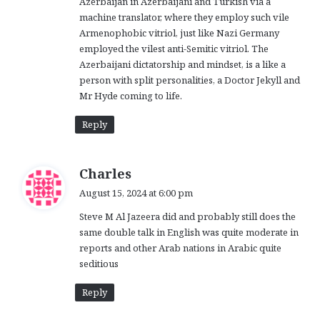
Azerbaijan in Azerbaijani and Turkish via a
machine translator, where they employ such vile
Armenophobic vitriol, just like Nazi Germany
employed the vilest anti-Semitic vitriol. The
Azerbaijani dictatorship and mindset, is a like a
person with split personalities, a Doctor Jekyll and
Mr Hyde coming to life.
Reply
s
Charles
a
August 15, 2024 at 6:00 pm
y
Steve M Al Jazeera did and probably still does the
s
same double talk in English was quite moderate in
:
reports and other Arab nations in Arabic quite
seditious
Reply