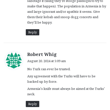
sabotage it (using they’re stooge pashoglu to try to
make that happen). The population in Armenia is by
and large ignorant and/or apathtic it seems. Give
them their kebab and snoop dogg concerts and
they’ll be happy.
Reply
s
Robert Whig
a
August 20, 2024 at 5:09 am
y
No Turk can ever be trusted.
s
:
Any agreement with the Turks will have to be
backed up by force.
Armenia’s knife must always be aimed at the Turks’
neck.
Reply