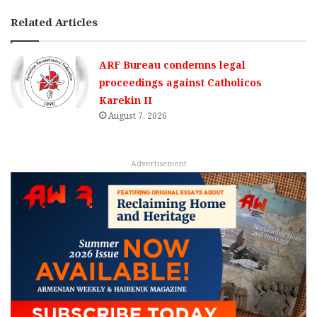
Related Articles
ARF Bureau condemns legal
proceedings against Catholicos
Karekin II
August 7, 2026
Advertisement