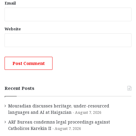
Email
Website
Recent Posts
Mouradian discusses heritage, under-resourced
languages and AI at Haigazian
August 7, 2026
ARF Bureau condemns legal proceedings against
Catholicos Karekin II
August 7, 2026