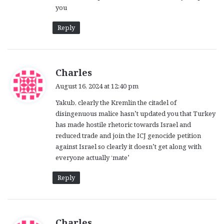
you
Reply
s
Charles
a
August 16, 2024 at 12:40 pm
y
Yakub, clearly the Kremlin the citadel of
s
disingenuous malice hasn’t updated you that Turkey
:
has made hostile rhetoric towards Israel and
reduced trade and join the ICJ genocide petition
against Israel so clearly it doesn’t get along with
everyone actually ‘mate’
Reply
s
Charles