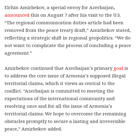
Elchin Amirbekov, a special envoy for Azerbaijan,
announced
this on August 7 after his visit to the U.S.
“The regional communication duties article had been
removed from the peace treaty draft,” Amirbekov stated,
reflecting a strategic shift in regional geopolitics. “We do
not want to complicate the process of concluding a peace
agreement.”
Amirbekov continued that Azerbaijan’s primary
goal
is
to address the core issue of Armenia’s supposed illegal
territorial claims, which it views as central to the
conflict. “Azerbaijan is committed to meeting the
expectations of the international community and
resolving once and for all the issue of Armenia’s
territorial claims. We hope to overcome the remaining
obstacles promptly to secure a lasting and irreversible
peace,” Amirbekov added.