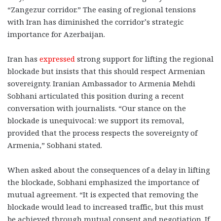
“Zangezur corridor.” The easing of regional tensions
with Iran has diminished the corridor’s strategic
importance for Azerbaijan.
Iran has
expressed
strong support for lifting the regional
blockade but insists that this should respect Armenian
sovereignty. Iranian Ambassador to Armenia Mehdi
Sobhani articulated this position during a recent
conversation with journalists. “Our stance on the
blockade is unequivocal: we support its removal,
provided that the process respects the sovereignty of
Armenia,” Sobhani stated.
When asked about the consequences of a delay in lifting
the blockade, Sobhani emphasized the importance of
mutual agreement. “It is expected that removing the
blockade would lead to increased traffic, but this must
be achieved through mutual consent and negotiation. If