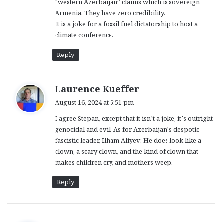
“western Azerbaijan” claims which is sovereign
Armenia. They have zero credibility.
It is a joke for a fossil fuel dictatorship to host a
climate conference.
Reply
s
Laurence Kueffer
a
August 16, 2024 at 5:51 pm
y
I agree Stepan, except that it isn’t a joke, it’s outright
s
genocidal and evil. As for Azerbaijan’s despotic
:
fascistic leader, Ilham Aliyev: He does look like a
clown, a scary clown, and the kind of clown that
makes children cry, and mothers weep.
Reply