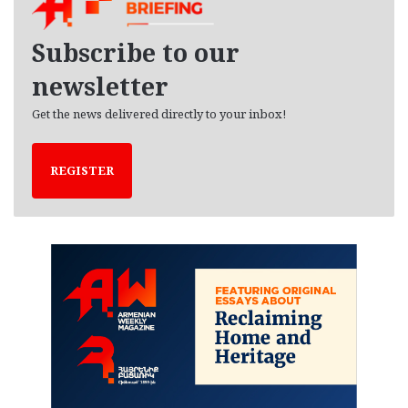
v
e
Subscribe to our
s
newsletter
Get the news delivered directly to your inbox!
REGISTER