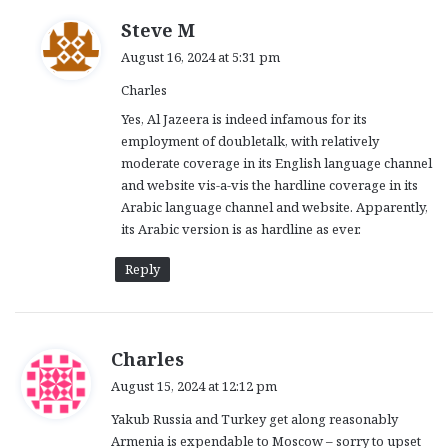
s
Steve M
a
August 16, 2024 at 5:31 pm
y
Charles
s
:
Yes, Al Jazeera is indeed infamous for its
employment of doubletalk, with relatively
moderate coverage in its English language channel
and website vis-a-vis the hardline coverage in its
Arabic language channel and website. Apparently,
its Arabic version is as hardline as ever.
Reply
s
Charles
a
August 15, 2024 at 12:12 pm
y
Yakub Russia and Turkey get along reasonably
s
Armenia is expendable to Moscow – sorry to upset
: