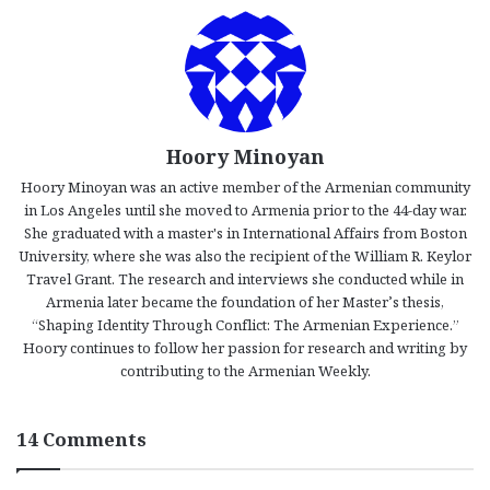
Hoory Minoyan
Hoory Minoyan was an active member of the Armenian community
in Los Angeles until she moved to Armenia prior to the 44-day war.
She graduated with a master's in International Affairs from Boston
University, where she was also the recipient of the William R. Keylor
Travel Grant. The research and interviews she conducted while in
Armenia later became the foundation of her Master’s thesis,
“Shaping Identity Through Conflict: The Armenian Experience.”
Hoory continues to follow her passion for research and writing by
contributing to the Armenian Weekly.
14 Comments