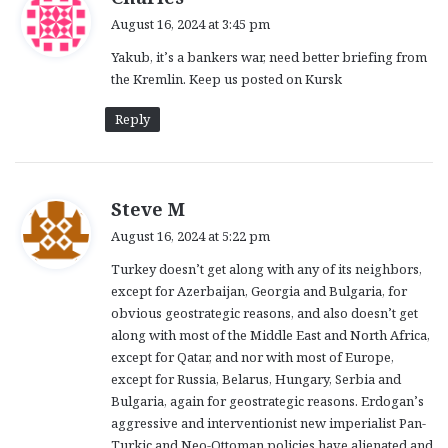
a
August 16, 2024 at 3:45 pm
y
Yakub, it’s a bankers war, need better briefing from
s
the Kremlin. Keep us posted on Kursk
:
Reply
s
Steve M
a
August 16, 2024 at 5:22 pm
y
Turkey doesn’t get along with any of its neighbors,
s
except for Azerbaijan, Georgia and Bulgaria, for
:
obvious geostrategic reasons, and also doesn’t get
along with most of the Middle East and North Africa,
except for Qatar, and nor with most of Europe,
except for Russia, Belarus, Hungary, Serbia and
Bulgaria, again for geostrategic reasons. Erdogan’s
aggressive and interventionist new imperialist Pan-
Turkic and Neo-Ottoman policies have alienated and