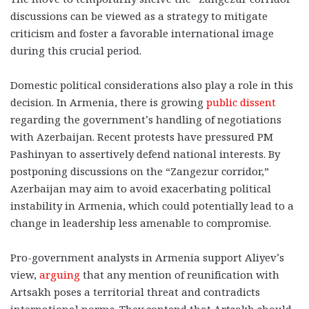
discussions can be viewed as a strategy to mitigate
criticism and foster a favorable international image
during this crucial period.
Domestic political considerations also play a role in this
decision. In Armenia, there is growing
public dissent
regarding the government’s handling of negotiations
with Azerbaijan. Recent protests have pressured PM
Pashinyan to assertively defend national interests. By
postponing discussions on the “Zangezur corridor,”
Azerbaijan may aim to avoid exacerbating political
instability in Armenia, which could potentially lead to a
change in leadership less amenable to compromise.
Pro-government analysts in Armenia support Aliyev’s
view,
arguing
that any mention of reunification with
Artsakh poses a territorial threat and contradicts
international norms. They contend that Artsakh should