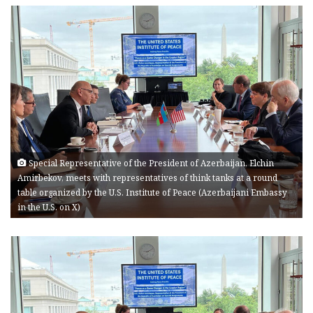
Special Representative of the President of Azerbaijan, Elchin
Amirbekov, meets with representatives of think tanks at a round
table organized by the U.S. Institute of Peace (Azerbaijani Embassy
in the U.S. on X)