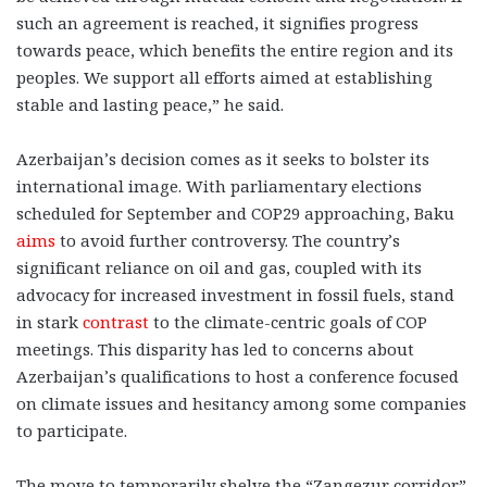
such an agreement is reached, it signifies progress
towards peace, which benefits the entire region and its
peoples. We support all efforts aimed at establishing
stable and lasting peace,” he said.
Azerbaijan’s decision comes as it seeks to bolster its
international image. With parliamentary elections
scheduled for September and COP29 approaching, Baku
aims
to avoid further controversy. The country’s
significant reliance on oil and gas, coupled with its
advocacy for increased investment in fossil fuels, stand
in stark
contrast
to the climate-centric goals of COP
meetings. This disparity has led to concerns about
Azerbaijan’s qualifications to host a conference focused
on climate issues and hesitancy among some companies
to participate.
The move to temporarily shelve the “Zangezur corridor”