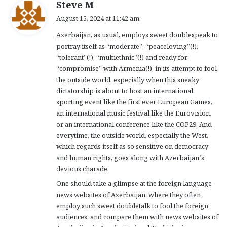
s
Steve M
a
August 15, 2024 at 11:42 am
y
Azerbaijan, as usual, employs sweet doublespeak to
s
portray itself as “moderate”, “peaceloving”(!),
:
“tolerant”(!), “multiethnic”(!) and ready for
“compromise” with Armenia(!), in its attempt to fool
the outside world, especially when this sneaky
dictatorship is about to host an international
sporting event like the first ever European Games,
an international music festival like the Eurovision,
or an international conference like the COP29. And
everytime, the outside world, especially the West,
which regards itself as so sensitive on democracy
and human rights, goes along with Azerbaijan’s
devious charade.
One should take a glimpse at the foreign language
news websites of Azerbaijan, where they often
employ such sweet doubletalk to fool the foreign
audiences, and compare them with news websites of