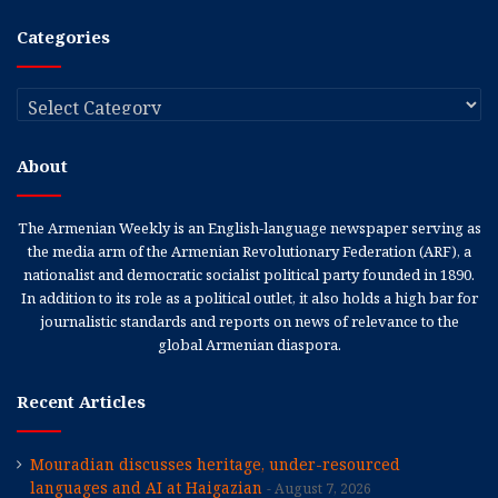
Categories
Categories
About
The Armenian Weekly is an English-language newspaper serving as
the media arm of the Armenian Revolutionary Federation (ARF), a
nationalist and democratic socialist political party founded in 1890.
In addition to its role as a political outlet, it also holds a high bar for
journalistic standards and reports on news of relevance to the
global Armenian diaspora.
Recent Articles
Mouradian discusses heritage, under-resourced
languages and AI at Haigazian
August 7, 2026