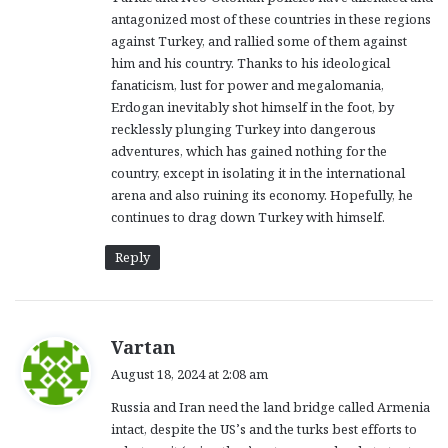
antagonized most of these countries in these regions
against Turkey, and rallied some of them against
him and his country. Thanks to his ideological
fanaticism, lust for power and megalomania,
Erdogan inevitably shot himself in the foot, by
recklessly plunging Turkey into dangerous
adventures, which has gained nothing for the
country, except in isolating it in the international
arena and also ruining its economy. Hopefully, he
continues to drag down Turkey with himself.
Reply
s
Vartan
a
August 18, 2024 at 2:08 am
y
Russia and Iran need the land bridge called Armenia
s
intact, despite the US’s and the turks best efforts to
: