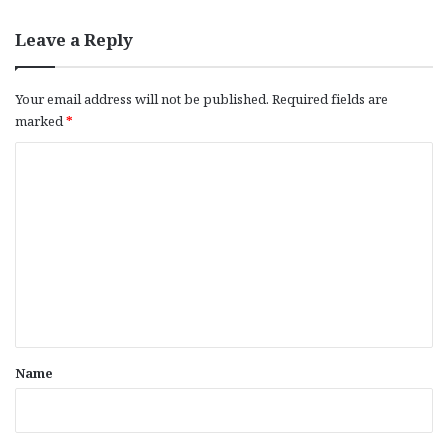
Leave a Reply
Your email address will not be published.
Required fields are
marked
*
C
o
m
m
e
n
t
*
Name