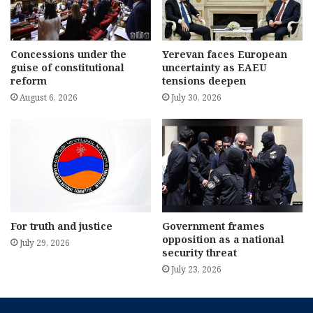
Concessions under the
Yerevan faces European
guise of constitutional
uncertainty as EAEU
reform
tensions deepen
August 6, 2026
July 30, 2026
For truth and justice
Government frames
opposition as a national
July 29, 2026
security threat
July 23, 2026