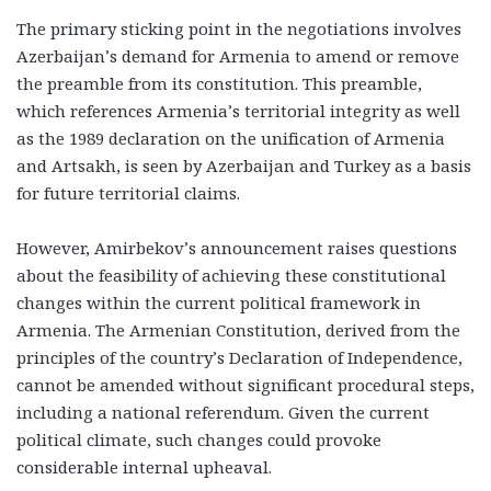
The primary sticking point in the negotiations involves
Azerbaijan’s demand for Armenia to amend or remove
the preamble from its constitution. This preamble,
which references Armenia’s territorial integrity as well
as the 1989 declaration on the unification of Armenia
and Artsakh, is seen by Azerbaijan and Turkey as a basis
for future territorial claims.
However, Amirbekov’s announcement raises questions
about the feasibility of achieving these constitutional
changes within the current political framework in
Armenia. The Armenian Constitution, derived from the
principles of the country’s Declaration of Independence,
cannot be amended without significant procedural steps,
including a national referendum. Given the current
political climate, such changes could provoke
considerable internal upheaval.