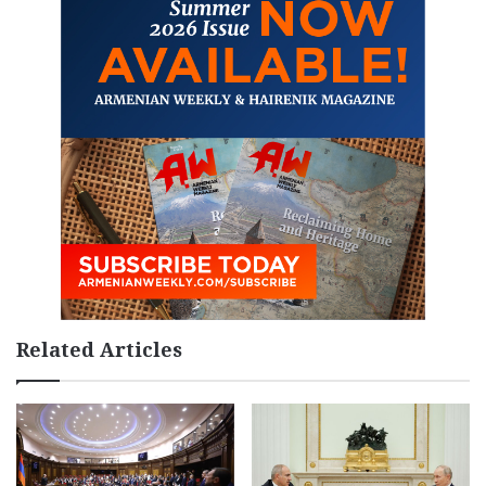
Related Articles