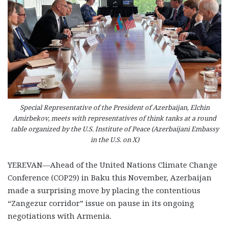
Special Representative of the President of Azerbaijan, Elchin
Amirbekov, meets with representatives of think tanks at a round
table organized by the U.S. Institute of Peace (Azerbaijani Embassy
in the U.S. on X)
YEREVAN—Ahead of the United Nations Climate Change
Conference (COP29) in Baku this November, Azerbaijan
made a surprising move by placing the contentious
“Zangezur corridor” issue on pause in its ongoing
negotiations with Armenia.