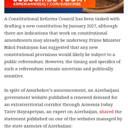
A Constitutional Reforms Council has been tasked with
drafting a new constitution by January 2027, although
there are indications that work on constitutional
amendments may already be underway. Prime Minister
Nikol Pashinyan has suggested that any new
constitutional provisions would likely be subject to a
public referendum. However, the timing and specifics of
such a referendum remain uncertain and politically
sensitive.
In spite of Amirbekov’s announcement, an Azerbaijani
government website published a renewed demand for
an extraterritorial corridor through Armenia today.
Tatev Hayrapetyan, an expert on Azerbaijan,
shared
the
statement published on one of the websites managed by
the state agencies of Azerbaijan: