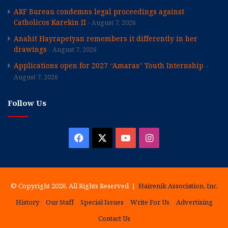
ARF Bureau condemns legal proceedings against
Catholicos Karekin II
August 7, 2026
Anahit Hayrapetyan remembers it differently in her
drawings
August 7, 2026
Applications open for 2027 “Amaras” Youth Internship
August 7, 2026
Follow Us
Facebook
X
YouTube
Instagram
© Copyright 2026, All Rights Reserved |
Hairenik Association, Inc.
History
Our Staff
Special Issues
Write For Us
Advertising
Contact Us