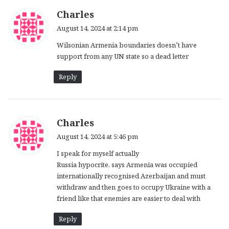
s
Charles
a
August 14, 2024 at 2:14 pm
y
Wilsonian Armenia boundaries doesn’t have
s
support from any UN state so a dead letter
:
Reply
s
Charles
a
August 14, 2024 at 5:46 pm
y
I speak for myself actually
s
Russia hypocrite, says Armenia was occupied
:
internationally recognised Azerbaijan and must
withdraw and then goes to occupy Ukraine with a
friend like that enemies are easier to deal with
Reply