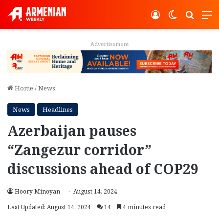
Log In
Switch ski
Search
M
Advertisement
Home
/
News
News
Headlines
Azerbaijan pauses
“Zangezur corridor”
discussions ahead of COP29
Hoory Minoyan
August 14, 2024
Last Updated: August 14, 2024
14
4 minutes read