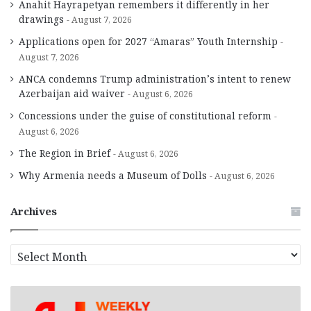
Anahit Hayrapetyan remembers it differently in her
drawings
August 7, 2026
Applications open for 2027 “Amaras” Youth Internship
August 7, 2026
ANCA condemns Trump administration’s intent to renew
Azerbaijan aid waiver
August 6, 2026
Concessions under the guise of constitutional reform
August 6, 2026
The Region in Brief
August 6, 2026
Why Armenia needs a Museum of Dolls
August 6, 2026
Archives
A
r
c
h
i