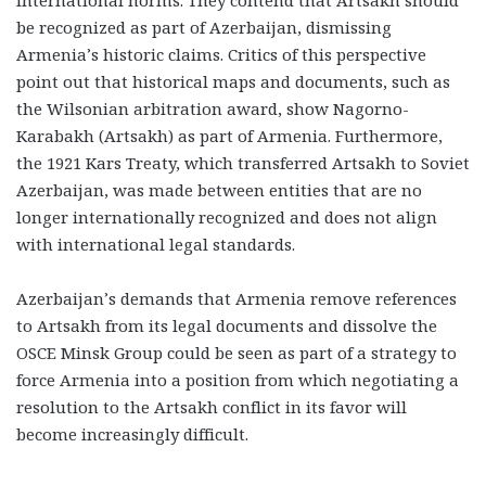
be recognized as part of Azerbaijan, dismissing
Armenia’s historic claims. Critics of this perspective
point out that historical maps and documents, such as
the Wilsonian arbitration award, show Nagorno-
Karabakh (Artsakh) as part of Armenia. Furthermore,
the 1921 Kars Treaty, which transferred Artsakh to Soviet
Azerbaijan, was made between entities that are no
longer internationally recognized and does not align
with international legal standards.
Azerbaijan’s demands that Armenia remove references
to Artsakh from its legal documents and dissolve the
OSCE Minsk Group could be seen as part of a strategy to
force Armenia into a position from which negotiating a
resolution to the Artsakh conflict in its favor will
become increasingly difficult.