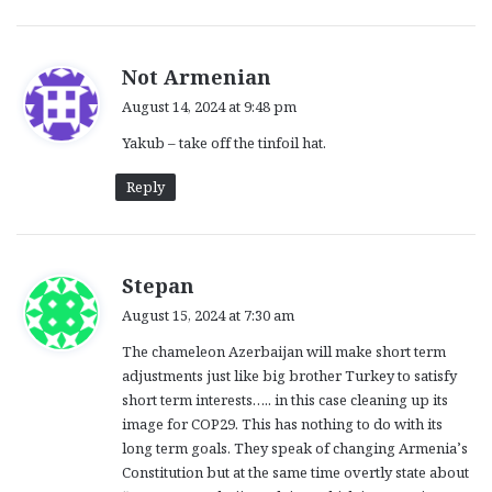
s
Not Armenian
a
August 14, 2024 at 9:48 pm
y
Yakub – take off the tinfoil hat.
s
:
Reply
s
Stepan
a
August 15, 2024 at 7:30 am
y
The chameleon Azerbaijan will make short term
s
adjustments just like big brother Turkey to satisfy
:
short term interests….. in this case cleaning up its
image for COP29. This has nothing to do with its
long term goals. They speak of changing Armenia’s
Constitution but at the same time overtly state about