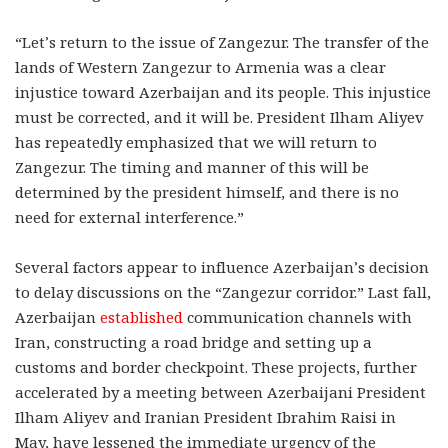
“Let’s return to the issue of Zangezur. The transfer of the
lands of Western Zangezur to Armenia was a clear
injustice toward Azerbaijan and its people. This injustice
must be corrected, and it will be. President Ilham Aliyev
has repeatedly emphasized that we will return to
Zangezur. The timing and manner of this will be
determined by the president himself, and there is no
need for external interference.”
Several factors appear to influence Azerbaijan’s decision
to delay discussions on the “Zangezur corridor.” Last fall,
Azerbaijan
established
communication channels with
Iran, constructing a road bridge and setting up a
customs and border checkpoint. These projects, further
accelerated by a meeting between Azerbaijani President
Ilham Aliyev and Iranian President Ibrahim Raisi in
May, have lessened the immediate urgency of the