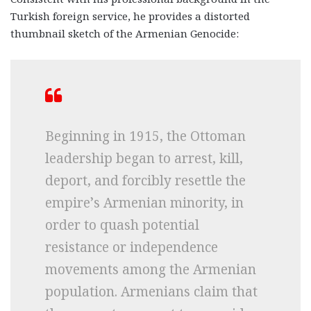
Turkish foreign service, he provides a distorted
thumbnail sketch of the Armenian Genocide:
Beginning in 1915, the Ottoman
leadership began to arrest, kill,
deport, and forcibly resettle the
empire’s Armenian minority, in
order to quash potential
resistance or independence
movements among the Armenian
population. Armenians claim that