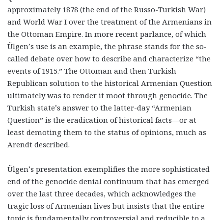
approximately 1878 (the end of the Russo-Turkish War)
and World War I over the treatment of the Armenians in
the Ottoman Empire. In more recent parlance, of which
Ülgen’s use is an example, the phrase stands for the so-
called debate over how to describe and characterize “the
events of 1915.” The Ottoman and then Turkish
Republican solution to the historical Armenian Question
ultimately was to render it moot through genocide. The
Turkish state’s answer to the latter-day “Armenian
Question” is the eradication of historical facts—or at
least demoting them to the status of opinions, much as
Arendt described.
Ülgen’s presentation exemplifies the more sophisticated
end of the genocide denial continuum that has emerged
over the last three decades, which acknowledges the
tragic loss of Armenian lives but insists that the entire
topic is fundamentally controversial and reducible to a