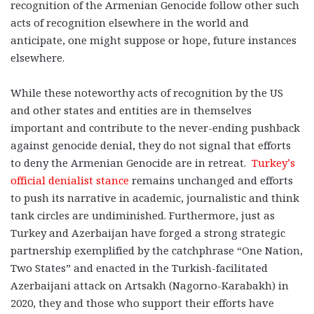
recognition of the Armenian Genocide follow other such
acts of recognition elsewhere in the world and
anticipate, one might suppose or hope, future instances
elsewhere.
While these noteworthy acts of recognition by the US
and other states and entities are in themselves
important and contribute to the never-ending pushback
against genocide denial, they do not signal that efforts
to deny the Armenian Genocide are in retreat.
Turkey’s
official denialist stance
remains unchanged and efforts
to push its narrative in academic, journalistic and think
tank circles are undiminished. Furthermore, just as
Turkey and Azerbaijan have forged a strong strategic
partnership exemplified by the catchphrase “One Nation,
Two States” and enacted in the Turkish-facilitated
Azerbaijani attack on Artsakh (Nagorno-Karabakh) in
2020, they and those who support their efforts have