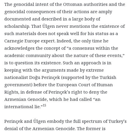
The genocidal intent of the Ottoman authorities and the
genocidal consequences of their actions are amply
documented and described in a large body of
scholarship. That Ülgen never mentions the existence of
such materials does not speak well for his status as a
Carnegie Europe expert. Indeed, the only time he
acknowledges the concept of “a consensus within the
academic community about the nature of these events,”
is to question its existence. Such an approach is in
keeping with the arguments made by extreme
nationalist Doğu Perinçek (supported by the Turkish
government) before the European Court of Human
Rights, in defense of Perinçek’s right to deny the
Armenian Genocide, which he had called “an
15
international lie.”
Perinçek and Ülgen embody the full spectrum of Turkey’s
denial of the Armenian Genocide. The former is