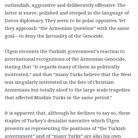
outlandish, aggressive and deliberately offensive. The
latter is suave, polished and steeped in the language of
Davos diplomacy. They seem to be polar opposites. Yet
they approach “the Armenian Question” with the same
goal—to deny the factuality of the Genocide.
Ülgen recounts the Turkish government’s reaction to
international recognitions of the Armenian Genocide,
stating that “it regards many of them as politically
motivated,” and that “many Turks believe that the West
was singularly interested in the fate of Christian
Armenians but totally aloof to the large-scale tragedies
that affected Muslim Turks in the same period.”
It is apparent that, although he declines to say so, these
staples of Turkey’s denialist narrative which Ülgen
presents as representing the positions of “the Turkish
government” and of “many Turks” are also his own