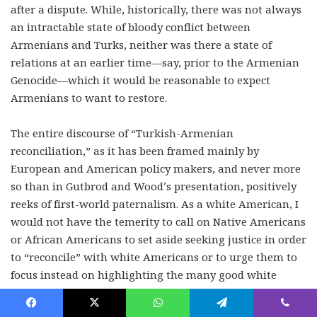
after a dispute. While, historically, there was not always
an intractable state of bloody conflict between
Armenians and Turks, neither was there a state of
relations at an earlier time—say, prior to the Armenian
Genocide—which it would be reasonable to expect
Armenians to want to restore.
The entire discourse of “Turkish-Armenian
reconciliation,” as it has been framed mainly by
European and American policy makers, and never more
so than in Gutbrod and Wood’s presentation, positively
reeks of first-world paternalism. As a white American, I
would not have the temerity to call on Native Americans
or African Americans to set aside seeking justice in order
to “reconcile” with white Americans or to urge them to
focus instead on highlighting the many good white
people who opposed slavery or the annihilation of the
indigenous population.