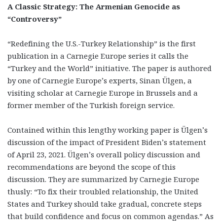
A Classic Strategy: The Armenian Genocide as
“Controversy”
“Redefining the U.S.-Turkey Relationship” is the first
publication in a Carnegie Europe series it calls the
“Turkey and the World” initiative. The paper is authored
by one of Carnegie Europe’s experts, Sinan Ülgen, a
visiting scholar at Carnegie Europe in Brussels and a
former member of the Turkish foreign service.
Contained within this lengthy working paper is Ülgen’s
discussion of the impact of President Biden’s statement
of April 23, 2021. Ülgen’s overall policy discussion and
recommendations are beyond the scope of this
discussion. They are summarized by Carnegie Europe
thusly: “To fix their troubled relationship, the United
States and Turkey should take gradual, concrete steps
that build confidence and focus on common agendas.” As