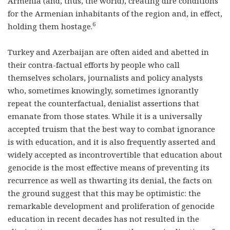
Armenia (and, thus, the world), creating dire conditions
for the Armenian inhabitants of the region and, in effect,
6
holding them hostage.
Turkey and Azerbaijan are often aided and abetted in
their contra-factual efforts by people who call
themselves scholars, journalists and policy analysts
who, sometimes knowingly, sometimes ignorantly
repeat the counterfactual, denialist assertions that
emanate from those states. While it is a universally
accepted truism that the best way to combat ignorance
is with education, and it is also frequently asserted and
widely accepted as incontrovertible that education about
genocide is the most effective means of preventing its
recurrence as well as thwarting its denial, the facts on
the ground suggest that this may be optimistic: the
remarkable development and proliferation of genocide
education in recent decades has not resulted in the