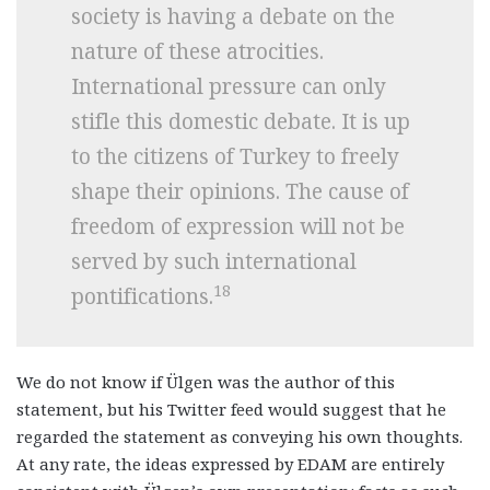
society is having a debate on the
nature of these atrocities.
International pressure can only
stifle this domestic debate. It is up
to the citizens of Turkey to freely
shape their opinions. The cause of
freedom of expression will not be
served by such international
18
pontifications.
We do not know if Ülgen was the author of this
statement, but his Twitter feed would suggest that he
regarded the statement as conveying his own thoughts.
At any rate, the ideas expressed by EDAM are entirely