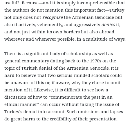
useful? Because—and it is simply incomprehensible that
the authors do not mention this important fact—Turkey
not only does not
recognize
the Armenian Genocide but
also it actively, vehemently, and aggressively
denies
it;
and not just within its own borders but also abroad,
wherever and whenever possible, in a multitude of ways.
There is a significant body of scholarship as well as
general commentary dating back to the 1970s on the
topic of Turkish denial of the Armenian Genocide. It is
hard to believe that two serious-minded scholars could
be unaware of this or, if aware, why they chose to omit
mention of it. Likewise, it is difficult to see how a
discussion of how to “commemorate the past in an
ethical manner” can occur without taking the issue of
Turkey’s denial into account. Such omissions and lapses
do great harm to the credibility of their presentation.