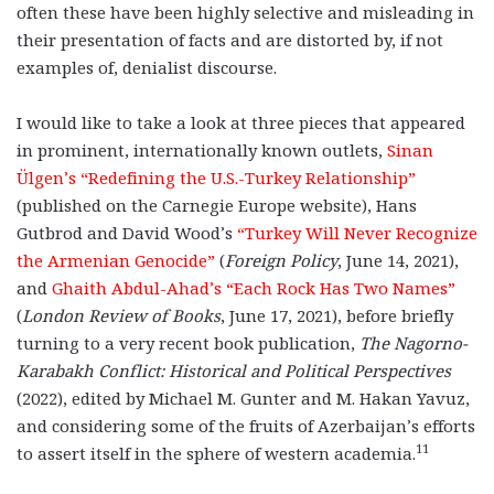
often these have been highly selective and misleading in
their presentation of facts and are distorted by, if not
examples of, denialist discourse.
I would like to take a look at three pieces that appeared
in prominent, internationally known outlets,
Sinan
Ülgen’s “Redefining the U.S.-Turkey Relationship”
(published on the Carnegie Europe website), Hans
Gutbrod and David Wood’s
“Turkey Will Never Recognize
the Armenian Genocide”
(
Foreign Policy
, June 14, 2021),
and
Ghaith Abdul-Ahad’s “Each Rock Has Two Names”
(
London Review of Books
, June 17, 2021), before briefly
turning to a very recent book publication,
The Nagorno-
Karabakh Conflict: Historical and Political Perspectives
(2022), edited by Michael M. Gunter and M. Hakan Yavuz,
and considering some of the fruits of Azerbaijan’s efforts
11
to assert itself in the sphere of western academia.