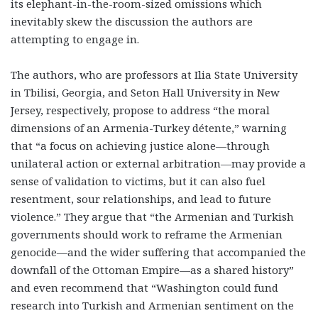
its elephant-in-the-room-sized omissions which
inevitably skew the discussion the authors are
attempting to engage in.
The authors, who are professors at Ilia State University
in Tbilisi, Georgia, and Seton Hall University in New
Jersey, respectively, propose to address “the moral
dimensions of an Armenia-Turkey détente,” warning
that “a focus on achieving justice alone—through
unilateral action or external arbitration—may provide a
sense of validation to victims, but it can also fuel
resentment, sour relationships, and lead to future
violence.” They argue that “the Armenian and Turkish
governments should work to reframe the Armenian
genocide—and the wider suffering that accompanied the
downfall of the Ottoman Empire—as a shared history”
and even recommend that “Washington could fund
research into Turkish and Armenian sentiment on the