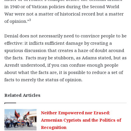
in 1940 or of Vatican policies during the Second World
War were not a matter of historical record but a matter
3
of opinion.”
Denial does not necessarily need to convince people to be
effective: it inflicts sufficient damage by creating a
spurious discussion that creates a haze of doubt around
the facts. Facts may be stubborn, as Adams stated, but as
Arendt understood, if you can confuse enough people
about what the facts are, it is possible to reduce a set of
facts to merely the status of opinion.
Related Articles
Neither Empowered nor Erased:
Armenian Cypriots and the Politics of
Recognition