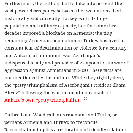
Furthermore, the authors fail to take into account the
vast power discrepancy between the two nations, both
historically and currently. Turkey, with its huge
population and military capacity, has for some three
decades imposed a blockade on Armenia; the tiny
remaining Armenian population in Turkey has lived in
constant fear of discrimination or violence for a century;
and Ankara, at minimum, was Azerbaijan’s
indispensable ally and provider of weapons for its war of
aggression against Armenians in 2020. These facts are
not mentioned by the authors. While they rightly decry
the “petty triumphalism of Azerbaijani President Ilham
Aliyev” following the war, no mention is made of
20
Ankara’s own “petty triumphalism.”
Gutbrod and Wood call on Armenians and Turks, or
perhaps Armenia and Turkey, to “reconcile.”
Reconciliation implies a restoration of friendly relations