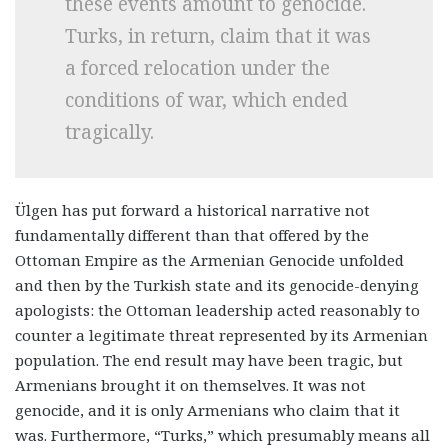
these events amount to genocide.
Turks, in return, claim that it was
a forced relocation under the
conditions of war, which ended
tragically.
Ülgen has put forward a historical narrative not
fundamentally different than that offered by the
Ottoman Empire as the Armenian Genocide unfolded
and then by the Turkish state and its genocide-denying
apologists: the Ottoman leadership acted reasonably to
counter a legitimate threat represented by its Armenian
population. The end result may have been tragic, but
Armenians brought it on themselves. It was not
genocide, and it is only Armenians who claim that it
was. Furthermore, “Turks,” which presumably means all