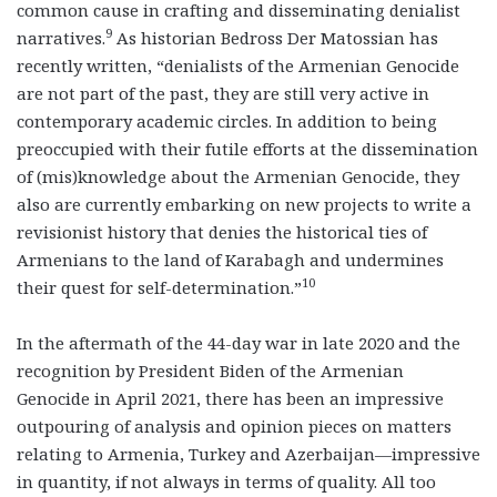
common cause in crafting and disseminating denialist
9
narratives.
As historian Bedross Der Matossian has
recently written, “denialists of the Armenian Genocide
are not part of the past, they are still very active in
contemporary academic circles. In addition to being
preoccupied with their futile efforts at the dissemination
of (mis)knowledge about the Armenian Genocide, they
also are currently embarking on new projects to write a
revisionist history that denies the historical ties of
Armenians to the land of Karabagh and undermines
10
their quest for self-determination.”
In the aftermath of the 44-day war in late 2020 and the
recognition by President Biden of the Armenian
Genocide in April 2021, there has been an impressive
outpouring of analysis and opinion pieces on matters
relating to Armenia, Turkey and Azerbaijan—impressive
in quantity, if not always in terms of quality. All too