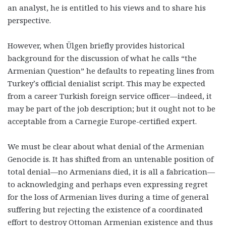
an analyst, he is entitled to his views and to share his
perspective.
However, when Ülgen briefly provides historical
background for the discussion of what he calls “the
Armenian Question” he defaults to repeating lines from
Turkey’s official denialist script. This may be expected
from a career Turkish foreign service officer—indeed, it
may be part of the job description; but it ought not to be
acceptable from a Carnegie Europe-certified expert.
We must be clear about what denial of the Armenian
Genocide is. It has shifted from an untenable position of
total denial—no Armenians died, it is all a fabrication—
to acknowledging and perhaps even expressing regret
for the loss of Armenian lives during a time of general
suffering but rejecting the existence of a coordinated
effort to destroy Ottoman Armenian existence and thus