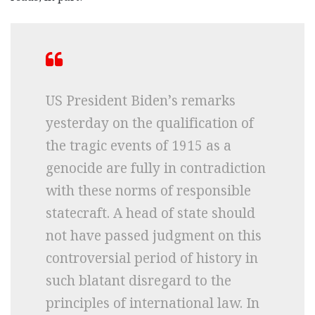
US President Biden’s remarks
yesterday on the qualification of
the tragic events of 1915 as a
genocide are fully in contradiction
with these norms of responsible
statecraft. A head of state should
not have passed judgment on this
controversial period of history in
such blatant disregard to the
principles of international law. In