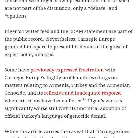
consistent with Ülgen’s own presentation: facts as such
are not part of the discussion, only a “debate” and
“opinions.”
Ülgen’s Twitter feed and the EDAM statement are part of
the public record. Nevertheless, Carnegie Europe
granted him space to present his denial in the guise of
expert policy analysis.
Some have
previously expressed frustration
with
Carnegie Europe’s highly problematic writings on
matters relating to Armenia, Turkey and the Armenian
Genocide, and its
reflexive and inadequate response
19
when criticisms have been offered.
Ülgen’s work is
significantly worse still with its uncritical adoption of
official Turkey’s language of genocide denial.
While the article carries the caveat that “Carnegie does