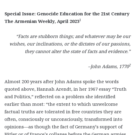
Special Issue: Genocide Education for the 21st Century
1
The Armenian Weekly, April 2023
“Facts are stubborn things; and whatever may be our
wishes, our inclinations, or the dictates of our passions,
they cannot alter the state of facts and evidence.”
2
–John Adams, 1770
Almost 200 years after John Adams spoke the words
quoted above, Hannah Arendt, in her 1967 essay “Truth
and Politics,” reflected on a problem she identified
earlier than most: “the extent to which unwelcome
factual truths are tolerated in free countries they are
often, consciously or unconsciously, transformed into
opinions—as though the fact of Germany’s support of
Hitler or of France’s collapse before the German armies