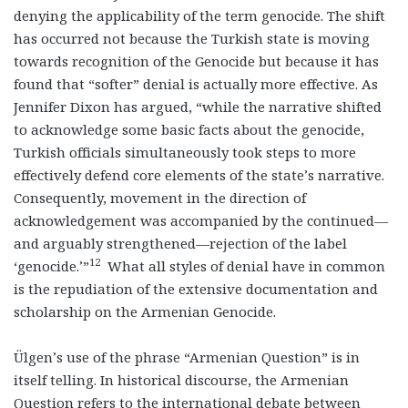
denying the applicability of the term genocide. The shift
has occurred not because the Turkish state is moving
towards recognition of the Genocide but because it has
found that “softer” denial is actually more effective. As
Jennifer Dixon has argued, “while the narrative shifted
to acknowledge some basic facts about the genocide,
Turkish officials simultaneously took steps to more
effectively defend core elements of the state’s narrative.
Consequently, movement in the direction of
acknowledgement was accompanied by the continued—
and arguably strengthened—rejection of the label
12
‘genocide.’”
What all styles of denial have in common
is the repudiation of the extensive documentation and
scholarship on the Armenian Genocide.
Ülgen’s use of the phrase “Armenian Question” is in
itself telling. In historical discourse, the Armenian
Question refers to the international debate between