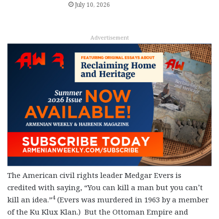
July 10, 2026
Advertisement
The American civil rights leader Medgar Evers is
credited with saying, “You can kill a man but you can’t
4
kill an idea.”
(Evers was murdered in 1963 by a member
of the Ku Klux Klan.) But the Ottoman Empire and