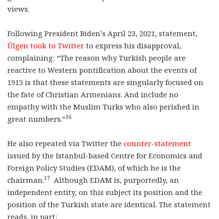
views.
Following President Biden’s April 23, 2021, statement,
Ülgen took to Twitter
to express his disapproval,
complaining: “The reason why Turkish people are
reactive to Western pontification about the events of
1915 is that these statements are singularly focused on
the fate of Christian Armenians. And include no
empathy with the Muslim Turks who also perished in
16
great numbers.”
He also repeated via Twitter the
counter-statement
issued by the Istanbul-based Centre for Economics and
Foreign Policy Studies (EDAM), of which he is the
17
chairman.
Although EDAM is, purportedly, an
independent entity, on this subject its position and the
position of the Turkish state are identical. The statement
reads, in part: