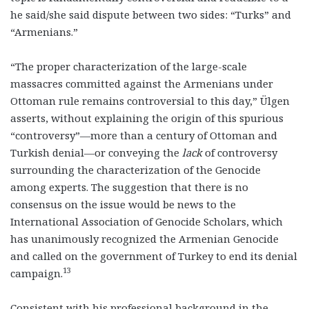
he said/she said dispute between two sides: “Turks” and
“Armenians.”
“The proper characterization of the large-scale
massacres committed against the Armenians under
Ottoman rule remains controversial to this day,” Ülgen
asserts, without explaining the origin of this spurious
“controversy”—more than a century of Ottoman and
Turkish denial—or conveying the
lack
of controversy
surrounding the characterization of the Genocide
among experts. The suggestion that there is no
consensus on the issue would be news to the
International Association of Genocide Scholars, which
has unanimously recognized the Armenian Genocide
and called on the government of Turkey to end its denial
13
campaign.
Consistent with his professional background in the