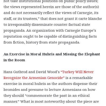
not take institutional positions on public policy issues;
the views represented herein are those of the author(s)
and do not necessarily reflect the views of Carnegie, its
staff, or its trustees,” that does not grant it carte blanche
to irresponsibly disseminate counter-factual state
propaganda. An organization with Carnegie Europe’s
reputation ought to be capable of distinguishing facts
from fiction, history from state propaganda.
An Exercise in Moral Hubris and Missing the Elephant
in the Room
Hans Gutbrod and David Wood’s
“Turkey Will Never
Recognize the Armenian Genocide”
is a remarkable
exercise in moral hubris as the authors dispense their
bromides and presume to lecture Armenians on how
they should “commemorate the past in an ethical
manner.” What is most noteworthy about the piece are