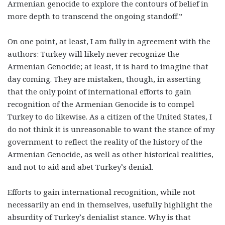
Armenian genocide to explore the contours of belief in
more depth to transcend the ongoing standoff.”
On one point, at least, I am fully in agreement with the
authors: Turkey will likely never recognize the
Armenian Genocide; at least, it is hard to imagine that
day coming. They are mistaken, though, in asserting
that the only point of international efforts to gain
recognition of the Armenian Genocide is to compel
Turkey to do likewise.
As a citizen of the United States, I
do not think it is unreasonable to want the stance of my
government to reflect the reality of the history of the
Armenian Genocide, as well as other historical realities,
and not to aid and abet Turkey’s denial.
Efforts to gain international recognition, while not
necessarily an end in themselves, usefully highlight the
absurdity of Turkey’s denialist stance. Why is that