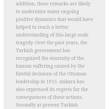
addition, these remarks are likely
to undermine many ongoing
positive dynamics that would have
helped to reach a better
understanding of this large scale
tragedy. Over the past years, the
Turkish government has
recognized the enormity of the
human suffering caused by the
fateful decisions of the Ottoman
leadership in 1915. Ankara has
also expressed its regrets for the
consequences of these actions.
Secondly at present Turkish