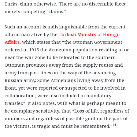
Turks, claim otherwise. There are no discernible facts:
merely competing “claims.”
Such an account is indistinguishable from the current
official narrative by the
Turkish Ministry of Foreign
Affairs
, which states that “the Ottoman Government
ordered in 1915 the Armenian population residing in or
near the war zone to be relocated to the southern
Ottoman provinces away from the supply routes and
army transport lines on the way of the advancing
Russian army. Some Armenians living away from the
front, yet were reported or suspected to be involved in
collaboration, were also included in mandatory
transfer.” It also notes, with what is perhaps meant to
be exemplary sensitivity, that “Loss of life, regardless of
numbers and regardless of possible guilt on the part of
14
the victims, is tragic and must be remembered.”