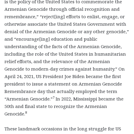
is the policy of the United States to commemorate the
Armenian Genocide through official recognition and
remembrance,” “reject[ing] efforts to enlist, engage, or
otherwise associate the United States Government with
denial of the Armenian Genocide or any other genocide,”
and “encourage[ing] education and public
understanding of the facts of the Armenian Genocide,
including the role of the United States in humanitarian
relief efforts, and the relevance of the Armenian
Genocide to modern-day crimes against humanity.” On
April 24, 2021, US President Joe Biden became the first
president to issue a statement on Armenian Genocide
Remembrance day that actually employed the term
7
“Armenian Genocide.”
In 2022, Mississippi became the
50
th
and final state to recognize the Armenian
8
Genocide.
These landmark occasions in the long struggle for US