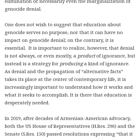
elimination or necessarily even the marginalization of
genocide denial.
One does not wish to suggest that education about
genocide serves no purpose, nor that it can have no
impact on genocide denial; on the contrary, it is
essential. It is important to realize, however, that denial
is not always, or even mostly, a
product
of ignorance, but
instead is a strategy for
producing
a kind of ignorance.
As denial and the propagation of “alternative facts”
takes its place at the center of contemporary life, it is
increasingly important to understand how it works and
what it seeks to accomplish. It is there that education is
desperately needed.
In 2019, after decades of Armenian-American advocacy,
both the US House of Representatives (H.Res. 296) and the
Senate (S.Res. 150) passed resolutions expressing “that it