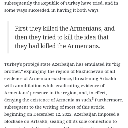
subsequently the Republic of Turkey have tried, and in
some ways succeeded, in having it both ways.
First they killed the Armenians, and
then they tried to kill the idea that
they had killed the Armenians.
Turkey’s protégé state Azerbaijan has emulated its “big
brother,” expunging the region of Nakhichevan of all
evidence of Armenian existence, threatening Artsakh
with annihilation while eradicating evidence of
Armenians’ presence in the region, and, in effect,
5
denying the existence of Armenia as such.
Furthermore,
subsequent to the writing of most of this article,
beginning on December 12, 2022, Azerbaijan imposed a
blockade on Artsakh, sealing off its sole connection to