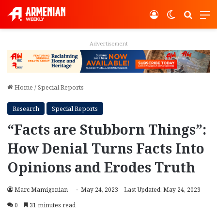
Log In
Switch ski
Search
M
Advertisement
Home
/
Special Reports
Research
Special Reports
“Facts are Stubborn Things”:
How Denial Turns Facts Into
Opinions and Erodes Truth
Marc Mamigonian
May 24, 2023
Last Updated: May 24, 2023
0
31 minutes read