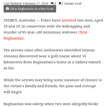
Last Updated: February 27, 2026
0
1 minute read
Chris Baghsarian as a Boy Scout
SYDNEY, Australia — Police have
arrested
two men, aged
24 and 29, in connection with the kidnapping and
murder of 85-year-old Armenian widower
Chris
Baghsarian
.
The arrests came after authorities identified human
remains discovered near a golf course about 50
kilometers from Baghsarian’s home in a Sydney suburb
as his.
While the arrests may bring some measure of closure to
the victim’s family and friends, the pain and outrage
will linger.
Baghsarian was asleep when two men allegedly broke