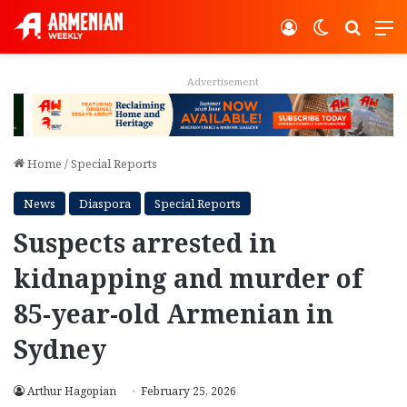
Log In
Switch ski
Search
M
Advertisement
Home
/
Special Reports
News
Diaspora
Special Reports
Suspects arrested in
kidnapping and murder of
85-year-old Armenian in
Sydney
Arthur Hagopian
February 25, 2026