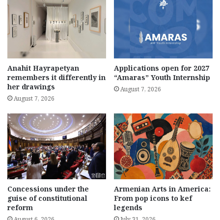
Anahit Hayrapetyan
Applications open for 2027
remembers it differently in
“Amaras” Youth Internship
her drawings
August 7, 2026
August 7, 2026
Concessions under the
Armenian Arts in America:
guise of constitutional
From pop icons to kef
reform
legends
August 6, 2026
July 31, 2026