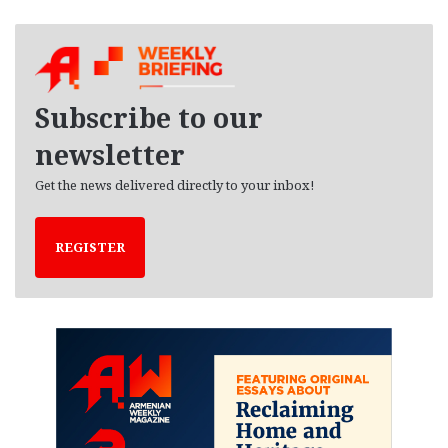
c
h
i
v
e
Subscribe to our
s
newsletter
Get the news delivered directly to your inbox!
REGISTER