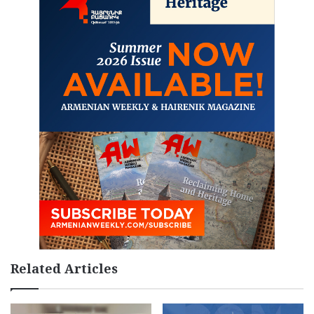
Related Articles