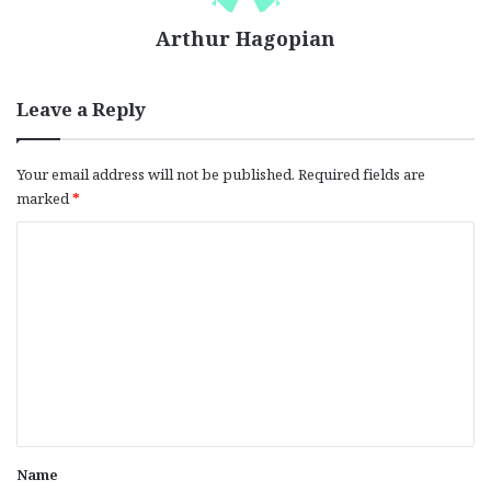
Arthur Hagopian
Leave a Reply
Your email address will not be published.
Required fields are
marked
*
C
o
m
m
e
n
t
*
Name