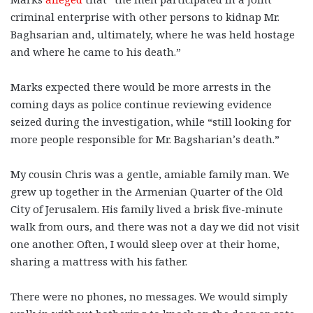
criminal enterprise with other persons to kidnap Mr.
Baghsarian and, ultimately, where he was held hostage
and where he came to his death.”
Marks expected there would be more arrests in the
coming days as police continue reviewing evidence
seized during the investigation, while “still looking for
more people responsible for Mr. Bagsharian’s death.”
My cousin Chris was a gentle, amiable family man.
We
grew up together in the Armenian Quarter of the Old
City of Jerusalem. His family lived a brisk five-minute
walk from ours, and there was not a day we did not visit
one another. Often, I would sleep over at their home,
sharing a mattress with his father.
There were no phones, no messages. We would simply