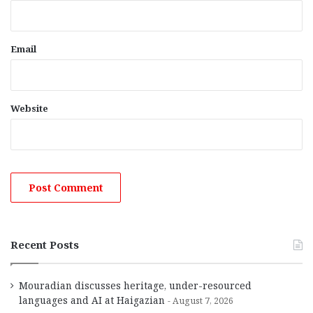
Email
Website
Recent Posts
Mouradian discusses heritage, under-resourced
languages and AI at Haigazian
August 7, 2026