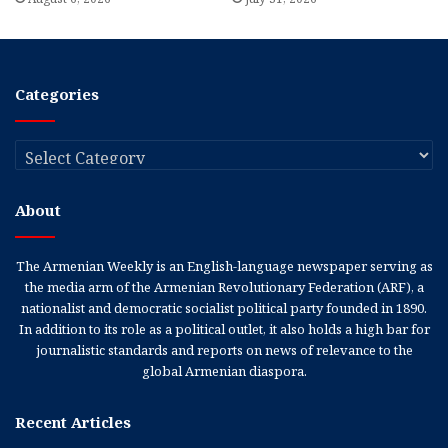
Categories
Categories
About
The Armenian Weekly is an English-language newspaper serving as
the media arm of the Armenian Revolutionary Federation (ARF), a
nationalist and democratic socialist political party founded in 1890.
In addition to its role as a political outlet, it also holds a high bar for
journalistic standards and reports on news of relevance to the
global Armenian diaspora.
Recent Articles