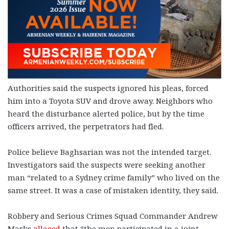
Authorities said the suspects ignored his pleas, forced
him into a Toyota SUV and drove away. Neighbors who
heard the disturbance alerted police, but by the time
officers arrived, the perpetrators had fled.
Police believe Baghsarian was not the intended target.
Investigators said the suspects were seeking another
man “related to a Sydney crime family” who lived on the
same street. It was a case of mistaken identity, they said.
Robbery and Serious Crimes Squad Commander Andrew
Marks
alleged
that “the men participated in a joint