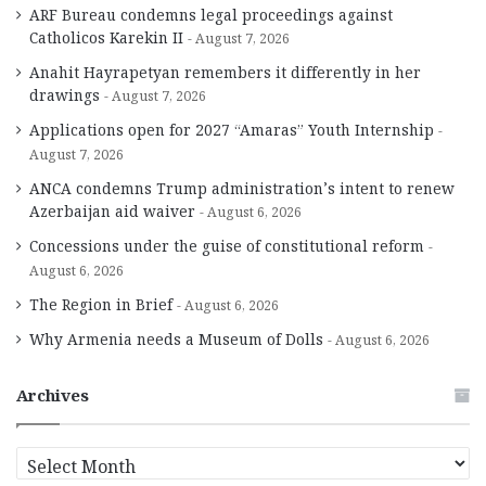
ARF Bureau condemns legal proceedings against
Catholicos Karekin II
August 7, 2026
Anahit Hayrapetyan remembers it differently in her
drawings
August 7, 2026
Applications open for 2027 “Amaras” Youth Internship
August 7, 2026
ANCA condemns Trump administration’s intent to renew
Azerbaijan aid waiver
August 6, 2026
Concessions under the guise of constitutional reform
August 6, 2026
The Region in Brief
August 6, 2026
Why Armenia needs a Museum of Dolls
August 6, 2026
Archives
A
r