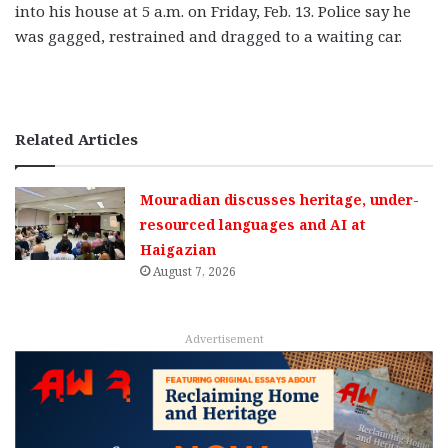
into his house at 5 a.m. on Friday, Feb. 13. Police say he
was gagged, restrained and dragged to a waiting car.
Related Articles
Mouradian discusses heritage, under-
resourced languages and AI at
Haigazian
August 7, 2026
Advertisement