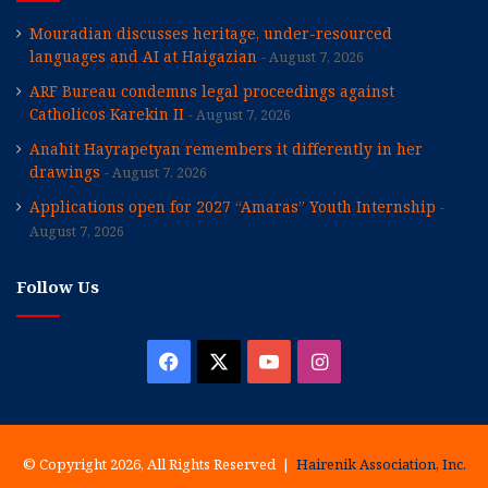
Mouradian discusses heritage, under-resourced
languages and AI at Haigazian
August 7, 2026
ARF Bureau condemns legal proceedings against
Catholicos Karekin II
August 7, 2026
Anahit Hayrapetyan remembers it differently in her
drawings
August 7, 2026
Applications open for 2027 “Amaras” Youth Internship
August 7, 2026
Follow Us
Facebook
X
YouTube
Instagram
© Copyright 2026, All Rights Reserved |
Hairenik Association, Inc.