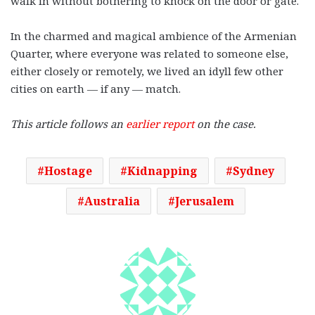
walk in without bothering to knock on the door or gate.
In the charmed and magical ambience of the Armenian
Quarter, where everyone was related to someone else,
either closely or remotely, we lived an idyll few other
cities on earth — if any — match.
This article follows an
earlier report
on the case.
Hostage
Kidnapping
Sydney
Australia
Jerusalem