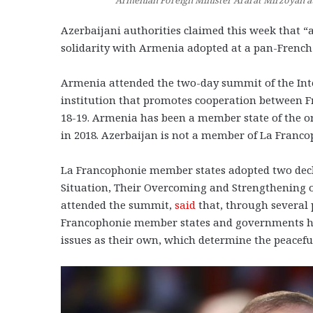
Azerbaijani authorities claimed this week that 
solidarity with Armenia adopted at a pan-Fren
Armenia attended the two-day summit of the Inte
institution that promotes cooperation between 
18-19. Armenia has been a member state of the o
in 2018. Azerbaijan is not a member of La Franc
La Francophonie member states adopted two declar
Situation, Their Overcoming and Strengthening 
attended the summit,
said
that, through several 
Francophonie member states and governments ha
issues as their own, which determine the peaceful 