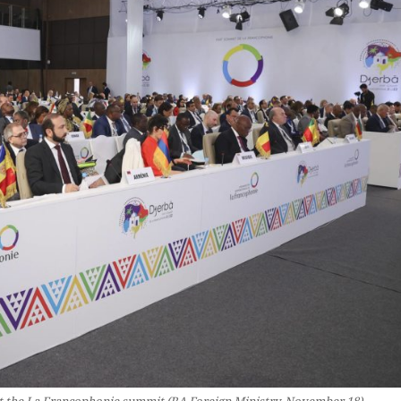
t the La Francophonie summit (RA Foreign Ministry, November 18)