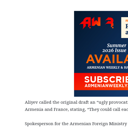
Aliyev called the original draft an “ugly provoc
Armenia and France, stating, “They could call eac
Spokesperson for the Armenian Foreign Ministry 