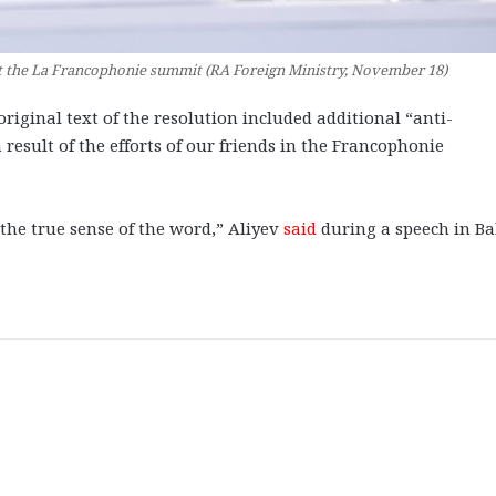
t the La Francophonie summit (RA Foreign Ministry, November 18)
riginal text of the resolution included additional “anti-
esult of the efforts of our friends in the Francophonie
the true sense of the word,” Aliyev
said
during a speech in B