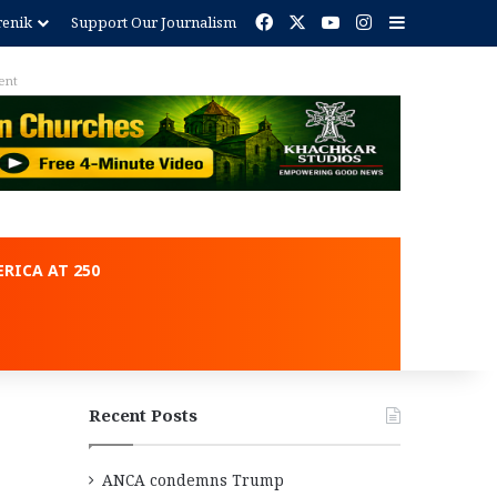
Facebook
X
YouTube
Instagram
Sidebar
renik
Support Our Journalism
ent
RICA AT 250
Recent Posts
ANCA condemns Trump