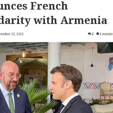
unces French
idarity with Armenia
vember 22, 2022
8
4 minute