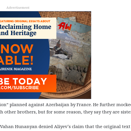
Advertisement
ation” planned against Azerbaijan by France. He further mocke
h other brothers, but for some reason, they say they are siste
Vahan Hunanyan denied Aliyev’s claim that the original text