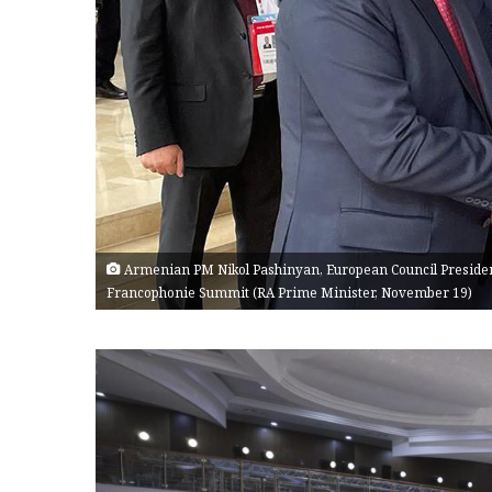
Armenian PM Nikol Pashinyan, European Council Presiden
Francophonie Summit (RA Prime Minister, November 19)