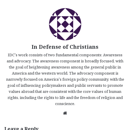
In Defense of Christians
IDC’s work consists of two fundamental components: Awareness
and advocacy. The awareness component is broadly focused, with
the goal of heightening awareness among the general public in
America and the western world. The advocacy component is
narrowly focused on America’s foreign policy community, with the
goal of influencing policymakers and public servants to promote
values abroad that are consistent with the core values of human
rights, including the rights to life and the freedom of religion and
conscience.
We
bsi
te
Leave a Reply