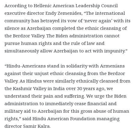
According to Hellenic American Leadership Council
executive director Endy Zemenides, “The international
community has betrayed its vow of ‘never again’ with its
silence as Azerbaijan completed the ethnic cleansing of
the Berdzor Valley. The Biden administration cannot
pursue human rights and the rule of law and
simultaneously allow Azerbaijan to act with impunity.”
“Hindu-Americans stand in solidarity with Armenians
against their unjust ethnic cleansing from the Berdzor
Valley. As Hindus were similarly ethnically cleansed from
the Kashmir Valley in India over 30 years ago, we
understand their pain and suffering. We urge the Biden
administration to immediately cease financial and
military aid to Azerbaijan for this gross abuse of human
rights,” said Hindu American Foundation managing
director Samir Kalra.