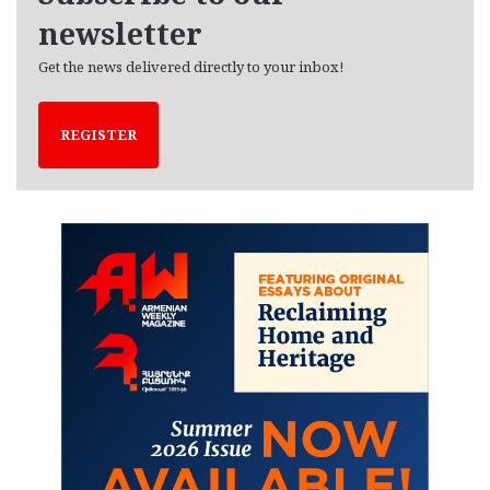
newsletter
Get the news delivered directly to your inbox!
REGISTER