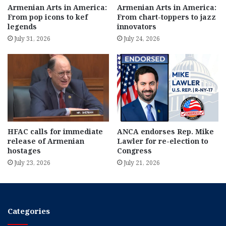
Armenian Arts in America:
Armenian Arts in America:
From pop icons to kef
From chart-toppers to jazz
legends
innovators
July 31, 2026
July 24, 2026
HFAC calls for immediate
ANCA endorses Rep. Mike
release of Armenian
Lawler for re-election to
hostages
Congress
July 23, 2026
July 21, 2026
Categories