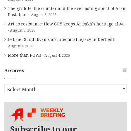
The griddle, the counter and the everlasting spirit of Aram
Postaljian
August 5, 2026
Art as resistance: How GOY keeps Artsakh’s heritage alive
August 5, 2026
Gabriel Sundukyan’s architectural legacy in Derbent
August 4, 2026
More than POWs
August 4, 2026
Archives
A
r
c
h
i
v
e
Subscribe to our
s