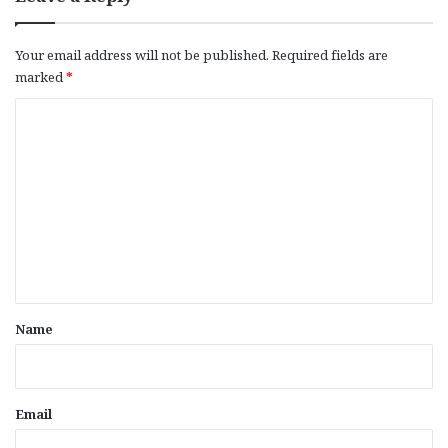
Your email address will not be published.
Required fields are
marked
*
C
o
m
m
e
n
t
*
Name
Email