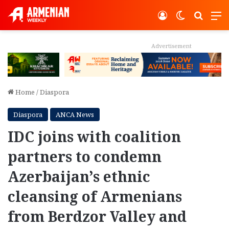
Log In
Switch ski
Search
M
Advertisement
Home
/
Diaspora
Diaspora
ANCA News
IDC joins with coalition
partners to condemn
Azerbaijan’s ethnic
cleansing of Armenians
from Berdzor Valley and