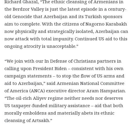
Richard Ghazal, “The ethnic cleansing of Armenians in
the Berdzor Valley is just the latest episode in a century-
old Genocide that Azerbaijan and its Turkish sponsors
aim to complete. With the citizens of Nagorno Karabakh
now physically and strategically isolated, Azerbaijan can
now attack with total impunity. Continued US aid to this
ongoing atrocity is unacceptable.”
“We join with our In Defense of Christians partners in
calling upon President Biden – consistent with his own
campaign statements – to stop the flow of US arms and
aid to Azerbaijan,” said Armenian National Committee
of America (ANCA) executive director Aram Hamparian.
“The oil-rich Aliyev regime neither needs nor deserves
US taxpayer-funded military assistance – aid that both
morally emboldens and materially abets its ethnic
cleansing of Artsakh.”