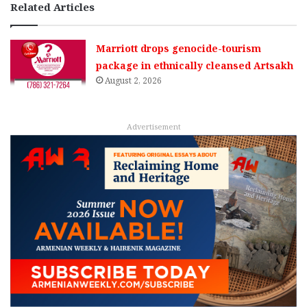
Related Articles
Marriott drops genocide-tourism
package in ethnically cleansed Artsakh
August 2, 2026
Advertisement