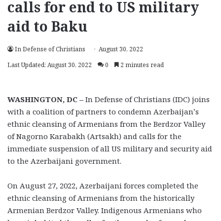
calls for end to US military
aid to Baku
In Defense of Christians
August 30, 2022
Last Updated: August 30, 2022
0
2 minutes read
WASHINGTON, DC
–
In Defense of Christians (IDC) joins
with a coalition of partners to condemn Azerbaijan’s
ethnic cleansing of Armenians from the Berdzor Valley
of Nagorno Karabakh (Artsakh) and calls for the
immediate suspension of all US military and security aid
to the Azerbaijani government.
On August 27, 2022, Azerbaijani forces completed the
ethnic cleansing of Armenians from the historically
Armenian Berdzor Valley. Indigenous Armenians who