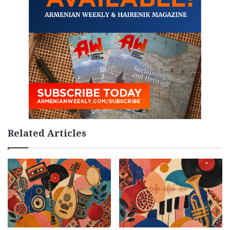
Related Articles