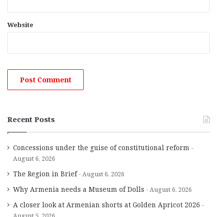
Website
Recent Posts
Concessions under the guise of constitutional reform
August 6, 2026
The Region in Brief
August 6, 2026
Why Armenia needs a Museum of Dolls
August 6, 2026
A closer look at Armenian shorts at Golden Apricot 2026
August 5, 2026