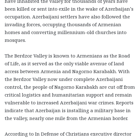
have inhabited the valley for thousands of years have
been killed or sent into exile in the wake of Azerbaijan’s
occupation. Azerbaijani settlers have also followed the
invading forces, occupying thousands of Armenian
homes and converting millennium-old churches into
mosques.
The Berdzor Valley is known to Armenians as the Road
of Life, as it served as the only viable avenue of land
access between Armenia and Nagorno Karabakh. With
the Berdzor Valley now under complete Azerbaijani
control, the people of Nagorno Karabakh are cut off from
critical logistics and humanitarian support and remain
vulnerable to increased Azerbaijani war crimes. Reports
indicate that Azerbaijan is installing a military base in
the valley, nearly one mile from the Armenian border.
According to In Defense of Christians executive director