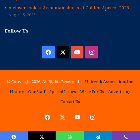
A closer look at Armenian shorts at Golden Apricot 2026
August 5, 2026
Follow Us
Facebook
X
YouTube
Instagram
© Copyright 2026, All Rights Reserved |
Hairenik Association, Inc.
History
Our Staff
Special Issues
Write For Us
Advertising
Contact Us
Facebook
X
YouTube
Instagram