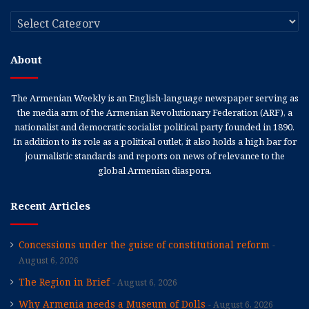
Categories
About
The Armenian Weekly is an English-language newspaper serving as
the media arm of the Armenian Revolutionary Federation (ARF), a
nationalist and democratic socialist political party founded in 1890.
In addition to its role as a political outlet, it also holds a high bar for
journalistic standards and reports on news of relevance to the
global Armenian diaspora.
Recent Articles
Concessions under the guise of constitutional reform
August 6, 2026
The Region in Brief
August 6, 2026
Why Armenia needs a Museum of Dolls
August 6, 2026