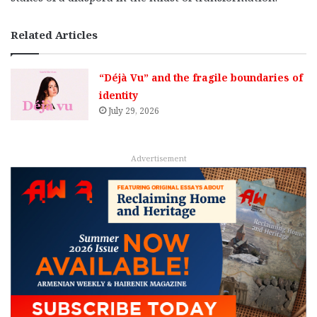
Related Articles
“Déjà Vu” and the fragile boundaries of
identity
July 29, 2026
Advertisement