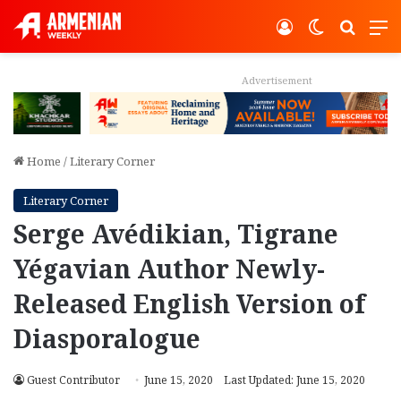
Log In
Switch ski
Search
M
Advertisement
Home
/
Literary Corner
Literary Corner
Serge Avédikian, Tigrane
Yégavian Author Newly-
Released English Version of
Diasporalogue
Guest Contributor
June 15, 2020
Last Updated: June 15, 2020