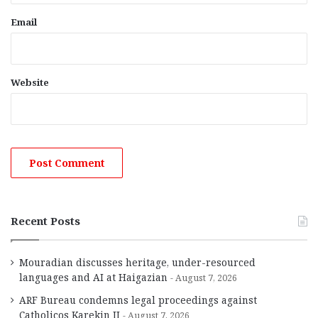
Email
Website
Recent Posts
Mouradian discusses heritage, under-resourced
languages and AI at Haigazian
August 7, 2026
ARF Bureau condemns legal proceedings against
Catholicos Karekin II
August 7, 2026