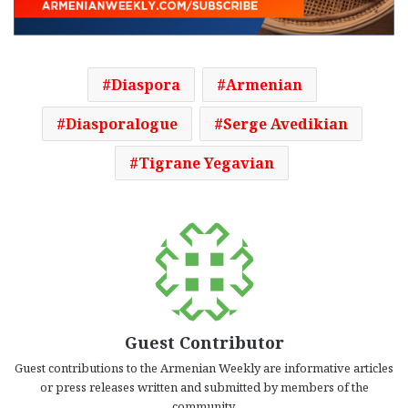
Diaspora
Armenian
Diasporalogue
Serge Avedikian
Tigrane Yegavian
Guest Contributor
Guest contributions to the Armenian Weekly are informative articles
or press releases written and submitted by members of the
community.