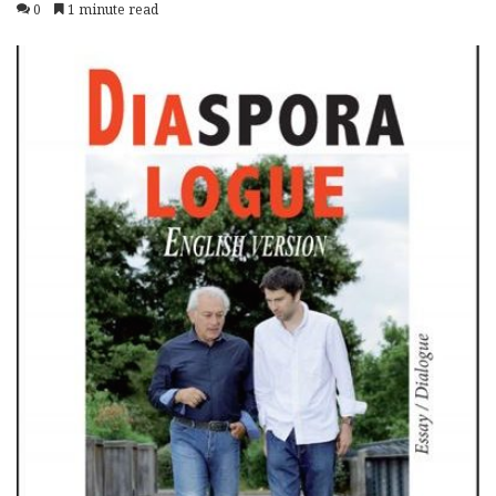
0
1 minute read