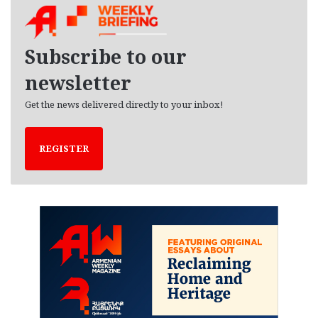
i
v
e
Subscribe to our
s
newsletter
Get the news delivered directly to your inbox!
REGISTER