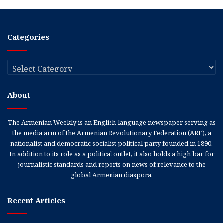
Categories
Categories
About
The Armenian Weekly is an English-language newspaper serving as
the media arm of the Armenian Revolutionary Federation (ARF), a
nationalist and democratic socialist political party founded in 1890.
In addition to its role as a political outlet, it also holds a high bar for
journalistic standards and reports on news of relevance to the
global Armenian diaspora.
Recent Articles