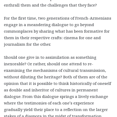
enthrall them and the challenges that they face?
For the first time, two generations of French-Armenians
engage in a meandering dialogue to go beyond
commonplaces by sharing what has been formative for
them in their respective crafts: cinema for one and
journalism for the other.
Should one give in to assimilation as something
inexorable? Or rather, should one attend to re-
examining the mechanisms of cultural transmission,
without diluting the heritage? Both of them are of the
opinion that it is possible to think historically of oneself
as double and inheritor of cultures in permanent
dialogue. From this dialogue springs a lively exchange
where the testimonies of each one’s experience
gradually yield their place to a reflection on the larger
stakes of a diaspora in the midst of transformation.