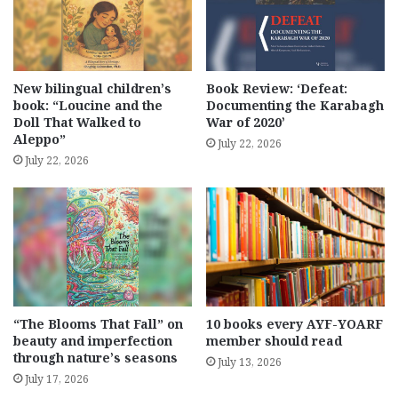
New bilingual children’s
Book Review: ‘Defeat:
book: “Loucine and the
Documenting the Karabagh
Doll That Walked to
War of 2020’
Aleppo”
July 22, 2026
July 22, 2026
“The Blooms That Fall” on
10 books every AYF-YOARF
beauty and imperfection
member should read
through nature’s seasons
July 13, 2026
July 17, 2026