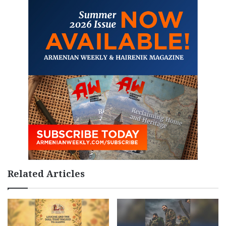
Related Articles