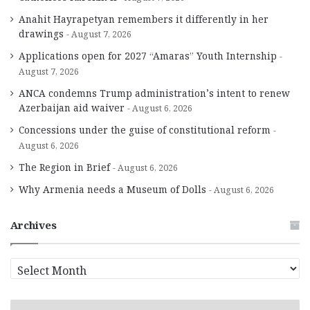
Anahit Hayrapetyan remembers it differently in her
drawings
August 7, 2026
Applications open for 2027 “Amaras” Youth Internship
August 7, 2026
ANCA condemns Trump administration’s intent to renew
Azerbaijan aid waiver
August 6, 2026
Concessions under the guise of constitutional reform
August 6, 2026
The Region in Brief
August 6, 2026
Why Armenia needs a Museum of Dolls
August 6, 2026
Archives
A
r
c
h