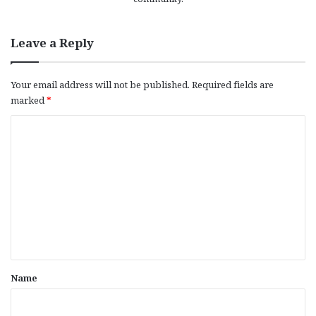
Leave a Reply
Your email address will not be published.
Required fields are
marked
*
C
o
m
m
e
n
t
*
Name