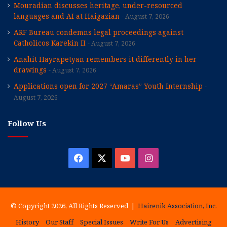
Mouradian discusses heritage, under-resourced
languages and AI at Haigazian
August 7, 2026
ARF Bureau condemns legal proceedings against
Catholicos Karekin II
August 7, 2026
Anahit Hayrapetyan remembers it differently in her
drawings
August 7, 2026
Applications open for 2027 “Amaras” Youth Internship
August 7, 2026
Follow Us
Facebook
X
YouTube
Instagram
© Copyright 2026, All Rights Reserved |
Hairenik Association, Inc.
History
Our Staff
Special Issues
Write For Us
Advertising