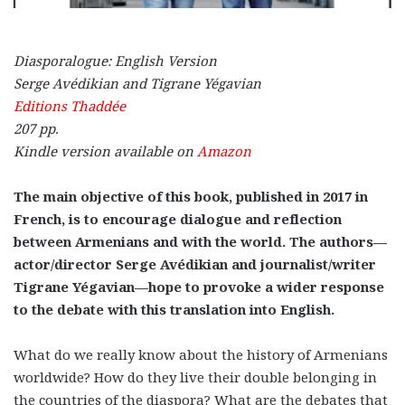
Diasporalogue: English Version
Serge Avédikian and Tigrane Yégavian
Editions Thaddée
207 pp.
Kindle version available on
Amazon
The main objective of this book, published in 2017 in
French, is to encourage dialogue and reflection
between Armenians and with the world. The authors—
actor/director Serge Avédikian and journalist/writer
Tigrane Yégavian—hope to provoke a wider response
to the debate with this translation into English.
What do we really know about the history of Armenians
worldwide? How do they live their double belonging in
the countries of the diaspora? What are the debates that