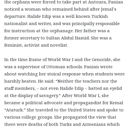
the orphans were forced to take part at Antoura, Panian
noticed a woman who remained behind after Jemal’s
departure. Halide Edip was a well known Turkish
nationalist and writer, and was principally responsible
for instruction at the orphanage. Her father was a
former secretary to Sultan Abdul Hamid. She was a
feminist, activist and novelist.
In the time frame of World War I and the Genocide, she
was a supervisor of Ottoman schools. Panian wrote
about watching her stoical response when students were
harshly beaten. He said: “Neither the teachers nor the
staff members, – not even Halide Edip – batted an eyelid
at the display of savagery.” After World War I, she
became a political advocate and propagandist for Kemal
“Ataturk.” She traveled to the United States and spoke to
various college groups. She propagated the view that
there were deaths of both Turks and Armenians which