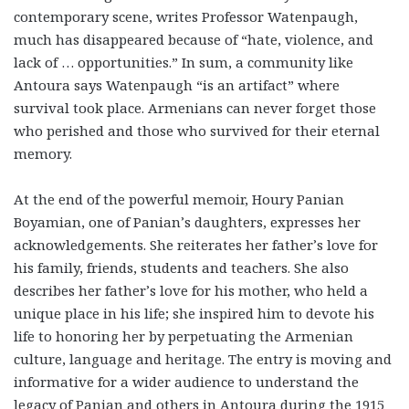
contemporary scene, writes Professor Watenpaugh,
much has disappeared because of “hate, violence, and
lack of … opportunities.” In sum, a community like
Antoura says Watenpaugh “is an artifact” where
survival took place. Armenians can never forget those
who perished and those who survived for their eternal
memory.
At the end of the powerful memoir, Houry Panian
Boyamian, one of Panian’s daughters, expresses her
acknowledgements. She reiterates her father’s love for
his family, friends, students and teachers. She also
describes her father’s love for his mother, who held a
unique place in his life; she inspired him to devote his
life to honoring her by perpetuating the Armenian
culture, language and heritage. The entry is moving and
informative for a wider audience to understand the
legacy of Panian and others in Antoura during the 1915