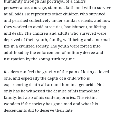
humanity through his portrayal of a child’s
perseverance, courage, stamina, faith and will to survive
at all odds. He represents other children who survived
and perished collectively under similar ordeals, and how
they worked to avoid atrocities, banishment, suffering
and death. The children and adults who survived were
deprived of their youth, family, well-being and a normal
life in a civilized society. The youth were forced into
adulthood by the enforcement of military decree and
usurpation by the Young Turk regime.
Readers can feel the gravity of the pain of losing a loved
one, and especially the depth of a child who is
experiencing death all around him in a genocide. Not
only has he witnessed the demise of his immediate
family, but also of his contemporaries. The victim
wonders if the society has gone mad and what his
descendants did to deserve their fate.