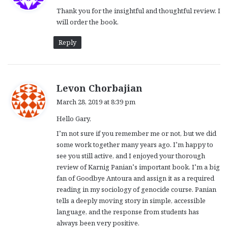
y
Thank you for the insightful and thoughtful review. I
s
will order the book.
:
Reply
s
Levon Chorbajian
a
March 28, 2019 at 8:39 pm
y
Hello Gary,
s
:
I’m not sure if you remember me or not, but we did
some work together many years ago. I’m happy to
see you still active, and I enjoyed your thorough
review of Karnig Panian’s important book. I’m a big
fan of Goodbye Antoura and assign it as a required
reading in my sociology of genocide course. Panian
tells a deeply moving story in simple, accessible
language, and the response from students has
always been very positive.