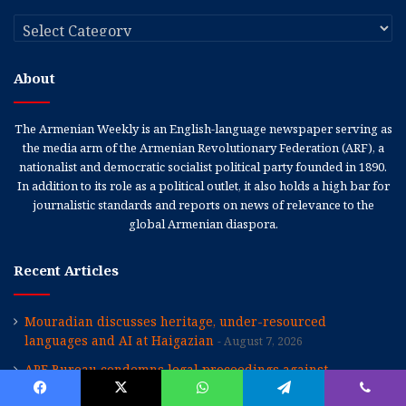
Categories
About
The Armenian Weekly is an English-language newspaper serving as
the media arm of the Armenian Revolutionary Federation (ARF), a
nationalist and democratic socialist political party founded in 1890.
In addition to its role as a political outlet, it also holds a high bar for
journalistic standards and reports on news of relevance to the
global Armenian diaspora.
Recent Articles
Mouradian discusses heritage, under-resourced
languages and AI at Haigazian
August 7, 2026
ARF Bureau condemns legal proceedings against
Catholicos Karekin II
August 7, 2026