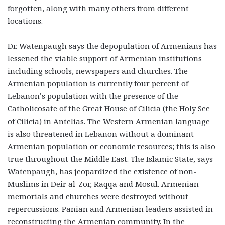
forgotten, along with many others from different
locations.
Dr. Watenpaugh says the depopulation of Armenians has
lessened the viable support of Armenian institutions
including schools, newspapers and churches. The
Armenian population is currently four percent of
Lebanon’s population with the presence of the
Catholicosate of the Great House of Cilicia (the Holy See
of Cilicia) in Antelias. The Western Armenian language
is also threatened in Lebanon without a dominant
Armenian population or economic resources; this is also
true throughout the Middle East. The Islamic State, says
Watenpaugh, has jeopardized the existence of non-
Muslims in Deir al-Zor, Raqqa and Mosul. Armenian
memorials and churches were destroyed without
repercussions. Panian and Armenian leaders assisted in
reconstructing the Armenian community. In the