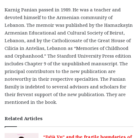
Karnig Panian passed in 1989. He was a teacher and
devoted himself to the Armenian community of
Lebanon. The memoir was published by the Hamazkayin
Armenian Educational and Cultural Society of Beirut,
Lebanon, and by the Catholicosate of the Great House of
Cilicia in Antelias, Lebanon as “Memories of Childhood
and Orphanhood.” The Stanford University Press edition
includes Chapter 9 of the unpublished manuscript. The
principal contributors to the new publication are
noteworthy in their respective specialties. The Panian
family is indebted to several advisors and scholars for
their fervent support of the new publication. They are
mentioned in the book.
Related Articles
“Déjà Vu” and the fragile boundaries of