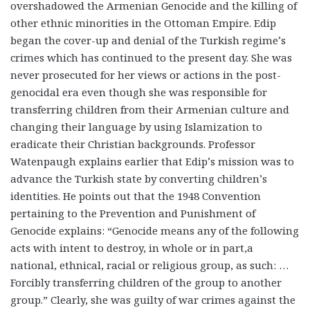
overshadowed the Armenian Genocide and the killing of
other ethnic minorities in the Ottoman Empire. Edip
began the cover-up and denial of the Turkish regime’s
crimes which has continued to the present day. She was
never prosecuted for her views or actions in the post-
genocidal era even though she was responsible for
transferring children from their Armenian culture and
changing their language by using Islamization to
eradicate their Christian backgrounds. Professor
Watenpaugh explains earlier that Edip’s mission was to
advance the Turkish state by converting children’s
identities. He points out that the 1948 Convention
pertaining to the Prevention and Punishment of
Genocide explains: “Genocide means any of the following
acts with intent to destroy, in whole or in part,a
national, ethnical, racial or religious group, as such: …
Forcibly transferring children of the group to another
group.” Clearly, she was guilty of war crimes against the