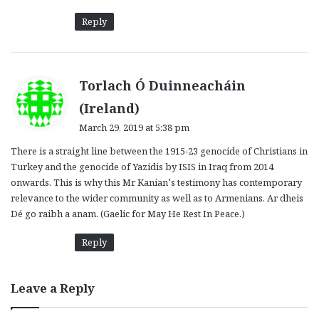
Reply
Torlach Ó Duinneacháin
s
(Ireland)
a
March 29, 2019 at 5:38 pm
y
There is a straight line between the 1915-23 genocide of Christians in
s
Turkey and the genocide of Yazidis by ISIS in Iraq from 2014
:
onwards. This is why this Mr Kanian’s testimony has contemporary
relevance to the wider community as well as to Armenians. Ar dheis
Dé go raibh a anam. (Gaelic for May He Rest In Peace.)
Reply
Leave a Reply