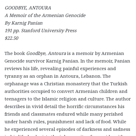
GOODBYE, ANTOURA
A Memoir of the Armenian Genocide
By Karnig Panian
191 pp. Stanford University Press
$22.50
The book
Goodbye, Antoura
is a memoir by Armenian
Genocide survivor Karnig Panian. In the memoir, Panian
reviews his life, revealing painful experiences and
tyranny as an orphan in Antoura, Lebanon. The
orphanage was a Christian monastery that the Turkish
authorities occupied to convert Armenian children and
teenagers to the Islamic religion and culture. The author
describes in vivid detail the horrific circumstances his
friends and classmates endured while many perished
under harsh rules, punishment and lack of food. While
he experienced several episodes of darkness and sadness