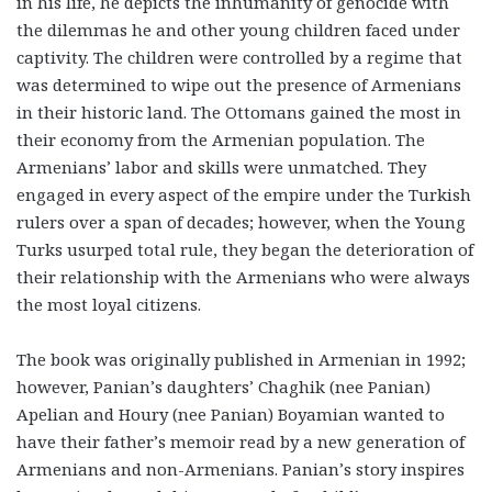
in his life, he depicts the inhumanity of genocide with
the dilemmas he and other young children faced under
captivity. The children were controlled by a regime that
was determined to wipe out the presence of Armenians
in their historic land. The Ottomans gained the most in
their economy from the Armenian population. The
Armenians’ labor and skills were unmatched. They
engaged in every aspect of the empire under the Turkish
rulers over a span of decades; however, when the Young
Turks usurped total rule, they began the deterioration of
their relationship with the Armenians who were always
the most loyal citizens.
The book was originally published in Armenian in 1992;
however, Panian’s daughters’ Chaghik (nee Panian)
Apelian and Houry (nee Panian) Boyamian wanted to
have their father’s memoir read by a new generation of
Armenians and non-Armenians. Panian’s story inspires