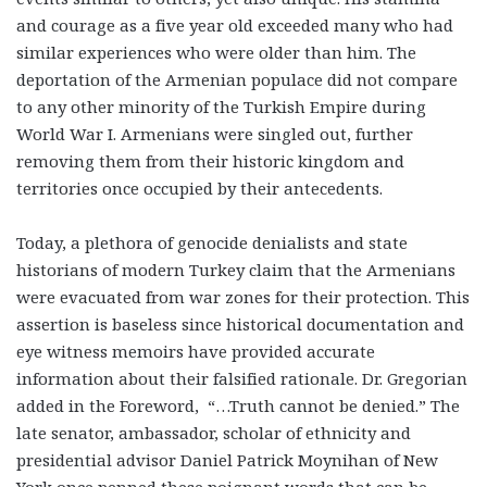
and courage as a five year old exceeded many who had
similar experiences who were older than him. The
deportation of the Armenian populace did not compare
to any other minority of the Turkish Empire during
World War I. Armenians were singled out, further
removing them from their historic kingdom and
territories once occupied by their antecedents.
Today, a plethora of genocide denialists and state
historians of modern Turkey claim that the Armenians
were evacuated from war zones for their protection. This
assertion is baseless since historical documentation and
eye witness memoirs have provided accurate
information about their falsified rationale. Dr. Gregorian
added in the Foreword, “…Truth cannot be denied.” The
late senator, ambassador, scholar of ethnicity and
presidential advisor Daniel Patrick Moynihan of New