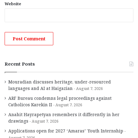
Website
Recent Posts
Mouradian discusses heritage, under-resourced
languages and AI at Haigazian
August 7, 2026
ARF Bureau condemns legal proceedings against
Catholicos Karekin II
August 7, 2026
Anahit Hayrapetyan remembers it differently in her
drawings
August 7, 2026
Applications open for 2027 “Amaras” Youth Internship
August 7, 2026