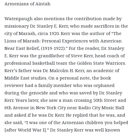
Armenians of Aintab.
Watenpaugh also mentions the contribution made by
missionary Dr. Stanley E. Kerr, who made sacrifices in the
city of Marash, circa 1920. Kerr was the author of “The
Lions of Marash: Personal Experiences with American
Near East Relief, (1919-1922).” For the reader, Dr. Stanley
E. Kerr was the grandfather of Steve Kerr, head coach of
professional basketball team the Golden State Warriors.
Kerr’s father was Dr. Malcolm H. Kerr, an academic of
Middle East studies. On a personal note, the book
reviewer had a family member who was orphaned
during the genocide and who was saved by Dr. Stanley
Kerr. Years later, she saw a man crossing 50
th
Street and
6
th
Avenue in New York City near Radio City Music Hall
and asked if he was Dr. Kerr. He replied that he was, and
she said, “I was one of the Armenian children you helped
[after World War I].” Dr. Stanley Kerr was well known