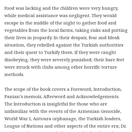
Food was lacking and the children were very hungry,
while medical assistance was negligent. They would
escape in the middle of the night to gather food and
vegetables from the local farms, taking risks and putting
their lives in jeopardy. In their despair, fear and bleak
situation, they rebelled against the Turkish authorities
and their quest to Turkify them. If they were caught
disobeying, they were severely punished; their bare feet
were struck with clubs among other horrific torture
methods.
The scope of the book covers a Foreword, Introduction,
Panian’s memoir, Afterword and Acknowledgements.
The Introduction is insightful for those who are
unfamiliar with the events of the Armenian Genocide,
World War I, Antoura orphanage, the Turkish leaders,
League of Nations and other aspects of the entire era; Dr.