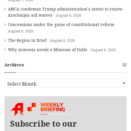
ANCA condemns Trump administration’s intent to renew
Azerbaijan aid waiver
August 6, 2026
Concessions under the guise of constitutional reform
August 6, 2026
The Region in Brief
August 6, 2026
Why Armenia needs a Museum of Dolls
August 6, 2026
Archives
A
r
c
h
i
v
e
Subscribe to our
s