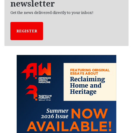
newsletter
Get the news delivered directly to your inbox!
REGISTER