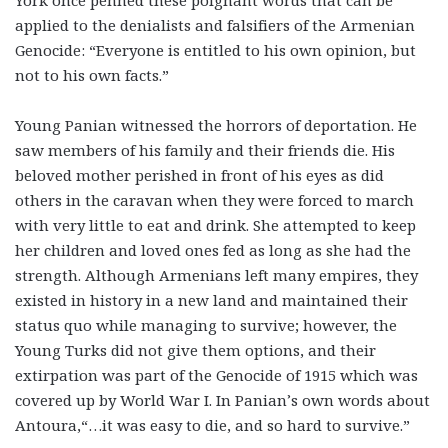
York once penned these poignant words that can be
applied to the denialists and falsifiers of the Armenian
Genocide: “Everyone is entitled to his own opinion, but
not to his own facts.”
Young Panian witnessed the horrors of deportation. He
saw members of his family and their friends die. His
beloved mother perished in front of his eyes as did
others in the caravan when they were forced to march
with very little to eat and drink. She attempted to keep
her children and loved ones fed as long as she had the
strength. Although Armenians left many empires, they
existed in history in a new land and maintained their
status quo while managing to survive; however, the
Young Turks did not give them options, and their
extirpation was part of the Genocide of 1915 which was
covered up by World War I. In Panian’s own words about
Antoura,“…it was easy to die, and so hard to survive.”