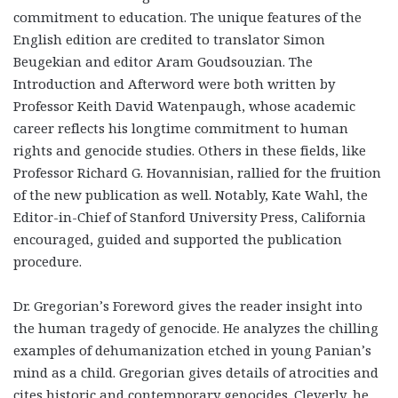
commitment to education. The unique features of the
English edition are credited to translator Simon
Beugekian and editor Aram Goudsouzian. The
Introduction and Afterword were both written by
Professor Keith David Watenpaugh, whose academic
career reflects his longtime commitment to human
rights and genocide studies. Others in these fields, like
Professor Richard G. Hovannisian, rallied for the fruition
of the new publication as well. Notably, Kate Wahl, the
Editor-in-Chief of Stanford University Press, California
encouraged, guided and supported the publication
procedure.
Dr. Gregorian’s Foreword gives the reader insight into
the human tragedy of genocide. He analyzes the chilling
examples of dehumanization etched in young Panian’s
mind as a child. Gregorian gives details of atrocities and
cites historic and contemporary genocides. Cleverly, he