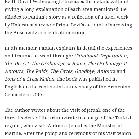
Keith David Watenpaugh discusses the details without
giving a long explanation of each area mentioned. He
alludes to Panian’s story as a reflection of a later work
by Holocaust survivor Primo Levi’s account of surviving
the Auschwitz concentration camp.
In his memoir, Panian explains in detail the experiences
and trauma he went through:
Childhood
,
Deportation
,
The Desert
,
The Orphanage at Hama
,
The Orphanage at
Antoura
,
The Raids
,
The Caves
,
Goodbye, Antoura
and
Sons of a Great Nation
. The book was published in
English on the centennial anniversary of the Armenian
Genocide in 2015.
The author writes about the visit of Jemal, one of the
three leaders of the triumvirate in charge of the Turkish
regime, who visits Antoura. Jemal is the Minister of
Marine. After the pomp and ceremony of his visit which