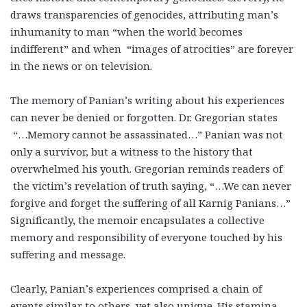
draws transparencies of genocides, attributing man’s
inhumanity to man “when the world becomes
indifferent” and when “images of atrocities” are forever
in the news or on television.
The memory of Panian’s writing about his experiences
can never be denied or forgotten. Dr. Gregorian states
“…Memory cannot be assassinated…” Panian was not
only a survivor, but a witness to the history that
overwhelmed his youth. Gregorian reminds readers of
the victim’s revelation of truth saying, “…We can never
forgive and forget the suffering of all Karnig Panians…”
Significantly, the memoir encapsulates a collective
memory and responsibility of everyone touched by his
suffering and message.
Clearly, Panian’s experiences comprised a chain of
events similar to others, yet also unique. His stamina