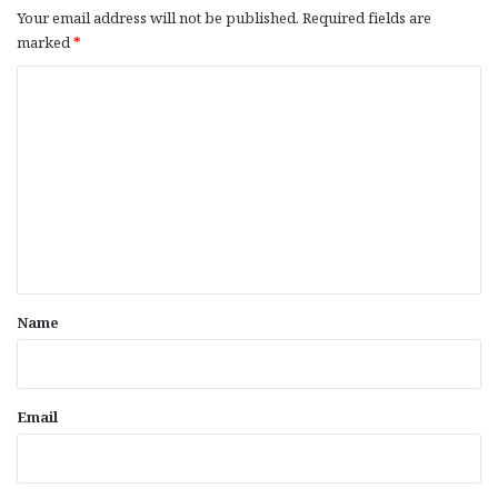
Your email address will not be published.
Required fields are
marked
*
C
o
m
m
e
n
t
*
Name
Email