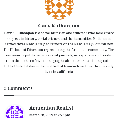
Gary Kulhanjian
Gary A. Kulhanjian is a social historian and educator who holds three
degrees in history, social science, and the humanities. Kulhanjian
served three New Jersey governors on the New Jersey Commission
for Holocaust Education representing the Armenian community. The
reviewer is published in several journals, newspapers and books.
He is the author of two monographs about Armenian immigration
to the United States in the first half of twentieth century. He currently
lives in California.
3 Comments
s
Armenian Realist
a
March 28, 2019 at 7:57 pm