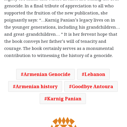
genocide. In a final tribute of appreciation to all who
supported the fruition of the new publication, she
poignantly says: “…Karnig Panian’s legacy lives on in
the younger generations, including his grandchildren…
and great-grandchildren… ” It is her fervent hope that
the book conveys her father’s will of tenacity and
courage. The book certainly serves as a monumental
contribution to witnessing the history of a genocide.
Armenian Genocide
Lebanon
Armenian history
Goodbye Antoura
Karnig Panian