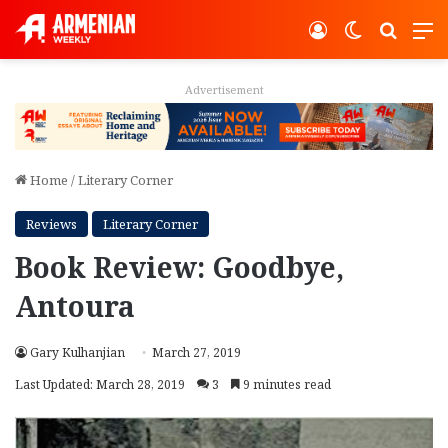
Log In
Switch ski
Search
M
Advertisement
Home
/
Literary Corner
Reviews
Literary Corner
Book Review: Goodbye,
Antoura
Gary Kulhanjian
March 27, 2019
Last Updated: March 28, 2019
3
9 minutes read