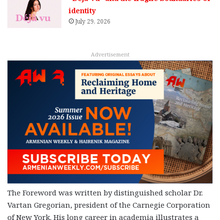
identity
July 29, 2026
Advertisement
The Foreword was written by distinguished scholar Dr.
Vartan Gregorian, president of the Carnegie Corporation
of New York. His long career in academia illustrates a