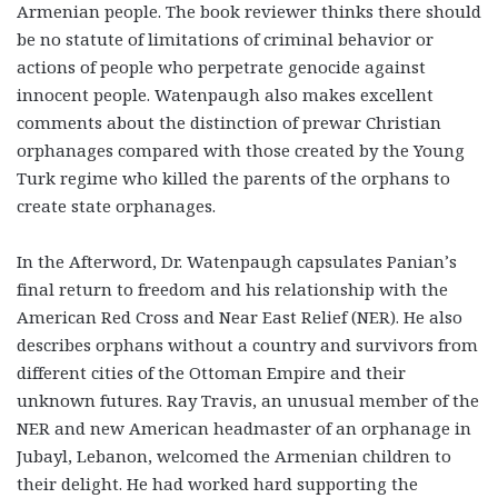
Armenian people. The book reviewer thinks there should
be no statute of limitations of criminal behavior or
actions of people who perpetrate genocide against
innocent people. Watenpaugh also makes excellent
comments about the distinction of prewar Christian
orphanages compared with those created by the Young
Turk regime who killed the parents of the orphans to
create state orphanages.
In the Afterword, Dr. Watenpaugh capsulates Panian’s
final return to freedom and his relationship with the
American Red Cross and Near East Relief (NER). He also
describes orphans without a country and survivors from
different cities of the Ottoman Empire and their
unknown futures. Ray Travis, an unusual member of the
NER and new American headmaster of an orphanage in
Jubayl, Lebanon, welcomed the Armenian children to
their delight. He had worked hard supporting the