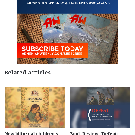
Related Articles
New bilingual children’s
Book Review: ‘Defeat: