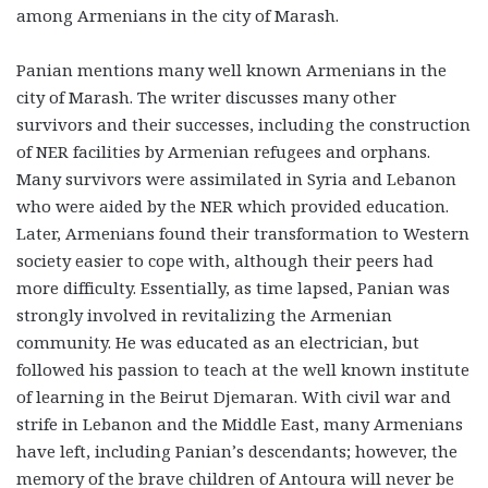
among Armenians in the city of Marash.
Panian mentions many well known Armenians in the
city of Marash. The writer discusses many other
survivors and their successes, including the construction
of NER facilities by Armenian refugees and orphans.
Many survivors were assimilated in Syria and Lebanon
who were aided by the NER which provided education.
Later, Armenians found their transformation to Western
society easier to cope with, although their peers had
more difficulty. Essentially, as time lapsed, Panian was
strongly involved in revitalizing the Armenian
community. He was educated as an electrician, but
followed his passion to teach at the well known institute
of learning in the Beirut Djemaran. With civil war and
strife in Lebanon and the Middle East, many Armenians
have left, including Panian’s descendants; however, the
memory of the brave children of Antoura will never be