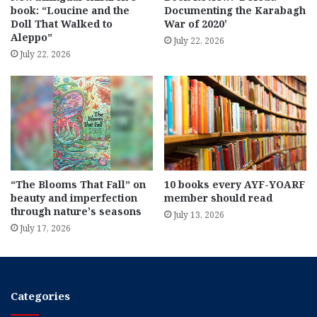
book: “Loucine and the
Documenting the Karabagh
Doll That Walked to
War of 2020’
Aleppo”
July 22, 2026
July 22, 2026
“The Blooms That Fall” on
10 books every AYF-YOARF
beauty and imperfection
member should read
through nature’s seasons
July 13, 2026
July 17, 2026
Categories