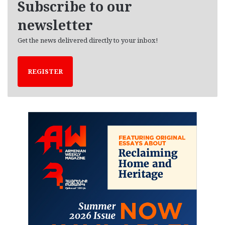
Subscribe to our
s
newsletter
Get the news delivered directly to your inbox!
REGISTER