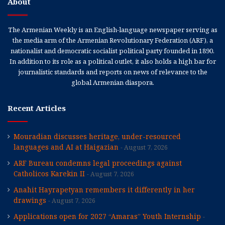
About
The Armenian Weekly is an English-language newspaper serving as
the media arm of the Armenian Revolutionary Federation (ARF), a
nationalist and democratic socialist political party founded in 1890.
In addition to its role as a political outlet, it also holds a high bar for
journalistic standards and reports on news of relevance to the
global Armenian diaspora.
Recent Articles
Mouradian discusses heritage, under-resourced
languages and AI at Haigazian
August 7, 2026
ARF Bureau condemns legal proceedings against
Catholicos Karekin II
August 7, 2026
Anahit Hayrapetyan remembers it differently in her
drawings
August 7, 2026
Applications open for 2027 “Amaras” Youth Internship