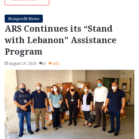
Nonprofit News
ARS Continues its “Stand
with Lebanon” Assistance
Program
August 19, 2020
0
402