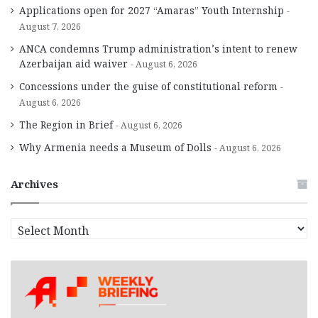
Applications open for 2027 “Amaras” Youth Internship
August 7, 2026
ANCA condemns Trump administration’s intent to renew
Azerbaijan aid waiver
August 6, 2026
Concessions under the guise of constitutional reform
August 6, 2026
The Region in Brief
August 6, 2026
Why Armenia needs a Museum of Dolls
August 6, 2026
Archives
A
r
c
h
i
v
e