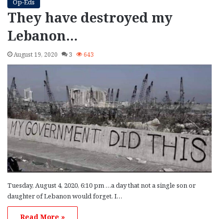
Op-Eds
They have destroyed my
Lebanon…
August 19, 2020
3
643
Tuesday, August 4, 2020, 6:10 pm …a day that not a single son or
daughter of Lebanon would forget. I…
Read More »