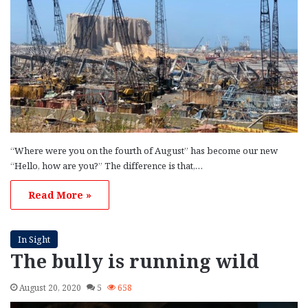
“Where were you on the fourth of August” has become our new
“Hello, how are you?” The difference is that,…
Read More »
In Sight
The bully is running wild
August 20, 2020
5
658