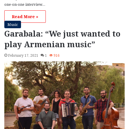
one-on-one interview…
Read More »
Music
Garabala: “We just wanted to
play Armenian music”
February 17, 2021
1
916