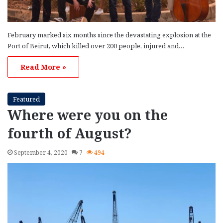
February marked six months since the devastating explosion at the
Port of Beirut, which killed over 200 people, injured and…
Read More »
Featured
Where were you on the
fourth of August?
September 4, 2020
7
494