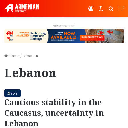
Log In
Switch ski
Search
M
Advertisement
Home
/
Lebanon
Lebanon
News
Cautious stability in the
Caucasus, uncertainty in
Lebanon