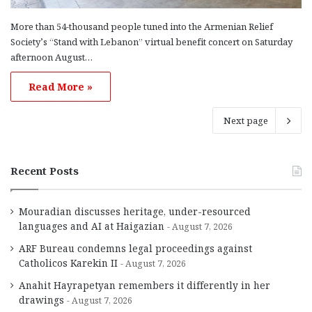
More than 54-thousand people tuned into the Armenian Relief
Society’s “Stand with Lebanon” virtual benefit concert on Saturday
afternoon August…
Read More »
Next page
Recent Posts
Mouradian discusses heritage, under-resourced
languages and AI at Haigazian
August 7, 2026
ARF Bureau condemns legal proceedings against
Catholicos Karekin II
August 7, 2026
Anahit Hayrapetyan remembers it differently in her
drawings
August 7, 2026