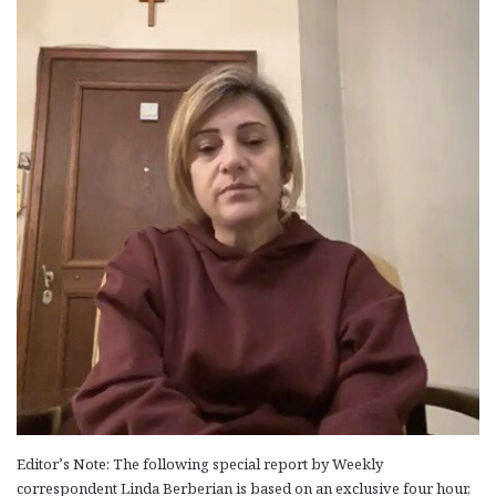
Editor’s Note: The following special report by Weekly
correspondent Linda Berberian is based on an exclusive four hour,