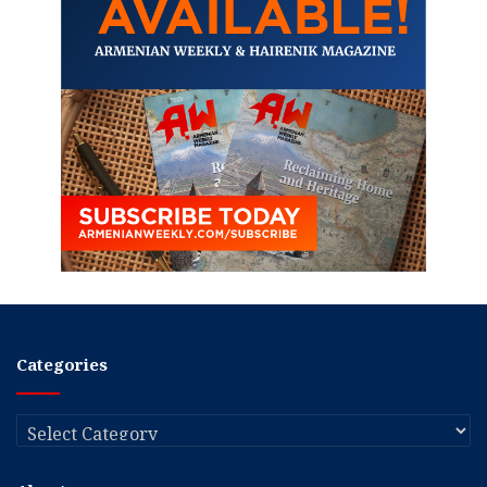
Categories
Categories