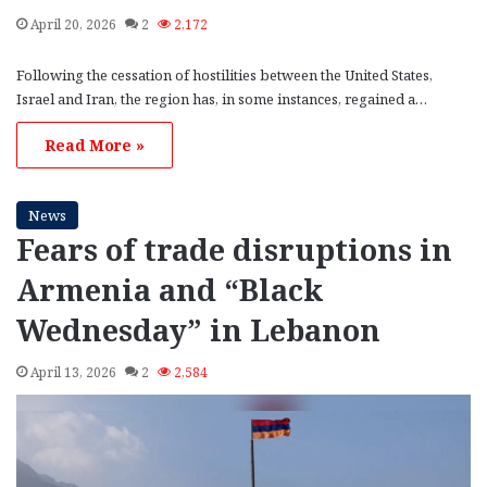
April 20, 2026
2
2,172
Following the cessation of hostilities between the United States,
Israel and Iran, the region has, in some instances, regained a…
Read More »
News
Fears of trade disruptions in
Armenia and “Black
Wednesday” in Lebanon
April 13, 2026
2
2,584