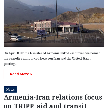
On April 8, Prime Minister of Armenia Nikol Pashinyan welcomed
the ceasefire announced between Iran and the United States,
posting…
Read More »
News
Armenia-Iran relations focus
on TRIPP, aid and transit