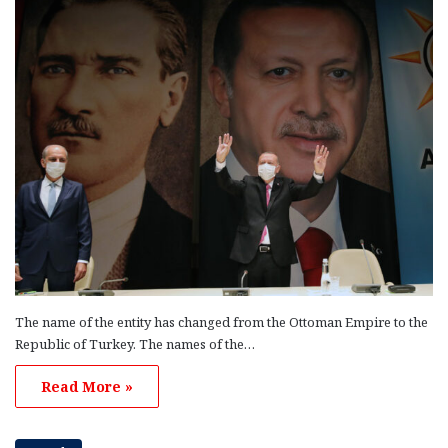
The name of the entity has changed from the Ottoman Empire to the
Republic of Turkey. The names of the…
Read More »