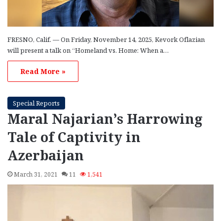
FRESNO, Calif. — On Friday, November 14, 2025, Kevork Oflazian
will present a talk on “Homeland vs. Home: When a…
Read More »
Special Reports
Maral Najarian’s Harrowing
Tale of Captivity in
Azerbaijan
March 31, 2021
11
1,541