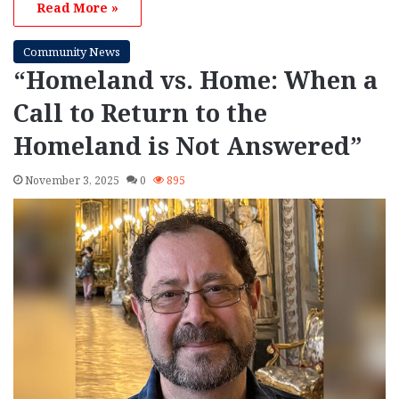
Read More »
Community News
“Homeland vs. Home: When a
Call to Return to the
Homeland is Not Answered”
November 3, 2025
0
895