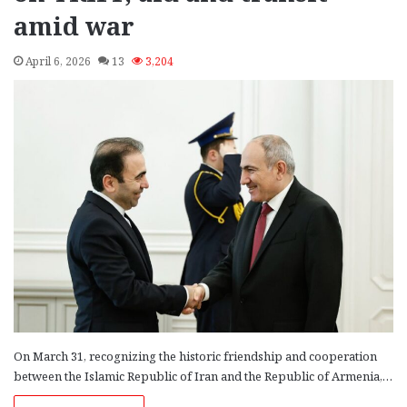
amid war
April 6, 2026
13
3,204
On March 31, recognizing the historic friendship and cooperation
between the Islamic Republic of Iran and the Republic of Armenia,…