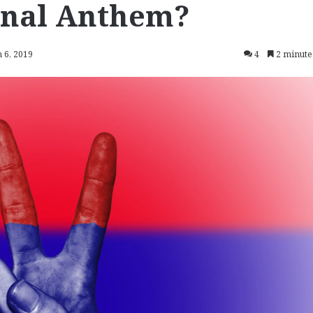
ional Anthem?
 6, 2019
4
2 minute