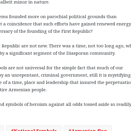
albeit minor in nature.
 seems founded more on parochial political grounds than
 it a coincidence that such efforts have gained renewed energy
rsary of the founding of the First Republic?
rst Republic are not new. There was a time, not too long ago, 
by a significant segment of the Diasporan community.
s are not universal for the simple fact that much of our
an unrepentant, criminal government, still it is mystifyin
e of a time, place and leadership that insured the perpetuatio
ntire Armenian people.
nd symbols of heroism against all odds tossed aside so readil