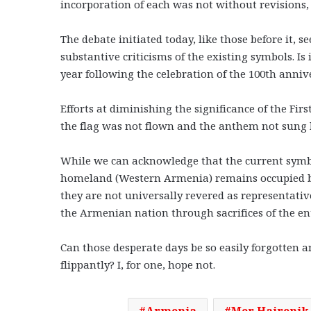
incorporation of each was not without revisions, 
The debate initiated today, like those before it,
substantive criticisms of the existing symbols. Is
year following the celebration of the 100th annive
Efforts at diminishing the significance of the Fi
the flag was not flown and the anthem not sung 
While we can acknowledge that the current symbol
homeland (Western Armenia) remains occupied by 
they are not universally revered as representativ
the Armenian nation through sacrifices of the e
Can those desperate days be so easily forgotten a
flippantly? I, for one, hope not.