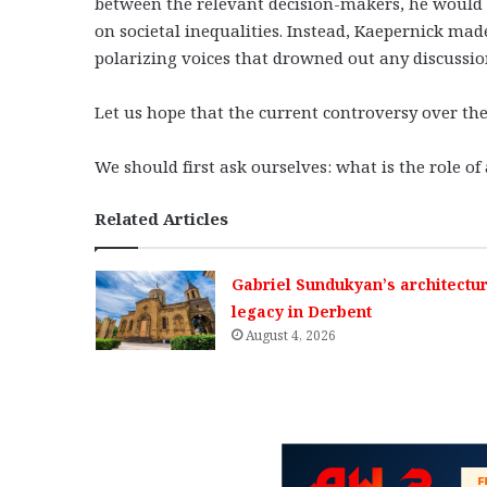
between the relevant decision-makers, he would h
on societal inequalities. Instead, Kaepernick made
polarizing voices that drowned out any discussion
Let us hope that the current controversy over th
We should first ask ourselves: what is the role o
Related Articles
Gabriel Sundukyan’s architectur
legacy in Derbent
August 4, 2026