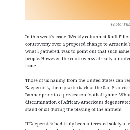
Photo: Pub
In this week’s issue, Weekly columnist Raffi Ellio
controversy over a proposed change to Armenia’s 
what I gathered, was to point out that such issu
people. However, the controversy already initiated
issue.
Those of us hailing from the United States can re
Kaepernick, then quarterback of the San Francisco
Banner prior to a pre-season football game. What
discrimination of African-Americans degenerated 
stand or sit during the playing of the anthem.
If Kaepernick had truly been interested solely in