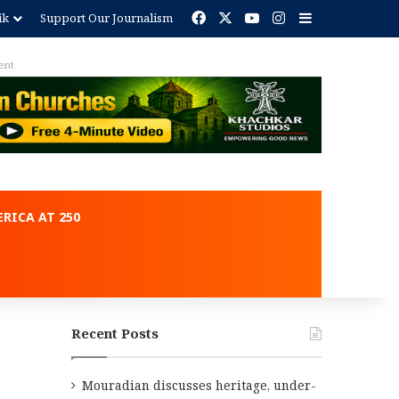
Facebook
X
YouTube
Instagram
Sidebar
ik
Support Our Journalism
ent
RICA AT 250
Recent Posts
Mouradian discusses heritage, under-