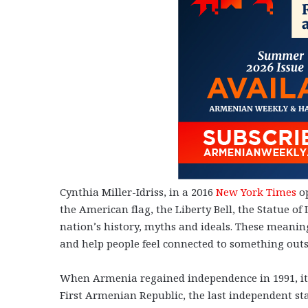
Cynthia Miller-Idriss, in a 2016
New York Times
op
the American flag, the Liberty Bell, the Statue 
nation’s history, myths and ideals. These meanin
and help people feel connected to something out
When Armenia regained independence in 1991, it
First Armenian Republic, the last independent st