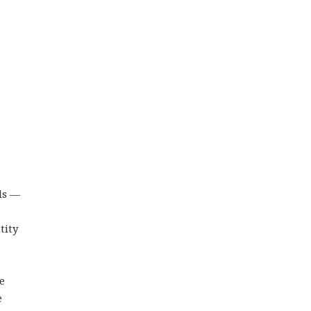
ls —
tity
e
e