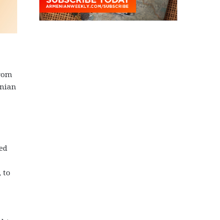
from
enian
led
 to