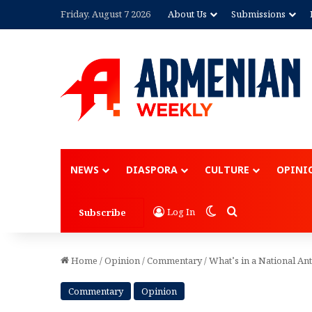
Friday, August 7 2026
About Us
Submissions
Advertisement
NEWS
DIASPORA
CULTURE
OPINI
Switch skin
Search for
Log In
Subscribe
Home
/
Opinion
/
Commentary
/
What’s in a National A
Commentary
Opinion