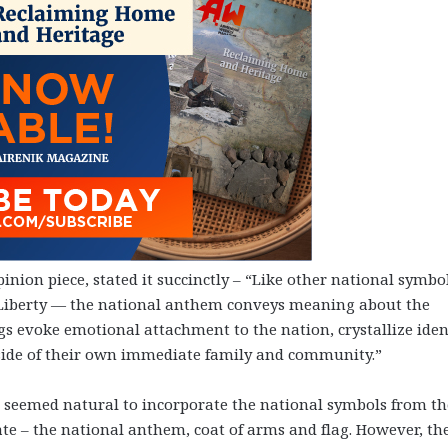
inion piece, stated it succinctly – “Like other national symbo
of Liberty — the national anthem conveys meaning about the
gs evoke emotional attachment to the nation, crystallize iden
side of their own immediate family and community.”
 seemed natural to incorporate the national symbols from th
ate – the national anthem, coat of arms and flag. However, th