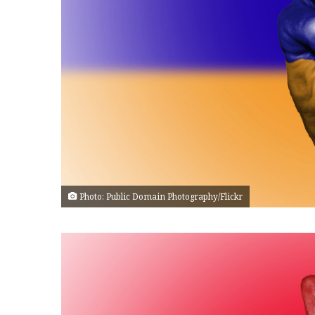
Photo: Public Domain Photography/Flickr