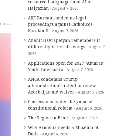
resourced languages and AI at
Haigazian
August 7, 2026
ARF Bureau condemns legal
s read
proceedings against Catholicos
Karekin II
August 7, 2026
Anahit Hayrapetyan remembers it
differently in her drawings
August 7,
2026
Applications open for 2027 “Amaras”
Youth Internship
August 7, 2026
ANCA condemns Trump
administration’s intent to renew
Azerbaijan aid waiver
August 6, 2026
Concessions under the guise of
constitutional reform
August 6, 2026
The Region in Brief
August 6, 2026
Why Armenia needs a Museum of
Dolls
August 6, 2026