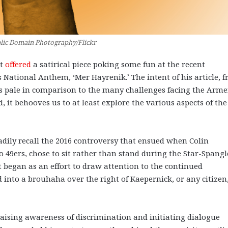
lic Domain Photography/Flickr
tt
offered
a satirical piece poking some fun at the recent
National Anthem, ‘Mer Hayrenik.’ The intent of his article, 
es pale in comparison to the many challenges facing the Arm
, it behooves us to at least explore the various aspects of the
adily recall the 2016 controversy that ensued when Colin
 49ers, chose to sit rather than stand during the Star-Spang
 began as an effort to draw attention to the continued
into a brouhaha over the right of Kaepernick, or any citizen,
 raising awareness of discrimination and initiating dialogue