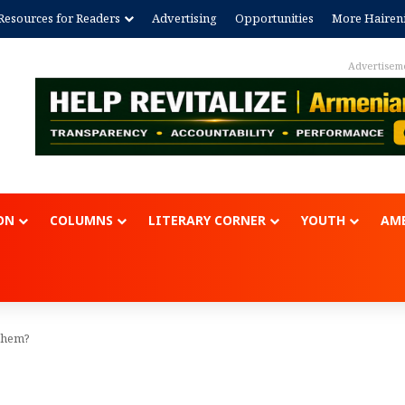
Resources for Readers
Advertising
Opportunities
More Hairen
Advertisem
ON
COLUMNS
LITERARY CORNER
YOUTH
AME
nthem?