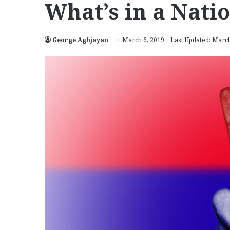
What’s in a Nat
George Aghjayan
March 6, 2019
Last Updated: March