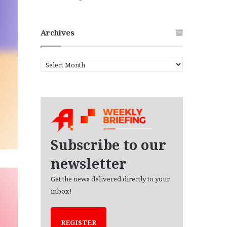
Archives
A
r
c
h
i
v
e
s
Subscribe to our
newsletter
Get the news delivered directly to your
inbox!
REGISTER