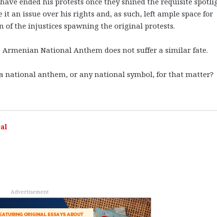
ave ended his protests once they shined the requisite spotli
 it an issue over his rights and, as such, left ample space for
 of the injustices spawning the original protests.
e Armenian National Anthem does not suffer a similar fate.
f a national anthem, or any national symbol, for that matter?
al
Advertisement