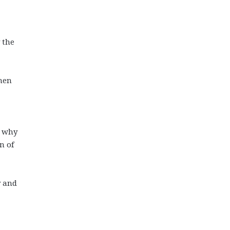
 the
when
g why
n of
y and