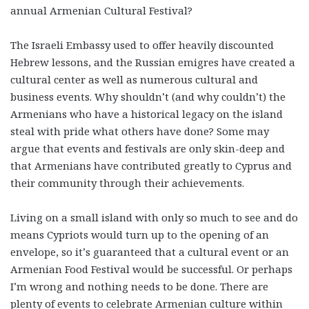
annual Armenian Cultural Festival?
The Israeli Embassy used to offer heavily discounted
Hebrew lessons, and the Russian emigres have created a
cultural center as well as numerous cultural and
business events. Why shouldn’t (and why couldn’t) the
Armenians who have a historical legacy on the island
steal with pride what others have done? Some may
argue that events and festivals are only skin-deep and
that Armenians have contributed greatly to Cyprus and
their community through their achievements.
Living on a small island with only so much to see and do
means Cypriots would turn up to the opening of an
envelope, so it’s guaranteed that a cultural event or an
Armenian Food Festival would be successful. Or perhaps
I’m wrong and nothing needs to be done. There are
plenty of events to celebrate Armenian culture within