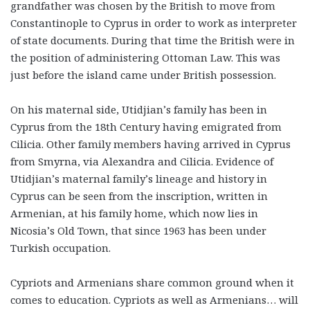
grandfather was chosen by the British to move from
Constantinople to Cyprus in order to work as interpreter
of state documents. During that time the British were in
the position of administering Ottoman Law. This was
just before the island came under British possession.
On his maternal side, Utidjian’s family has been in
Cyprus from the 18th Century having emigrated from
Cilicia. Other family members having arrived in Cyprus
from Smyrna, via Alexandra and Cilicia. Evidence of
Utidjian’s maternal family’s lineage and history in
Cyprus can be seen from the inscription, written in
Armenian, at his family home, which now lies in
Nicosia’s Old Town, that since 1963 has been under
Turkish occupation.
Cypriots and Armenians share common ground when it
comes to education. Cypriots as well as Armenians… will