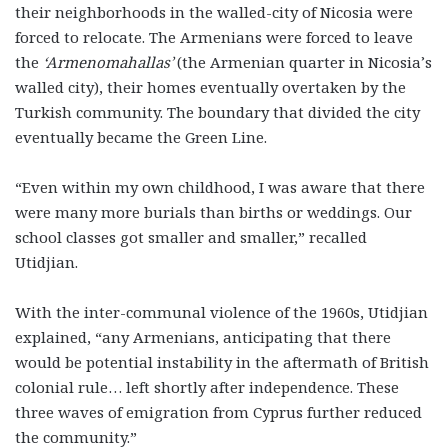
their neighborhoods in the walled-city of Nicosia were
forced to relocate. The Armenians were forced to leave
the
‘Armenomahallas’
(the Armenian quarter in Nicosia’s
walled city), their homes eventually overtaken by the
Turkish community. The boundary that divided the city
eventually became the Green Line.
“Even within my own childhood, I was aware that there
were many more burials than births or weddings. Our
school classes got smaller and smaller,” recalled
Utidjian.
With the inter-communal violence of the 1960s, Utidjian
explained, “any Armenians, anticipating that there
would be potential instability in the aftermath of British
colonial rule… left shortly after independence. These
three waves of emigration from Cyprus further reduced
the community.”