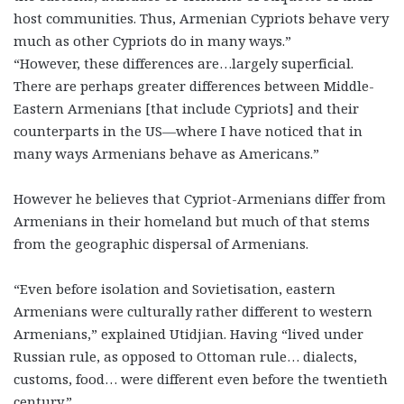
host communities. Thus, Armenian Cypriots behave very
much as other Cypriots do in many ways.”
“However, these differences are…largely superficial.
There are perhaps greater differences between Middle-
Eastern Armenians [that include Cypriots] and their
counterparts in the US—where I have noticed that in
many ways Armenians behave as Americans.”
However he believes that Cypriot-Armenians differ from
Armenians in their homeland but much of that stems
from the geographic dispersal of Armenians.
“Even before isolation and Sovietisation, eastern
Armenians were culturally rather different to western
Armenians,” explained Utidjian. Having “lived under
Russian rule, as opposed to Ottoman rule… dialects,
customs, food… were different even before the twentieth
century.”