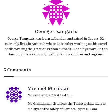
George Tsangaris
George Tsangaris was born in London and raised in Cyprus. He
currently lives in Australia where he is either working on his novel
or discovering the great Australian outback. He enjoys travelling to
far-flung places and discovering remote cultures and regions.
5 Comments
s
Michael Mirakian
a
November 8, 2018 at 12:47 pm
y
My Grandfather fled from the Turkish slaughters in
s
Malatya to the safety of Larnaca Cypress. I am
: