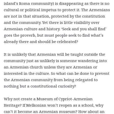
island’s Roma community) is disappearing as there is no
cultural or political impetus to protect it. The Armenians
are not in that situation, protected by the constitution
and the community. Yet there is little visibility over
Armenian culture and history. ‘Seek and you shall find’
goes the proverb, but must people seek to find what’s
already there and should be celebrated?
It is unlikely that Armenian will be taught outside the
community just as unlikely is someone wandering into
an Armenian church unless they are Armenian or
interested in the culture. So what can be done to prevent
the Armenian community from being relegated to
nothing but a constitutional curiosity?
Why not create a Museum of Cypriot-Armenian
Heritage? If Melkonian won’t reopen as a school, why
can’t it become an Armenian museum? How about an