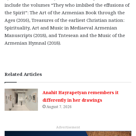
include the volumes “They who imbibed the effusions of
the Spirit”: The Art of the Armenian Book through the
Ages (2016), Treasures of the earliest Christian nation:
Spirituality, Art and Music in Mediaeval Armenian
Manuscripts (2018), and Tntesean and the Music of the
Armenian Hymnal (2018).
Related Articles
Anahit Hayrapetyan remembers it
differently in her drawings
August 7, 2026
Advertisement