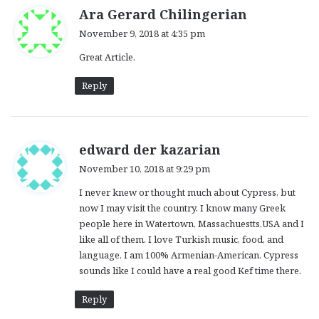
s
Ara Gerard Chilingerian
a
November 9, 2018 at 4:35 pm
y
Great Article.
s
:
Reply
s
edward der kazarian
a
November 10, 2018 at 9:29 pm
y
I never knew or thought much about Cypress, but
s
now I may visit the country. I know many Greek
:
people here in Watertown, Massachuestts,USA and I
like all of them. I love Turkish music, food, and
language. I am 100% Armenian-American. Cypress
sounds like I could have a real good Kef time there.
Reply