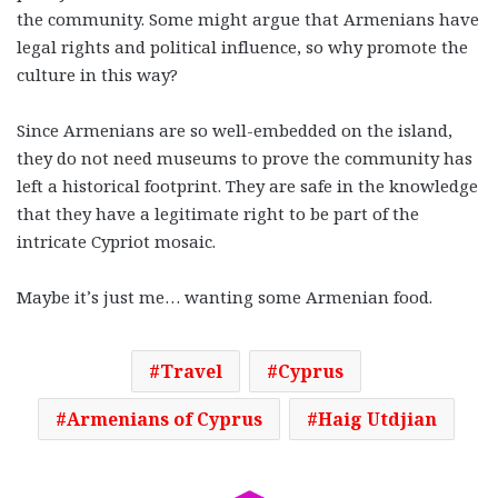
the community. Some might argue that Armenians have
legal rights and political influence, so why promote the
culture in this way?
Since Armenians are so well-embedded on the island,
they do not need museums to prove the community has
left a historical footprint. They are safe in the knowledge
that they have a legitimate right to be part of the
intricate Cypriot mosaic.
Maybe it’s just me… wanting some Armenian food.
Travel
Cyprus
Armenians of Cyprus
Haig Utdjian