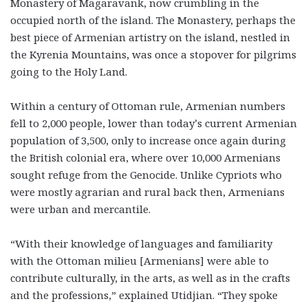
Monastery of Magaravank, now crumbling in the
occupied north of the island. The Monastery, perhaps the
best piece of Armenian artistry on the island, nestled in
the Kyrenia Mountains, was once a stopover for pilgrims
going to the Holy Land.
Within a century of Ottoman rule, Armenian numbers
fell to 2,000 people, lower than today’s current Armenian
population of 3,500, only to increase once again during
the British colonial era, where over 10,000 Armenians
sought refuge from the Genocide. Unlike Cypriots who
were mostly agrarian and rural back then, Armenians
were urban and mercantile.
“With their knowledge of languages and familiarity
with the Ottoman milieu [Armenians] were able to
contribute culturally, in the arts, as well as in the crafts
and the professions,” explained Utidjian. “They spoke