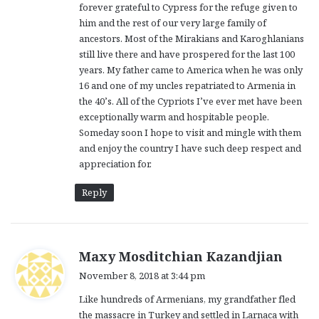
forever grateful to Cypress for the refuge given to
him and the rest of our very large family of
ancestors. Most of the Mirakians and Karoghlanians
still live there and have prospered for the last 100
years. My father came to America when he was only
16 and one of my uncles repatriated to Armenia in
the 40’s. All of the Cypriots I’ve ever met have been
exceptionally warm and hospitable people.
Someday soon I hope to visit and mingle with them
and enjoy the country I have such deep respect and
appreciation for.
Reply
s
Maxy Mosditchian Kazandjian
a
November 8, 2018 at 3:44 pm
y
Like hundreds of Armenians, my grandfather fled
s
the massacre in Turkey and settled in Larnaca with
: