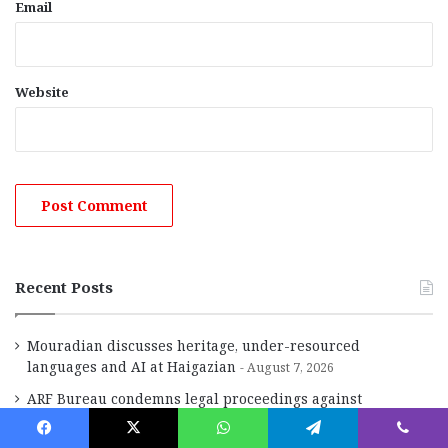
Email
Website
Recent Posts
Mouradian discusses heritage, under-resourced
languages and AI at Haigazian
August 7, 2026
ARF Bureau condemns legal proceedings against
Catholicos Karekin II
August 7, 2026