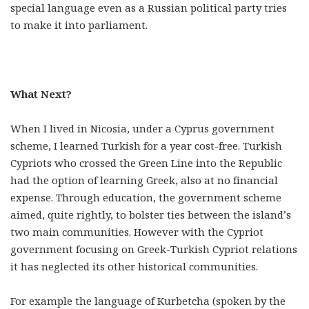
special language even as a Russian political party tries
to make it into parliament.
What Next?
When I lived in Nicosia, under a Cyprus government
scheme, I learned Turkish for a year cost-free. Turkish
Cypriots who crossed the Green Line into the Republic
had the option of learning Greek, also at no financial
expense. Through education, the government scheme
aimed, quite rightly, to bolster ties between the island’s
two main communities. However with the Cypriot
government focusing on Greek-Turkish Cypriot relations
it has neglected its other historical communities.
For example the language of Kurbetcha (spoken by the