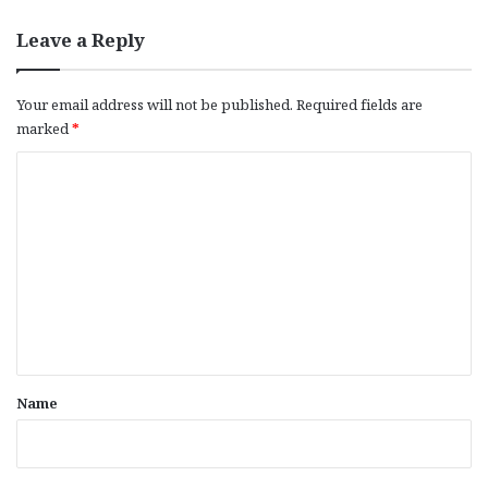
Leave a Reply
Your email address will not be published.
Required fields are
marked
*
C
o
m
m
e
n
t
*
Name