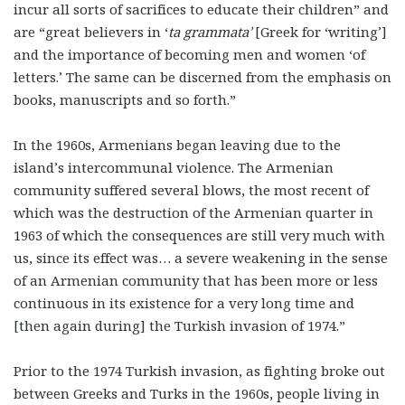
incur all sorts of sacrifices to educate their children” and
are “great believers in ‘
ta grammata’
[Greek for ‘writing’]
and the importance of becoming men and women ‘of
letters.’ The same can be discerned from the emphasis on
books, manuscripts and so forth.”
In the 1960s, Armenians began leaving due to the
island’s intercommunal violence. The Armenian
community suffered several blows, the most recent of
which was the destruction of the Armenian quarter in
1963 of which the consequences are still very much with
us, since its effect was… a severe weakening in the sense
of an Armenian community that has been more or less
continuous in its existence for a very long time and
[then again during] the Turkish invasion of 1974.”
Prior to the 1974 Turkish invasion, as fighting broke out
between Greeks and Turks in the 1960s, people living in