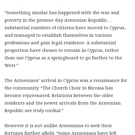
“Something similar has happened with the war and
poverty in the present-day Armenian Republic…
substantial numbers of citizens have moved to Cyprus,
and managed to establish themselves in various
professions and gain legal residence. A substantial
proportion have chosen to remain in Cyprus, rather
than use Cyprus as a springboard to go further to the
West.”
The Armenians’ arrival in Cyprus was a renaissance for
the community. “The Church Choir in Nicosia has
become rejuvenated. Relations between the older
residents and the newer arrivals from the Armenian
Republic are truly cordial.”
However it is not unlike Armenians to seek their
fortunes further afield. “Some Armenians have left