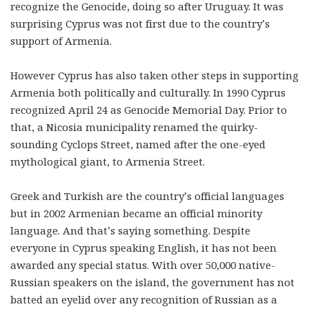
recognize the Genocide, doing so after Uruguay. It was
surprising Cyprus was not first due to the country’s
support of Armenia.
However Cyprus has also taken other steps in supporting
Armenia both politically and culturally. In 1990 Cyprus
recognized April 24 as Genocide Memorial Day. Prior to
that, a Nicosia municipality renamed the quirky-
sounding Cyclops Street, named after the one-eyed
mythological giant, to Armenia Street.
Greek and Turkish are the country’s official languages
but in 2002 Armenian became an official minority
language. And that’s saying something. Despite
everyone in Cyprus speaking English, it has not been
awarded any special status. With over 50,000 native-
Russian speakers on the island, the government has not
batted an eyelid over any recognition of Russian as a