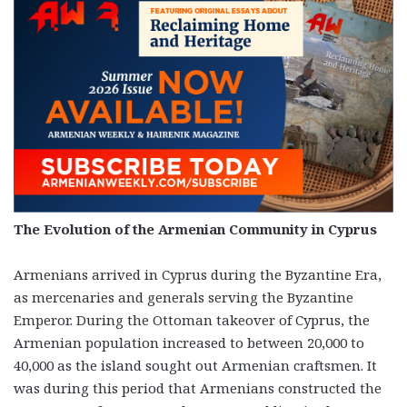
The Evolution of the Armenian Community in Cyprus
Armenians arrived in Cyprus during the Byzantine Era,
as mercenaries and generals serving the Byzantine
Emperor. During the Ottoman takeover of Cyprus, the
Armenian population increased to between 20,000 to
40,000 as the island sought out Armenian craftsmen. It
was during this period that Armenians constructed the