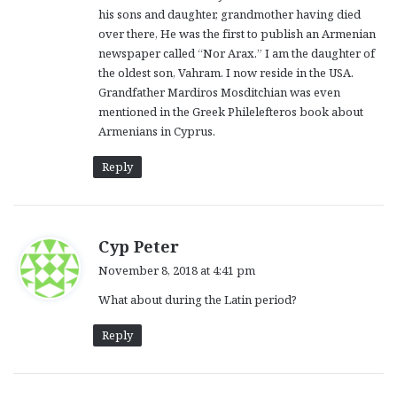
his sons and daughter, grandmother having died
over there, He was the first to publish an Armenian
newspaper called “Nor Arax.” I am the daughter of
the oldest son, Vahram. I now reside in the USA.
Grandfather Mardiros Mosditchian was even
mentioned in the Greek Philelefteros book about
Armenians in Cyprus.
Reply
s
Cyp Peter
a
November 8, 2018 at 4:41 pm
y
What about during the Latin period?
s
:
Reply