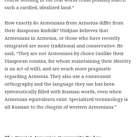
such a rarified, idealized land.”
How exactly do Armenians from Armenia differ from
their diasporan kinfolk? Utidjian believes that
Armenians in Armenia, or those who have recently
emigrated are more traditional and conservative. He
said, “They are not Armenians by choice (unlike their
Diasporan cousins, for whom maintaining their identity
is an act of will), and are much more pragmatic
regarding Armenia. They also use a communist
orthography and the language they use has been
systematically filled with Russian words, even when
Armenian equivalents exist. Specialized terminology is
all Russian to the chagrin of western Armenians.”