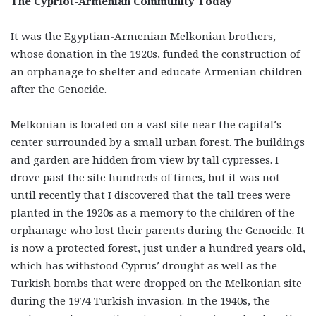
The Cypriot-Armenian Community Today
It was the Egyptian-Armenian Melkonian brothers,
whose donation in the 1920s, funded the construction of
an orphanage to shelter and educate Armenian children
after the Genocide.
Melkonian is located on a vast site near the capital’s
center surrounded by a small urban forest. The buildings
and garden are hidden from view by tall cypresses. I
drove past the site hundreds of times, but it was not
until recently that I discovered that the tall trees were
planted in the 1920s as a memory to the children of the
orphanage who lost their parents during the Genocide. It
is now a protected forest, just under a hundred years old,
which has withstood Cyprus’ drought as well as the
Turkish bombs that were dropped on the Melkonian site
during the 1974 Turkish invasion. In the 1940s, the