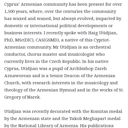
Cyprus’ Armenian community has been present for over
1,500 years, where, over the centuries the community
has waxed and waned, but always evolved, impacted by
domestic or international political developments or
business interests. I recently spoke with Haig Utidjian,
PhD, MSc(DIC), CAS(GSMD), a native of this Cypriot-
Armenian community. Mr Utidjian is an orchestral
conductor, chorus master and musicologist who
currently lives in the Czech Republic. In his native
Cyprus, Utidjian was a pupil of Archbishop Zareh
Aznaworean and is a Senior Deacon of the Armenian
Church, with research interests in the musicology and
theology of the Armenian Hymnal and in the works of St.
Gregory of Narek.
Utidjian was recently decorated with the Komitas medal
by the Armenian state and the Yakob Meghapart medal
by the National Library of Armenia. His publications