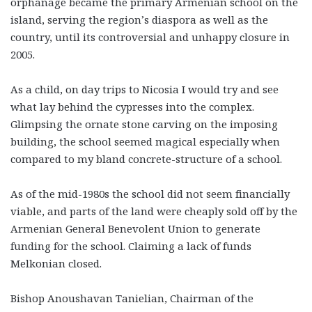
orphanage became the primary Armenian school on the
island, serving the region’s diaspora as well as the
country, until its controversial and unhappy closure in
2005.
As a child, on day trips to Nicosia I would try and see
what lay behind the cypresses into the complex.
Glimpsing the ornate stone carving on the imposing
building, the school seemed magical especially when
compared to my bland concrete-structure of a school.
As of the mid-1980s the school did not seem financially
viable, and parts of the land were cheaply sold off by the
Armenian General Benevolent Union to generate
funding for the school. Claiming a lack of funds
Melkonian closed.
Bishop Anoushavan Tanielian, Chairman of the