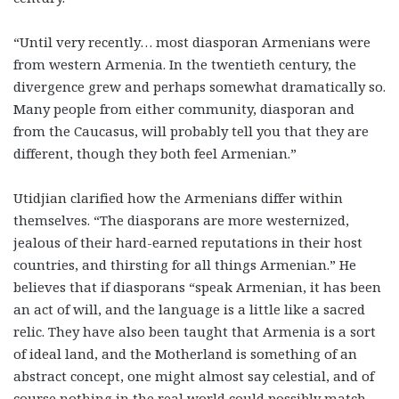
“Until very recently… most diasporan Armenians were
from western Armenia. In the twentieth century, the
divergence grew and perhaps somewhat dramatically so.
Many people from either community, diasporan and
from the Caucasus, will probably tell you that they are
different, though they both feel Armenian.”
Utidjian clarified how the Armenians differ within
themselves. “The diasporans are more westernized,
jealous of their hard-earned reputations in their host
countries, and thirsting for all things Armenian.” He
believes that if diasporans “speak Armenian, it has been
an act of will, and the language is a little like a sacred
relic. They have also been taught that Armenia is a sort
of ideal land, and the Motherland is something of an
abstract concept, one might almost say celestial, and of
course nothing in the real world could possibly match