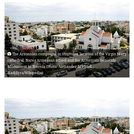
The Armenian compound in Strovolos, location of the Virgin Mary
cathedral, Nareg Armenian school and the Armenian Genocide
Monument in Nicosia (Photo: Alexander-Michael
Hadjilyra/Wikipedia)