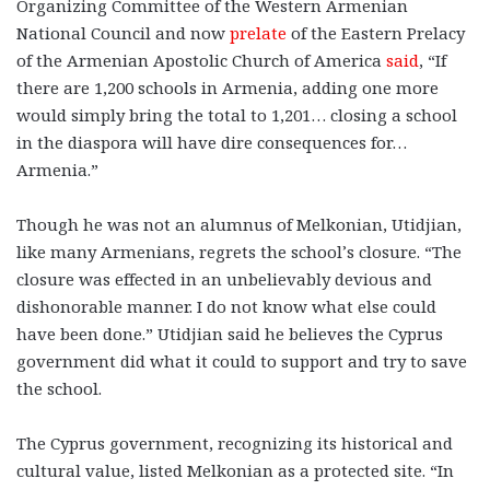
Organizing Committee of the Western Armenian
National Council and now
prelate
of the Eastern Prelacy
of the Armenian Apostolic Church of America
said
, “If
there are 1,200 schools in Armenia, adding one more
would simply bring the total to 1,201… closing a school
in the diaspora will have dire consequences for…
Armenia.”
Though he was not an alumnus of Melkonian, Utidjian,
like many Armenians, regrets the school’s closure. “The
closure was effected in an unbelievably devious and
dishonorable manner. I do not know what else could
have been done.” Utidjian said he believes the Cyprus
government did what it could to support and try to save
the school.
The Cyprus government, recognizing its historical and
cultural value, listed Melkonian as a protected site. “In