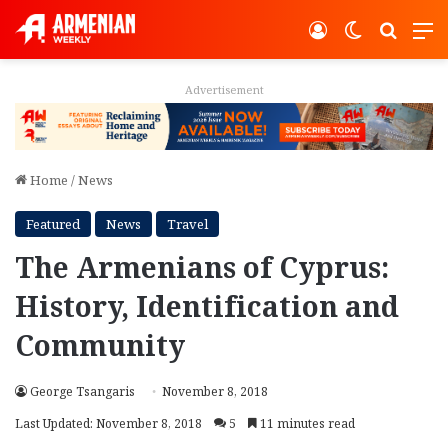
Log In
Switch ski
Search
M
Advertisement
Home
/
News
Featured
News
Travel
The Armenians of Cyprus:
History, Identification and
Community
George Tsangaris
November 8, 2018
Last Updated: November 8, 2018
5
11 minutes read