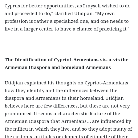
Cyprus for better opportunities, as I myself wished to do
and proceeded to do,” clarified Utidjian. “My own
profession is rather a specialized one, and one needs to
live in a larger center to have a chance of practicing it.’
The Identification of Cypriot-Armenians vis-a-vis the
Armenian Diaspora and homeland Armenians
Utidjian explained his thoughts on Cypriot-Armenians,
how they identity and the differences between the
diaspora and Armenians in their homeland. Utidjian
believes here are few differences, but these are not very
pronounced. It seems a characteristic feature of the
Armenian Diaspora that Armenians… are influenced by
the milieu in which they live, and so they adopt many of
the customs, attitudes or elements of etiquette of their