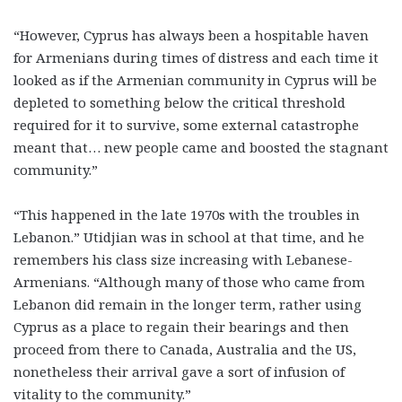
“However, Cyprus has always been a hospitable haven
for Armenians during times of distress and each time it
looked as if the Armenian community in Cyprus will be
depleted to something below the critical threshold
required for it to survive, some external catastrophe
meant that… new people came and boosted the stagnant
community.”
“This happened in the late 1970s with the troubles in
Lebanon.” Utidjian was in school at that time, and he
remembers his class size increasing with Lebanese-
Armenians. “Although many of those who came from
Lebanon did remain in the longer term, rather using
Cyprus as a place to regain their bearings and then
proceed from there to Canada, Australia and the US,
nonetheless their arrival gave a sort of infusion of
vitality to the community.”