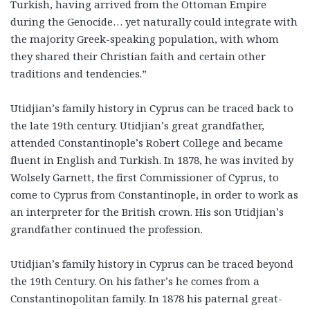
Turkish, having arrived from the Ottoman Empire
during the Genocide… yet naturally could integrate with
the majority Greek-speaking population, with whom
they shared their Christian faith and certain other
traditions and tendencies.”
Utidjian’s family history in Cyprus can be traced back to
the late 19th century. Utidjian’s great grandfather,
attended Constantinople’s Robert College and became
fluent in English and Turkish. In 1878, he was invited by
Wolsely Garnett, the first Commissioner of Cyprus, to
come to Cyprus from Constantinople, in order to work as
an interpreter for the British crown. His son Utidjian’s
grandfather continued the profession.
Utidjian’s family history in Cyprus can be traced beyond
the 19th Century. On his father’s he comes from a
Constantinopolitan family. In 1878 his paternal great-