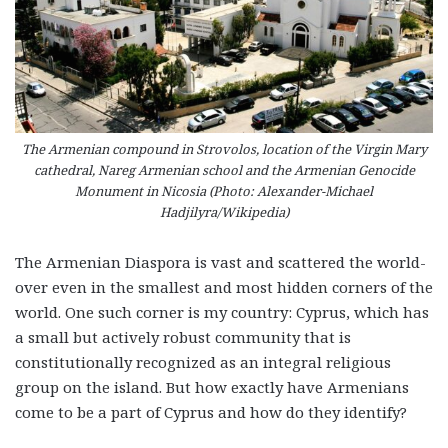
The Armenian compound in Strovolos, location of the Virgin Mary
cathedral, Nareg Armenian school and the Armenian Genocide
Monument in Nicosia (Photo: Alexander-Michael
Hadjilyra/Wikipedia)
The Armenian Diaspora is vast and scattered the world-
over even in the smallest and most hidden corners of the
world. One such corner is my country: Cyprus, which has
a small but actively robust community that is
constitutionally recognized as an integral religious
group on the island. But how exactly have Armenians
come to be a part of Cyprus and how do they identify?