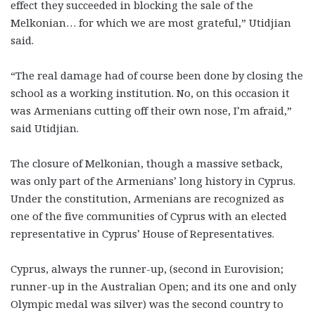
effect they succeeded in blocking the sale of the
Melkonian… for which we are most grateful,” Utidjian
said.
“The real damage had of course been done by closing the
school as a working institution. No, on this occasion it
was Armenians cutting off their own nose, I’m afraid,”
said Utidjian.
The closure of Melkonian, though a massive setback,
was only part of the Armenians’ long history in Cyprus.
Under the constitution, Armenians are recognized as
one of the five communities of Cyprus with an elected
representative in Cyprus’ House of Representatives.
Cyprus, always the runner-up, (second in Eurovision;
runner-up in the Australian Open; and its one and only
Olympic medal was silver) was the second country to