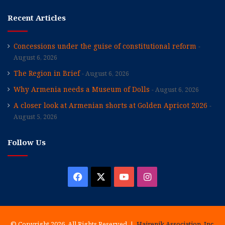
Recent Articles
Concessions under the guise of constitutional reform
August 6, 2026
The Region in Brief
August 6, 2026
Why Armenia needs a Museum of Dolls
August 6, 2026
A closer look at Armenian shorts at Golden Apricot 2026
August 5, 2026
Follow Us
Facebook
X
YouTube
Instagram
© Copyright 2026, All Rights Reserved |
Hairenik Association, Inc.