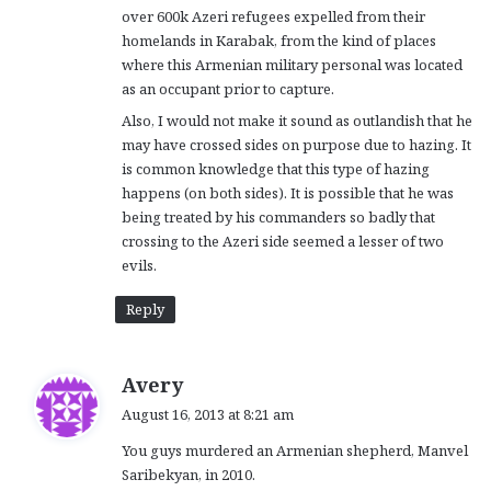
over 600k Azeri refugees expelled from their
homelands in Karabak, from the kind of places
where this Armenian military personal was located
as an occupant prior to capture.
Also, I would not make it sound as outlandish that he
may have crossed sides on purpose due to hazing. It
is common knowledge that this type of hazing
happens (on both sides). It is possible that he was
being treated by his commanders so badly that
crossing to the Azeri side seemed a lesser of two
evils.
Reply
s
Avery
a
August 16, 2013 at 8:21 am
y
You guys murdered an Armenian shepherd, Manvel
s
Saribekyan, in 2010.
: