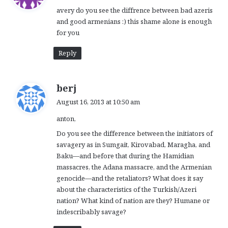
y
avery do you see the diffrence between bad azeris
s
and good armenians :) this shame alone is enough
:
for you
Reply
s
berj
a
August 16, 2013 at 10:50 am
y
anton,
s
:
Do you see the difference between the initiators of
savagery as in Sumgait, Kirovabad, Maragha, and
Baku—and before that during the Hamidian
massacres, the Adana massacre, and the Armenian
genocide—and the retaliators? What does it say
about the characteristics of the Turkish/Azeri
nation? What kind of nation are they? Humane or
indescribably savage?