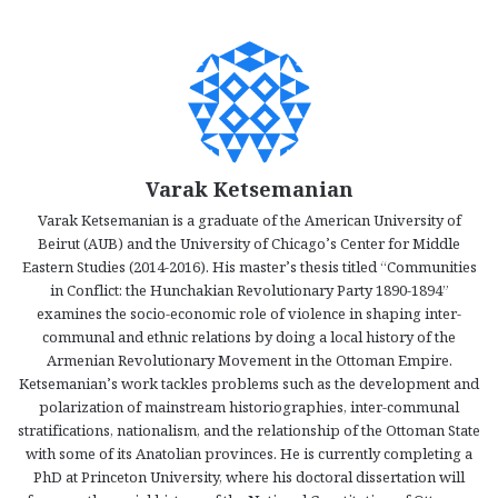
Varak Ketsemanian
Varak Ketsemanian is a graduate of the American University of
Beirut (AUB) and the University of Chicago’s Center for Middle
Eastern Studies (2014-2016). His master’s thesis titled “Communities
in Conflict: the Hunchakian Revolutionary Party 1890-1894”
examines the socio-economic role of violence in shaping inter-
communal and ethnic relations by doing a local history of the
Armenian Revolutionary Movement in the Ottoman Empire.
Ketsemanian’s work tackles problems such as the development and
polarization of mainstream historiographies, inter-communal
stratifications, nationalism, and the relationship of the Ottoman State
with some of its Anatolian provinces. He is currently completing a
PhD at Princeton University, where his doctoral dissertation will