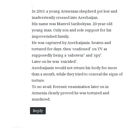
.
In 2010, a young Armenian shepherd got lost and
inadvertently crossed into Azerbaijan.
His name was Manvel Saribekyan. 20-year-old
young man. Only son and sole support for his
impoverished family.
He was captured by Azerbaijanis, beaten and
tortured for days, then ‘confessed’ on TV as
supposedly being a ‘saboteur’ and ‘spy’.
Later on he was ‘suicided’.
Azerbaijanis would not return his body for more
than a month, while they tried to conceal the signs of
torture.
To no avail: forensic examination later on in
Armenia clearly proved he was tortured and
murdered.
Reply