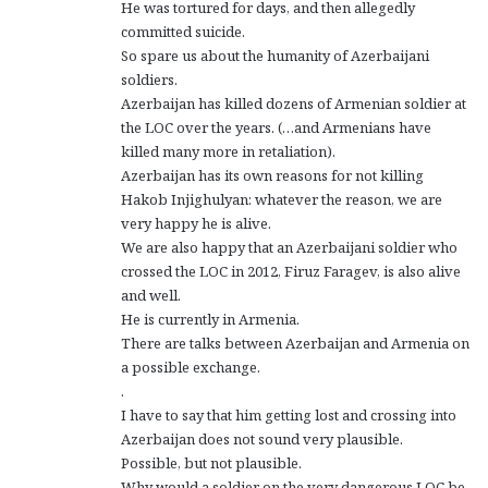
He was tortured for days, and then allegedly
committed suicide.
So spare us about the humanity of Azerbaijani
soldiers.
Azerbaijan has killed dozens of Armenian soldier at
the LOC over the years. (…and Armenians have
killed many more in retaliation).
Azerbaijan has its own reasons for not killing
Hakob Injighulyan: whatever the reason, we are
very happy he is alive.
We are also happy that an Azerbaijani soldier who
crossed the LOC in 2012, Firuz Faragev, is also alive
and well.
He is currently in Armenia.
There are talks between Azerbaijan and Armenia on
a possible exchange.
.
I have to say that him getting lost and crossing into
Azerbaijan does not sound very plausible.
Possible, but not plausible.
Why would a soldier on the very dangerous LOC be