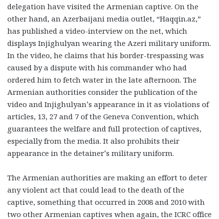
delegation have visited the Armenian captive. On the
other hand, an Azerbaijani media outlet, “Haqqin.az,”
has published a video-interview on the net, which
displays Injighulyan wearing the Azeri military uniform.
In the video, he claims that his border-trespassing was
caused by a dispute with his commander who had
ordered him to fetch water in the late afternoon. The
Armenian authorities consider the publication of the
video and Injighulyan’s appearance in it as violations of
articles, 13, 27 and 7 of the Geneva Convention, which
guarantees the welfare and full protection of captives,
especially from the media. It also prohibits their
appearance in the detainer’s military uniform.
The Armenian authorities are making an effort to deter
any violent act that could lead to the death of the
captive, something that occurred in 2008 and 2010 with
two other Armenian captives when again, the ICRC office