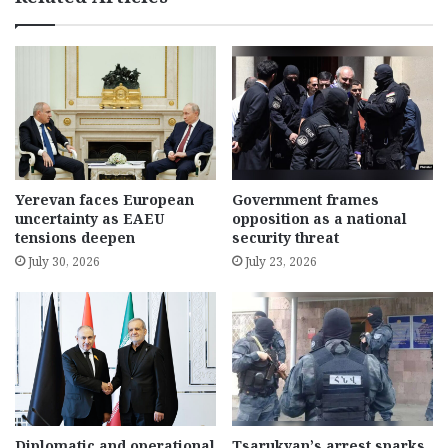
Yerevan faces European
Government frames
uncertainty as EAEU
opposition as a national
tensions deepen
security threat
July 30, 2026
July 23, 2026
Diplomatic and operational
Tsarukyan’s arrest sparks