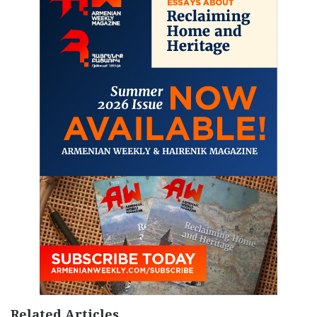
Related Articles