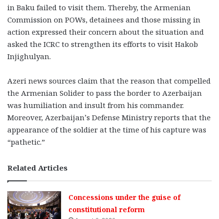
in Baku failed to visit them. Thereby, the Armenian
Commission on POWs, detainees and those missing in
action expressed their concern about the situation and
asked the ICRC to strengthen its efforts to visit Hakob
Injighulyan.
Azeri news sources claim that the reason that compelled
the Armenian Solider to pass the border to Azerbaijan
was humiliation and insult from his commander.
Moreover, Azerbaijan’s Defense Ministry reports that the
appearance of the soldier at the time of his capture was
“pathetic.”
Related Articles
Concessions under the guise of
constitutional reform