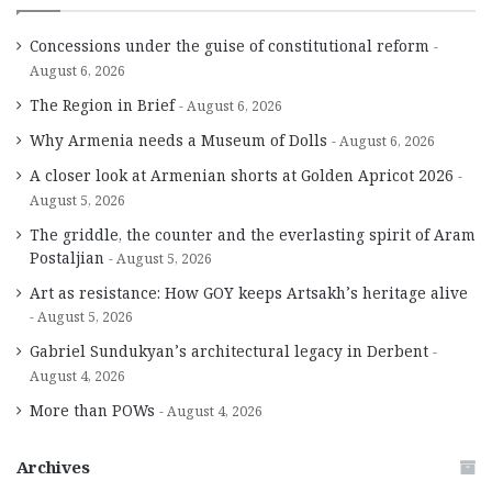
Concessions under the guise of constitutional reform
August 6, 2026
The Region in Brief
August 6, 2026
Why Armenia needs a Museum of Dolls
August 6, 2026
A closer look at Armenian shorts at Golden Apricot 2026
August 5, 2026
The griddle, the counter and the everlasting spirit of Aram
Postaljian
August 5, 2026
Art as resistance: How GOY keeps Artsakh’s heritage alive
August 5, 2026
Gabriel Sundukyan’s architectural legacy in Derbent
August 4, 2026
More than POWs
August 4, 2026
Archives