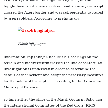
Injighulyan, an Armenian citizen and an army conscript,
crossed the Azeri border and was subsequently captured
by Azeri soldiers. According to preliminary
Hakob Injighulyan
information, Injighulyan had lost his bearings on the
terrain and inadvertently crossed the line of contact. An
investigation is underway in order to determine the
details of the incident and adopt the necessary measures
for the safety of the captive, according to the Armenian
Ministry of Defense.
So far, neither the office of the Minsk Group in Baku, nor
the International Committee of the Red Cross (ICRC)