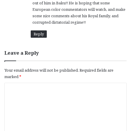
out of him in Baku!! He is hoping that some
European color commentators will watch, and make
some nice comments about his Royal family, and
corrupted dictatorial regime!!
Reply
Leave a Reply
Your email address will not be published.
Required fields are
marked
*
C
o
m
m
e
n