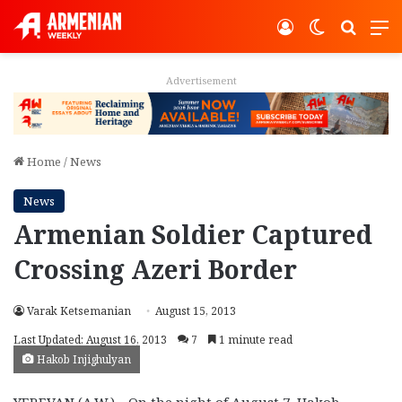
Log In
Switch ski
Search
M
Advertisement
Home
/
News
News
Armenian Soldier Captured
Crossing Azeri Border
Varak Ketsemanian
August 15, 2013
Last Updated: August 16, 2013
7
1 minute read
Hakob Injighulyan
YEREVAN (A.W.)—On the night of August 7, Hakob