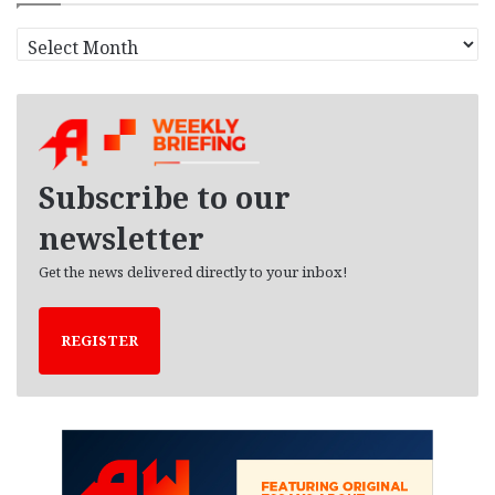
A
r
c
h
i
v
e
Subscribe to our
s
newsletter
Get the news delivered directly to your inbox!
REGISTER