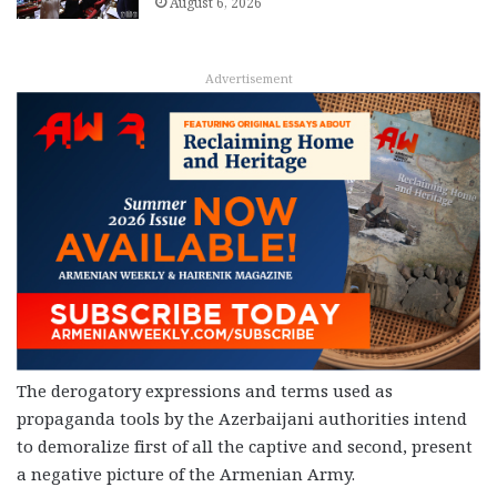
August 6, 2026
Advertisement
The derogatory expressions and terms used as
propaganda tools by the Azerbaijani authorities intend
to demoralize first of all the captive and second, present
a negative picture of the Armenian Army.