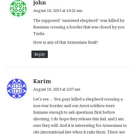
s
john
a
August 16, 2013 at 10:25 am
y
The supposed “unarmed shepherd” was killed by
s
Russians crossing a border that was closed by you
:
Turks.
How is any of that Armenians fault?
Reply
s
Karim
a
August 16, 2013 at 2:07 am
y
Let’s see … You guys killed a shepherd crossing a
s
non-war border, and our Azeri soldiers were
:
humane enough to ask questions first before
shooting. I do hope they release this kid, and I am
sure they will. And it is interesting for Armenians to
cite international law when it suits them. There are