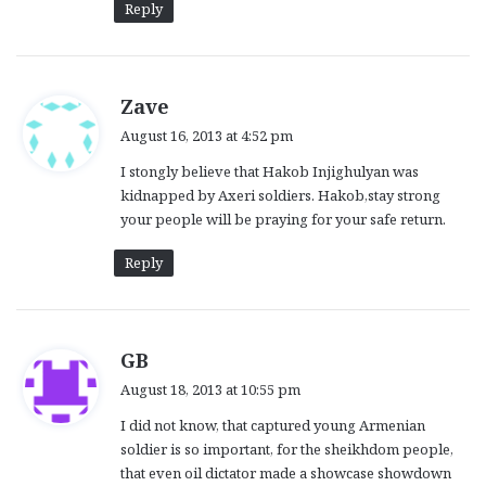
Reply
s
Zave
a
August 16, 2013 at 4:52 pm
y
I stongly believe that Hakob Injighulyan was
s
kidnapped by Axeri soldiers. Hakob,stay strong
:
your people will be praying for your safe return.
Reply
s
GB
a
August 18, 2013 at 10:55 pm
y
I did not know, that captured young Armenian
s
soldier is so important, for the sheikhdom people,
:
that even oil dictator made a showcase showdown