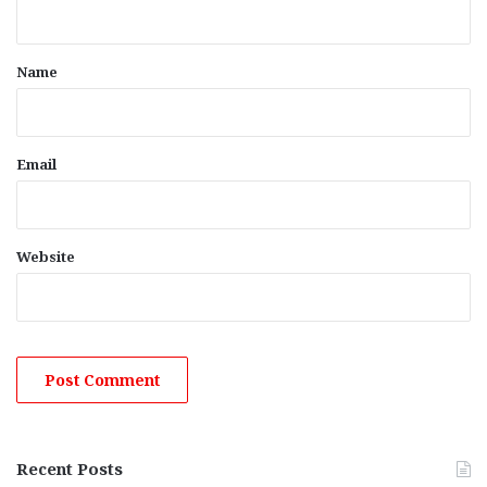
t
*
Name
Email
Website
Recent Posts