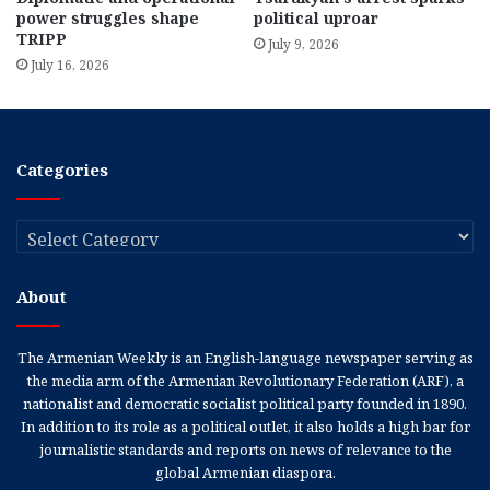
power struggles shape
political uproar
TRIPP
July 9, 2026
July 16, 2026
Categories
Categories
About
The Armenian Weekly is an English-language newspaper serving as
the media arm of the Armenian Revolutionary Federation (ARF), a
nationalist and democratic socialist political party founded in 1890.
In addition to its role as a political outlet, it also holds a high bar for
journalistic standards and reports on news of relevance to the
global Armenian diaspora.