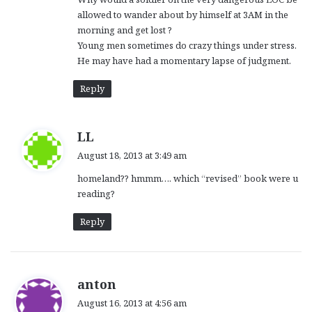
allowed to wander about by himself at 3AM in the
morning and get lost ?
Young men sometimes do crazy things under stress.
He may have had a momentary lapse of judgment.
Reply
s
LL
a
August 18, 2013 at 3:49 am
y
homeland?? hmmm…. which “revised” book were u
s
reading?
:
Reply
s
anton
a
August 16, 2013 at 4:56 am