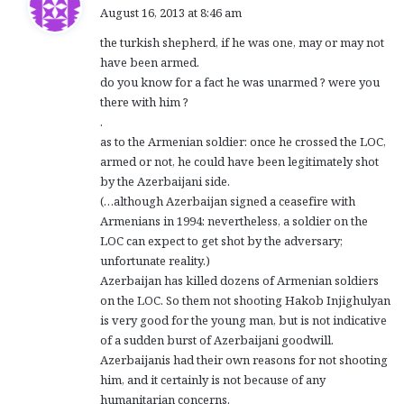
a
August 16, 2013 at 8:46 am
y
the turkish shepherd, if he was one, may or may not
s
have been armed.
:
do you know for a fact he was unarmed ? were you
there with him ?
.
as to the Armenian soldier: once he crossed the LOC,
armed or not, he could have been legitimately shot
by the Azerbaijani side.
(…although Azerbaijan signed a ceasefire with
Armenians in 1994: nevertheless, a soldier on the
LOC can expect to get shot by the adversary;
unfortunate reality.)
Azerbaijan has killed dozens of Armenian soldiers
on the LOC. So them not shooting Hakob Injighulyan
is very good for the young man, but is not indicative
of a sudden burst of Azerbaijani goodwill.
Azerbaijanis had their own reasons for not shooting
him, and it certainly is not because of any
humanitarian concerns.