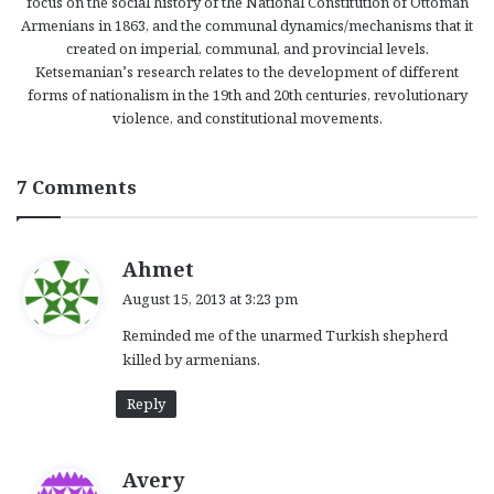
focus on the social history of the National Constitution of Ottoman
Armenians in 1863, and the communal dynamics/mechanisms that it
created on imperial, communal, and provincial levels.
Ketsemanian’s research relates to the development of different
forms of nationalism in the 19th and 20th centuries, revolutionary
violence, and constitutional movements.
7 Comments
s
Ahmet
a
August 15, 2013 at 3:23 pm
y
Reminded me of the unarmed Turkish shepherd
s
killed by armenians.
:
Reply
s
Avery