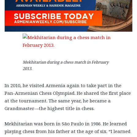
Mekhitarian during a chess match in February
2013.
In 2010, he visited Armenia again to take part in the
Pan-Armenian Chess Olympiad. He shared the first place
at the tournament. The same year, he became a
Grandmaster—the highest title in chess.
Mekhitarian was born in São Paulo in 1986. He learned
playing chess from his father at the age of six. “I learned