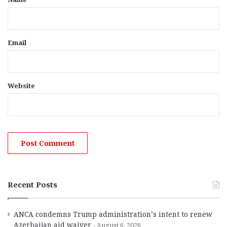
Email
Website
Recent Posts
ANCA condemns Trump administration’s intent to renew
Azerbaijan aid waiver
August 6, 2026