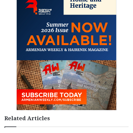
Related Articles