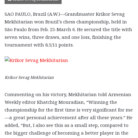
SAO PAULO, Brazil (A.W.)—Grandmaster Krikor Sevag
Mekhitarian won Brazil’s chess championship, held in
São Paulo from Feb. 25-March 6. He secured the title with
seven wins, three draws, and one loss, finishing the
tournament with 8.5/11 points.
Krikor Sevag Mekhitarian
Commenting on his victory, Mekhitarian told Armenian
Weekly editor Khatchig Mouradian, “Winning the
championship for the first time is very significant for me
—a great personal achievement after all these years.” He
added, “But, I also see this as a small step, compared to
the bigger challenge of becoming a better player in the