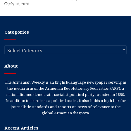
July 16, 2026
Categories
Categories
About
The Armenian Weekly is an English-language newspaper serving as
the media arm of the Armenian Revolutionary Federation (ARF), a
nationalist and democratic socialist political party founded in 1890.
In addition to its role as a political outlet, it also holds a high bar for
journalistic standards and reports on news of relevance to the
global Armenian diaspora.
Recent Articles