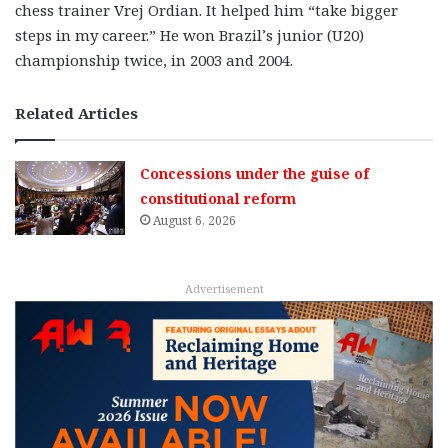
chess trainer Vrej Ordian. It helped him “take bigger
steps in my career.” He won Brazil’s junior (U20)
championship twice, in 2003 and 2004.
Related Articles
Concessions under the guise of
constitutional reform
August 6, 2026
Advertisement