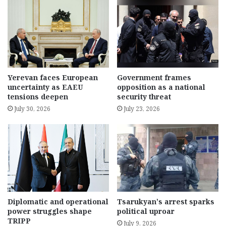
Yerevan faces European
Government frames
uncertainty as EAEU
opposition as a national
tensions deepen
security threat
July 30, 2026
July 23, 2026
Diplomatic and operational
Tsarukyan’s arrest sparks
power struggles shape
political uproar
TRIPP
July 9, 2026