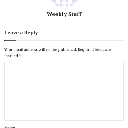
Weekly Staff
Leave a Reply
Your email address will not be published.
Required fields are
marked
*
C
o
m
m
e
n
t
*
Name