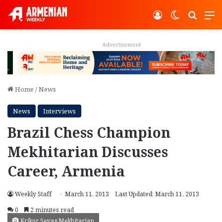
Log In
Switch ski
Search
M
Advertisement
Home
/
News
News
Interviews
Brazil Chess Champion
Mekhitarian Discusses
Career, Armenia
Weekly Staff
March 11, 2013
Last Updated: March 11, 2013
0
2 minutes read
Krikor Sevag Mekhitarian