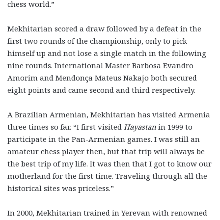
chess world.”
Mekhitarian scored a draw followed by a defeat in the
first two rounds of the championship, only to pick
himself up and not lose a single match in the following
nine rounds. International Master Barbosa Evandro
Amorim and Mendonça Mateus Nakajo both secured
eight points and came second and third respectively.
A Brazilian Armenian, Mekhitarian has visited Armenia
three times so far. “I first visited
Hayastan
in 1999 to
participate in the Pan-Armenian games. I was still an
amateur chess player then, but that trip will always be
the best trip of my life. It was then that I got to know our
motherland for the first time. Traveling through all the
historical sites was priceless.”
In 2000, Mekhitarian trained in Yerevan with renowned