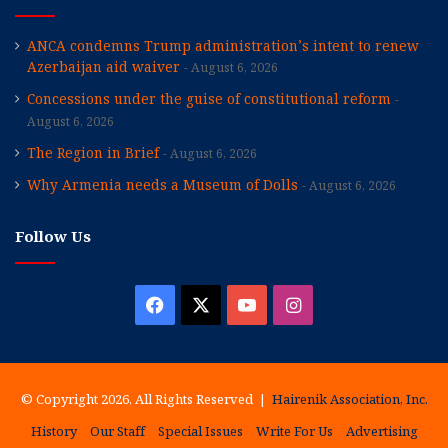
ANCA condemns Trump administration’s intent to renew
Azerbaijan aid waiver
August 6, 2026
Concessions under the guise of constitutional reform
August 6, 2026
The Region in Brief
August 6, 2026
Why Armenia needs a Museum of Dolls
August 6, 2026
Follow Us
Facebook
X
YouTube
Instagram
© Copyright 2026, All Rights Reserved |
Hairenik Association, Inc.
History
Our Staff
Special Issues
Write For Us
Advertising