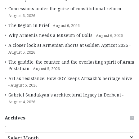
Concessions under the guise of constitutional reform
August 6, 2026
The Region in Brief
August 6, 2026
Why Armenia needs a Museum of Dolls
August 6, 2026
A closer look at Armenian shorts at Golden Apricot 2026
August 5, 2026
The griddle, the counter and the everlasting spirit of Aram
Postaljian
August 5, 2026
Art as resistance: How GOY keeps Artsakh’s heritage alive
August 5, 2026
Gabriel Sundukyan’s architectural legacy in Derbent
August 4, 2026
Archives
A