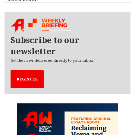
r
c
h
i
v
e
Subscribe to our
s
newsletter
Get the news delivered directly to your inbox!
REGISTER