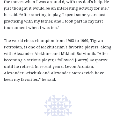
the moves when I was around 6, with my dad’s help. He
just thought it would be an interesting activity for me,”
he said. “After starting to play, I spent some years just
practicing with my father, and I took part in my first
tournament when I was ten.”
The world chess champion from 1963 to 1969, Tigran
Petrosian, is one of Mekhitarian’s favorite players, along
with Alexander Alekhine and Mikhail Botvinnik. “After
becoming a serious player, I followed [Garry] Kasparov
until he retired. In recent years, Levon Aronian,
Alexander Grischuk and Alexander Morozevich have
been my favorites,” he said.