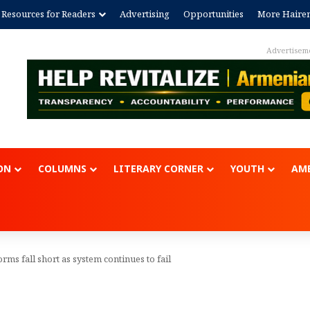
Resources for Readers
Advertising
Opportunities
More Haire
Advertisem
ON
COLUMNS
LITERARY CORNER
YOUTH
AME
ms fall short as system continues to fail