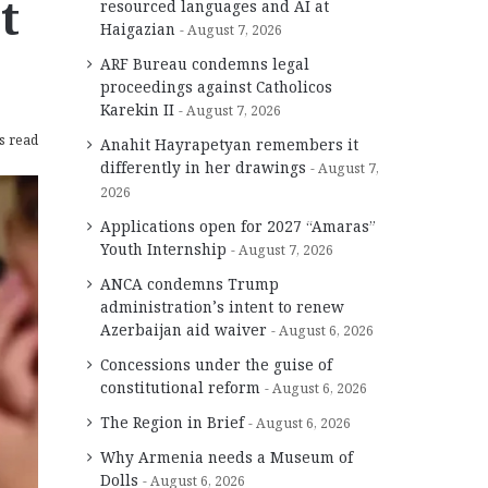
t
resourced languages and AI at
Haigazian
August 7, 2026
ARF Bureau condemns legal
proceedings against Catholicos
Karekin II
August 7, 2026
s read
Anahit Hayrapetyan remembers it
differently in her drawings
August 7,
2026
Applications open for 2027 “Amaras”
Youth Internship
August 7, 2026
ANCA condemns Trump
administration’s intent to renew
Azerbaijan aid waiver
August 6, 2026
Concessions under the guise of
constitutional reform
August 6, 2026
The Region in Brief
August 6, 2026
Why Armenia needs a Museum of
Dolls
August 6, 2026