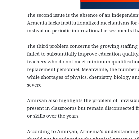
The second issue is the absence of an independen
Armenia lacks institutionalized mechanisms for 
instead on periodic international assessments that 
The third problem concerns the growing staffing c
failed to substantially improve education quality
teachers who do not meet minimum qualification
replacement personnel. Meanwhile, the number of 
while shortages of physics, chemistry, biology a
severe.
Amiryan also highlights the problem of “invisibl
present in classrooms but remain disconnected fr
or skills over the years.
According to Amiryan, Armenia’s understanding of
should not be reduced to the physical presence of