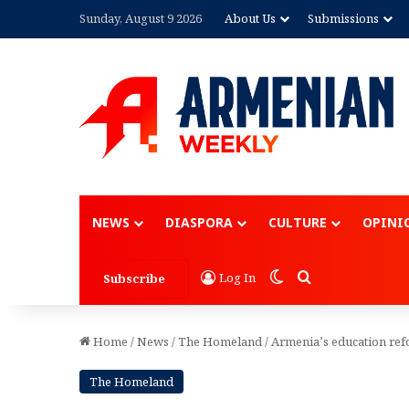
Sunday, August 9 2026
About Us
Submissions
Advertisement
NEWS
DIASPORA
CULTURE
OPINI
Switch skin
Search for
Log In
Subscribe
Home
/
News
/
The Homeland
/
Armenia’s education refor
The Homeland