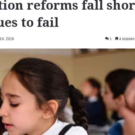
ion reforms fall shor
es to fail
 16, 2026
1
4 minute