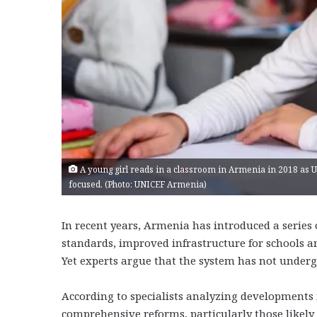
A young girl reads in a classroom in Armenia in 2018 as 
focused. (Photo: UNICEF Armenia)
In recent years, Armenia has introduced a series
standards, improved infrastructure for schools 
Yet experts argue that the system has not underg
According to specialists analyzing developments i
comprehensive reforms, particularly those likely t