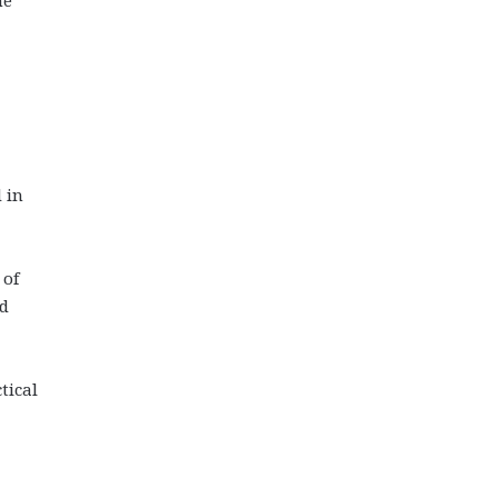
 in
 of
ed
tical