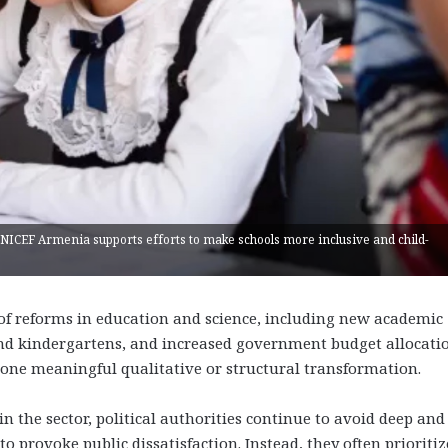
UNICEF Armenia supports efforts to make schools more inclusive and child-
 of reforms in education and science, including new academic
and kindergartens, and increased government budget allocatio
one meaningful qualitative or structural transformation.
n the sector, political authorities continue to avoid deep and
o provoke public dissatisfaction. Instead, they often prioritiz