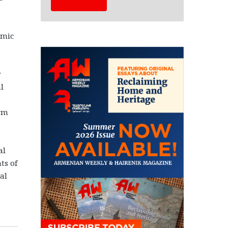
emic
y
l
orm
al
ts of
al