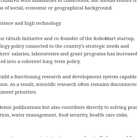
ss of social, economic or geographical background.
science and high technology.
e Gituzh Initiative and co-founder of the RoboMart startup,
ology policy connected to the country’s strategic needs and
hers’ salaries, laboratories and grant programs has increased
ed into a coherent long-term policy.
uild a functioning research and development system capable
tion. As a result, scientific research often remains disconnect
pment priorities.
emic publications but also contribute directly to solving prac
tion, water management, food security, health care risks,