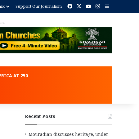
Facebook
X
YouTube
Instagram
Sidebar
nik
Support Our Journalism
ent
RICA AT 250
Recent Posts
Mouradian discusses heritage, under-