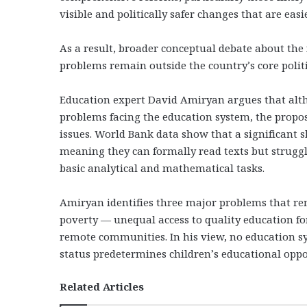
visible and politically safer changes that are easi
As a result, broader conceptual debate about the
problems remain outside the country’s core polit
Education expert David Amiryan argues that alth
problems facing the education system, the prop
issues. World Bank data show that a significant s
meaning they can formally read texts but strugg
basic analytical and mathematical tasks.
Amiryan identifies three major problems that rema
poverty — unequal access to quality education fo
remote communities. In his view, no education sys
status predetermines children’s educational opport
Related Articles