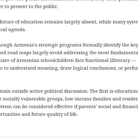
er to present to the public.
 future of education remains largely absent, while many syst
ical agenda.
ough Armenia’s strategic programs formally identify the ke
osed road maps largely avoid addressing the most fundamenta
hare of Armenian schoolchildren face functional illiteracy —
le to understand meaning, draw logical conclusions, or perf
in outside active political discussion. The first is education
r socially vulnerable groups, low-income families and residen
tem can be considered effective if parents’ social and financi
unities and future quality of life.