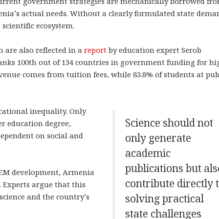
 current government strategies are mechanically borrowed fr
enia’s actual needs. Without a clearly formulated state dema
 scientific ecosystem.
are also reflected in a
report
by education expert Serob
anks 100th out of 134 countries in government funding for hi
enue comes from tuition fees, while 83.8% of students at pub
ational inequality. Only
Science should not
er education degree,
dependent on social and
only generate
academic
publications but als
 STEM development, Armenia
contribute directly 
. Experts argue that this
science and the country’s
solving practical
state challenges