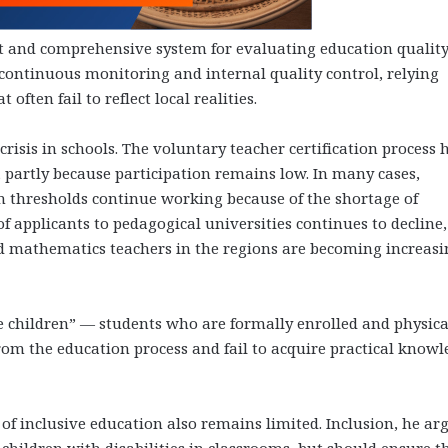
t and comprehensive system for evaluating education quality
continuous monitoring and internal quality control, relying
often fail to reflect local realities.
risis in schools. The voluntary teacher certification process 
, partly because participation remains low. In many cases,
 thresholds continue working because of the shortage of
applicants to pedagogical universities continues to decline,
nd mathematics teachers in the regions are becoming increasi
e children” — students who are formally enrolled and physica
om the education process and fail to acquire practical know
 inclusive education also remains limited. Inclusion, he ar
 children with disabilities in classrooms, but should ensure t