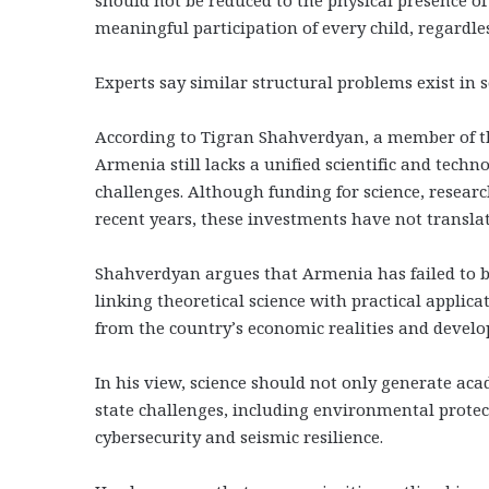
meaningful participation of every child, regardle
Experts say similar structural problems exist in 
According to Tigran Shahverdyan, a member of th
Armenia still lacks a unified scientific and techn
challenges. Although funding for science, researc
recent years, these investments have not translat
Shahverdyan argues that Armenia has failed to b
linking theoretical science with practical applica
from the country’s economic realities and develo
In his view, science should not only generate acad
state challenges, including environmental protec
cybersecurity and seismic resilience.