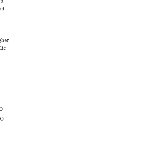
om
nd,
gher
lic
o
to