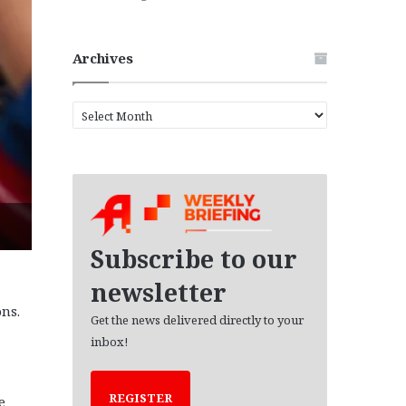
Archives
A
r
c
h
i
v
e
s
Subscribe to our
newsletter
ns.
Get the news delivered directly to your
inbox!
REGISTER
e