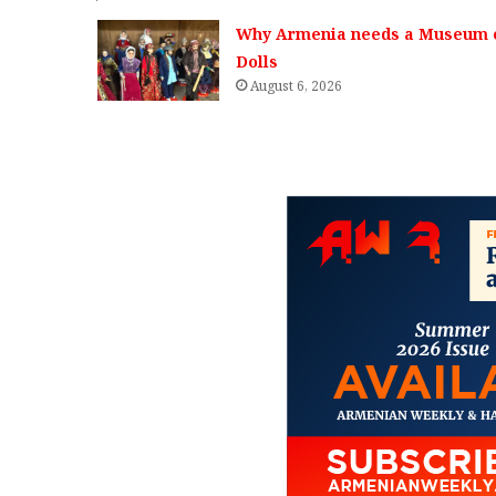
Why Armenia needs a Museum 
Dolls
August 6, 2026