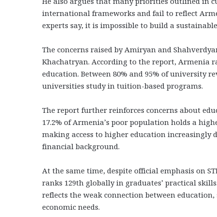
He also argues that many priorities outlined in
international frameworks and fail to reflect Arm
experts say, it is impossible to build a sustainable
The concerns raised by Amiryan and Shahverdyan 
Khachatryan. According to the report, Armenia r
education. Between 80% and 95% of university rev
universities study in tuition-based programs.
The report further reinforces concerns about educ
17.2% of Armenia’s poor population holds a high
making access to higher education increasingly 
financial background.
At the same time, despite official emphasis on
ranks 129th globally in graduates’ practical skills
reflects the weak connection between education, 
economic needs.