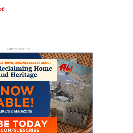
of
Advertisement