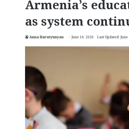
Armenia’s educat
as system continu
Anna Harutyunyan
June 16, 2026
Last Updated: June