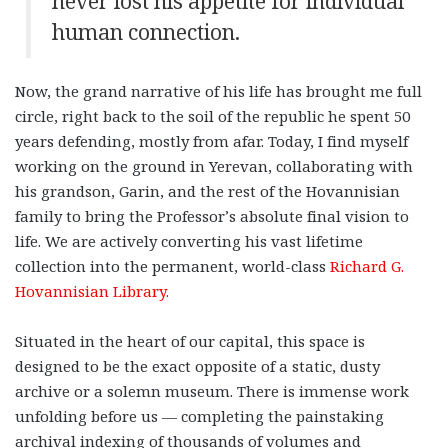
never lost his appetite for individual
human connection.
Now, the grand narrative of his life has brought me full
circle, right back to the soil of the republic he spent 50
years defending, mostly from afar. Today, I find myself
working on the ground in Yerevan, collaborating with
his grandson, Garin, and the rest of the Hovannisian
family to bring the Professor’s absolute final vision to
life. We are actively converting his vast lifetime
collection into the permanent, world-class
Richard G.
Hovannisian Library.
Situated in the heart of our capital, this space is
designed to be the exact opposite of a static, dusty
archive or a solemn museum. There is immense work
unfolding before us — completing the painstaking
archival indexing of thousands of volumes and