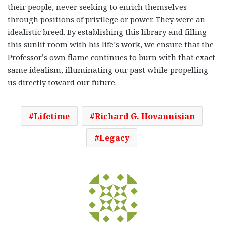
their people, never seeking to enrich themselves
through positions of privilege or power. They were an
idealistic breed. By establishing this library and filling
this sunlit room with his life’s work, we ensure that the
Professor’s own flame continues to burn with that exact
same idealism, illuminating our past while propelling
us directly toward our future.
Lifetime
Richard G. Hovannisian
Legacy