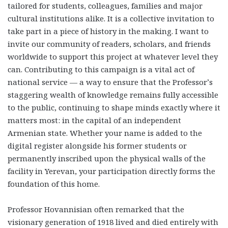
tailored for students, colleagues, families and major
cultural institutions alike. It is a collective invitation to
take part in a piece of history in the making. I want to
invite our community of readers, scholars, and friends
worldwide to support this project at whatever level they
can. Contributing to this campaign is a vital act of
national service — a way to ensure that the Professor’s
staggering wealth of knowledge remains fully accessible
to the public, continuing to shape minds exactly where it
matters most: in the capital of an independent
Armenian state. Whether your name is added to the
digital register alongside his former students or
permanently inscribed upon the physical walls of the
facility in Yerevan, your participation directly forms the
foundation of this home.
Professor Hovannisian often remarked that the
visionary generation of 1918 lived and died entirely with