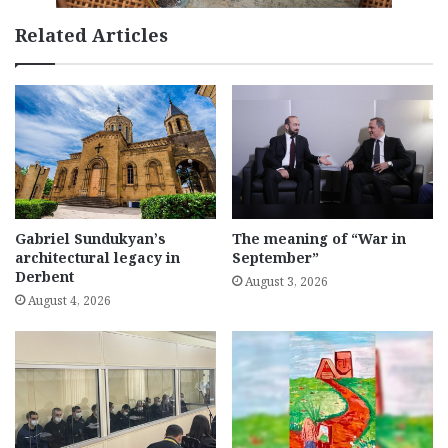
Related Articles
Gabriel Sundukyan’s
The meaning of “War in
architectural legacy in
September”
Derbent
August 3, 2026
August 4, 2026