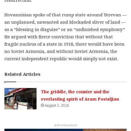
Hovannisian spoke of that rump state around Yerevan —
an unplanned, unwanted and blockaded sliver of land —
as a “blessing in disguise” or an “unfinished symphony.”
He argued with fierce conviction that without that
fragile nucleus of a state in 1918, there would have been
no Soviet Armenia, and without Soviet Armenia, the
current independent republic would simply not exist.
Related Articles
The griddle, the counter and the
everlasting spirit of Aram Postaljian
August 5, 2026
Advertisement