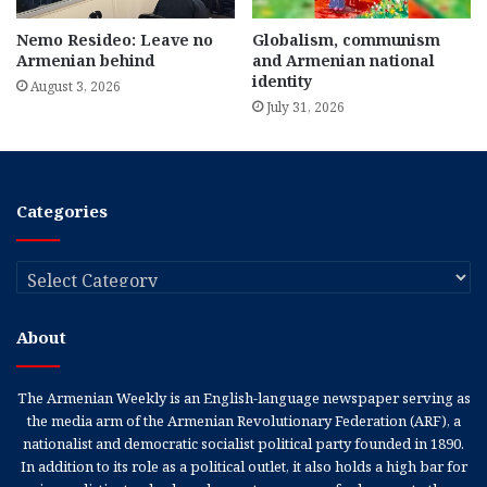
Nemo Resideo: Leave no
Globalism, communism
Armenian behind
and Armenian national
identity
August 3, 2026
July 31, 2026
Categories
Categories
About
The Armenian Weekly is an English-language newspaper serving as
the media arm of the Armenian Revolutionary Federation (ARF), a
nationalist and democratic socialist political party founded in 1890.
In addition to its role as a political outlet, it also holds a high bar for