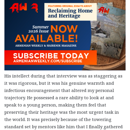
His intellect during that interview was as staggering as
it was rigorous, but it was his genuine warmth and
infectious encouragement that altered my personal
trajectory. He possessed a rare ability to look at and
speak to a young person, making them feel that
preserving their heritage was the most urgent task in
the world. It was precisely because of the towering
standard set by mentors like him that I finally gathered