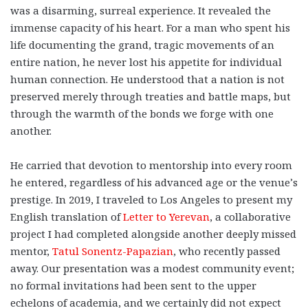
was a disarming, surreal experience. It revealed the
immense capacity of his heart. For a man who spent his
life documenting the grand, tragic movements of an
entire nation, he never lost his appetite for individual
human connection. He understood that a nation is not
preserved merely through treaties and battle maps, but
through the warmth of the bonds we forge with one
another.
He carried that devotion to mentorship into every room
he entered, regardless of his advanced age or the venue’s
prestige. In 2019, I traveled to Los Angeles to present my
English translation of
Letter to Yerevan
, a collaborative
project I had completed alongside another deeply missed
mentor,
Tatul Sonentz-Papazian
, who recently passed
away. Our presentation was a modest community event;
no formal invitations had been sent to the upper
echelons of academia, and we certainly did not expect