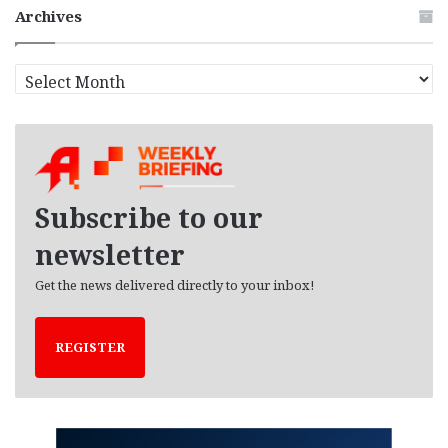
Archives
A
r
c
h
i
v
e
Subscribe to our
s
newsletter
Get the news delivered directly to your inbox!
REGISTER