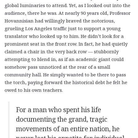
global luminaries to attend. Yet, as I looked out into the
audience, there he was. At nearly 90 years old, Professor
Hovannisian had willingly braved the notorious,
grueling Los Angeles traffic just to support a young
translator who looked up to him. He didn’t look for a
prominent seat in the front row. In fact, he had quietly
claimed a chair in the very back row — stubbornly
attempting to blend in, as if an academic giant could
somehow pass unnoticed at the rear of a small
community hall. He simply wanted to be there to pass
the torch, paying forward the historical debt he felt he
owed to his own teachers.
For a man who spent his life
documenting the grand, tragic
movements of an entire nation, he