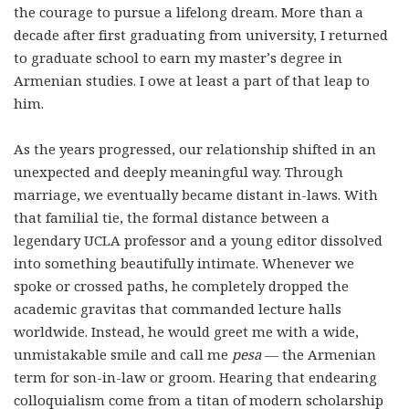
the courage to pursue a lifelong dream. More than a
decade after first graduating from university, I returned
to graduate school to earn my master’s degree in
Armenian studies. I owe at least a part of that leap to
him.
As the years progressed, our relationship shifted in an
unexpected and deeply meaningful way. Through
marriage, we eventually became distant in-laws. With
that familial tie, the formal distance between a
legendary UCLA professor and a young editor dissolved
into something beautifully intimate. Whenever we
spoke or crossed paths, he completely dropped the
academic gravitas that commanded lecture halls
worldwide. Instead, he would greet me with a wide,
unmistakable smile and call me
pesa
— the Armenian
term for son-in-law or groom. Hearing that endearing
colloquialism come from a titan of modern scholarship