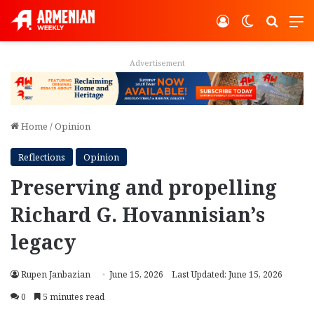
Log In
Switch ski
Search
M
Advertisement
Home
/
Opinion
Reflections
Opinion
Preserving and propelling
Richard G. Hovannisian’s
legacy
Rupen Janbazian
June 15, 2026
Last Updated: June 15, 2026
0
5 minutes read