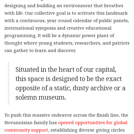
designing and building an environment that breathes
with life. Our collective goal is to activate this landmark
with a continuous, year-round calendar of public panels,
international symposia and creative educational
programming. It will be a dynamic power plant of
thought where young students, researchers, and patriots
can gather to learn and discover.
Situated in the heart of our capital,
this space is designed to be the exact
opposite of a static, dusty archive or a
solemn museum.
To push this massive endeavor across the finish line, the
Hovannisian family has
opened opportunities for global
community support
, establishing diverse giving circles