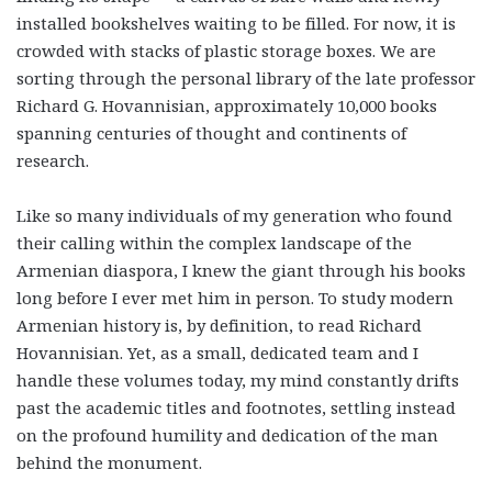
installed bookshelves waiting to be filled. For now, it is
crowded with stacks of plastic storage boxes. We are
sorting through the personal library of the late professor
Richard G. Hovannisian, approximately 10,000 books
spanning centuries of thought and continents of
research.
Like so many individuals of my generation who found
their calling within the complex landscape of the
Armenian diaspora, I knew the giant through his books
long before I ever met him in person. To study modern
Armenian history is, by definition, to read Richard
Hovannisian. Yet, as a small, dedicated team and I
handle these volumes today, my mind constantly drifts
past the academic titles and footnotes, settling instead
on the profound humility and dedication of the man
behind the monument.