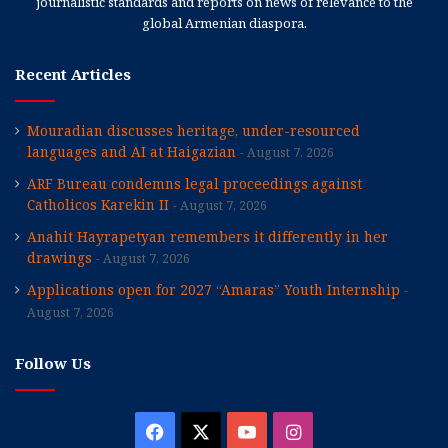
journalistic standards and reports on news of relevance to the
global Armenian diaspora.
Recent Articles
Mouradian discusses heritage, under-resourced
languages and AI at Haigazian
August 7, 2026
ARF Bureau condemns legal proceedings against
Catholicos Karekin II
August 7, 2026
Anahit Hayrapetyan remembers it differently in her
drawings
August 7, 2026
Applications open for 2027 “Amaras” Youth Internship
August 7, 2026
Follow Us
Facebook
X
YouTube
Instagram