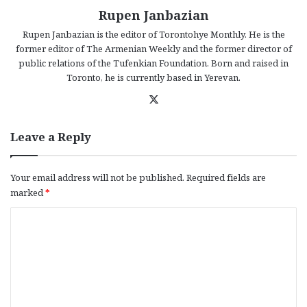
Rupen Janbazian
Rupen Janbazian is the editor of Torontohye Monthly. He is the
former editor of The Armenian Weekly and the former director of
public relations of the Tufenkian Foundation. Born and raised in
Toronto, he is currently based in Yerevan.
X
Leave a Reply
Your email address will not be published.
Required fields are
marked
*
C
o
m
m
e