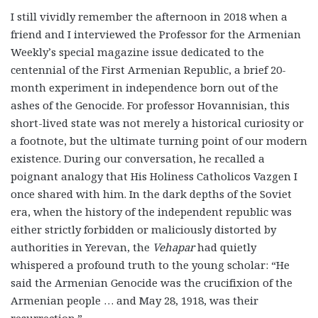
I still vividly remember the afternoon in 2018 when a
friend and I interviewed the Professor for the Armenian
Weekly’s special magazine issue dedicated to the
centennial of the First Armenian Republic, a brief 20-
month experiment in independence born out of the
ashes of the Genocide. For professor Hovannisian, this
short-lived state was not merely a historical curiosity or
a footnote, but the ultimate turning point of our modern
existence. During our conversation, he recalled a
poignant analogy that His Holiness Catholicos Vazgen I
once shared with him. In the dark depths of the Soviet
era, when the history of the independent republic was
either strictly forbidden or maliciously distorted by
authorities in Yerevan, the
Vehapar
had quietly
whispered a profound truth to the young scholar: “He
said the Armenian Genocide was the crucifixion of the
Armenian people … and May 28, 1918, was their
resurrection.”