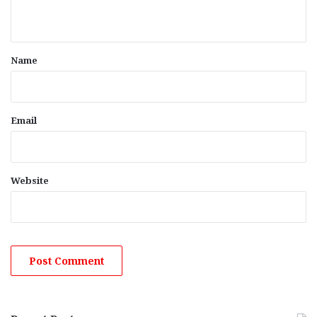
n
t
*
Name
Email
Website