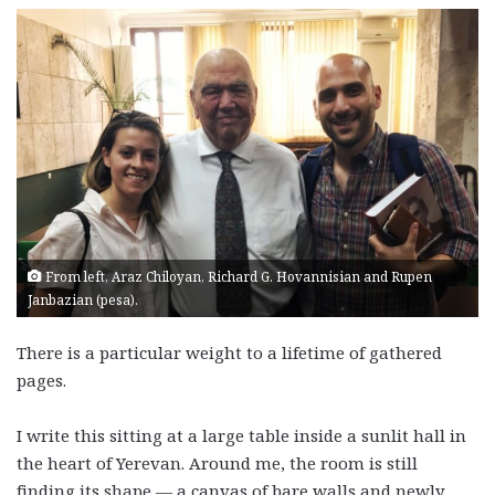
From left, Araz Chiloyan, Richard G. Hovannisian and Rupen
Janbazian (pesa).
There is a particular weight to a lifetime of gathered
pages.
I write this sitting at a large table inside a sunlit hall in
the heart of Yerevan. Around me, the room is still
finding its shape — a canvas of bare walls and newly