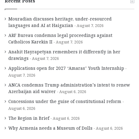
Recent Posts
Mouradian discusses heritage, under-resourced
languages and AI at Haigazian
August 7, 2026
ARF Bureau condemns legal proceedings against
Catholicos Karekin II
August 7, 2026
Anahit Hayrapetyan remembers it differently in her
drawings
August 7, 2026
Applications open for 2027 “Amaras” Youth Internship
August 7, 2026
ANCA condemns Trump administration’s intent to renew
Azerbaijan aid waiver
August 6, 2026
Concessions under the guise of constitutional reform
August 6, 2026
The Region in Brief
August 6, 2026
Why Armenia needs a Museum of Dolls
August 6, 2026