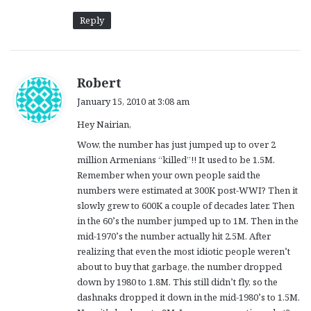
Reply
s
Robert
a
January 15, 2010 at 3:08 am
y
Hey Nairian,
s
:
Wow, the number has just jumped up to over 2
million Armenians “killed”!! It used to be 1.5M.
Remember when your own people said the
numbers were estimated at 300K post-WWI? Then it
slowly grew to 600K a couple of decades later. Then
in the 60’s the number jumped up to 1M. Then in the
mid-1970’s the number actually hit 2.5M. After
realizing that even the most idiotic people weren’t
about to buy that garbage, the number dropped
down by 1980 to 1.8M. This still didn’t fly, so the
dashnaks dropped it down in the mid-1980’s to 1.5M.