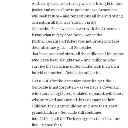
And, sadly, because a turkey was not brought to face
justice and even show repentence, we Armenians
will seek justice – and reparations all due and owing
to a nation all that was ‘stolen’ via the
Genocide. See it was not a war with the Armenians –
it was what turkey does best – Genocides.
Further, because a Turkey was not brought to face
their absolute guilt – all Genocides
that have occurred since, all the millions of innocents
who have been slaughtered – and millions who
survive the terrorism of Genocides with their own
horrid memories – Genocides still exist..
1890s-2010 for the Armenian peoples, yes the
Genocide is not forgotten – as we have a Covenant
with those slaughtered, violated, debased, with those
who survived and carried this Covenant to their
children, their grandchildren and now their great
grandchildren – Genocide still continues
into 2010 – until the Turk recognizes their lies – are
lies. Manooshag