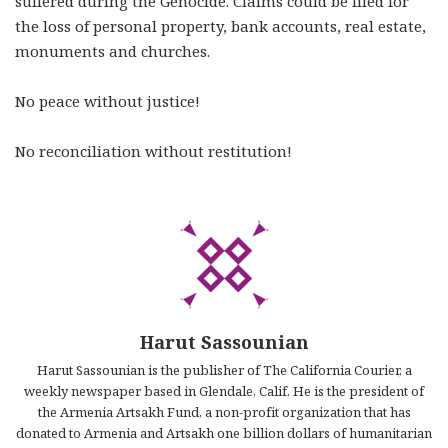
suffered during the Genocide. Claims could be filed for
the loss of personal property, bank accounts, real estate,
monuments and churches.
No peace without justice!
No reconciliation without restitution!
Harut Sassounian
Harut Sassounian is the publisher of The California Courier, a
weekly newspaper based in Glendale, Calif. He is the president of
the Armenia Artsakh Fund, a non-profit organization that has
donated to Armenia and Artsakh one billion dollars of humanitarian