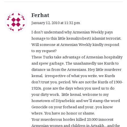
s
Ferhat
a
January 12, 2010 at 11:32 pm
y
I don’t understand why Armenian Weekly pays
s
homage to this little kemal(robert) islamist terrorist.
:
Will someone at Armenian Weekly kindly respond
to my request?
These Turks take advantage of Armenian hospitality
and spew garbage. The unashamedly use Kurds to
distance us from the Armenians. Hey little murderer
kemal, irrespective of what you write, we Kurds
don’t trust you, period. We are not the Kurds of 1900-
1920s, gone are the days when you used us to do
your dirty work. little kemal, welcome to my
hometown of Diyarbekir, and we’ll stamp the word
Genocide on your forhead and your…you know
where. You have no honor or shame.
Your muerderous hordes killed 20,000 innocent
Armenian women and children in Artsakh…and the