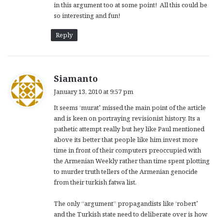
in this argument too at some point! All this could be
so interesting and fun!
Reply
s
Siamanto
a
January 13, 2010 at 9:57 pm
y
It seems ‘murat’ missed the main point of the article
s
and is keen on portraying revisionist history. Its a
:
pathetic attempt really but hey like Paul mentioned
above its better that people like him invest more
time in front of their computers preoccupied with
the Armenian Weekly rather than time spent plotting
to murder truth tellers of the Armenian genocide
from their turkish fatwa list.
The only “argument” propagandists like ‘robert’
and the Turkish state need to deliberate over is how