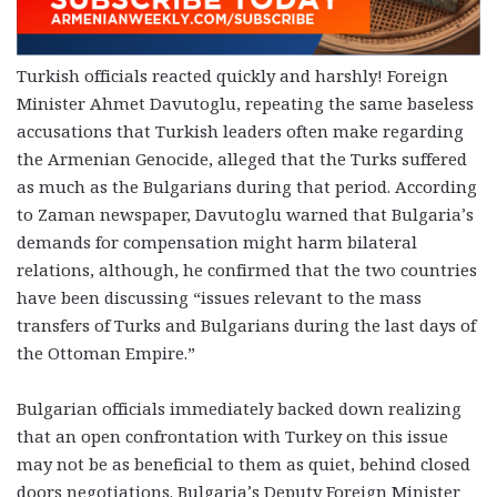
Turkish officials reacted quickly and harshly! Foreign
Minister Ahmet Davutoglu, repeating the same baseless
accusations that Turkish leaders often make regarding
the Armenian Genocide, alleged that the Turks suffered
as much as the Bulgarians during that period. According
to Zaman newspaper, Davutoglu warned that Bulgaria’s
demands for compensation might harm bilateral
relations, although, he confirmed that the two countries
have been discussing “issues relevant to the mass
transfers of Turks and Bulgarians during the last days of
the Ottoman Empire.”
Bulgarian officials immediately backed down realizing
that an open confrontation with Turkey on this issue
may not be as beneficial to them as quiet, behind closed
doors negotiations. Bulgaria’s Deputy Foreign Minister