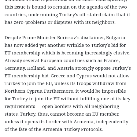
this issue is bound to remain on the agenda of the two
countries, undermining Turkey’s oft-stated claim that it
has zero-problems or disputes with its neighbors.
Despite Prime Minister Borissov’s disclaimer, Bulgaria
has now added yet another wrinkle to Turkey’s bid for
EU membership which is becoming increasingly elusive.
Already several European countries such as France,
Germany, Holland, and Austria strongly oppose Turkey’s
EU membership bid. Greece and Cyprus would not allow
Turkey to join the EU, unless its troops withdraw from
Northern Cyprus. Furthermore, it would be impossible
for Turkey to join the EU without fulfilling one of its key
requirements — open borders with all neighboring
states. Turkey, thus, cannot become an EU member,
unless it opens its border with Armenia, independently
of the fate of the Armenia-Turkey Protocols.