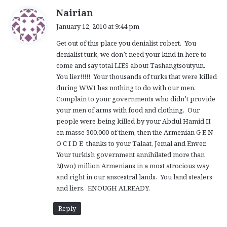
s
Nairian
a
January 12, 2010 at 9:44 pm
y
Get out of this place you denialist robert. You
s
denialist turk, we don’t need your kind in here to
:
come and say total LIES about Tashangtsoutyun.
You lier!!!!! Your thousands of turks that were killed
during WWI has nothing to do with our men.
Complain to your governments who didn’t provide
your men of arms with food and clothing. Our
people were being killed by your Abdul Hamid II
en masse 300,000 of them, then the Armenian G E N
O C I D E thanks to your Talaat, Jemal and Enver.
Your turkish government annihilated more than
2(two) million Armenians in a most atrocious way
and right in our anscestral lands. You land stealers
and liers. ENOUGH ALREADY.
Reply