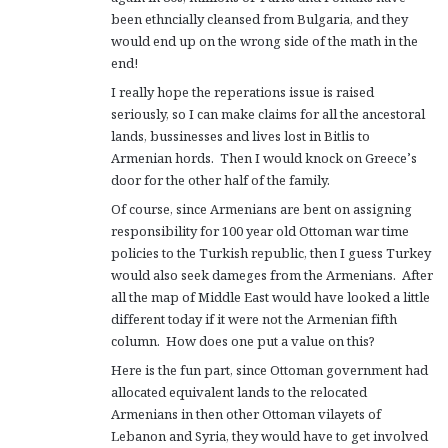
been ethncially cleansed from Bulgaria, and they
would end up on the wrong side of the math in the
end!
I really hope the reperations issue is raised
seriously, so I can make claims for all the ancestoral
lands, bussinesses and lives lost in Bitlis to
Armenian hords. Then I would knock on Greece’s
door for the other half of the family.
Of course, since Armenians are bent on assigning
responsibility for 100 year old Ottoman war time
policies to the Turkish republic, then I guess Turkey
would also seek dameges from the Armenians. After
all the map of Middle East would have looked a little
different today if it were not the Armenian fifth
column. How does one put a value on this?
Here is the fun part, since Ottoman government had
allocated equivalent lands to the relocated
Armenians in then other Ottoman vilayets of
Lebanon and Syria, they would have to get involved