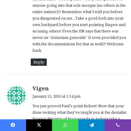
anyone going into that sole mosque (no others in the
entire nation!))? Remember what I told you before
you disapeared on me…Take a good look into your
own backyard before you start pointing fingers and
accusing others! Even the UN says that there was
never an “Armenian genocide” (I even provided you
with the documentaions for that as well)!! Welcome
back.
Reply
s
Vigen
a
January 15, 2010 at 1:14 pm
y
You just proved Paul’s point Robert! Now that your
s
done reciting what they’ve taught you at the denialist
:
Foreign Ministry of Propaganda in Ankara take a
valium. As Harut correctly stated: No peace without