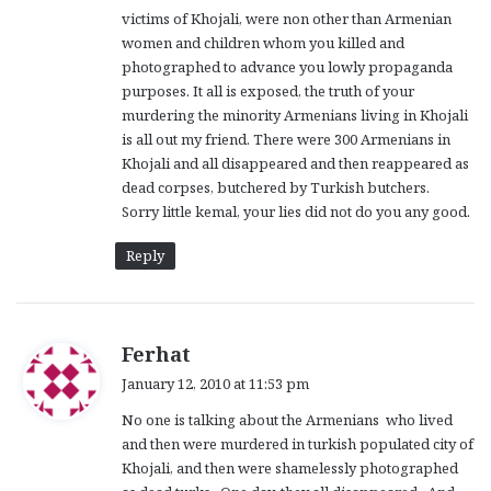
victims of Khojali, were non other than Armenian
women and children whom you killed and
photographed to advance you lowly propaganda
purposes. It all is exposed, the truth of your
murdering the minority Armenians living in Khojali
is all out my friend. There were 300 Armenians in
Khojali and all disappeared and then reappeared as
dead corpses, butchered by Turkish butchers.
Sorry little kemal, your lies did not do you any good.
Reply
s
Ferhat
a
January 12, 2010 at 11:53 pm
y
No one is talking about the Armenians who lived
s
and then were murdered in turkish populated city of
:
Khojali, and then were shamelessly photographed