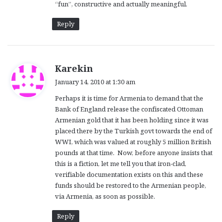
“fun”, constructive and actually meaningful.
Reply
s
Karekin
a
January 14, 2010 at 1:30 am
y
Perhaps it is time for Armenia to demand that the
s
Bank of England release the confiscated Ottoman
:
Armenian gold that it has been holding since it was
placed there by the Turkish govt towards the end of
WWI, which was valued at roughly 5 million British
pounds at that time. Now, before anyone insists that
this is a fiction, let me tell you that iron-clad,
verifiable documentation exists on this and these
funds should be restored to the Armenian people,
via Armenia, as soon as possible.
Reply