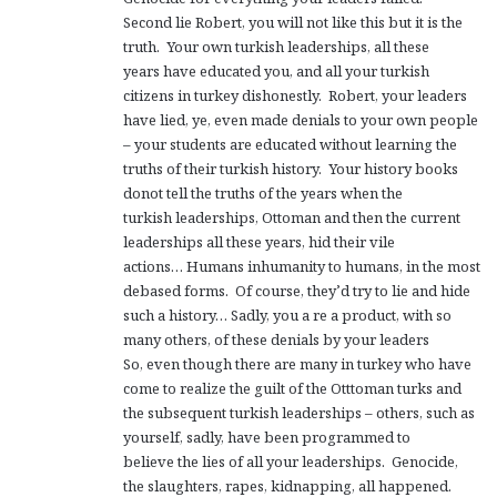
Second lie Robert, you will not like this but it is the
truth. Your own turkish leaderships, all these
years have educated you, and all your turkish
citizens in turkey dishonestly. Robert, your leaders
have lied, ye, even made denials to your own people
– your students are educated without learning the
truths of their turkish history. Your history books
donot tell the truths of the years when the
turkish leaderships, Ottoman and then the current
leaderships all these years, hid their vile
actions… Humans inhumanity to humans, in the most
debased forms. Of course, they’d try to lie and hide
such a history… Sadly, you a re a product, with so
many others, of these denials by your leaders
So, even though there are many in turkey who have
come to realize the guilt of the Otttoman turks and
the subsequent turkish leaderships – others, such as
yourself, sadly, have been programmed to
believe the lies of all your leaderships. Genocide,
the slaughters, rapes, kidnapping, all happened.