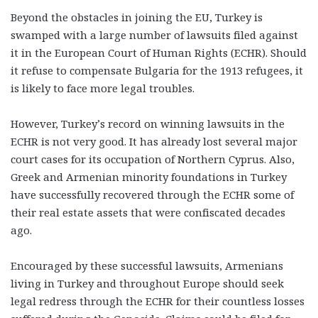
Beyond the obstacles in joining the EU, Turkey is
swamped with a large number of lawsuits filed against
it in the European Court of Human Rights (ECHR). Should
it refuse to compensate Bulgaria for the 1913 refugees, it
is likely to face more legal troubles.
However, Turkey’s record on winning lawsuits in the
ECHR is not very good. It has already lost several major
court cases for its occupation of Northern Cyprus. Also,
Greek and Armenian minority foundations in Turkey
have successfully recovered through the ECHR some of
their real estate assets that were confiscated decades
ago.
Encouraged by these successful lawsuits, Armenians
living in Turkey and throughout Europe should seek
legal redress through the ECHR for their countless losses