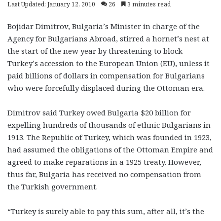
Last Updated: January 12, 2010
26
3 minutes read
Bojidar Dimitrov, Bulgaria’s Minister in charge of the
Agency for Bulgarians Abroad, stirred a hornet’s nest at
the start of the new year by threatening to block
Turkey’s accession to the European Union (EU), unless it
paid billions of dollars in compensation for Bulgarians
who were forcefully displaced during the Ottoman era.
Dimitrov said Turkey owed Bulgaria $20 billion for
expelling hundreds of thousands of ethnic Bulgarians in
1913. The Republic of Turkey, which was founded in 1923,
had assumed the obligations of the Ottoman Empire and
agreed to make reparations in a 1925 treaty. However,
thus far, Bulgaria has received no compensation from
the Turkish government.
“Turkey is surely able to pay this sum, after all, it’s the