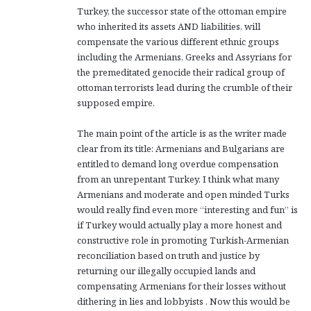
Turkey, the successor state of the ottoman empire
who inherited its assets AND liabilities, will
compensate the various different ethnic groups
including the Armenians, Greeks and Assyrians for
the premeditated genocide their radical group of
ottoman terrorists lead during the crumble of their
supposed empire.
The main point of the article is as the writer made
clear from its title: Armenians and Bulgarians are
entitled to demand long overdue compensation
from an unrepentant Turkey. I think what many
Armenians and moderate and open minded Turks
would really find even more “interesting and fun” is
if Turkey would actually play a more honest and
constructive role in promoting Turkish-Armenian
reconciliation based on truth and justice by
returning our illegally occupied lands and
compensating Armenians for their losses without
dithering in lies and lobbyists . Now this would be