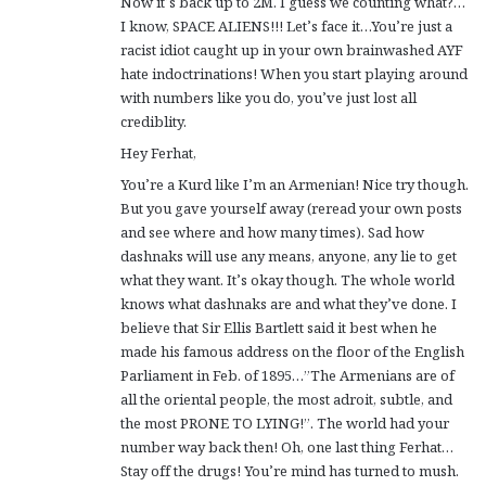
Now it’s back up to 2M. I guess we counting what?…
I know, SPACE ALIENS!!! Let’s face it…You’re just a
racist idiot caught up in your own brainwashed AYF
hate indoctrinations! When you start playing around
with numbers like you do, you’ve just lost all
crediblity.
Hey Ferhat,
You’re a Kurd like I’m an Armenian! Nice try though.
But you gave yourself away (reread your own posts
and see where and how many times). Sad how
dashnaks will use any means, anyone, any lie to get
what they want. It’s okay though. The whole world
knows what dashnaks are and what they’ve done. I
believe that Sir Ellis Bartlett said it best when he
made his famous address on the floor of the English
Parliament in Feb. of 1895…”The Armenians are of
all the oriental people, the most adroit, subtle, and
the most PRONE TO LYING!”. The world had your
number way back then! Oh, one last thing Ferhat…
Stay off the drugs! You’re mind has turned to mush.