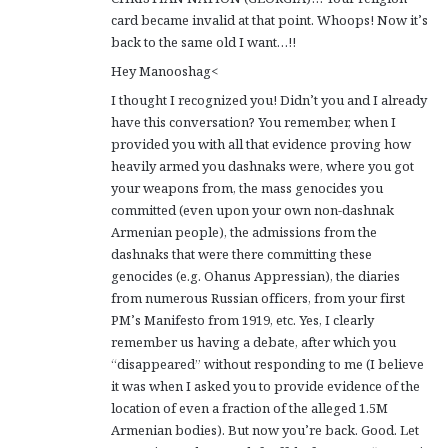
card became invalid at that point. Whoops! Now it’s
back to the same old I want…!!
Hey Manooshag<
I thought I recognized you! Didn’t you and I already
have this conversation? You remember, when I
provided you with all that evidence proving how
heavily armed you dashnaks were, where you got
your weapons from, the mass genocides you
committed (even upon your own non-dashnak
Armenian people), the admissions from the
dashnaks that were there committing these
genocides (e.g. Ohanus Appressian), the diaries
from numerous Russian officers, from your first
PM’s Manifesto from 1919, etc. Yes, I clearly
remember us having a debate, after which you
“disappeared” without responding to me (I believe
it was when I asked you to provide evidence of the
location of even a fraction of the alleged 1.5M
Armenian bodies). But now you’re back. Good. Let