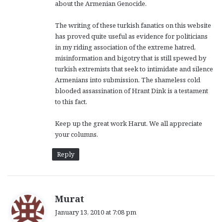
about the Armenian Genocide.
The writing of these turkish fanatics on this website
has proved quite useful as evidence for politicians
in my riding association of the extreme hatred,
misinformation and bigotry that is still spewed by
turkish extremists that seek to intimidate and silence
Armenians into submission. The shameless cold
blooded assassination of Hrant Dink is a testament
to this fact.
Keep up the great work Harut. We all appreciate
your columns.
Reply
s
Murat
a
January 13, 2010 at 7:08 pm
y