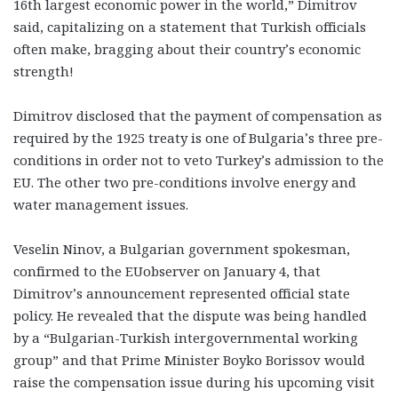
16th largest economic power in the world,” Dimitrov
said, capitalizing on a statement that Turkish officials
often make, bragging about their country’s economic
strength!
Dimitrov disclosed that the payment of compensation as
required by the 1925 treaty is one of Bulgaria’s three pre-
conditions in order not to veto Turkey’s admission to the
EU. The other two pre-conditions involve energy and
water management issues.
Veselin Ninov, a Bulgarian government spokesman,
confirmed to the EUobserver on January 4, that
Dimitrov’s announcement represented official state
policy. He revealed that the dispute was being handled
by a “Bulgarian-Turkish intergovernmental working
group” and that Prime Minister Boyko Borissov would
raise the compensation issue during his upcoming visit