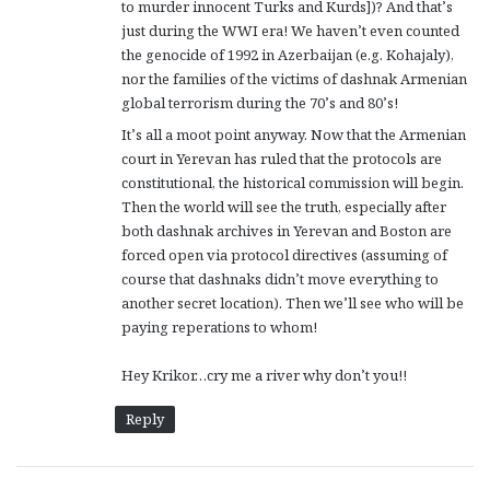
to murder innocent Turks and Kurds])? And that’s
just during the WWI era! We haven’t even counted
the genocide of 1992 in Azerbaijan (e.g. Kohajaly),
nor the families of the victims of dashnak Armenian
global terrorism during the 70’s and 80’s!
It’s all a moot point anyway. Now that the Armenian
court in Yerevan has ruled that the protocols are
constitutional, the historical commission will begin.
Then the world will see the truth, especially after
both dashnak archives in Yerevan and Boston are
forced open via protocol directives (assuming of
course that dashnaks didn’t move everything to
another secret location). Then we’ll see who will be
paying reperations to whom!
Hey Krikor…cry me a river why don’t you!!
Reply