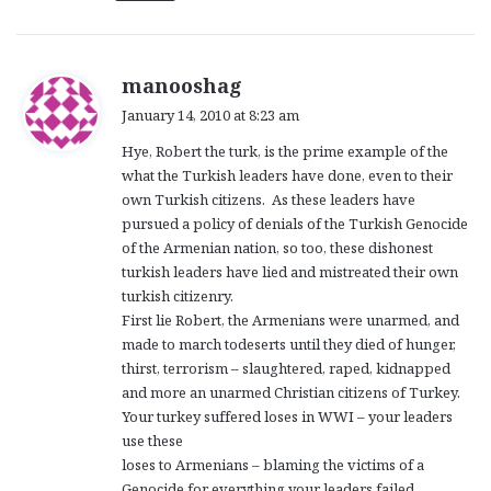
s
manooshag
a
January 14, 2010 at 8:23 am
y
Hye, Robert the turk, is the prime example of the
s
what the Turkish leaders have done, even to their
:
own Turkish citizens. As these leaders have
pursued a policy of denials of the Turkish Genocide
of the Armenian nation, so too, these dishonest
turkish leaders have lied and mistreated their own
turkish citizenry.
First lie Robert, the Armenians were unarmed, and
made to march todeserts until they died of hunger,
thirst, terrorism – slaughtered, raped, kidnapped
and more an unarmed Christian citizens of Turkey.
Your turkey suffered loses in WWI – your leaders
use these
loses to Armenians – blaming the victims of a
Genocide for everything your leaders failed.