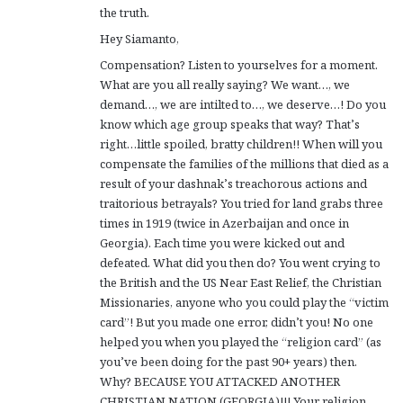
the truth.
Hey Siamanto,
Compensation? Listen to yourselves for a moment.
What are you all really saying? We want…, we
demand…, we are intilted to…, we deserve…! Do you
know which age group speaks that way? That’s
right…little spoiled, bratty children!! When will you
compensate the families of the millions that died as a
result of your dashnak’s treachorous actions and
traitorious betrayals? You tried for land grabs three
times in 1919 (twice in Azerbaijan and once in
Georgia). Each time you were kicked out and
defeated. What did you then do? You went crying to
the British and the US Near East Relief, the Christian
Missionaries, anyone who you could play the “victim
card”! But you made one error, didn’t you! No one
helped you when you played the “religion card” (as
you’ve been doing for the past 90+ years) then.
Why? BECAUSE YOU ATTACKED ANOTHER
CHRISTIAN NATION (GEORGIA)!!! Your religion