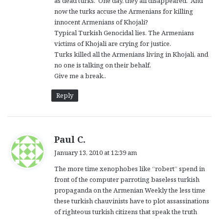
as dead turks. One day, they all disappeared. And
now the turks accuse the Armenians for killing
innocent Armenians of Khojali?
Typical Turkish Genocidal lies. The Armenians
victims of Khojali are crying for justice.
Turks killed all the Armenians living in Khojali, and
no one is talking on their behalf.
Give me a break..
Reply
s
Paul C.
a
January 13, 2010 at 12:39 am
y
The more time xenophobes like “robert” spend in
s
front of the computer parroting baseless turkish
:
propaganda on the Armenian Weekly the less time
these turkish chauvinists have to plot assassinations
of righteous turkish citizens that speak the truth