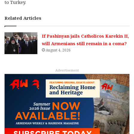
to Turkey.
Related Articles
If Pashinyan jails Catholicos Karekin II,
will Armenians still remain in a coma?
August 4, 2026
Advertisement