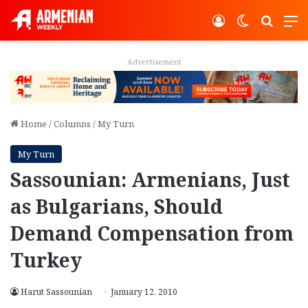
Log In
Switch ski
Search
M
Advertisement
Home
/
Columns
/
My Turn
My Turn
Sassounian: Armenians, Just
as Bulgarians, Should
Demand Compensation from
Turkey
Harut Sassounian
January 12, 2010