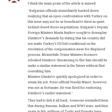
I think the main point of the article is missed:
s
:
“Bulgarian officials immediately backed down
realizing that an open confrontation with Turkey on
this issue may not be as beneficial to them as quiet,
behind closed doors negotiations. Bulgaria’s Deputy
Foreign Minister Marin Raykov sought to downplay
Dimitrov’s demands by stating that his country did
not make Turkey’s EU bid conditional on the
resolution of the compensation issue for displaced
persons. Meanwhile, Prime Minister Borissov
rebuked Dimitrov, threatening to fire him should he
make a similar statement in the future without first
consulting him.
Minister Dimitrov quickly apologized in order to
retain his job. Press official Veselin Ninov, however,
was not as fortunate. He was fired for endorsing
Dimitrov’s earlier statement.”
They had to lick it all back. Someone reminded them
that during Russian, Balkan and WWI wars, and then
again in 80s, millions of Turks and Pomaks have