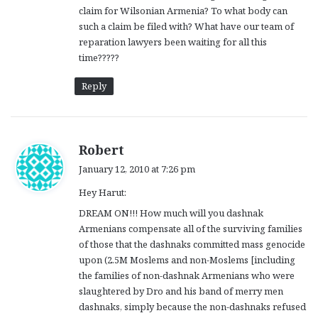
claim for Wilsonian Armenia? To what body can
such a claim be filed with? What have our team of
reparation lawyers been waiting for all this
time?????
Reply
s
Robert
a
January 12, 2010 at 7:26 pm
y
Hey Harut:
s
:
DREAM ON!!! How much will you dashnak
Armenians compensate all of the surviving families
of those that the dashnaks committed mass genocide
upon (2.5M Moslems and non-Moslems [including
the families of non-dashnak Armenians who were
slaughtered by Dro and his band of merry men
dashnaks, simply because the non-dashnaks refused