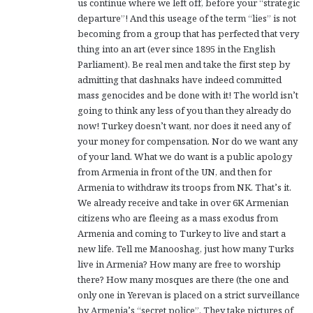
us continue where we left off, before your “strategic
departure”! And this useage of the term “lies” is not
becoming from a group that has perfected that very
thing into an art (ever since 1895 in the English
Parliament). Be real men and take the first step by
admitting that dashnaks have indeed committed
mass genocides and be done with it! The world isn’t
going to think any less of you than they already do
now! Turkey doesn’t want, nor does it need any of
your money for compensation. Nor do we want any
of your land. What we do want is a public apology
from Armenia in front of the UN, and then for
Armenia to withdraw its troops from NK. That’s it.
We already receive and take in over 6K Armenian
citizens who are fleeing as a mass exodus from
Armenia and coming to Turkey to live and start a
new life. Tell me Manooshag, just how many Turks
live in Armenia? How many are free to worship
there? How many mosques are there (the one and
only one in Yerevan is placed on a strict surveillance
by Armenia’s “secret police”. They take pictures of