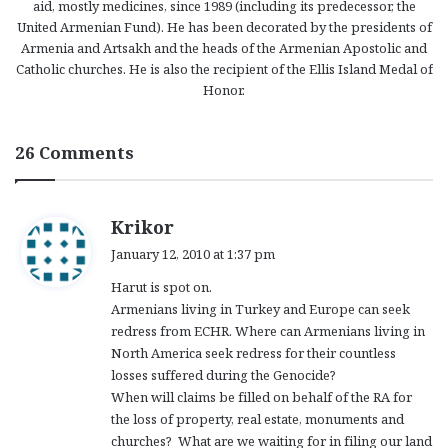
aid, mostly medicines, since 1989 (including its predecessor, the
United Armenian Fund). He has been decorated by the presidents of
Armenia and Artsakh and the heads of the Armenian Apostolic and
Catholic churches. He is also the recipient of the Ellis Island Medal of
Honor.
26 Comments
s
Krikor
a
January 12, 2010 at 1:37 pm
y
Harut is spot on.
s
Armenians living in Turkey and Europe can seek
:
redress from ECHR. Where can Armenians living in
North America seek redress for their countless
losses suffered during the Genocide?
When will claims be filled on behalf of the RA for
the loss of property, real estate, monuments and
churches? What are we waiting for in filing our land