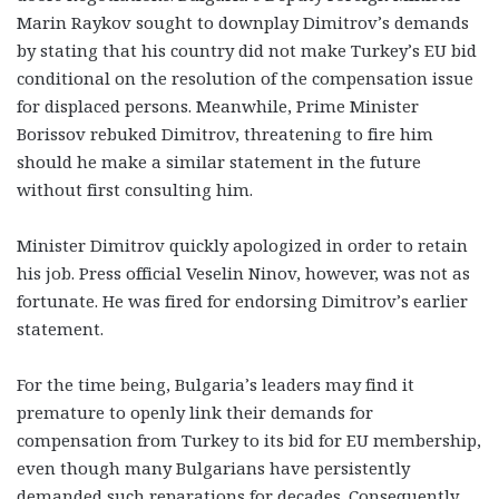
Marin Raykov sought to downplay Dimitrov’s demands
by stating that his country did not make Turkey’s EU bid
conditional on the resolution of the compensation issue
for displaced persons. Meanwhile, Prime Minister
Borissov rebuked Dimitrov, threatening to fire him
should he make a similar statement in the future
without first consulting him.
Minister Dimitrov quickly apologized in order to retain
his job. Press official Veselin Ninov, however, was not as
fortunate. He was fired for endorsing Dimitrov’s earlier
statement.
For the time being, Bulgaria’s leaders may find it
premature to openly link their demands for
compensation from Turkey to its bid for EU membership,
even though many Bulgarians have persistently
demanded such reparations for decades. Consequently,