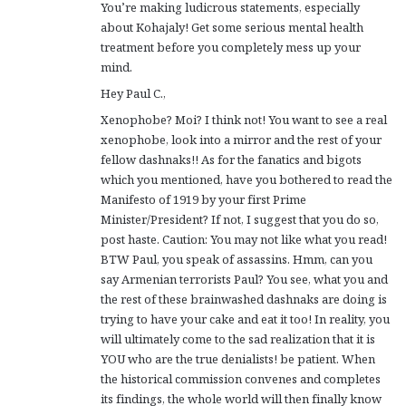
You’re making ludicrous statements, especially
about Kohajaly! Get some serious mental health
treatment before you completely mess up your
mind.
Hey Paul C.,
Xenophobe? Moi? I think not! You want to see a real
xenophobe, look into a mirror and the rest of your
fellow dashnaks!! As for the fanatics and bigots
which you mentioned, have you bothered to read the
Manifesto of 1919 by your first Prime
Minister/President? If not, I suggest that you do so,
post haste. Caution: You may not like what you read!
BTW Paul, you speak of assassins. Hmm, can you
say Armenian terrorists Paul? You see, what you and
the rest of these brainwashed dashnaks are doing is
trying to have your cake and eat it too! In reality, you
will ultimately come to the sad realization that it is
YOU who are the true denialists! be patient. When
the historical commission convenes and completes
its findings, the whole world will then finally know