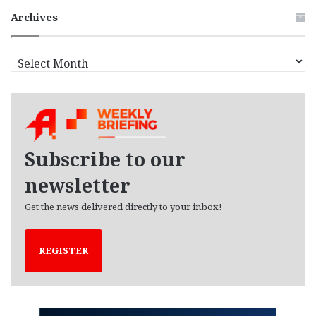
Archives
A
r
c
h
i
v
e
Subscribe to our
s
newsletter
Get the news delivered directly to your inbox!
REGISTER