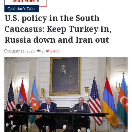
Read More »
Tashjian's Take
U.S. policy in the South
Caucasus: Keep Turkey in,
Russia down and Iran out
August 11, 2025
2
2,409