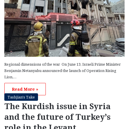
Regional dimensions of the war On June 13, Israeli Prime Minister
Benjamin Netanyahu announced the launch of Operation Rising
Lion,…
Read More »
Tashjian's Take
The Kurdish issue in Syria
and the future of Turkey’s
role in the Levant