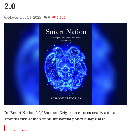
2.0
November 18, 2025
0
1,351
In “Smart Nation 2.0,” Sassoon Grigorian returns nearly a decade
after the first edition of his influential policy blueprint to…