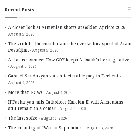
Recent Posts
A closer look at Armenian shorts at Golden Apricot 2026
August 5, 2026
The griddle, the counter and the everlasting spirit of Aram
Postaljian
August 5, 2026
Art as resistance: How GOY keeps Artsakh’s heritage alive
August 5, 2026
Gabriel Sundukyan’s architectural legacy in Derbent
August 4, 2026
More than POWs
August 4, 2026
If Pashinyan jails Catholicos Karekin II, will Armenians
still remain in a coma?
August 4, 2026
The last spike
August 3, 2026
The meaning of “War in September”
August 3, 2026