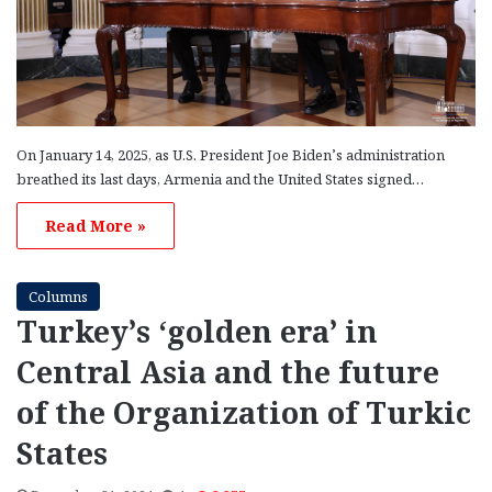
On January 14, 2025, as U.S. President Joe Biden’s administration
breathed its last days, Armenia and the United States signed…
Read More »
Columns
Turkey’s ‘golden era’ in
Central Asia and the future
of the Organization of Turkic
States