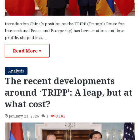
Introduction China’s position on the TRIPP (Trump’s Route for
International Peace and Prosperity) has been cautious and low-
profile, shaped less…
Read More »
Analysis
The recent developments
around ‘TRIPP’: A leap, but at
what cost?
January 21, 2026
1
3,181