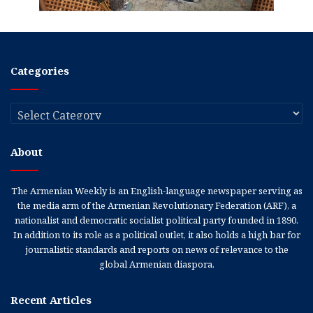
Categories
Categories
About
The Armenian Weekly is an English-language newspaper serving as
the media arm of the Armenian Revolutionary Federation (ARF), a
nationalist and democratic socialist political party founded in 1890.
In addition to its role as a political outlet, it also holds a high bar for
journalistic standards and reports on news of relevance to the
global Armenian diaspora.
Recent Articles