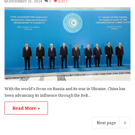
December 31, 2024
1
3,377
With the world’s focus on Russia and its war in Ukraine, China has
been advancing its influence through the Belt…
Read More »
Next page