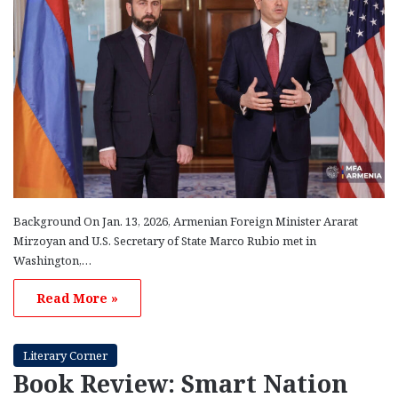
Background On Jan. 13, 2026, Armenian Foreign Minister Ararat
Mirzoyan and U.S. Secretary of State Marco Rubio met in
Washington,…
Read More »
Literary Corner
Book Review: Smart Nation