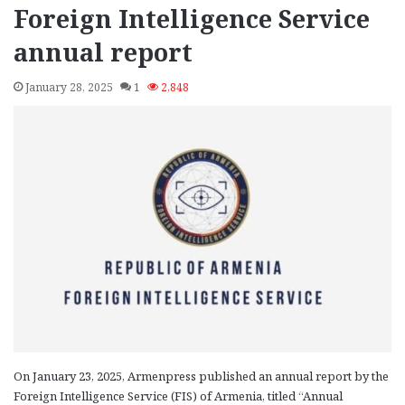
Foreign Intelligence Service
annual report
January 28, 2025
1
2,848
On January 23, 2025, Armenpress published an annual report by the
Foreign Intelligence Service (FIS) of Armenia, titled “Annual