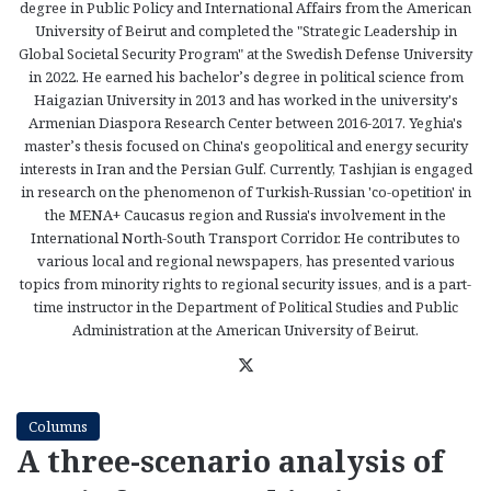
degree in Public Policy and International Affairs from the American
University of Beirut and completed the "Strategic Leadership in
Global Societal Security Program" at the Swedish Defense University
in 2022. He earned his bachelor’s degree in political science from
Haigazian University in 2013 and has worked in the university's
Armenian Diaspora Research Center between 2016-2017. Yeghia's
master’s thesis focused on China's geopolitical and energy security
interests in Iran and the Persian Gulf. Currently, Tashjian is engaged
in research on the phenomenon of Turkish-Russian 'co-opetition' in
the MENA+ Caucasus region and Russia's involvement in the
International North-South Transport Corridor. He contributes to
various local and regional newspapers, has presented various
topics from minority rights to regional security issues, and is a part-
time instructor in the Department of Political Studies and Public
Administration at the American University of Beirut.
X
Columns
A three-scenario analysis of