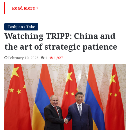
Read More »
Tashjian's Take
Watching TRIPP: China and
the art of strategic patience
February 10, 2026
1
1,927