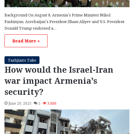
Background On August 8, Armenia’s Prime Minister Nikol
Pashinyan, Azerbaijan’s President Ilham Aliyev and U.S. President
Donald Trump endorsed a…
Read More »
Tashjian's Take
How would the Israel-Iran
war impact Armenia’s
security?
June 20, 2025
5
3,886