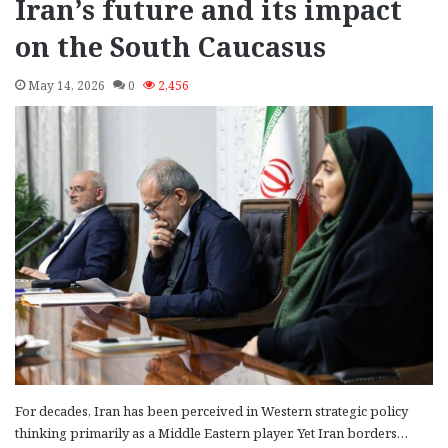
Iran’s future and its impact
on the South Caucasus
May 14, 2026
0
2,456
For decades, Iran has been perceived in Western strategic policy
thinking primarily as a Middle Eastern player. Yet Iran borders…