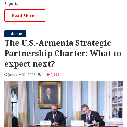
Report…
Read More »
Columns
The U.S.-Armenia Strategic
Partnership Charter: What to
expect next?
January 21, 2025
4
2,999