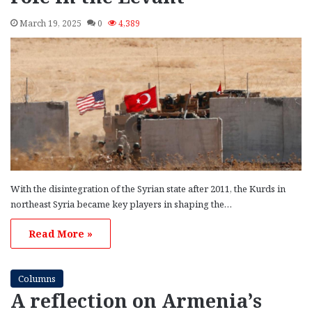
March 19, 2025
0
4,389
With the disintegration of the Syrian state after 2011, the Kurds in
northeast Syria became key players in shaping the…
Read More »
Columns
A reflection on Armenia’s