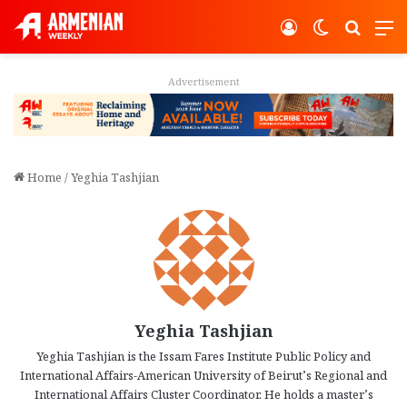
Log In
Switch ski
Search
M
Advertisement
Home
/
Yeghia Tashjian
Yeghia Tashjian
Yeghia Tashjian is the Issam Fares Institute Public Policy and
International Affairs-American University of Beirut’s Regional and
International Affairs Cluster Coordinator. He holds a master’s