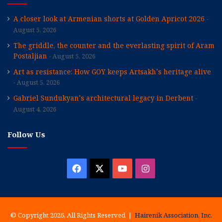
A closer look at Armenian shorts at Golden Apricot 2026
August 5, 2026
The griddle, the counter and the everlasting spirit of Aram
Postaljian
August 5, 2026
Art as resistance: How GOY keeps Artsakh’s heritage alive
August 5, 2026
Gabriel Sundukyan’s architectural legacy in Derbent
August 4, 2026
Follow Us
Facebook
X
YouTube
Instagram
© Copyright 2026, All Rights Reserved |
Hairenik Association, Inc.