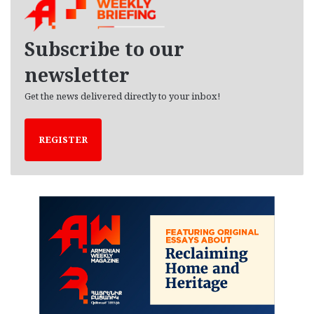
i
v
e
Subscribe to our
s
newsletter
Get the news delivered directly to your inbox!
REGISTER