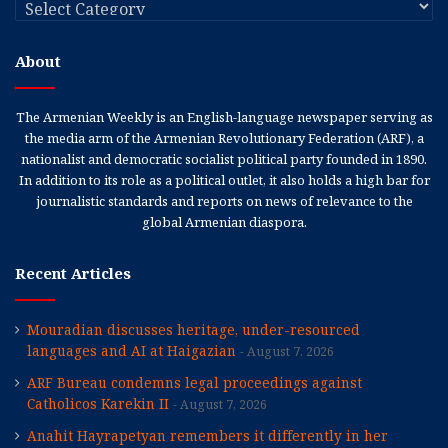
Categories
About
The Armenian Weekly is an English-language newspaper serving as
the media arm of the Armenian Revolutionary Federation (ARF), a
nationalist and democratic socialist political party founded in 1890.
In addition to its role as a political outlet, it also holds a high bar for
journalistic standards and reports on news of relevance to the
global Armenian diaspora.
Recent Articles
Mouradian discusses heritage, under-resourced
languages and AI at Haigazian
August 7, 2026
ARF Bureau condemns legal proceedings against
Catholicos Karekin II
August 7, 2026
Anahit Hayrapetyan remembers it differently in her