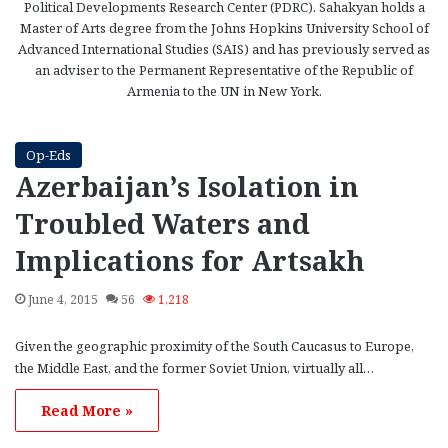
Political Developments Research Center (PDRC). Sahakyan holds a
Master of Arts degree from the Johns Hopkins University School of
Advanced International Studies (SAIS) and has previously served as
an adviser to the Permanent Representative of the Republic of
Armenia to the UN in New York.
Op-Eds
Azerbaijan’s Isolation in
Troubled Waters and
Implications for Artsakh
June 4, 2015
56
1,218
Given the geographic proximity of the South Caucasus to Europe,
the Middle East, and the former Soviet Union, virtually all…
Read More »