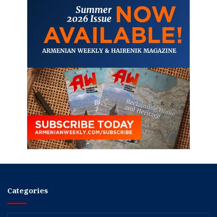
Categories