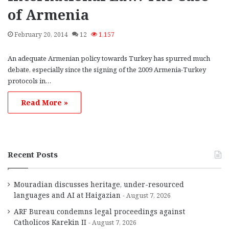
of Armenia
February 20, 2014
12
1,157
An adequate Armenian policy towards Turkey has spurred much
debate, especially since the signing of the 2009 Armenia-Turkey
protocols in…
Read More »
Recent Posts
Mouradian discusses heritage, under-resourced
languages and AI at Haigazian
August 7, 2026
ARF Bureau condemns legal proceedings against
Catholicos Karekin II
August 7, 2026