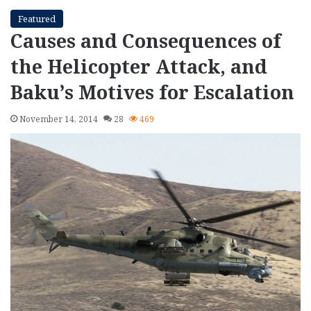
Featured
Causes and Consequences of
the Helicopter Attack, and
Baku’s Motives for Escalation
November 14, 2014
28
469