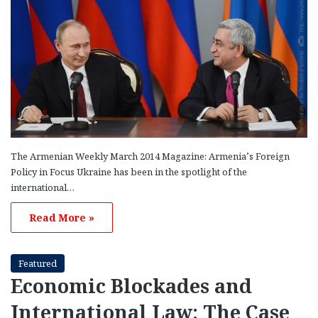
The Armenian Weekly March 2014 Magazine: Armenia’s Foreign
Policy in Focus Ukraine has been in the spotlight of the
international…
Read More »
Featured
Economic Blockades and
International Law: The Case