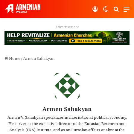
Log In
Switch ski
Search
M
Advertisement
Home
/
Armen Sahakyan
Armen Sahakyan
Armen V. Sahakyan specializes in international political economy.
He serves as the executive director of the Eurasian Research and
Analysis (ERA) Institute, and as an Eurasian affairs analyst at the