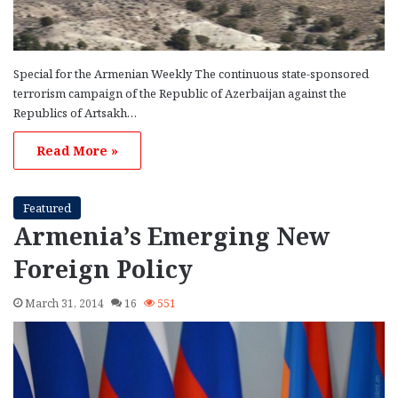
Special for the Armenian Weekly The continuous state-sponsored
terrorism campaign of the Republic of Azerbaijan against the
Republics of Artsakh…
Read More »
Featured
Armenia’s Emerging New
Foreign Policy
March 31, 2014
16
551