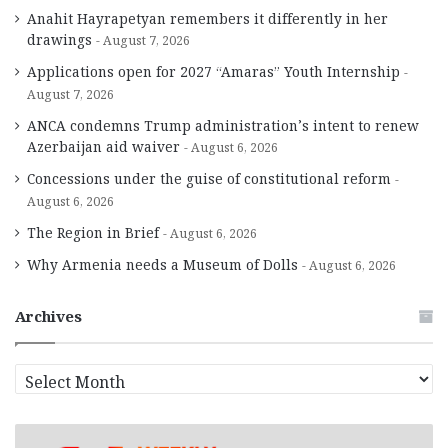
Anahit Hayrapetyan remembers it differently in her
drawings
August 7, 2026
Applications open for 2027 “Amaras” Youth Internship
August 7, 2026
ANCA condemns Trump administration’s intent to renew
Azerbaijan aid waiver
August 6, 2026
Concessions under the guise of constitutional reform
August 6, 2026
The Region in Brief
August 6, 2026
Why Armenia needs a Museum of Dolls
August 6, 2026
Archives
A
r
c
h