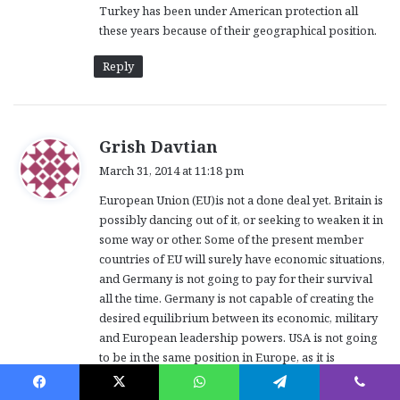
Turkey has been under American protection all
these years because of their geographical position.
Reply
s
Grish Davtian
a
March 31, 2014 at 11:18 pm
y
European Union (EU)is not a done deal yet. Britain is
s
possibly dancing out of it, or seeking to weaken it in
:
some way or other. Some of the present member
countries of EU will surely have economic situations,
and Germany is not going to pay for their survival
all the time. Germany is not capable of creating the
desired equilibrium between its economic, military
and European leadership powers. USA is not going
to be in the same position in Europe, as it is
positioning itself against rising China outside
Europe, in further East and Oceania. Russia is on the