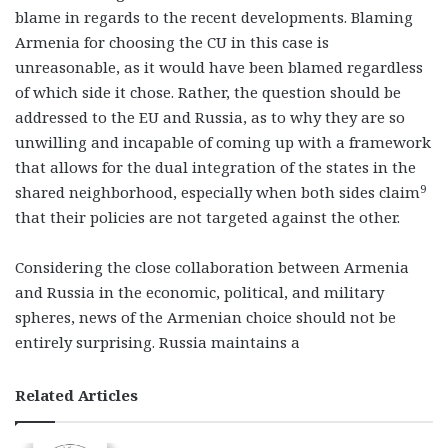
blame in regards to the recent developments. Blaming
Armenia for choosing the CU in this case is
unreasonable, as it would have been blamed regardless
of which side it chose. Rather, the question should be
addressed to the EU and Russia, as to why they are so
unwilling and incapable of coming up with a framework
that allows for the dual integration of the states in the
9
shared neighborhood, especially when both sides claim
that their policies are not targeted against the other.
Considering the close collaboration between Armenia
and Russia in the economic, political, and military
spheres, news of the Armenian choice should not be
entirely surprising. Russia maintains a
Related Articles