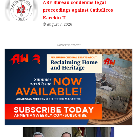
ARF Bureau condemns legal
proceedings against Catholicos
Karekin II
August 7, 2026
Advertisement