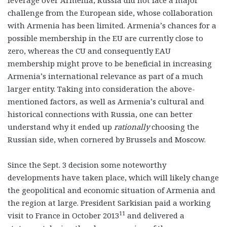
challenge from the European side, whose collaboration
with Armenia has been limited. Armenia’s chances for a
possible membership in the EU are currently close to
zero, whereas the CU and consequently EAU
membership might prove to be beneficial in increasing
Armenia’s international relevance as part of a much
larger entity. Taking into consideration the above-
mentioned factors, as well as Armenia’s cultural and
historical connections with Russia, one can better
understand why it ended up
rationally
choosing the
Russian side, when cornered by Brussels and Moscow.
Since the Sept. 3 decision some noteworthy
developments have taken place, which will likely change
the geopolitical and economic situation of Armenia and
the region at large. President Sarkisian paid a working
11
visit to France in October 2013
and delivered a