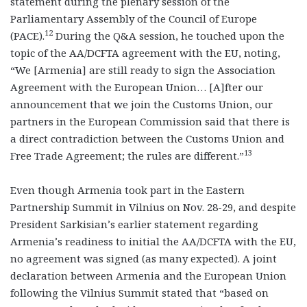
statement during the plenary session of the
Parliamentary Assembly of the Council of Europe
12
(PACE).
During the Q&A session, he touched upon the
topic of the AA/DCFTA agreement with the EU, noting,
“We [Armenia] are still ready to sign the Association
Agreement with the European Union… [A]fter our
announcement that we join the Customs Union, our
partners in the European Commission said that there is
a direct contradiction between the Customs Union and
13
Free Trade Agreement; the rules are different.”
Even though Armenia took part in the Eastern
Partnership Summit in Vilnius on Nov. 28-29, and despite
President Sarkisian’s earlier statement regarding
Armenia’s readiness to initial the AA/DCFTA with the EU,
no agreement was signed (as many expected). A joint
declaration between Armenia and the European Union
following the Vilnius Summit stated that “based on