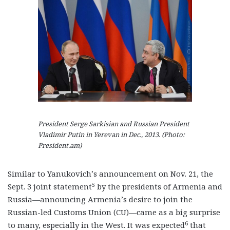
President Serge Sarkisian and Russian President
Vladimir Putin in Yerevan in Dec., 2013. (Photo:
President.am)
Similar to Yanukovich’s announcement on Nov. 21, the
5
Sept. 3 joint statement
by the presidents of Armenia and
Russia—announcing Armenia’s desire to join the
Russian-led Customs Union (CU)—came as a big surprise
6
to many, especially in the West. It was expected
that