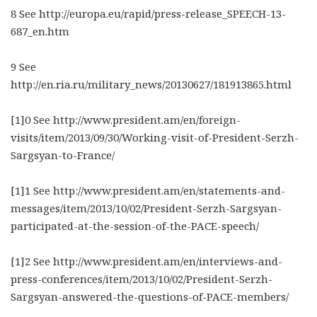
8 See http://europa.eu/rapid/press-release_SPEECH-13-
687_en.htm
9 See
http://en.ria.ru/military_news/20130627/181913865.html
[1]0 See http://www.president.am/en/foreign-
visits/item/2013/09/30/Working-visit-of-President-Serzh-
Sargsyan-to-France/
[1]1 See http://www.president.am/en/statements-and-
messages/item/2013/10/02/President-Serzh-Sargsyan-
participated-at-the-session-of-the-PACE-speech/
[1]2 See http://www.president.am/en/interviews-and-
press-conferences/item/2013/10/02/President-Serzh-
Sargsyan-answered-the-questions-of-PACE-members/