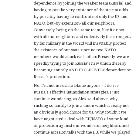
dependence by joining the weaker team (Russia) and
having to put the very existence of the state at odds
by possibly having to confront not only the US and
NATO, but -by extension- all our neighbors.
Conversely, being on the same team, like it or not,
with all our neighbors and collectively the strongest,
by far, military in the world will inevitably protect
the existence of our state since no two NATO
members would attack each other. Presently, we are
speedily trying to join Russia’s new union thereby
becoming entirely AND EXCLUSIVELY dependent on
Russia’s protection.
No, I’m not in rush to blame anyone – I do see
Russia’s effective intimidation strategies. I just
continue wondering, as Alex said above, why
rushing so hastily to join a union which is really not
an obviously good choice for us. Why couldn’t we
have negotiated a deal with EU/NATO of some kind
of protection against our wonderful neighbors and
continue accesion talks with the EU, while we played