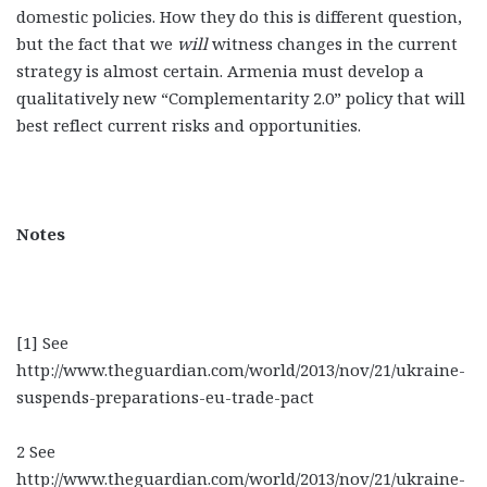
domestic policies. How they do this is different question,
but the fact that we
will
witness changes in the current
strategy is almost certain. Armenia must develop a
qualitatively new “Complementarity 2.0” policy that will
best reflect current risks and opportunities.
Notes
[1] See
http://www.theguardian.com/world/2013/nov/21/ukraine-
suspends-preparations-eu-trade-pact
2 See
http://www.theguardian.com/world/2013/nov/21/ukraine-