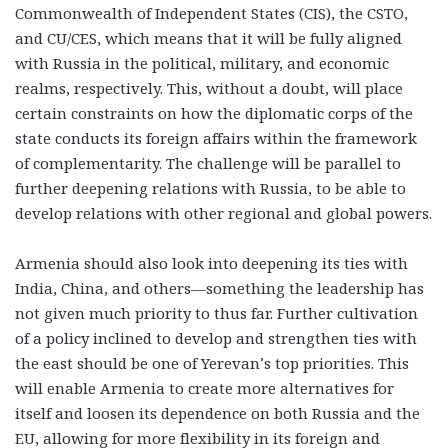
Commonwealth of Independent States (CIS), the CSTO,
and CU/CES, which means that it will be fully aligned
with Russia in the political, military, and economic
realms, respectively. This, without a doubt, will place
certain constraints on how the diplomatic corps of the
state conducts its foreign affairs within the framework
of complementarity. The challenge will be parallel to
further deepening relations with Russia, to be able to
develop relations with other regional and global powers.
Armenia should also look into deepening its ties with
India, China, and others—something the leadership has
not given much priority to thus far. Further cultivation
of a policy inclined to develop and strengthen ties with
the east should be one of Yerevan’s top priorities. This
will enable Armenia to create more alternatives for
itself and loosen its dependence on both Russia and the
EU, allowing for more flexibility in its foreign and