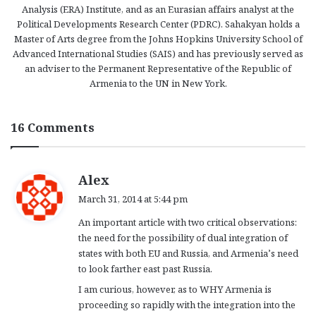
Analysis (ERA) Institute, and as an Eurasian affairs analyst at the
Political Developments Research Center (PDRC). Sahakyan holds a
Master of Arts degree from the Johns Hopkins University School of
Advanced International Studies (SAIS) and has previously served as
an adviser to the Permanent Representative of the Republic of
Armenia to the UN in New York.
16 Comments
s
Alex
a
March 31, 2014 at 5:44 pm
y
An important article with two critical observations:
s
the need for the possibility of dual integration of
:
states with both EU and Russia, and Armenia’s need
to look farther east past Russia.
I am curious, however, as to WHY Armenia is
proceeding so rapidly with the integration into the