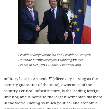
President Serge Sarkisian and President François
Hollande during Sargsyan’s working visit to
France in Oct., 2013. (Photo: President.am)
10
military base in Armenia
(effectively serving as the
security guarantor of the state), owns most of the
country’s critical infrastructure, is the leading foreign
investor, and is home to the largest Armenian diaspora
in the world. Having so much political and economic
leverage over Armenia, Russia did not face a major