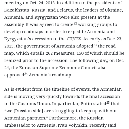
meeting on Oct. 24, 2013. In addition to the presidents of
Kazakhstan, Russia, and Belarus, the leaders of Ukraine,
Armenia, and Kyrgyzstan were also present at the
22
assembly. It was agreed to create
working groups to
develop roadmaps in order to expedite Armenia and
Kyrgyzstan’s accession to the CU/CES. As early as Dec. 23,
23
2013, the government of Armenia adopted
the road
map, which entails 262 measures, 150 of which should be
realized prior to the accession. The following day, on Dec.
24, the Eurasian Supreme Economic Council also
24
approved
Armenia’s roadmap.
As is evident from the timeline of events, the Armenian
side is moving very quickly towards the final accession
25
to the Customs Union. In particular, Putin stated
that
“we [Russian side] are struggling to keep up with our
Armenian partners.” Furthermore, the Russian
ambassador to Armenia, Ivan Volynkin, recently said