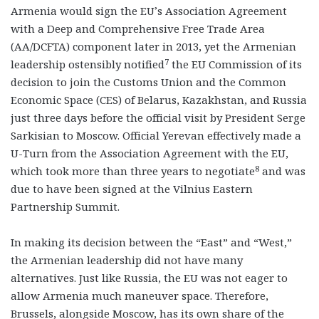
Armenia would sign the EU’s Association Agreement
with a Deep and Comprehensive Free Trade Area
(AA/DCFTA) component later in 2013, yet the Armenian
7
leadership ostensibly notified
the EU Commission of its
decision to join the Customs Union and the Common
Economic Space (CES) of Belarus, Kazakhstan, and Russia
just three days before the official visit by President Serge
Sarkisian to Moscow. Official Yerevan effectively made a
U-Turn from the Association Agreement with the EU,
8
which took more than three years to negotiate
and was
due to have been signed at the Vilnius Eastern
Partnership Summit.
In making its decision between the “East” and “West,”
the Armenian leadership did not have many
alternatives. Just like Russia, the EU was not eager to
allow Armenia much maneuver space. Therefore,
Brussels, alongside Moscow, has its own share of the