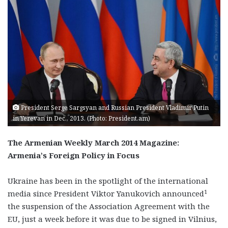
President Serge Sargsyan and Russian President Vladimir Putin
in Yerevan in Dec., 2013. (Photo: President.am)
The Armenian Weekly March 2014 Magazine:
Armenia’s Foreign Policy in Focus
Ukraine has been in the spotlight of the international
1
media since President Viktor Yanukovich announced
the suspension of the Association Agreement with the
EU, just a week before it was due to be signed in Vilnius,