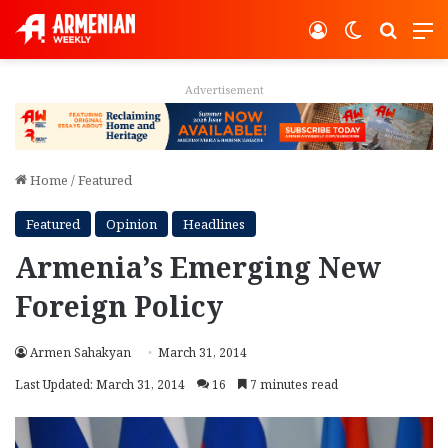
Log In
Switch ski
Search
M
Advertisement
Home
/
Featured
Featured
Opinion
Headlines
Armenia’s Emerging New
Foreign Policy
Armen Sahakyan
March 31, 2014
Last Updated: March 31, 2014
16
7 minutes read