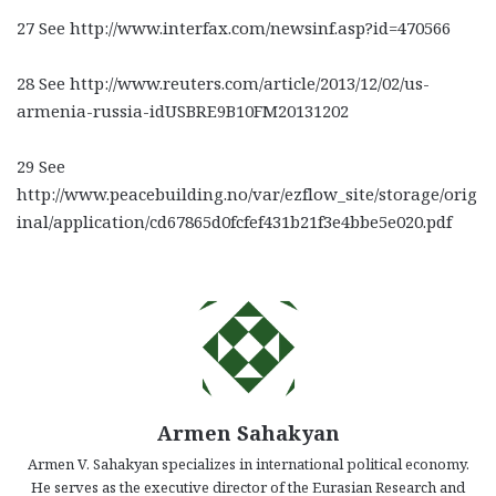
27 See http://www.interfax.com/newsinf.asp?id=470566
28 See http://www.reuters.com/article/2013/12/02/us-
armenia-russia-idUSBRE9B10FM20131202
29 See
http://www.peacebuilding.no/var/ezflow_site/storage/orig
inal/application/cd67865d0fcfef431b21f3e4bbe5e020.pdf
Armen Sahakyan
Armen V. Sahakyan specializes in international political economy.
He serves as the executive director of the Eurasian Research and