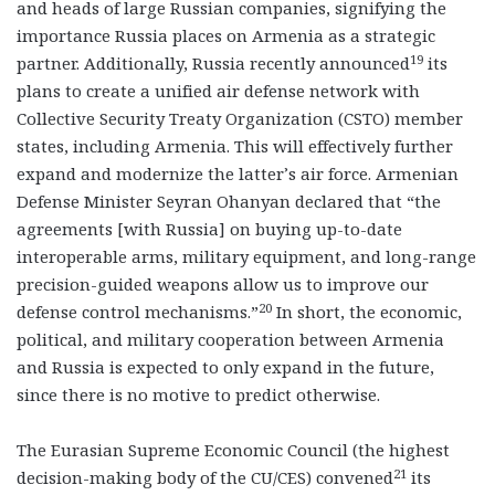
and heads of large Russian companies, signifying the
importance Russia places on Armenia as a strategic
19
partner. Additionally, Russia recently announced
its
plans to create a unified air defense network with
Collective Security Treaty Organization (CSTO) member
states, including Armenia. This will effectively further
expand and modernize the latter’s air force. Armenian
Defense Minister Seyran Ohanyan declared that “the
agreements [with Russia] on buying up-to-date
interoperable arms, military equipment, and long-range
precision-guided weapons allow us to improve our
20
defense control mechanisms.”
In short, the economic,
political, and military cooperation between Armenia
and Russia is expected to only expand in the future,
since there is no motive to predict otherwise.
The Eurasian Supreme Economic Council (the highest
21
decision-making body of the CU/CES) convened
its