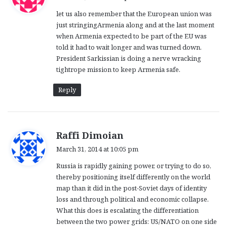
y
let us also remember that the European union was
s
just stringingArmenia along and at the last moment
:
when Armenia expected to be part of the EU was
told it had to wait longer and was turned down.
President Sarkissian is doing a nerve wracking
tightrope mission to keep Armenia safe.
Reply
s
Raffi Dimoian
a
March 31, 2014 at 10:05 pm
y
Russia is rapidly gaining power, or trying to do so,
s
thereby positioning itself differently on the world
:
map than it did in the post-Soviet days of identity
loss and through political and economic collapse.
What this does is escalating the differentiation
between the two power grids: US/NATO on one side