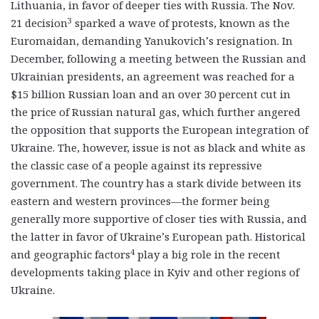
Lithuania, in favor of deeper ties with Russia. The Nov.
3
21 decision
sparked a wave of protests, known as the
Euromaidan, demanding Yanukovich’s resignation. In
December, following a meeting between the Russian and
Ukrainian presidents, an agreement was reached for a
$15 billion Russian loan and an over 30 percent cut in
the price of Russian natural gas, which further angered
the opposition that supports the European integration of
Ukraine. The, however, issue is not as black and white as
the classic case of a people against its repressive
government. The country has a stark divide between its
eastern and western provinces—the former being
generally more supportive of closer ties with Russia, and
the latter in favor of Ukraine’s European path. Historical
4
and geographic factors
play a big role in the recent
developments taking place in Kyiv and other regions of
Ukraine.