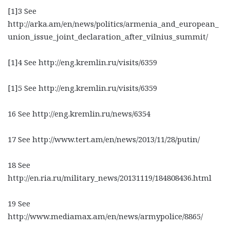
[1]3 See
http://arka.am/en/news/politics/armenia_and_european_
union_issue_joint_declaration_after_vilnius_summit/
[1]4 See http://eng.kremlin.ru/visits/6359
[1]5 See http://eng.kremlin.ru/visits/6359
16 See http://eng.kremlin.ru/news/6354
17 See http://www.tert.am/en/news/2013/11/28/putin/
18 See
http://en.ria.ru/military_news/20131119/184808436.html
19 See
http://www.mediamax.am/en/news/armypolice/8865/