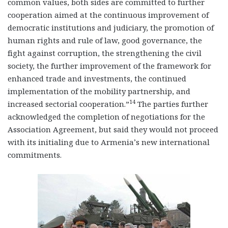
common values, both sides are committed to further
cooperation aimed at the continuous improvement of
democratic institutions and judiciary, the promotion of
human rights and rule of law, good governance, the
fight against corruption, the strengthening the civil
society, the further improvement of the framework for
enhanced trade and investments, the continued
implementation of the mobility partnership, and
14
increased sectorial cooperation.”
The parties further
acknowledged the completion of negotiations for the
Association Agreement, but said they would not proceed
with its initialing due to Armenia’s new international
commitments.