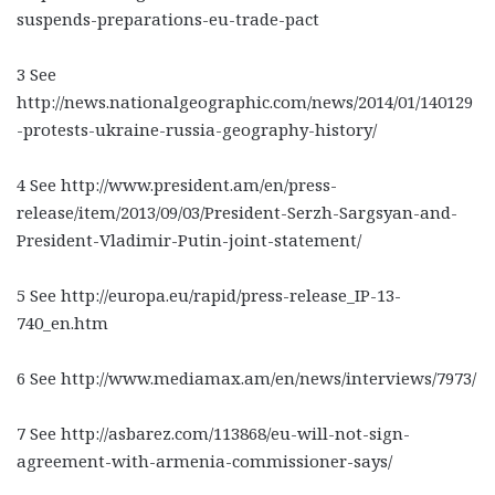
suspends-preparations-eu-trade-pact
3 See
http://news.nationalgeographic.com/news/2014/01/140129
-protests-ukraine-russia-geography-history/
4 See http://www.president.am/en/press-
release/item/2013/09/03/President-Serzh-Sargsyan-and-
President-Vladimir-Putin-joint-statement/
5 See http://europa.eu/rapid/press-release_IP-13-
740_en.htm
6 See http://www.mediamax.am/en/news/interviews/7973/
7 See http://asbarez.com/113868/eu-will-not-sign-
agreement-with-armenia-commissioner-says/