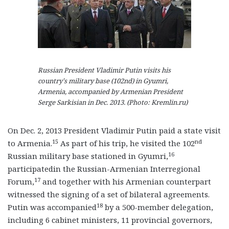
Russian President Vladimir Putin visits his
country’s military base (102nd) in Gyumri,
Armenia, accompanied by Armenian President
Serge Sarkisian in Dec. 2013. (Photo: Kremlin.ru)
On Dec. 2, 2013 President Vladimir Putin paid a state visit
15
nd
to Armenia.
As part of his trip, he visited the 102
16
Russian military base stationed in Gyumri,
participatedin the Russian-Armenian Interregional
17
Forum,
and together with his Armenian counterpart
witnessed the signing of a set of bilateral agreements.
18
Putin was accompanied
by a 500-member delegation,
including 6 cabinet ministers, 11 provincial governors,