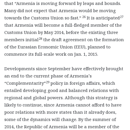
that “Armenia is moving forward by leaps and bounds.
Many did not expect that Armenia would be moving
26
27
towards the Customs Union so fast.”
It is anticipated
that Armenia will become a full-fledged member of the
Customs Union by May 2014, before the existing three
28
members initial
the draft agreement on the formation
of the Eurasian Economic Union (EEU), planned to
commence its full-scale work on Jan. 1, 2015.
Developments since September have effectively brought
an end to the current phase of Armenia’s
29
“Complementarity”
policy in foreign affairs, which
entailed developing good and balanced relations with
regional and global powers. Although this strategy is
likely to continue, since Armenia cannot afford to have
poor relations with more states than it already does,
some of the dynamics will change. By the summer of
2014, the Republic of Armenia will be a member of the