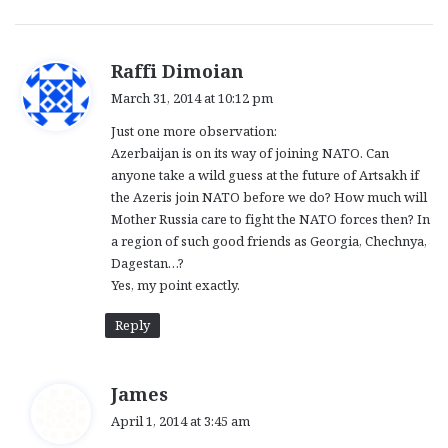
s
Raffi Dimoian
a
March 31, 2014 at 10:12 pm
y
Just one more observation:
s
Azerbaijan is on its way of joining NATO. Can
:
anyone take a wild guess at the future of Artsakh if
the Azeris join NATO before we do? How much will
Mother Russia care to fight the NATO forces then? In
a region of such good friends as Georgia, Chechnya,
Dagestan…?
Yes, my point exactly.
Reply
s
James
a
April 1, 2014 at 3:45 am
y