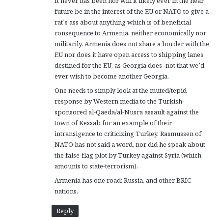
It never has been nor will it likely ever in the near
future be in the interest of the EU or NATO to give a
rat’s ass about anything which is of beneficial
consequence to Armenia, neither economically nor
militarily. Armenia does not share a border with the
EU nor does it have open access to shipping lanes
destined for the EU, as Georgia does–not that we’d
ever wish to become another Georgia.
One needs to simply look at the muted/tepid
response by Western media to the Turkish-
sponsored al-Qaeda/al-Nusra assault against the
town of Kessab for an example of their
intransigence to criticizing Turkey. Rasmussen of
NATO has not said a word, nor did he speak about
the false-flag plot by Turkey against Syria (which
amounts to state-terrorism).
Armenia has one road: Russia, and other BRIC
nations.
Reply