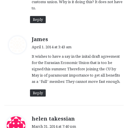
customs union. Why is it doing this? It does not have
to.
Reply
s
James
a
April 1, 2014 at 3:43 am
y
It wishes to have a say in the inital draft agreement
s
for the Eurasian Economic Union that is too be
:
signed this summer. Therefore joining the CU by
May is of paramount importance to get all benefits
as a “full” member. They cannot move fast enough.
Reply
s
helen takessian
a
March 31, 2014 at 7:40 pm