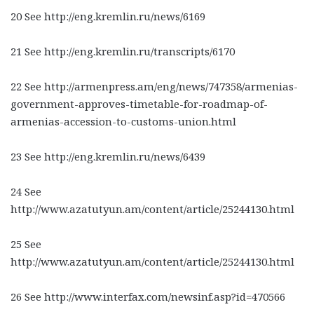
20 See http://eng.kremlin.ru/news/6169
21 See http://eng.kremlin.ru/transcripts/6170
22 See http://armenpress.am/eng/news/747358/armenias-
government-approves-timetable-for-roadmap-of-
armenias-accession-to-customs-union.html
23 See http://eng.kremlin.ru/news/6439
24 See
http://www.azatutyun.am/content/article/25244130.html
25 See
http://www.azatutyun.am/content/article/25244130.html
26 See http://www.interfax.com/newsinf.asp?id=470566