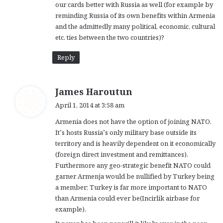
our cards better with Russia as well (for example by
reminding Russia of its own benefits within Armenia
and the admittedly many political, economic, cultural
etc. ties between the two countries)?
Reply
s
James Haroutun
a
April 1, 2014 at 3:58 am
y
Armenia does not have the option of joining NATO.
s
It’s hosts Russia’s only military base outside its
:
territory and is heavily dependent on it economically
(foreign direct investment and remittances).
Furthermore any geo-strategic benefit NATO could
garner Armenja would be nullified by Turkey being
a member; Turkey is far more important to NATO
than Armenia could ever be(Incirlik airbase for
example).