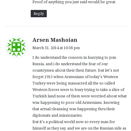
Proof of anything you just said would be great.
s
:
Reply
s
Arsen Mashoian
a
March 31, 2014 at 10:38 pm
y
I do understand the concern in hurrying to join
s
Russia, and i do understand the fear of our
:
countrymen about their their future, but let’s not
forget 1915 when Armenians of today’s Western
Turkey were being massacred all the so called
Western forces were to busy trying to take a slice of
Turkish land none of them were worried about what
was happening to poor old Armenians, knowing
that actual cleansing was happening thru their
diplomats and missionaries.
But it’s a political world now so every man for
himself as they say, and we are on the Russian side as