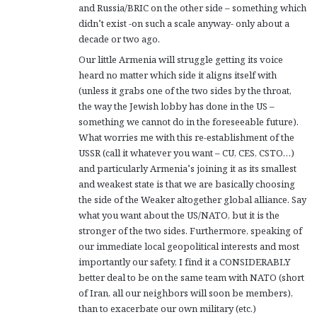
and Russia/BRIC on the other side – something which
didn’t exist -on such a scale anyway- only about a
decade or two ago.
Our little Armenia will struggle getting its voice
heard no matter which side it aligns itself with
(unless it grabs one of the two sides by the throat,
the way the Jewish lobby has done in the US –
something we cannot do in the foreseeable future).
What worries me with this re-establishment of the
USSR (call it whatever you want – CU, CES, CSTO…)
and particularly Armenia’s joining it as its smallest
and weakest state is that we are basically choosing
the side of the Weaker altogether global alliance. Say
what you want about the US/NATO, but it is the
stronger of the two sides. Furthermore, speaking of
our immediate local geopolitical interests and most
importantly our safety, I find it a CONSIDERABLY
better deal to be on the same team with NATO (short
of Iran, all our neighbors will soon be members),
than to exacerbate our own military (etc.)