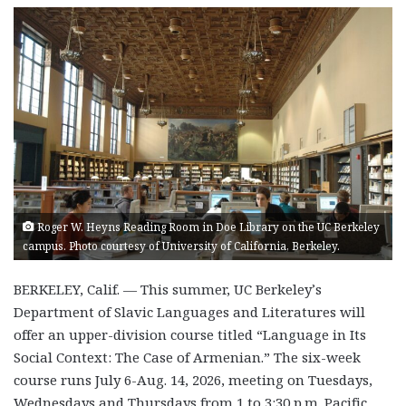
Roger W. Heyns Reading Room in Doe Library on the UC Berkeley
campus. Photo courtesy of University of California, Berkeley.
BERKELEY, Calif. — This summer, UC Berkeley’s
Department of Slavic Languages and Literatures will
offer an upper-division course titled
“Language in Its
Social Context: The Case of Armenian.”
The six-week
course runs
July 6-Aug. 14, 2026, meeting on Tuesdays,
Wednesdays and Thursdays from 1 to 3:30 p.m. Pacific