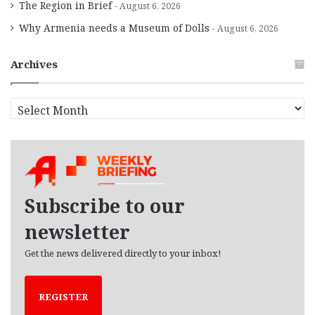
The Region in Brief
August 6, 2026
Why Armenia needs a Museum of Dolls
August 6, 2026
Archives
A
r
c
h
i
v
e
Subscribe to our
s
newsletter
Get the news delivered directly to your inbox!
REGISTER