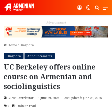
Log In
Switch ski
Search
M
Advertisement
Home
/
Diaspora
Diaspora
Announcements
UC Berkeley offers online
course on Armenian and
sociolinguistics
Guest Contributor
June 29, 2026
Last Updated: June 29, 2026
0
1 minute read