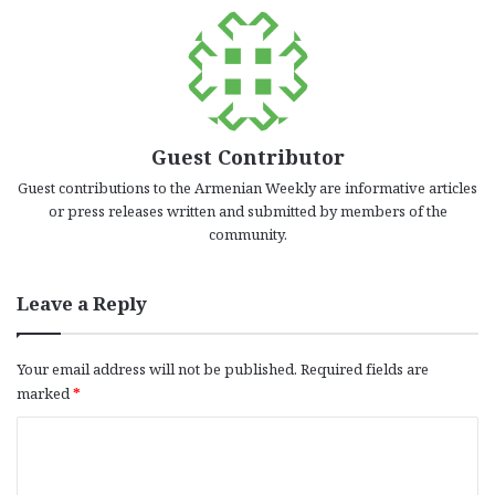
Guest Contributor
Guest contributions to the Armenian Weekly are informative articles
or press releases written and submitted by members of the
community.
Leave a Reply
Your email address will not be published.
Required fields are
marked
*
C
o