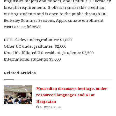
linguistics majors and minors, and it fulfills UC Berkeley
breadth requirements. It offers transferable credit for
visiting students and is open to the public through UC
Berkeley Summer Sessions. Approximate enrollment
costs are as follows:
UC Berkeley undergraduates: $1,800
Other UC undergraduates: $2,000
Non-UC affiliated U.S. residents/students: $2,500
International students: $3,000
Related Articles
Mouradian discusses heritage, under-
resourced languages and AI at
Haigazian
August 7, 2026