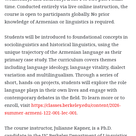
time. Conducted entirely via live online instruction, the
course is open to participants globally. No prior
knowledge of Armenian or linguistics is required.
Students will be introduced to foundational concepts in
sociolinguistics and historical linguistics, using the
unique trajectory of the Armenian language as their
primary case study. The curriculum covers themes
including language ideology, language vitality, dialect
variation and multilingualism. Through a series of
short, hands-on projects, students will explore the role
language plays in their own lives and engage with
contemporary debates in the field. To learn more or to
enroll, visit
https://classes.berkeley.edu/content/2026-
summer-armeni-122-001-lec-001
.
The course instructor, Julianne Kapner, is a Ph.D.
candidate in the UC Berkeley Department of Linguistics