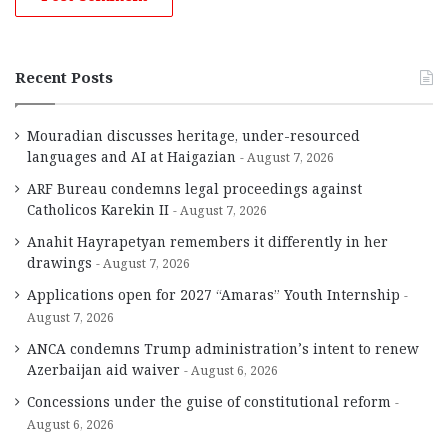
Recent Posts
Mouradian discusses heritage, under-resourced
languages and AI at Haigazian
August 7, 2026
ARF Bureau condemns legal proceedings against
Catholicos Karekin II
August 7, 2026
Anahit Hayrapetyan remembers it differently in her
drawings
August 7, 2026
Applications open for 2027 “Amaras” Youth Internship
August 7, 2026
ANCA condemns Trump administration’s intent to renew
Azerbaijan aid waiver
August 6, 2026
Concessions under the guise of constitutional reform
August 6, 2026