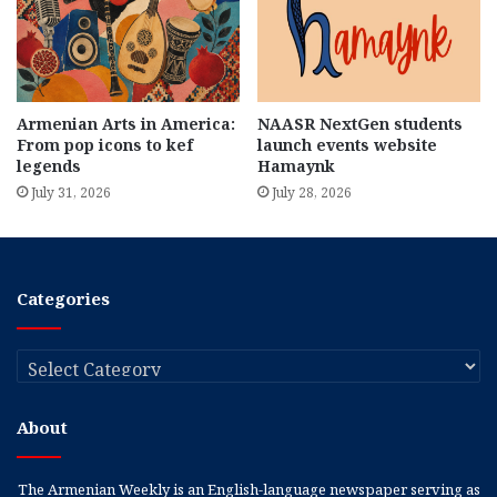
Armenian Arts in America:
NAASR NextGen students
From pop icons to kef
launch events website
legends
Hamaynk
July 31, 2026
July 28, 2026
Categories
Categories
About
The Armenian Weekly is an English-language newspaper serving as