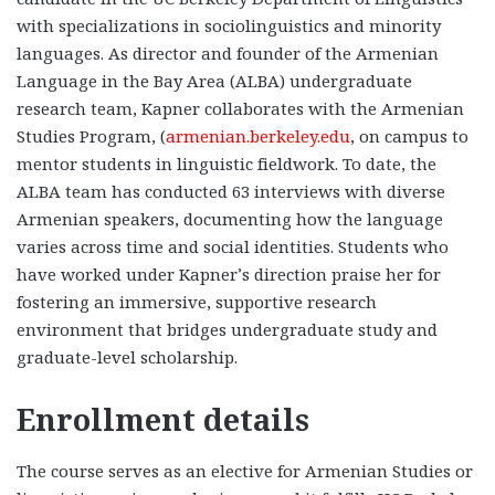
with specializations in sociolinguistics and minority
languages. As director and founder of the Armenian
Language in the Bay Area (ALBA) undergraduate
research team, Kapner collaborates with the Armenian
Studies Program, (
armenian.berkeley.edu
, on campus to
mentor students in linguistic fieldwork. To date, the
ALBA team has conducted 63 interviews with diverse
Armenian speakers, documenting how the language
varies across time and social identities. Students who
have worked under Kapner’s direction praise her for
fostering an immersive, supportive research
environment that bridges undergraduate study and
graduate-level scholarship.
Enrollment details
The course serves as an elective for Armenian Studies or