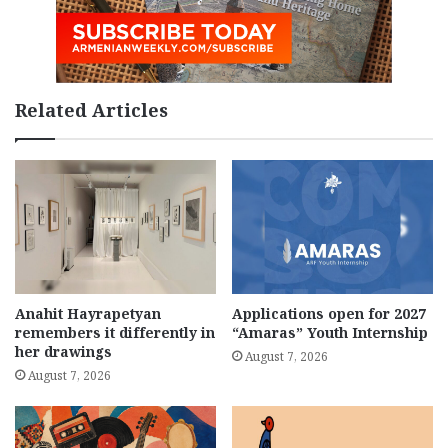
Related Articles
Anahit Hayrapetyan
Applications open for 2027
remembers it differently in
“Amaras” Youth Internship
her drawings
August 7, 2026
August 7, 2026