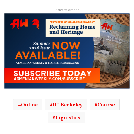
Advertisement
Online
UC Berkeley
Course
Liguistics