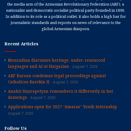
the media arm of the Armenian Revolutionary Federation (ARF), a
nationalist and democratic socialist political party founded in 1890.
In addition to its role as a political outlet, it also holds a high bar for
journalistic standards and reports on news of relevance to the
global Armenian diaspora.
Recent Articles
Mouradian discusses heritage, under-resourced
languages and AI at Haigazian
August 7, 2026
ARF Bureau condemns legal proceedings against
Catholicos Karekin II
August 7, 2026
Anahit Hayrapetyan remembers it differently in her
drawings
August 7, 2026
Applications open for 2027 “Amaras” Youth Internship
August 7, 2026
Follow Us