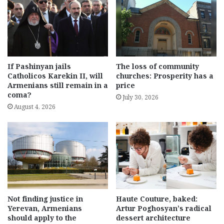
If Pashinyan jails
The loss of community
Catholicos Karekin II, will
churches: Prosperity has a
Armenians still remain in a
price
coma?
July 30, 2026
August 4, 2026
Not finding justice in
Haute Couture, baked:
Yerevan, Armenians
Artur Poghosyan’s radical
should apply to the
dessert architecture