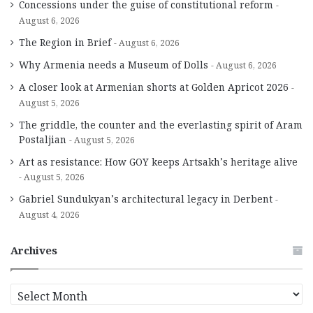
Concessions under the guise of constitutional reform
August 6, 2026
The Region in Brief
August 6, 2026
Why Armenia needs a Museum of Dolls
August 6, 2026
A closer look at Armenian shorts at Golden Apricot 2026
August 5, 2026
The griddle, the counter and the everlasting spirit of Aram
Postaljian
August 5, 2026
Art as resistance: How GOY keeps Artsakh’s heritage alive
August 5, 2026
Gabriel Sundukyan’s architectural legacy in Derbent
August 4, 2026
Archives
A
r