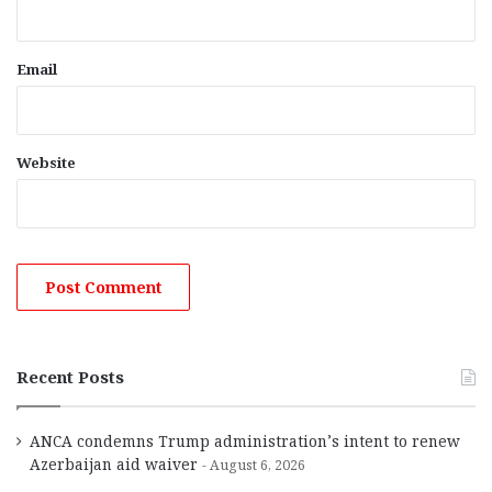
Email
Website
Recent Posts
ANCA condemns Trump administration’s intent to renew
Azerbaijan aid waiver
August 6, 2026