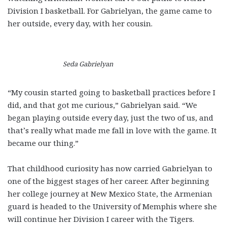
Division I basketball. For Gabrielyan, the game came to
her outside, every day, with her cousin.
Seda Gabrielyan
“My cousin started going to basketball practices before I
did, and that got me curious,” Gabrielyan said. “We
began playing outside every day, just the two of us, and
that’s really what made me fall in love with the game. It
became our thing.”
That childhood curiosity has now carried Gabrielyan to
one of the biggest stages of her career. After beginning
her college journey at New Mexico State, the Armenian
guard is headed to the University of Memphis where she
will continue her Division I career with the Tigers.