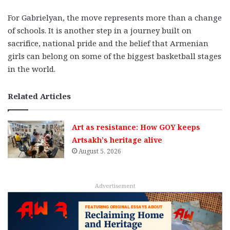
For Gabrielyan, the move represents more than a change
of schools. It is another step in a journey built on
sacrifice, national pride and the belief that Armenian
girls can belong on some of the biggest basketball stages
in the world.
Related Articles
Art as resistance: How GOY keeps
Artsakh’s heritage alive
August 5, 2026
Advertisement