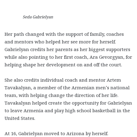
Seda Gabrielyan
Her path changed with the support of family, coaches
and mentors who helped her see more for herself.
Gabrielyan credits her parents as her biggest supporters
while also pointing to her first coach, Ara Gevorgyan, for
helping shape her development on and off the court.
She also credits individual coach and mentor Artem
Tavakalyan, a member of the Armenian men’s national
team, with helping change the direction of her life.
Tavakalyan helped create the opportunity for Gabrielyan
to leave Armenia and play high school basketball in the
United States.
At 16, Gabrielyan moved to Arizona by herself.