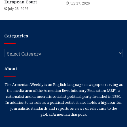
European Court
July 27, 2026
July 28, 2026
Categories
Categories
About
The Armenian Weekly is an English-language newspaper serving as
the media arm of the Armenian Revolutionary Federation (ARF), a
nationalist and democratic socialist political party founded in 1890.
In addition to its role as a political outlet, it also holds a high bar for
journalistic standards and reports on news of relevance to the
global Armenian diaspora.