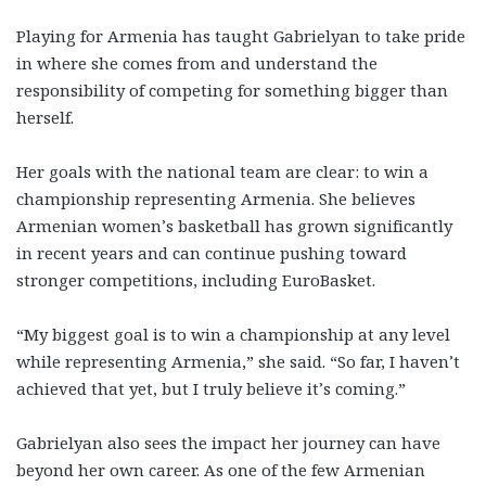
Playing for Armenia has taught Gabrielyan to take pride
in where she comes from and understand the
responsibility of competing for something bigger than
herself.
Her goals with the national team are clear: to win a
championship representing Armenia. She believes
Armenian women’s basketball has grown significantly
in recent years and can continue pushing toward
stronger competitions, including EuroBasket.
“My biggest goal is to win a championship at any level
while representing Armenia,” she said. “So far, I haven’t
achieved that yet, but I truly believe it’s coming.”
Gabrielyan also sees the impact her journey can have
beyond her own career. As one of the few Armenian