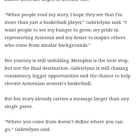
“When people read my story, I hope they see that I’m
more than just a basketball player,” Gabrielyan said. “I
want people to see my hunger to grow, my pride in
representing Armenia and my desire to inspire others
who come from similar backgrounds.”
Her journey is still unfolding. Memphis is the next stop,
but not the final destination. Gabrielyan is still chasing
consistency, bigger opportunities and the chance to help
elevate Armenian women’s basketball.
But her story already carries a message larger than any
single game.
“Where you come from doesn’t define where you can
go,” Gabrielyan said.