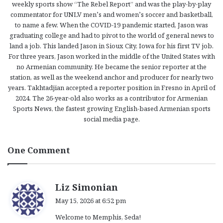
weekly sports show “The Rebel Report” and was the play-by-play
commentator for UNLV men’s and women’s soccer and basketball,
to name a few. When the COVID-19 pandemic started, Jason was
graduating college and had to pivot to the world of general news to
land a job. This landed Jason in Sioux City, Iowa for his first TV job.
For three years, Jason worked in the middle of the United States with
no Armenian community. He became the senior reporter at the
station, as well as the weekend anchor and producer for nearly two
years. Takhtadjian accepted a reporter position in Fresno in April of
2024. The 26-year-old also works as a contributor for Armenian
Sports News, the fastest growing English-based Armenian sports
social media page.
One Comment
s
Liz Simonian
a
May 15, 2026 at 6:52 pm
y
Welcome to Memphis, Seda!
s