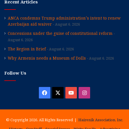
Recent Articles
ANCA condemns Trump administration’s intent to renew
Azerbaijan aid waiver
August 6, 2026
Concessions under the guise of constitutional reform
August 6, 2026
The Region in Brief
August 6, 2026
Why Armenia needs a Museum of Dolls
August 6, 2026
Follow Us
Facebook
X
YouTube
Instagram
© Copyright 2026, All Rights Reserved |
Hairenik Association, Inc.
History
Our Staff
Special Issues
Write For Us
Advertising