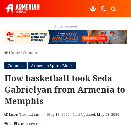
Log In
Switch ski
Search
M
Advertisement
Home
/
Columns
Columns
Armenian Sports Block
How basketball took Seda
Gabrielyan from Armenia to
Memphis
Jason Takhtadjian
May 13, 2026
Last Updated: May 13, 2026
1
4 minutes read