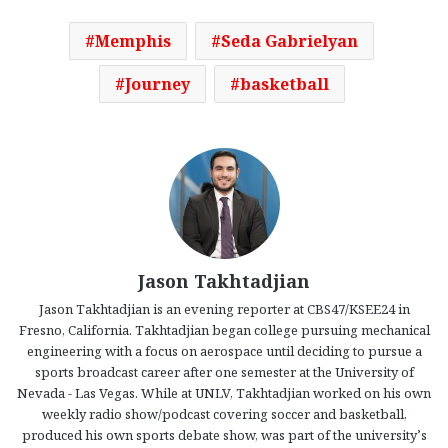
Memphis
Seda Gabrielyan
Journey
basketball
Jason Takhtadjian
Jason Takhtadjian is an evening reporter at CBS47/KSEE24 in
Fresno, California. Takhtadjian began college pursuing mechanical
engineering with a focus on aerospace until deciding to pursue a
sports broadcast career after one semester at the University of
Nevada - Las Vegas. While at UNLV, Takhtadjian worked on his own
weekly radio show/podcast covering soccer and basketball,
produced his own sports debate show, was part of the university’s