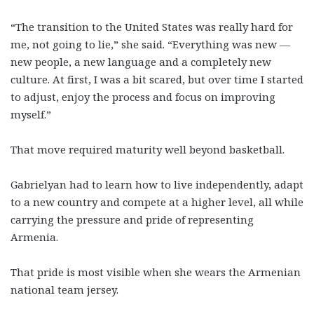
“The transition to the United States was really hard for
me, not going to lie,” she said. “Everything was new —
new people, a new language and a completely new
culture. At first, I was a bit scared, but over time I started
to adjust, enjoy the process and focus on improving
myself.”
That move required maturity well beyond basketball.
Gabrielyan had to learn how to live independently, adapt
to a new country and compete at a higher level, all while
carrying the pressure and pride of representing
Armenia.
That pride is most visible when she wears the Armenian
national team jersey.