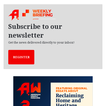
c
h
i
v
e
Subscribe to our
s
newsletter
Get the news delivered directly to your inbox!
REGISTER