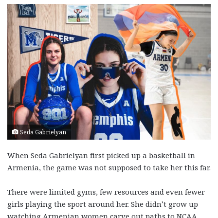
Seda Gabrielyan
When Seda Gabrielyan first picked up a basketball in
Armenia, the game was not supposed to take her this far.
There were limited gyms, few resources and even fewer
girls playing the sport around her. She didn’t grow up
watching Armenian women carve out paths to NCAA