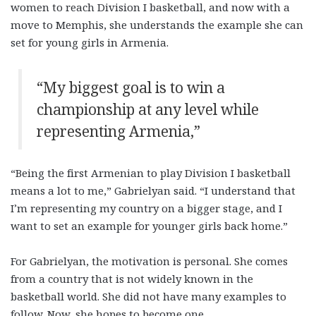
women to reach Division I basketball, and now with a
move to Memphis, she understands the example she can
set for young girls in Armenia.
“My biggest goal is to win a
championship at any level while
representing Armenia,”
“Being the first Armenian to play Division I basketball
means a lot to me,” Gabrielyan said. “I understand that
I’m representing my country on a bigger stage, and I
want to set an example for younger girls back home.”
For Gabrielyan, the motivation is personal. She comes
from a country that is not widely known in the
basketball world. She did not have many examples to
follow. Now, she hopes to become one.