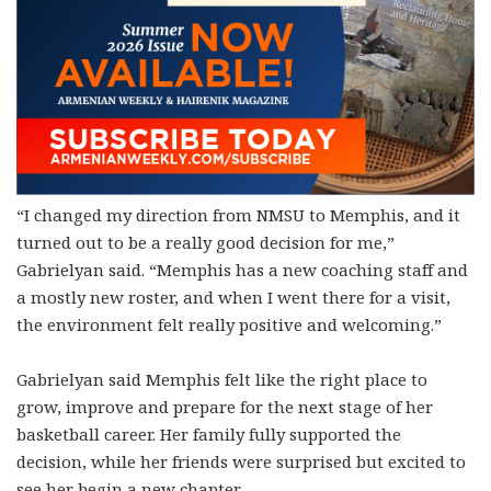
“I changed my direction from NMSU to Memphis, and it
turned out to be a really good decision for me,”
Gabrielyan said. “Memphis has a new coaching staff and
a mostly new roster, and when I went there for a visit,
the environment felt really positive and welcoming.”
Gabrielyan said Memphis felt like the right place to
grow, improve and prepare for the next stage of her
basketball career. Her family fully supported the
decision, while her friends were surprised but excited to
see her begin a new chapter.