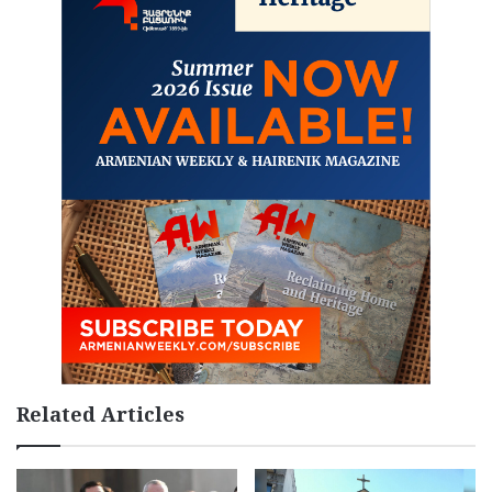
Related Articles