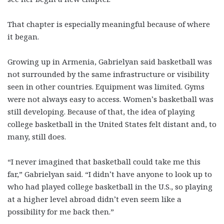
That chapter is especially meaningful because of where
it began.
Growing up in Armenia, Gabrielyan said basketball was
not surrounded by the same infrastructure or visibility
seen in other countries. Equipment was limited. Gyms
were not always easy to access. Women’s basketball was
still developing. Because of that, the idea of playing
college basketball in the United States felt distant and, to
many, still does.
“I never imagined that basketball could take me this
far,” Gabrielyan said. “I didn’t have anyone to look up to
who had played college basketball in the U.S., so playing
at a higher level abroad didn’t even seem like a
possibility for me back then.”