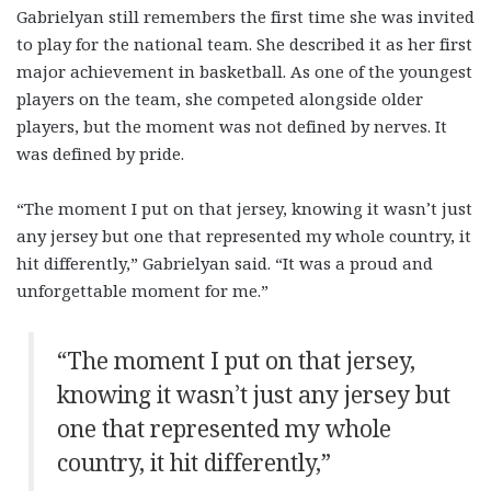
Gabrielyan still remembers the first time she was invited
to play for the national team. She described it as her first
major achievement in basketball. As one of the youngest
players on the team, she competed alongside older
players, but the moment was not defined by nerves. It
was defined by pride.
“The moment I put on that jersey, knowing it wasn’t just
any jersey but one that represented my whole country, it
hit differently,” Gabrielyan said. “It was a proud and
unforgettable moment for me.”
“The moment I put on that jersey,
knowing it wasn’t just any jersey but
one that represented my whole
country, it hit differently,”