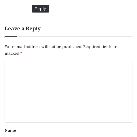
:
Reply
Leave a Reply
Your email address will not be published.
Required fields are
marked
*
C
o
m
m
e
n
t
*
Name