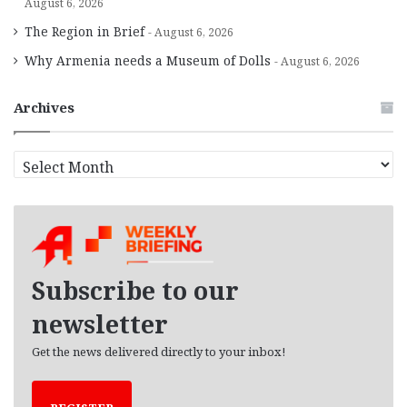
August 6, 2026
The Region in Brief
August 6, 2026
Why Armenia needs a Museum of Dolls
August 6, 2026
Archives
A
r
c
h
i
v
e
Subscribe to our
s
newsletter
Get the news delivered directly to your inbox!