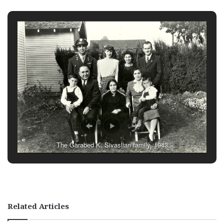
The Garabed K. Sivaslian family, 1943
Related Articles