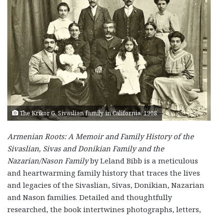
The Krikor G. Sivaslian family in California, 1908
Armenian Roots: A Memoir and Family History of the
Sivaslian, Sivas and Donikian Family and the
Nazarian/Nason Family
by Leland Bibb is a meticulous
and heartwarming family history that traces the lives
and legacies of the Sivaslian, Sivas, Donikian, Nazarian
and Nason families. Detailed and thoughtfully
researched, the book intertwines photographs, letters,