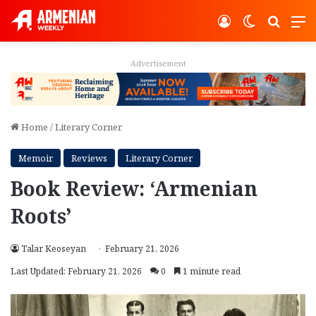
Log In
Switch ski
Search
M
Advertisement
Home
/
Literary Corner
Memoir
Reviews
Literary Corner
Book Review: ‘Armenian
Roots’
Talar Keoseyan
February 21, 2026
Last Updated: February 21, 2026
0
1 minute read