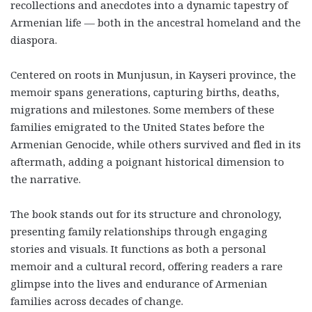
recollections and anecdotes into a dynamic tapestry of
Armenian life — both in the ancestral homeland and the
diaspora.
Centered on roots in Munjusun, in Kayseri province, the
memoir spans generations, capturing births, deaths,
migrations and milestones. Some members of these
families emigrated to the United States before the
Armenian Genocide, while others survived and fled in its
aftermath, adding a poignant historical dimension to
the narrative.
The book stands out for its structure and chronology,
presenting family relationships through engaging
stories and visuals. It functions as both a personal
memoir and a cultural record, offering readers a rare
glimpse into the lives and endurance of Armenian
families across decades of change.