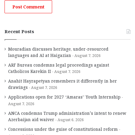
Recent Posts
Mouradian discusses heritage, under-resourced
languages and AI at Haigazian
August 7, 2026
ARF Bureau condemns legal proceedings against
Catholicos Karekin II
August 7, 2026
Anahit Hayrapetyan remembers it differently in her
drawings
August 7, 2026
Applications open for 2027 “Amaras” Youth Internship
August 7, 2026
ANCA condemns Trump administration’s intent to renew
Azerbaijan aid waiver
August 6, 2026
Concessions under the guise of constitutional reform