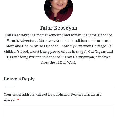
Talar Keoseyan
Talar Keoseyan is a mother, educator and writer. She is the author of
Vanna's Adventures (discusses Armenian traditions and customs);
Mom and Dad, Why Do I Need to Know My Armenian Heritage? (a
children's book about being proud of our heritage); Our Tigran and
Tigran's Song (written in honor of Tigran Harutyunyan, a fedayee
from the 44 Day War).
Leave a Reply
Your email address will not be published.
Required fields are
marked
*
C