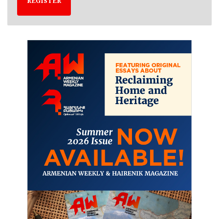
REGISTER