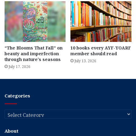
“The Blooms That Fall” on
10 books every AYF-YOARF
beauty and imperfection
member should read
through nature’s seasons
July 13, 2026
July 17, 2026
Categories
Categories
About