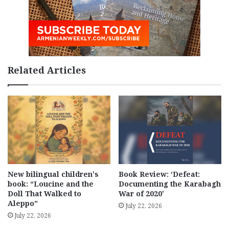
Related Articles
New bilingual children’s
Book Review: ‘Defeat:
book: “Loucine and the
Documenting the Karabagh
Doll That Walked to
War of 2020’
Aleppo”
July 22, 2026
July 22, 2026