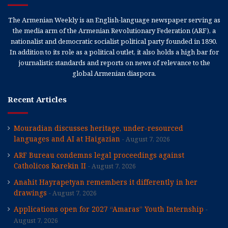
The Armenian Weekly is an English-language newspaper serving as
the media arm of the Armenian Revolutionary Federation (ARF), a
nationalist and democratic socialist political party founded in 1890.
In addition to its role as a political outlet, it also holds a high bar for
journalistic standards and reports on news of relevance to the
global Armenian diaspora.
Recent Articles
Mouradian discusses heritage, under-resourced
languages and AI at Haigazian
August 7, 2026
ARF Bureau condemns legal proceedings against
Catholicos Karekin II
August 7, 2026
Anahit Hayrapetyan remembers it differently in her
drawings
August 7, 2026
Applications open for 2027 “Amaras” Youth Internship
August 7, 2026