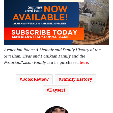
Armenian Roots: A Memoir and Family History of the
Sivaslian, Sivas and Donikian Family and the
Nazarian/Nason Family
can be purchased
here
.
Book Review
Family History
Kayseri