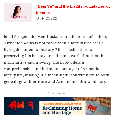
“Déjà Vu” and the fragile boundaries of
identity
July 29, 2026
Ideal for genealogy enthusiasts and history buffs alike,
Armenian Roots
is not more than a family tree; it is a
living document of history. Bibb’s dedication to
preserving his heritage results in a work that is both
informative and moving. The book offers a
comprehensive and intimate portrayal of Armenian
family life, making it a meaningful contribution to both
genealogical literature and Armenian cultural history.
Advertisement