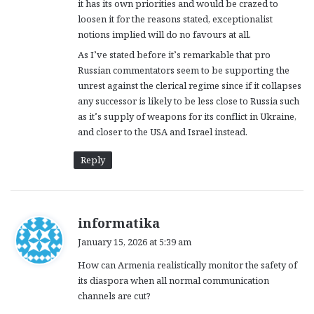
it has its own priorities and would be crazed to
loosen it for the reasons stated, exceptionalist
notions implied will do no favours at all.
As I’ve stated before it’s remarkable that pro
Russian commentators seem to be supporting the
unrest against the clerical regime since if it collapses
any successor is likely to be less close to Russia such
as it’s supply of weapons for its conflict in Ukraine,
and closer to the USA and Israel instead.
Reply
s
informatika
a
January 15, 2026 at 5:39 am
y
How can Armenia realistically monitor the safety of
s
its diaspora when all normal communication
:
channels are cut?