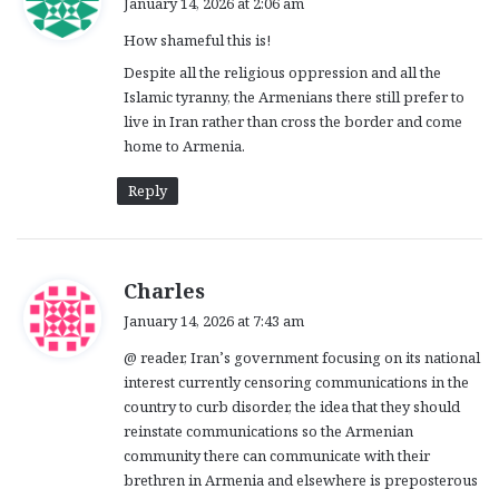
January 14, 2026 at 2:06 am
y
How shameful this is!
s
:
Despite all the religious oppression and all the
Islamic tyranny, the Armenians there still prefer to
live in Iran rather than cross the border and come
home to Armenia.
Reply
s
Charles
a
January 14, 2026 at 7:43 am
y
@ reader, Iran’s government focusing on its national
s
interest currently censoring communications in the
:
country to curb disorder, the idea that they should
reinstate communications so the Armenian
community there can communicate with their
brethren in Armenia and elsewhere is preposterous