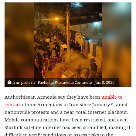
Iran protests (Photo via Wikimedia Commons, Jan. 8, 2026)
Authorities in Armenia say they have been
unable to
contact
ethnic Armenians in Iran since January 9, amid
nationwide protests and a near-total internet blackout.
Mobile communications have been restricted, and even
Starlink satellite internet has been scrambled, making it
difficult to verify conditions or assess risks to the