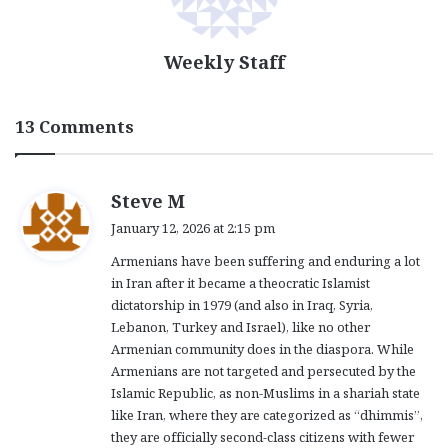
Weekly Staff
13 Comments
s
Steve M
a
January 12, 2026 at 2:15 pm
y
Armenians have been suffering and enduring a lot
s
in Iran after it became a theocratic Islamist
:
dictatorship in 1979 (and also in Iraq, Syria,
Lebanon, Turkey and Israel), like no other
Armenian community does in the diaspora. While
Armenians are not targeted and persecuted by the
Islamic Republic, as non-Muslims in a shariah state
like Iran, where they are categorized as “dhimmis”,
they are officially second-class citizens with fewer