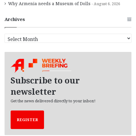
Why Armenia needs a Museum of Dolls
August 6, 2026
Archives
A
r
c
h
i
v
e
Subscribe to our
s
newsletter
Get the news delivered directly to your inbox!
REGISTER