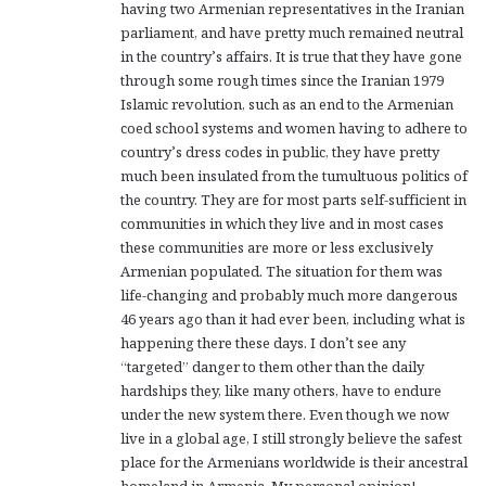
having two Armenian representatives in the Iranian
parliament, and have pretty much remained neutral
in the country’s affairs. It is true that they have gone
through some rough times since the Iranian 1979
Islamic revolution, such as an end to the Armenian
coed school systems and women having to adhere to
country’s dress codes in public, they have pretty
much been insulated from the tumultuous politics of
the country. They are for most parts self-sufficient in
communities in which they live and in most cases
these communities are more or less exclusively
Armenian populated. The situation for them was
life-changing and probably much more dangerous
46 years ago than it had ever been, including what is
happening there these days. I don’t see any
“targeted” danger to them other than the daily
hardships they, like many others, have to endure
under the new system there. Even though we now
live in a global age, I still strongly believe the safest
place for the Armenians worldwide is their ancestral
homeland in Armenia. My personal opinion!