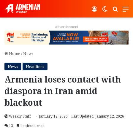
Log In
Switch ski
Search
M
Advertisement
Home
/
News
News
Headlines
Armenia loses contact with
diaspora in Iran amid
blackout
Weekly Staff
January 12, 2026
Last Updated: January 12, 2026
13
1 minute read