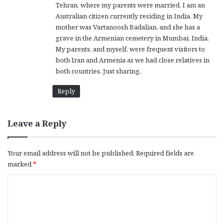
Tehran, where my parents were married. I am an
Australian citizen currently residing in India. My
mother was Vartanoosh Badalian, and she has a
grave in the Armenian cemetery in Mumbai, India.
My parents, and myself, were frequent visitors to
both Iran and Armenia as we had close relatives in
both countries. Just sharing.
Reply
Leave a Reply
Your email address will not be published.
Required fields are
marked
*
C
o
m