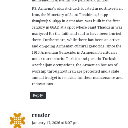
P.S. Armenia’s oldest church located in northwestern
Iran, the Monetary of Saint Thaddeus, Սուրբ
Թադեոսի Վանքը in Armenian, was built in the first
century in 66AD at a spot where Saint Thaddeus was
martyred for the faith and said to have been buried
there. Furthermore, while there has been an active
and on-going Armenian cultural genocide, since the
1915 Armenian Genocide, in Armenian territories
under our terrorist Turkish and pseudo-Turkish
Azerbaijani occupations, the Armenian houses of
worship throughout Iran are protected and a state
annual budget is set aside for their maintenance and
renovations.
Reply
s
reader
a
January 17, 2026 at 8:07 pm
y