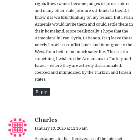
rights (they cannot become judges or prosecutors
and many other state jobs are off-limits to them). I
know it is wishful thinking on my behalf, but I wish
Armenia would invite them and could settle them in
their homeland. More realistically, I hope that the
Armenians in Iran, Syria, Lebanon, Iraq leave those
utterly hopeless conflict lands and immigrate to the
West, for a better and much safer life. This is also
something I wish for the Armenians in Turkey and
Israel – where they are actively discriminated,
coerced and intimidated by the Turkish and Israeli
states.
Reply
s
Charles
a
January 13, 2026 at 12:16 am
y
A testament to the effectiveness of the internet
s