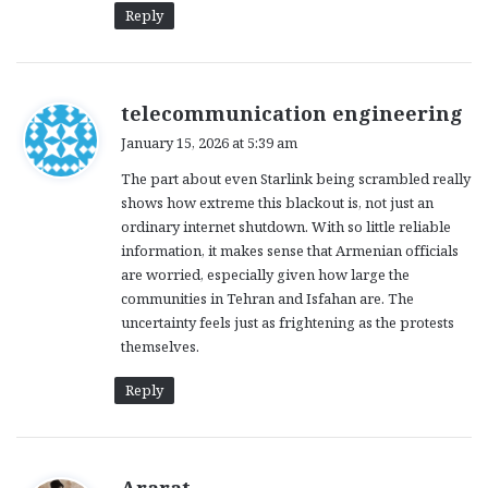
Reply
s
telecommunication engineering
a
January 15, 2026 at 5:39 am
y
The part about even Starlink being scrambled really
s
shows how extreme this blackout is, not just an
:
ordinary internet shutdown. With so little reliable
information, it makes sense that Armenian officials
are worried, especially given how large the
communities in Tehran and Isfahan are. The
uncertainty feels just as frightening as the protests
themselves.
Reply
s
Ararat