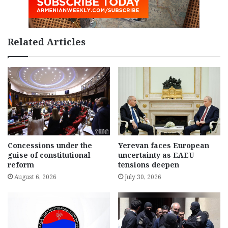
Related Articles
Concessions under the
Yerevan faces European
guise of constitutional
uncertainty as EAEU
reform
tensions deepen
August 6, 2026
July 30, 2026