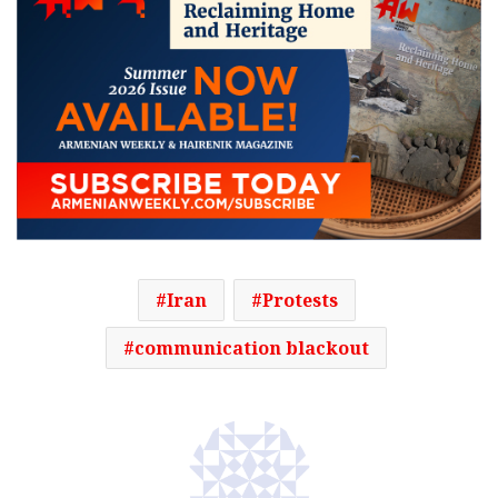
Iran
Protests
communication blackout