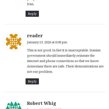
Iran.
Reply
s
reader
a
January 13, 2026 at 6:08 pm
y
This is not good. In fact it is unacceptable. Iranian
s
government should immediately reinstate the
:
internet and phone connections so that we know
Armenians there are safe. Their demonstrations are
not our problem.
Reply
s
Robert Whig
a