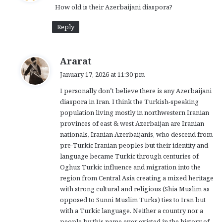
How old is their Azerbaijani diaspora?
s
:
Reply
s
Ararat
a
January 17, 2026 at 11:30 pm
y
I personally don’t believe there is any Azerbaijani
s
diaspora in Iran. I think the Turkish-speaking
:
population living mostly in northwestern Iranian
provinces of east & west Azerbaijan are Iranian
nationals, Iranian Azerbaijanis, who descend from
pre-Turkic Iranian peoples but their identity and
language became Turkic through centuries of
Oghuz Turkic influence and migration into the
region from Central Asia creating a mixed heritage
with strong cultural and religious (Shia Muslim as
opposed to Sunni Muslim Turks) ties to Iran but
with a Turkic language. Neither a country nor a
people by this name ever existed in the history of