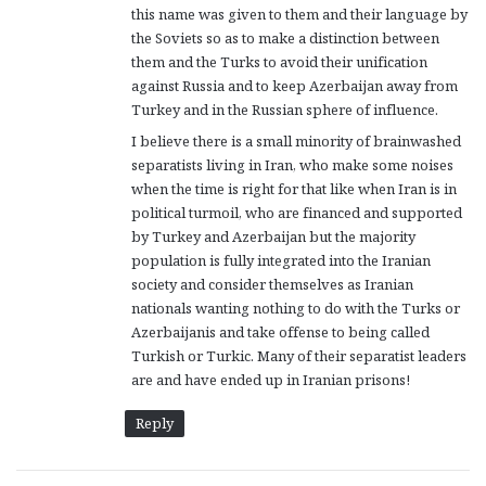
this name was given to them and their language by
the Soviets so as to make a distinction between
them and the Turks to avoid their unification
against Russia and to keep Azerbaijan away from
Turkey and in the Russian sphere of influence.
I believe there is a small minority of brainwashed
separatists living in Iran, who make some noises
when the time is right for that like when Iran is in
political turmoil, who are financed and supported
by Turkey and Azerbaijan but the majority
population is fully integrated into the Iranian
society and consider themselves as Iranian
nationals wanting nothing to do with the Turks or
Azerbaijanis and take offense to being called
Turkish or Turkic. Many of their separatist leaders
are and have ended up in Iranian prisons!
Reply