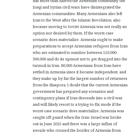
has more than halved the Armenian community, the
Iraqi and Syrian civil wars have disintegrated the
Armenian communities. Many Armenians also left
Iran to the West after the Islamic Revolution, also
because moving to Soviet Armenia was not really an
option nor desired by them. If the worst-case
scenario does materialize, Armenia ought to make
preparations to accept Armenian refugees from Iran
who are estimated to number between 110,000-
300,000 and do its upmost not to get dragged into the
turmoil in Iran. 80,000 Armenians from Iran have
settled in Armenia since it became independent, and
they make up by far the largest number of returnees
from the diaspora. I doubt that the current Armenian
government has prepared any scenarios and
contingency plans if Iran descends into a civil war,
and will likely resort to a trying-to-fix mode if the
worst-case scenario does materialize. Armenia was
caught off-guard when the Iran–Israel war broke
out in June 2025 and there was a large influx of
people who crossed the border of Armenia from