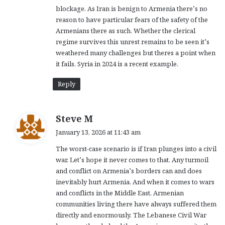
blockage. As Iran is benign to Armenia there’s no
:
reason to have particular fears of the safety of the
Armenians there as such. Whether the clerical
regime survives this unrest remains to be seen it’s
weathered many challenges but theres a point when
it fails. Syria in 2024 is a recent example.
Reply
s
Steve M
a
January 13, 2026 at 11:43 am
y
The worst-case scenario is if Iran plunges into a civil
s
war. Let’s hope it never comes to that. Any turmoil
:
and conflict on Armenia’s borders can and does
inevitably hurt Armenia. And when it comes to wars
and conflicts in the Middle East, Armenian
communities living there have always suffered them
directly and enormously. The Lebanese Civil War