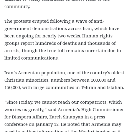
community.
The protests erupted following a wave of anti-
government demonstrations across Iran, which have
been ongoing for nearly two weeks. Human rights
groups report hundreds of deaths and thousands of
arrests, though the true toll remains uncertain due to
limited communications.
Iran’s Armenian population, one of the country’s oldest
Christian minorities, numbers between 100,000 and
150,000, with large communities in Tehran and Isfahan.
“Since Friday, we cannot reach our compatriots, which
worries us greatly,” said Armenia’s High Commissioner
for Diaspora Affairs, Zareh Sinanyan in a press
conference on January 12. He noted that Armenia may
need to gather information at the Meghri border, as it