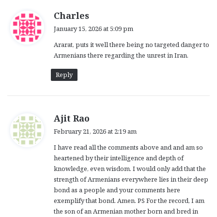
s
Charles
a
January 15, 2026 at 5:09 pm
y
Ararat, puts it well there being no targeted danger to
s
Armenians there regarding the unrest in Iran.
:
Reply
s
Ajit Rao
a
February 21, 2026 at 2:19 am
y
I have read all the comments above and and am so
s
heartened by their intelligence and depth of
:
knowledge, even wisdom. I would only add that the
strength of Armenians everywhere lies in their deep
bond as a people and your comments here
exemplify that bond. Amen. PS For the record, I am
the son of an Armenian mother born and bred in