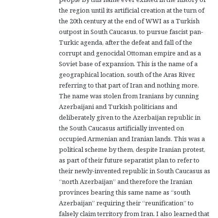
the region until its artificial creation at the turn of
the 20th century at the end of WWI as a Turkish
outpost in South Caucasus, to pursue fascist pan-
Turkic agenda, after the defeat and fall of the
corrupt and genocidal Ottoman empire and as a
Soviet base of expansion. This is the name of a
geographical location, south of the Aras River,
referring to that part of Iran and nothing more.
The name was stolen from Iranians by cunning
Azerbaijani and Turkish politicians and
deliberately given to the Azerbaijan republic in
the South Caucasus artificially invented on
occupied Armenian and Iranian lands. This was a
political scheme by them, despite Iranian protest,
as part of their future separatist plan to refer to
their newly-invented republic in South Caucasus as
“north Azerbaijan” and therefore the Iranian
provinces bearing this same name as “south
Azerbaijan” requiring their “reunification” to
falsely claim territory from Iran. I also learned that