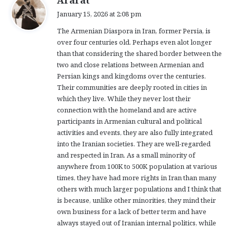
a
January 15, 2026 at 2:08 pm
y
The Armenian Diaspora in Iran, former Persia, is
s
over four centuries old. Perhaps even alot longer
:
than that considering the shared border between the
two and close relations between Armenian and
Persian kings and kingdoms over the centuries.
Their communities are deeply rooted in cities in
which they live. While they never lost their
connection with the homeland and are active
participants in Armenian cultural and political
activities and events, they are also fully integrated
into the Iranian societies. They are well-regarded
and respected in Iran. As a small minority of
anywhere from 100K to 500K population at various
times, they have had more rights in Iran than many
others with much larger populations and I think that
is because, unlike other minorities, they mind their
own business for a lack of better term and have
always stayed out of Iranian internal politics, while