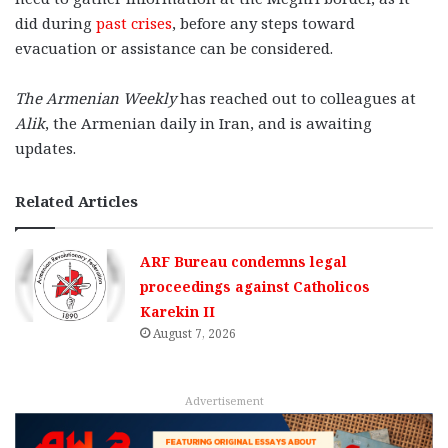
did during
past crises
, before any steps toward
evacuation or assistance can be considered.
The Armenian Weekly
has reached out to colleagues at
Alik
, the Armenian daily in Iran, and is awaiting
updates.
Related Articles
ARF Bureau condemns legal
proceedings against Catholicos
Karekin II
August 7, 2026
Advertisement