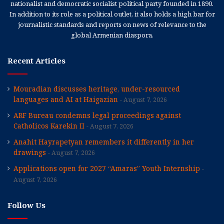
nationalist and democratic socialist political party founded in 1890.
In addition to its role as a political outlet, it also holds a high bar for
journalistic standards and reports on news of relevance to the
global Armenian diaspora.
Recent Articles
Mouradian discusses heritage, under-resourced
languages and AI at Haigazian
August 7, 2026
ARF Bureau condemns legal proceedings against
Catholicos Karekin II
August 7, 2026
Anahit Hayrapetyan remembers it differently in her
drawings
August 7, 2026
Applications open for 2027 “Amaras” Youth Internship
August 7, 2026
Follow Us