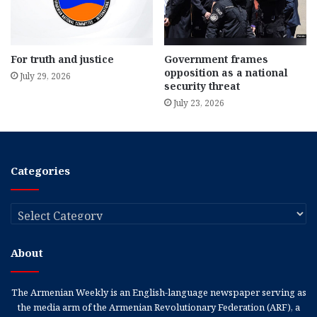
For truth and justice
Government frames
opposition as a national
July 29, 2026
security threat
July 23, 2026
Categories
Categories
About
The Armenian Weekly is an English-language newspaper serving as
the media arm of the Armenian Revolutionary Federation (ARF), a