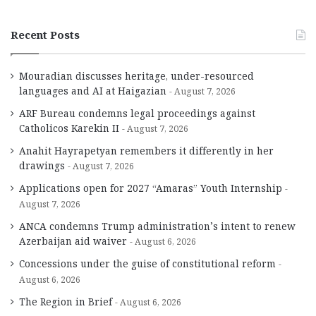
Recent Posts
Mouradian discusses heritage, under-resourced
languages and AI at Haigazian
August 7, 2026
ARF Bureau condemns legal proceedings against
Catholicos Karekin II
August 7, 2026
Anahit Hayrapetyan remembers it differently in her
drawings
August 7, 2026
Applications open for 2027 “Amaras” Youth Internship
August 7, 2026
ANCA condemns Trump administration’s intent to renew
Azerbaijan aid waiver
August 6, 2026
Concessions under the guise of constitutional reform
August 6, 2026
The Region in Brief
August 6, 2026