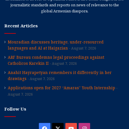
journalistic standards and reports on news of relevance to the
global Armenian diaspora.
Recent Articles
Mouradian discusses heritage, under-resourced
languages and AI at Haigazian
August 7, 2026
ARF Bureau condemns legal proceedings against
Catholicos Karekin II
August 7, 2026
Anahit Hayrapetyan remembers it differently in her
drawings
August 7, 2026
Applications open for 2027 “Amaras” Youth Internship
August 7, 2026
Follow Us
Facebook
X
YouTube
Instagram