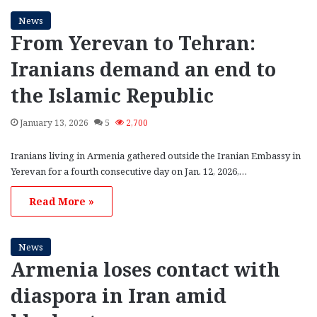
News
From Yerevan to Tehran:
Iranians demand an end to
the Islamic Republic
January 13, 2026
5
2,700
Iranians living in Armenia gathered outside the Iranian Embassy in
Yerevan for a fourth consecutive day on Jan. 12, 2026,…
Read More »
News
Armenia loses contact with
diaspora in Iran amid