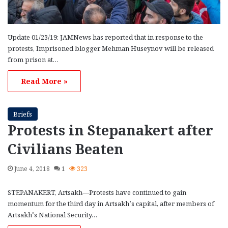
Update 01/23/19: JAMNews has reported that in response to the
protests, Imprisoned blogger Mehman Huseynov will be released
from prison at…
Read More »
Briefs
Protests in Stepanakert after
Civilians Beaten
June 4, 2018
1
323
STEPANAKERT, Artsakh—Protests have continued to gain
momentum for the third day in Artsakh’s capital, after members of
Artsakh’s National Security…