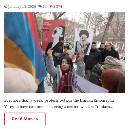
January 18, 2026
14
3,874
For more than a week, protests outside the Iranian Embassy in
Yerevan have continued, entering a second week as Iranians…
Read More »