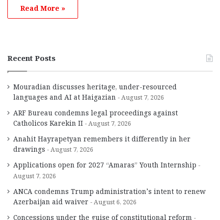
Read More »
Recent Posts
Mouradian discusses heritage, under-resourced
languages and AI at Haigazian
August 7, 2026
ARF Bureau condemns legal proceedings against
Catholicos Karekin II
August 7, 2026
Anahit Hayrapetyan remembers it differently in her
drawings
August 7, 2026
Applications open for 2027 “Amaras” Youth Internship
August 7, 2026
ANCA condemns Trump administration’s intent to renew
Azerbaijan aid waiver
August 6, 2026
Concessions under the guise of constitutional reform