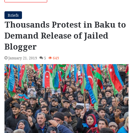
Briefs
Thousands Protest in Baku to
Demand Release of Jailed
Blogger
January 21, 2019
5
649