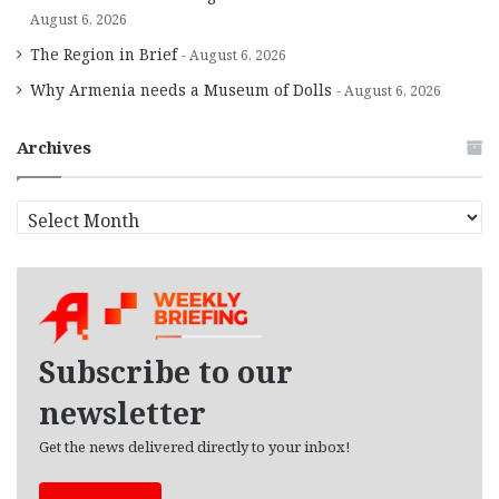
August 6, 2026
The Region in Brief
August 6, 2026
Why Armenia needs a Museum of Dolls
August 6, 2026
Archives
A
r
c
h
i
v
e
Subscribe to our
s
newsletter
Get the news delivered directly to your inbox!