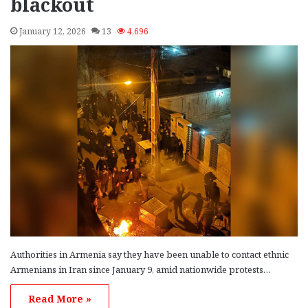
blackout
January 12, 2026
13
4,696
Authorities in Armenia say they have been unable to contact ethnic
Armenians in Iran since January 9, amid nationwide protests…
Read More »