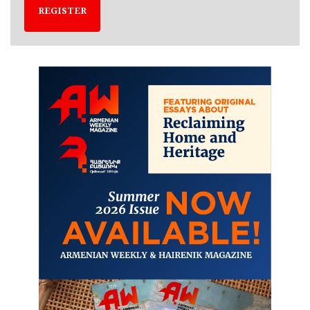
REGISTER