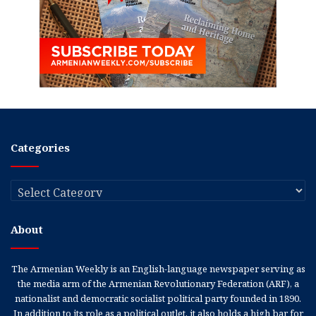
Categories
Categories
About
The Armenian Weekly is an English-language newspaper serving as
the media arm of the Armenian Revolutionary Federation (ARF), a
nationalist and democratic socialist political party founded in 1890.
In addition to its role as a political outlet, it also holds a high bar for