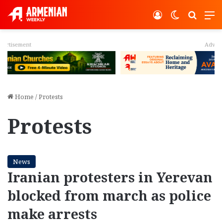
Log In
Switch ski
Search
M
Advertisement
Home
/
Protests
Protests
News
Iranian protesters in Yerevan
blocked from march as police
make arrests