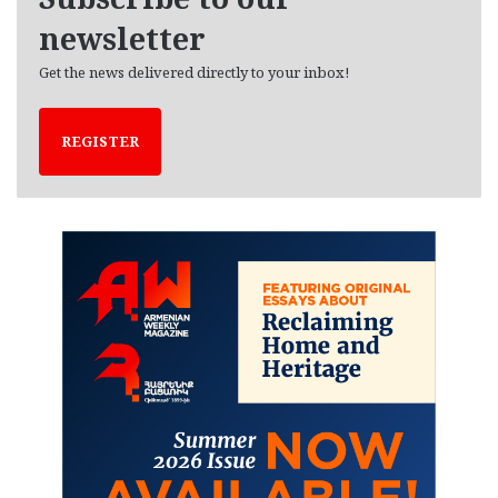
s
newsletter
Get the news delivered directly to your inbox!
REGISTER