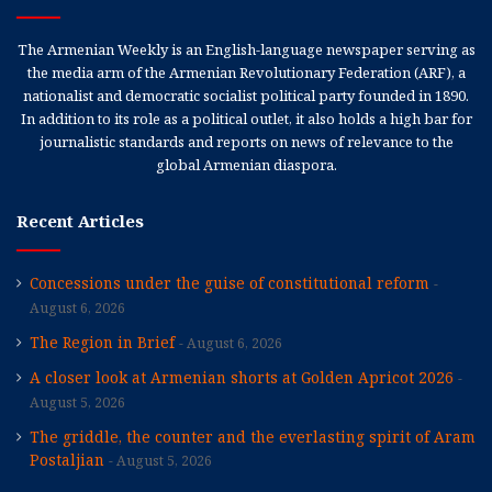
The Armenian Weekly is an English-language newspaper serving as
the media arm of the Armenian Revolutionary Federation (ARF), a
nationalist and democratic socialist political party founded in 1890.
In addition to its role as a political outlet, it also holds a high bar for
journalistic standards and reports on news of relevance to the
global Armenian diaspora.
Recent Articles
Concessions under the guise of constitutional reform
August 6, 2026
The Region in Brief
August 6, 2026
A closer look at Armenian shorts at Golden Apricot 2026
August 5, 2026
The griddle, the counter and the everlasting spirit of Aram
Postaljian
August 5, 2026