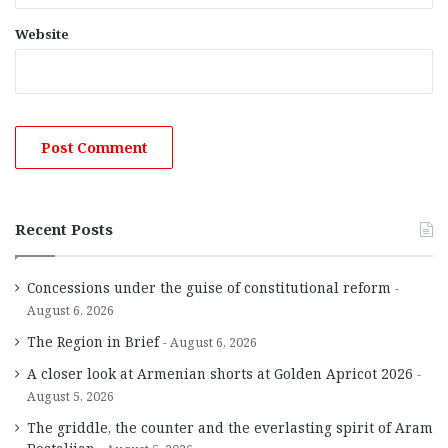
Website
Recent Posts
Concessions under the guise of constitutional reform
August 6, 2026
The Region in Brief
August 6, 2026
A closer look at Armenian shorts at Golden Apricot 2026
August 5, 2026
The griddle, the counter and the everlasting spirit of Aram