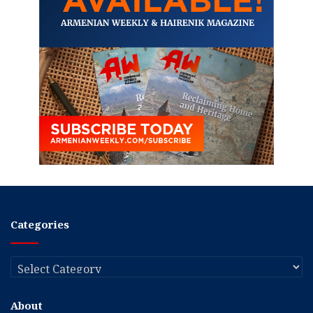
Categories
Categories
About