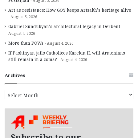
Postaljian
August 5, 2026
Art as resistance: How GOY keeps Artsakh’s heritage alive
August 5, 2026
Gabriel Sundukyan’s architectural legacy in Derbent
August 4, 2026
More than POWs
August 4, 2026
If Pashinyan jails Catholicos Karekin II, will Armenians
still remain in a coma?
August 4, 2026
Archives
A
r
c
h
i
v
e
Subscribe to our