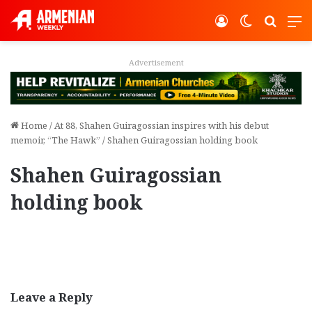
Log In
Switch ski
Search
M
Advertisement
Home
/
At 88, Shahen Guiragossian inspires with his debut
memoir, “The Hawk”
/
Shahen Guiragossian holding book
Shahen Guiragossian
holding book
Leave a Reply