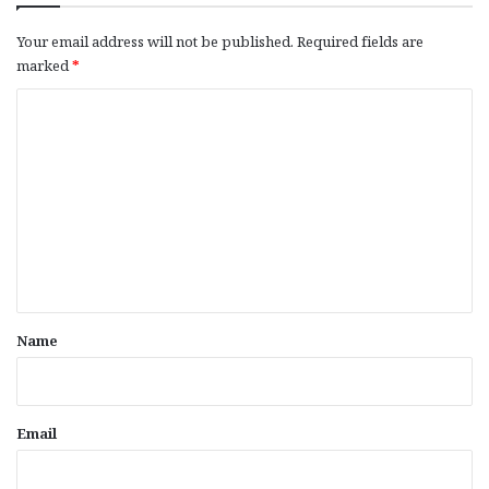
Your email address will not be published.
Required fields are
marked
*
C
o
m
m
e
n
t
*
Name
Email